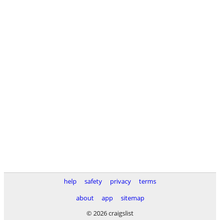
help
safety
privacy
terms
about
app
sitemap
© 2026 craigslist