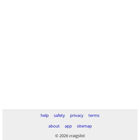
help
safety
privacy
terms
about
app
sitemap
© 2026 craigslist