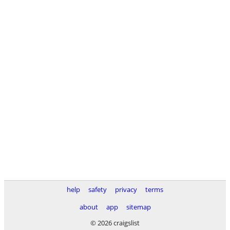
help
safety
privacy
terms
about
app
sitemap
© 2026 craigslist