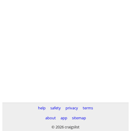
help
safety
privacy
terms
about
app
sitemap
© 2026 craigslist