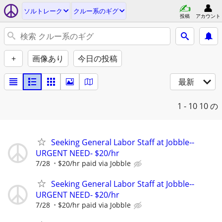
ソルトレーク
クルー系のギグ
投稿
アカウント
+
画像あり
今日の投稿
最新
1 - 10
10 の
Seeking General Labor Staff at Jobble--
URGENT NEED- $20/hr
7/28
$20/hr paid via Jobble
Seeking General Labor Staff at Jobble--
URGENT NEED- $20/hr
7/28
$20/hr paid via Jobble