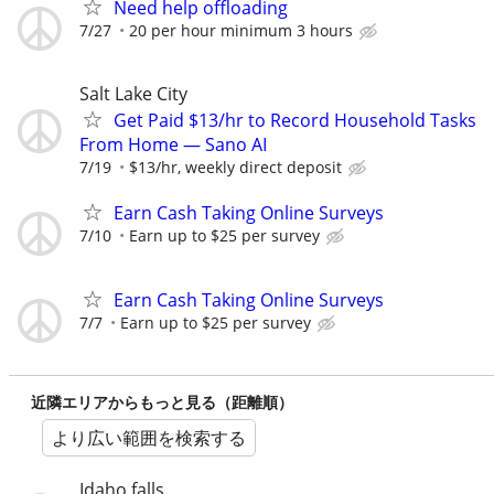
Need help offloading
7/27
20 per hour minimum 3 hours
Salt Lake City
Get Paid $13/hr to Record Household Tasks
From Home — Sano AI
7/19
$13/hr, weekly direct deposit
Earn Cash Taking Online Surveys
7/10
Earn up to $25 per survey
Earn Cash Taking Online Surveys
7/7
Earn up to $25 per survey
近隣エリアからもっと見る（距離順）
より広い範囲を検索する
Idaho falls