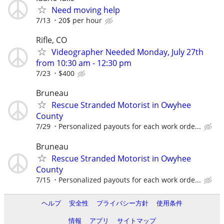
Need moving help
7/13
20$ per hour
Rifle, CO
Videographer Needed Monday, July 27th
from 10:30 am - 12:30 pm
7/23
$400
Bruneau
Rescue Stranded Motorist in Owyhee
County
7/29
Personalized payouts for each work orde...
Bruneau
Rescue Stranded Motorist in Owyhee
County
7/15
Personalized payouts for each work orde...
ヘルプ
安全性
プライバシー方針
使用条件
情報
アプリ
サイトマップ