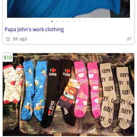
•
•
•
•
•
•
•
Papa John's work clothing
6h ago
$10