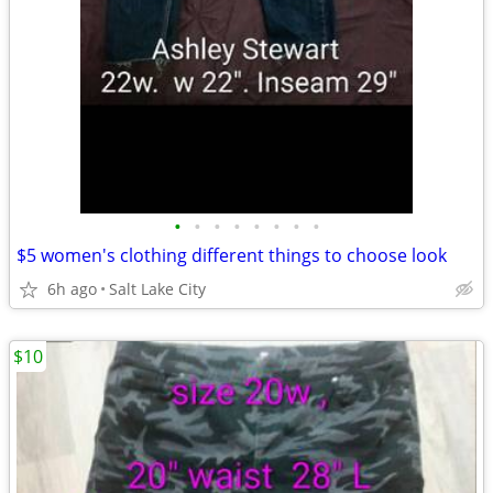
•
•
•
•
•
•
•
•
$5 women's clothing different things to choose look
6h ago
Salt Lake City
$10