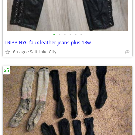
•
•
•
•
•
•
TRIPP NYC faux leather jeans plus 18w
6h ago
Salt Lake City
$5