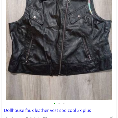
•
•
•
Dollhouse faux leather vest soo cool 3x plus