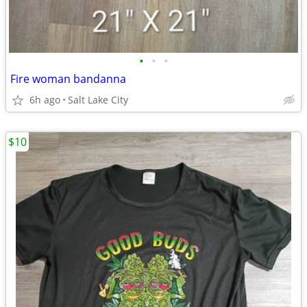
•
•
•
Fire woman bandanna
6h ago
Salt Lake City
$10