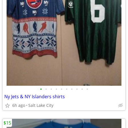
•
•
•
•
•
•
•
•
•
•
Ny Jets & NY Islanders shirts
6h ago
Salt Lake City
$15