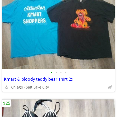
•
•
•
•
Kmart & bloody teddy bear shirt 2x
6h ago
Salt Lake City
$25