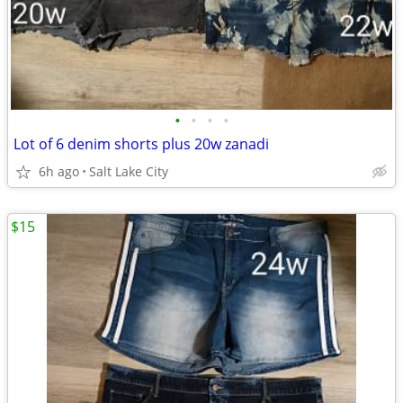
•
•
•
•
Lot of 6 denim shorts plus 20w zanadi
6h ago
Salt Lake City
$15