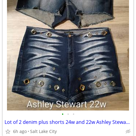
•
•
•
Lot of 2 denim plus shorts 24w and 22w Ashley Stewart and Maurice's
6h ago
Salt Lake City