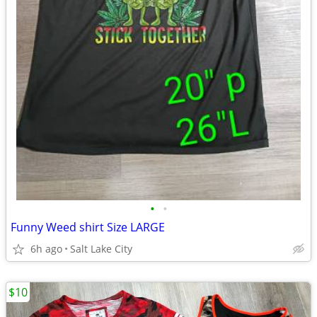
•
•
Funny Weed shirt Size LARGE
6h ago
Salt Lake City
$10