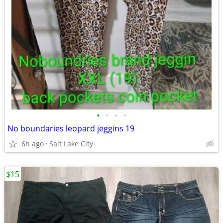
•
•
•
•
No boundaries leopard jeggins 19
6h ago
Salt Lake City
$15