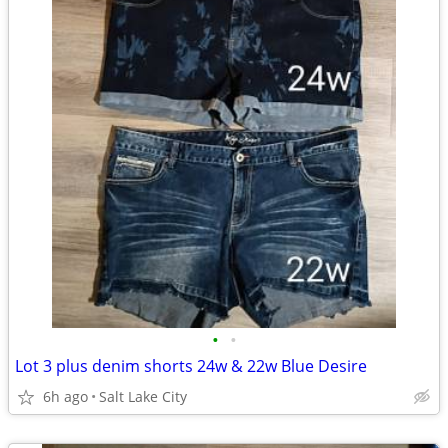
•
•
Lot 3 plus denim shorts 24w & 22w Blue Desire
6h ago
Salt Lake City