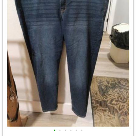
•
•
•
•
•
•