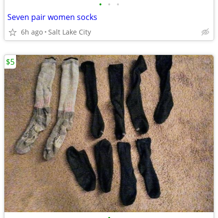
•
•
•
Seven pair women socks
6h ago
Salt Lake City
$5