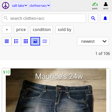
salt lake
clothes+acc
post
acct
+
price
condition
sold by
newest
1
of 106
$10