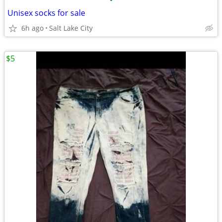
•
Unisex socks for sale
6h ago
Salt Lake City
$5