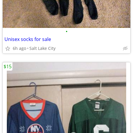
•
Unisex socks for sale
6h ago
Salt Lake City
$15