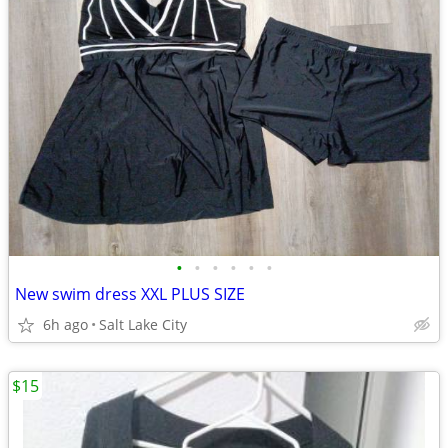
•
•
•
•
•
•
New swim dress XXL PLUS SIZE
6h ago
Salt Lake City
$15