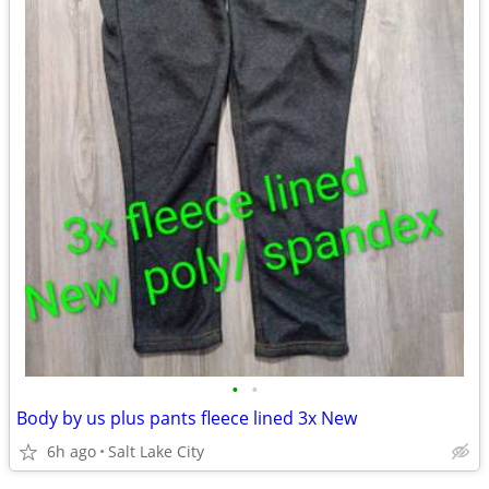
•
•
Body by us plus pants fleece lined 3x New
6h ago
Salt Lake City