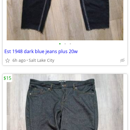
•
•
•
Est 1948 dark blue jeans plus 20w
6h ago
Salt Lake City
$15