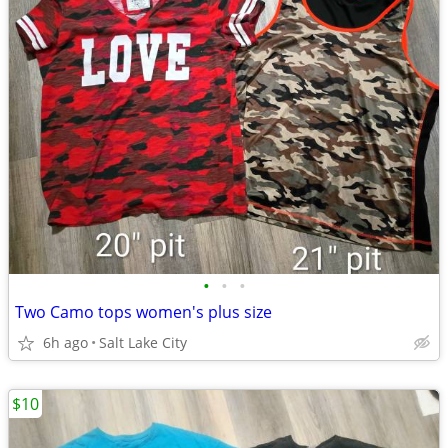
•
•
•
Two Camo tops women's plus size
6h ago
Salt Lake City
$10