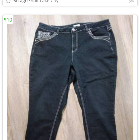
6h ago
Salt Lake City
$10