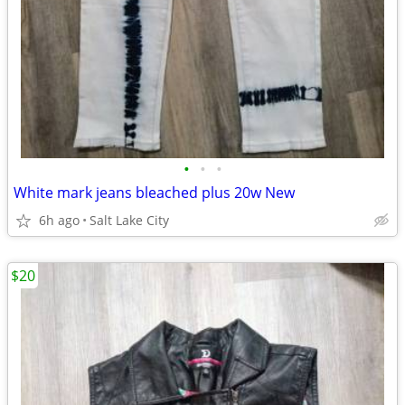
•
•
•
White mark jeans bleached plus 20w New
6h ago
Salt Lake City
$20