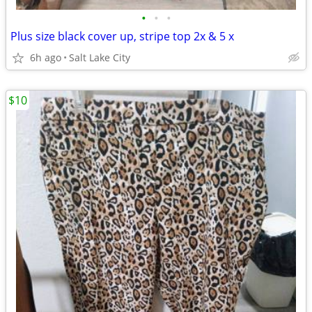
•
•
•
Plus size black cover up, stripe top 2x & 5 x
6h ago
Salt Lake City
$10