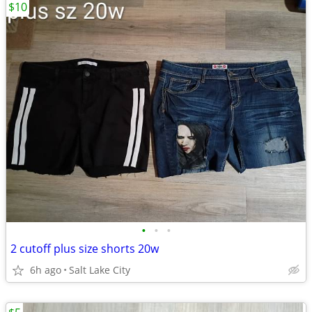
$10
•
•
•
2 cutoff plus size shorts 20w
6h ago
Salt Lake City