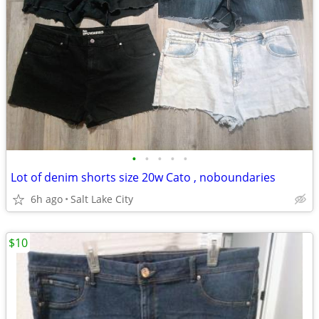
•
•
•
•
•
Lot of denim shorts size 20w Cato , noboundaries
6h ago
Salt Lake City
$10