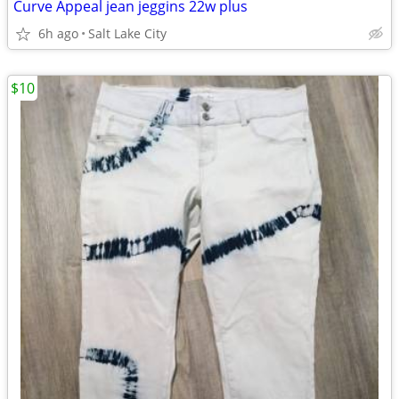
Curve Appeal jean jeggins 22w plus
6h ago
Salt Lake City
$10