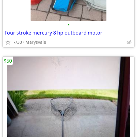
•
Four stroke mercury 8 hp outboard motor
7/30
Marysvale
$50