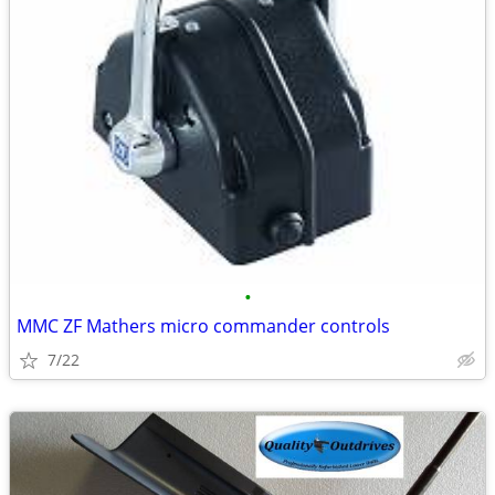
•
MMC ZF Mathers micro commander controls
7/22