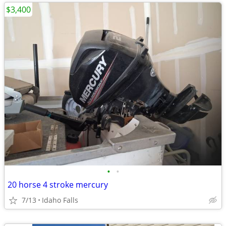
$3,400
•
•
20 horse 4 stroke mercury
7/13
Idaho Falls