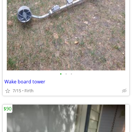
•
•
•
Wake board tower
7/15
Firth
$90