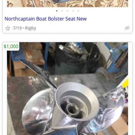
•
•
•
•
•
Northcaptain Boat Bolster Seat New
7/19
Rigby
$1,000