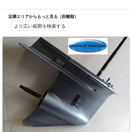
近隣エリアからもっと見る（距離順）
より広い範囲を検索する