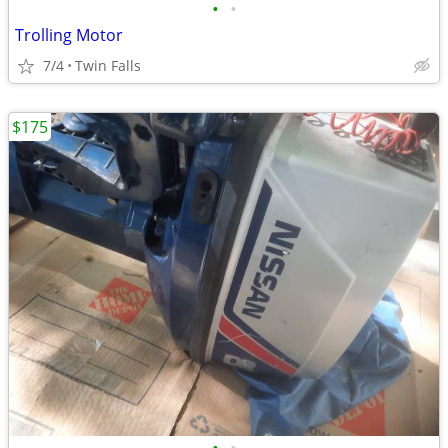
•
•
Trolling Motor
7/4
Twin Falls
$175