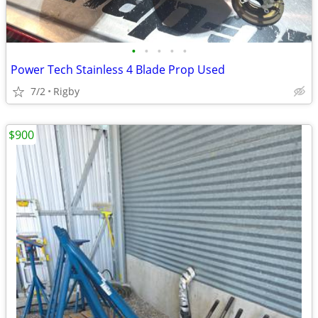
•
•
•
•
•
Power Tech Stainless 4 Blade Prop Used
7/2
Rigby
$900