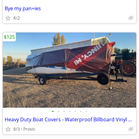
Bye my pan+ies
8/2
$125
•
•
•
•
•
•
•
Heavy Duty Boat Covers - Waterproof Billboard Vinyl Tarps
8/3
Provo