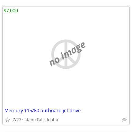
$7,000
no image
Mercury 115/80 outboard jet drive
7/27
Idaho Falls Idaho