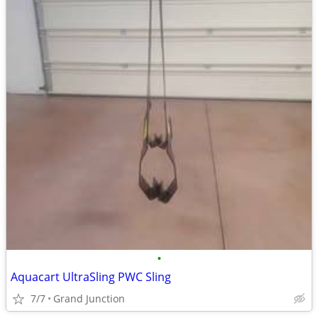
•
Aquacart UltraSling PWC Sling
7/7
Grand Junction