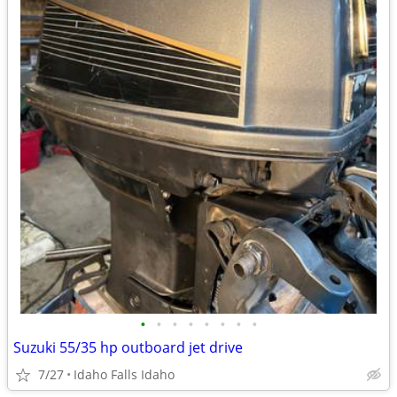
•
•
•
•
•
•
•
•
Suzuki 55/35 hp outboard jet drive
7/27
Idaho Falls Idaho