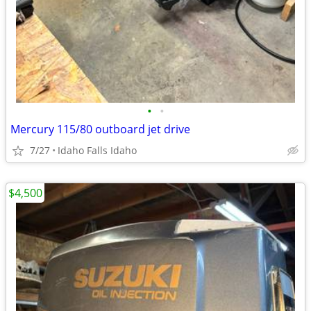
•
•
Mercury 115/80 outboard jet drive
7/27
Idaho Falls Idaho
$4,500