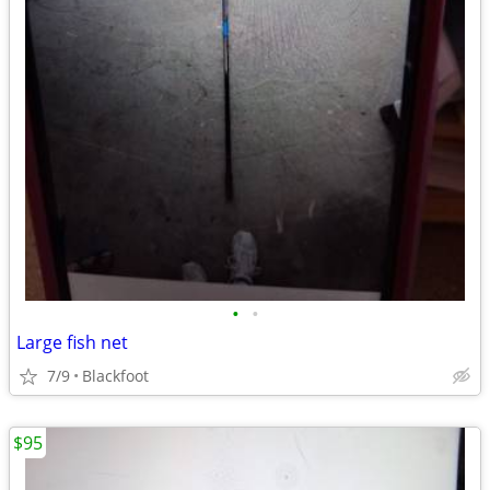
•
•
Large fish net
7/9
Blackfoot
$95