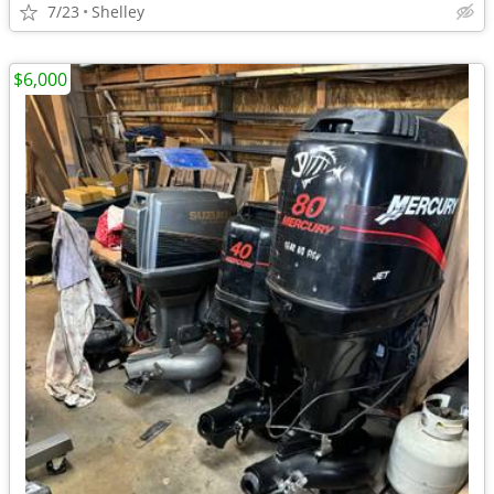
7/23
Shelley
$6,000