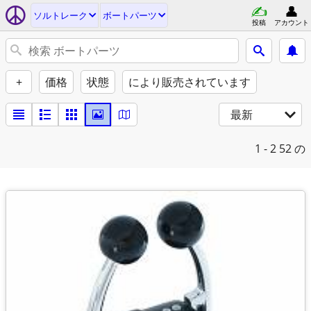
ソルトレーク
ボートパーツ
投稿
アカウント
+
価格
状態
により販売されています
最新
1 - 2
52 の