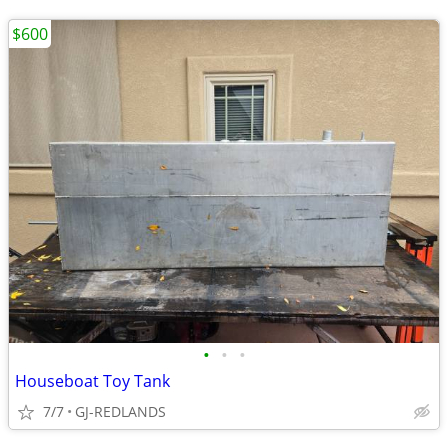
$600
•
•
•
Houseboat Toy Tank
7/7
GJ-REDLANDS