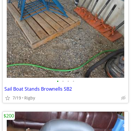
•
•
•
•
Sail Boat Stands Brownells SB2
7/19
Rigby
$200