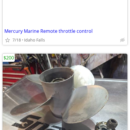
Mercury Marine Remote throttle control
7/18
Idaho Falls
$200