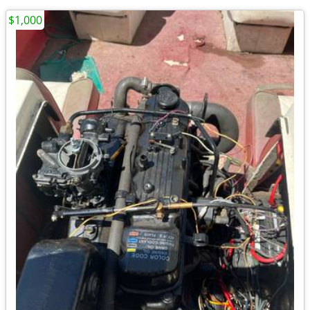
$1,000