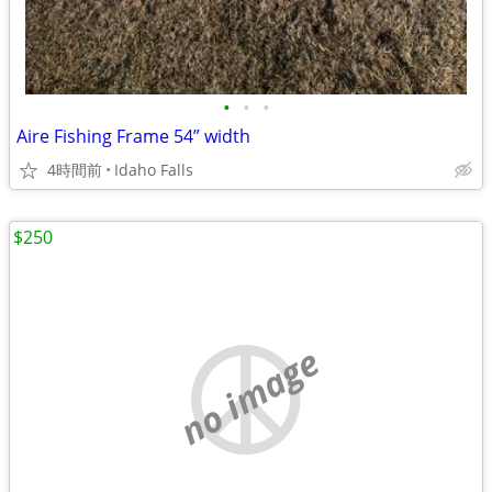
•
•
•
Aire Fishing Frame 54” width
4時間前
Idaho Falls
$250
no image