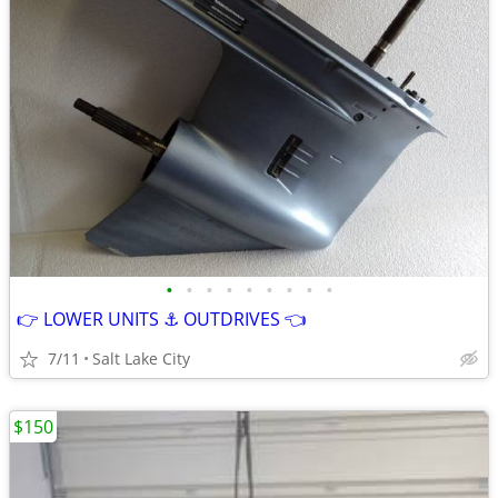
•
•
•
•
•
•
•
•
•
👉 LOWER UNITS ⚓ OUTDRIVES 👈
7/11
Salt Lake City
$150