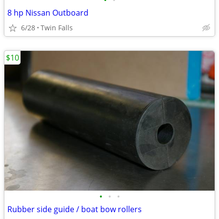
•
•
8 hp Nissan Outboard
6/28
Twin Falls
$10
•
•
•
Rubber side guide / boat bow rollers