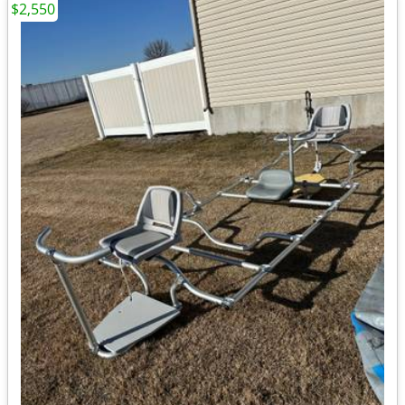
$2,550