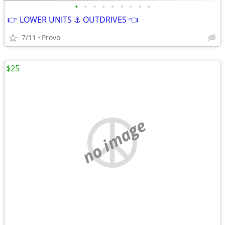
•
•
•
•
•
•
•
•
•
👉 LOWER UNITS ⚓ OUTDRIVES 👈
7/11
Provo
$25
no image