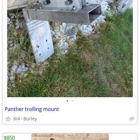
•
•
Panther trolling mount
8/4
Burley
$850