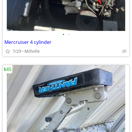
•
•
Mercruiser 4 cylinder
7/29
Millville
$45