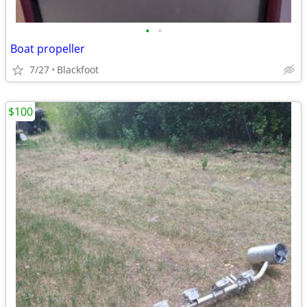
•
•
Boat propeller
7/27
Blackfoot
$100