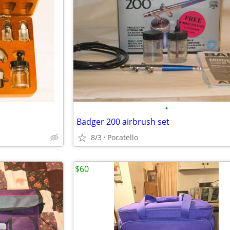
•
Badger 200 airbrush set
8/3
Pocatello
$60