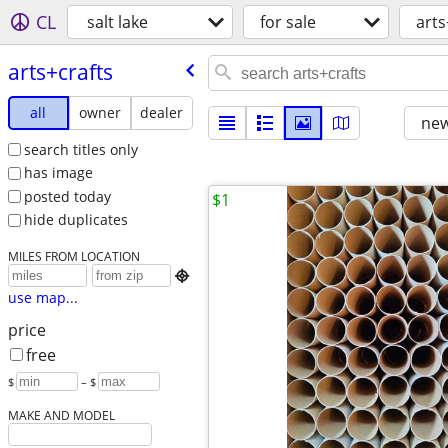
CL
salt lake
for sale
arts
arts+crafts
all
owner
dealer
new
search titles only
has image
posted today
$1
hide duplicates
MILES FROM LOCATION

use map...
price
free
$
– $
MAKE AND MODEL