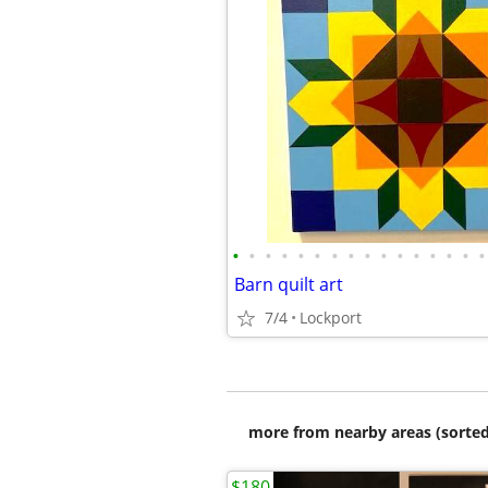
•
•
•
•
•
•
•
•
•
•
•
•
•
•
•
•
Barn quilt art
7/4
Lockport
more from nearby areas (sorted
$180