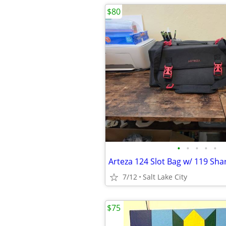
$80
•
•
•
•
•
7/12
Salt Lake City
$75