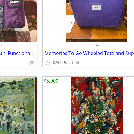
•
•
ArtBin Shoulder Strap Totes-multi Functional Tote Art Bag Purple Craft
8/3
Pocatello
$5,000