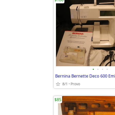
•
•
•
•
8/1
Provo
$85