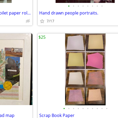
•
•
•
•
•
•
•
•
Empty cardboard tubes from toilet paper rolls, crackers, cookies, butt
Hand drawn people portraits.
7/17
$25
•
•
•
•
•
•
•
•
•
•
oad map
Scrap Book Paper