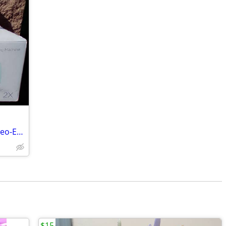
Vinyl Cutting Machines - Silhouette Cameo-Explore Air 2
$15