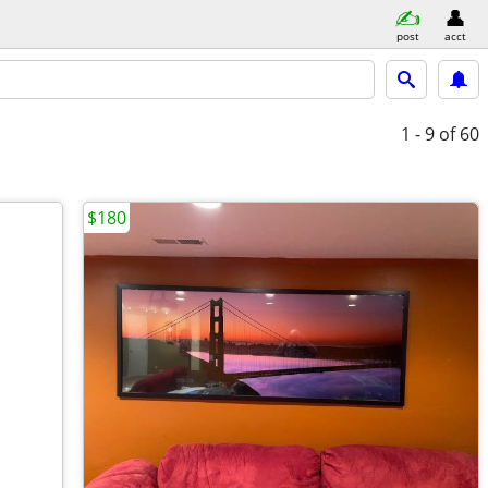
post
acct
1 - 9
of 60
$180