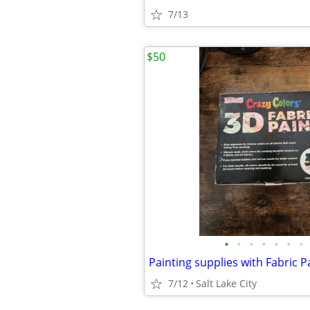
7/13
$50
•
•
•
•
•
•
•
7/12
Salt Lake City