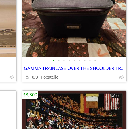
•
•
•
•
•
•
•
•
•
GAMMA TRAINCASE OVER THE SHOULDER TRAVEL BAG CARRYON SUITCASE COSMETIC
8/3
Pocatello
$3,300