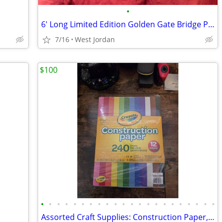
•
6' Long Limited Edition Golden Gate Bridge Picture
7/16
West Jordan
$100
•
•
•
•
•
•
•
•
•
•
•
•
•
•
•
•
•
•
•
•
•
•
Assorted Craft Supplies: Construction Paper, Blank Cards, Tracing Pad, Rhineston