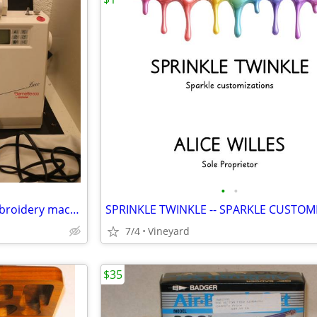
•
•
Bernina Bernette Deco 600 Embroidery machine
7/4
Vineyard
$35