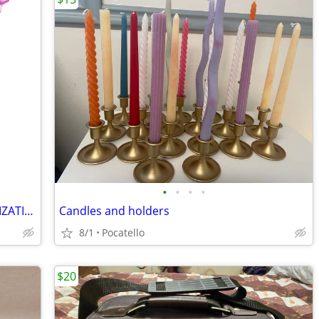
•
•
•
•
SPRINKLE TWINKLE -- SPARKLE CUSTOMIZATIONS
Candles and holders
8/1
Pocatello
$20