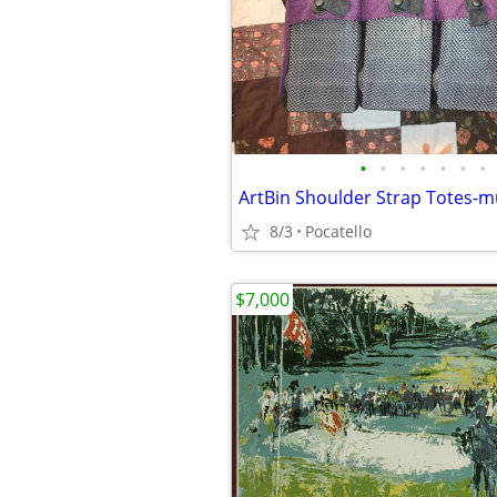
•
•
•
•
•
•
•
8/3
Pocatello
$7,000