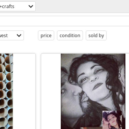
+crafts
est
price
condition
sold by