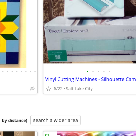
•
•
•
•
•
•
•
•
•
•
•
•
•
6/22
Salt Lake City
search a wider area
 by distance)
$1