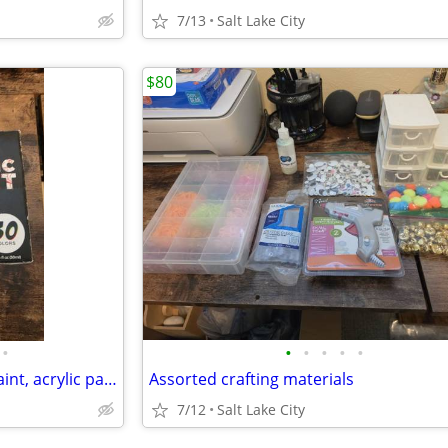
7/13
Salt Lake City
$80
•
•
•
•
•
•
Painting supplies with Fabric Paint, acrylic paint, Puffy paint, and paint brush
Assorted crafting materials
7/12
Salt Lake City