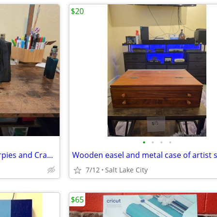
$20
•
•
•
•
Arteza 124 Slot Bag w/ 119 Sharpies and Crayons
7/12
Salt Lake City
$65