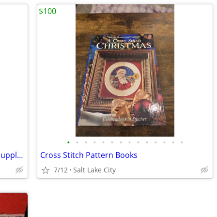
$100
•
•
•
•
•
•
•
•
•
•
•
•
•
•
Wooden easel and metal case of artist supplies
Cross Stitch Pattern Books
7/12
Salt Lake City