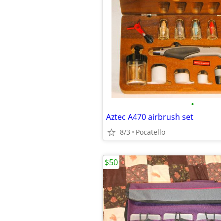
•
Aztec A470 airbrush set
8/3
Pocatello
$50