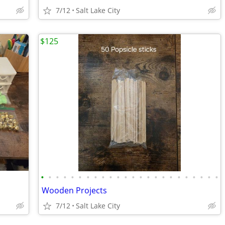
7/12
Salt Lake City
$125
•
•
•
•
•
•
•
•
•
•
•
•
•
•
•
•
•
•
•
•
•
•
•
•
Wooden Projects
7/12
Salt Lake City