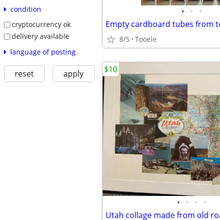
condition
•
•
•
cryptocurrency ok
delivery available
8/5
Tooele
language of posting
$10
reset
apply
•
•
•
•
Utah collage made from old r