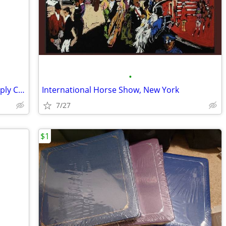
•
Memories To Go Wheeled Tote and Supply Caddy, Light Purple
International Horse Show, New York
7/27
$1