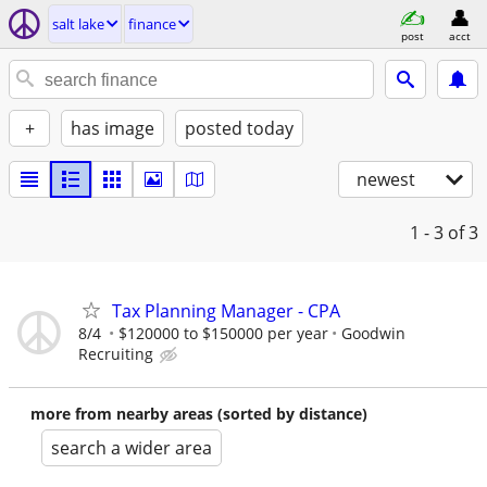
salt lake
finance
post
acct
+
has image
posted today
newest
1 - 3
of 3
Tax Planning Manager - CPA
8/4
$120000 to $150000 per year
Goodwin
Recruiting
more from nearby areas (sorted by distance)
search a wider area