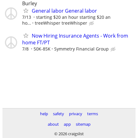
Burley
General labor General labor
7/13
starting $20 an hour starting $20 an
ho...
treeWhisper treeWhisper
Now Hiring Insurance Agents - Work from
home FT/PT
7/8
50K-85K
Symmetry Financial Group
help
safety
privacy
terms
about
app
sitemap
© 2026 craigslist