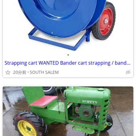
•
Strapping cart WANTED Bander cart strapping / banding
20分前
SOUTH SALEM