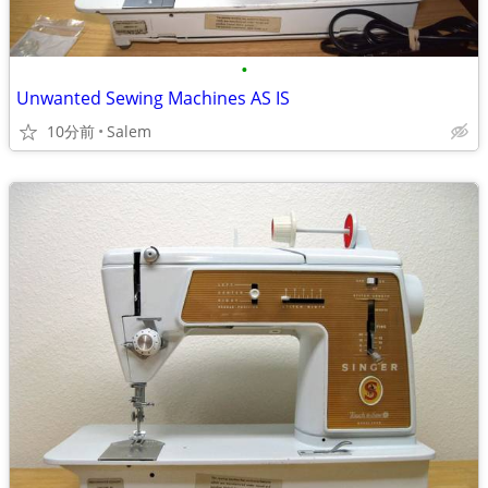
•
Unwanted Sewing Machines AS IS
10分前
Salem