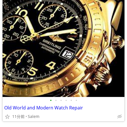
•
•
•
•
•
•
Old World and Modern Watch Repair
11分前
Salem