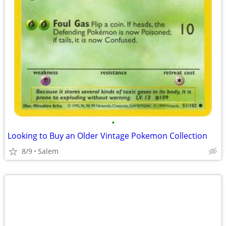
•
Looking to Buy an Older Vintage Pokemon Collection
8/9
Salem