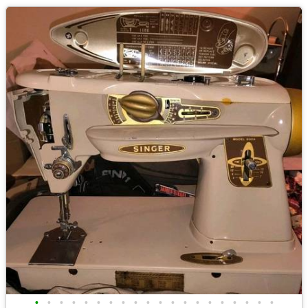
•
•
•
•
•
•
•
•
•
•
•
•
•
•
•
•
•
•
•
•