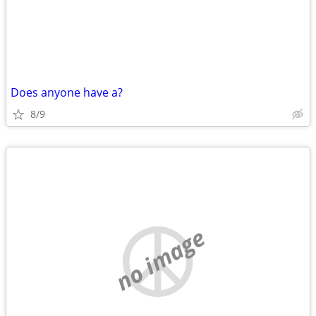
Does anyone have a?
8/9
no image