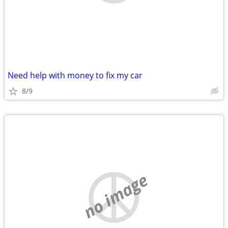
Need help with money to fix my car
8/9
no image