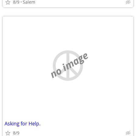
8/9
Salem
no image
Asking for Help.
8/9