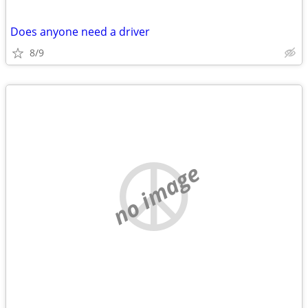
Does anyone need a driver
8/9
no image