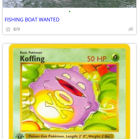
•
FISHING BOAT WANTED
8/9