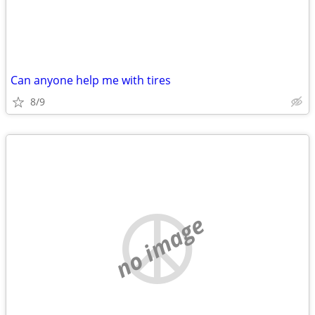
Can anyone help me with tires
8/9
no image