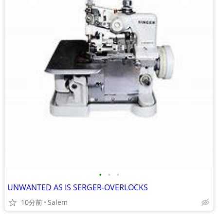
•
•
•
UNWANTED AS IS SERGER-OVERLOCKS
10分前
Salem