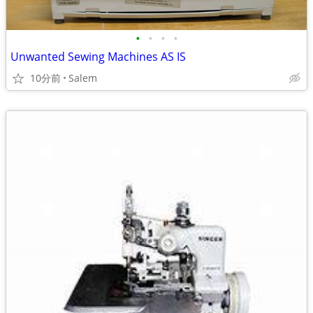
•
•
•
•
Unwanted Sewing Machines AS IS
10分前
Salem