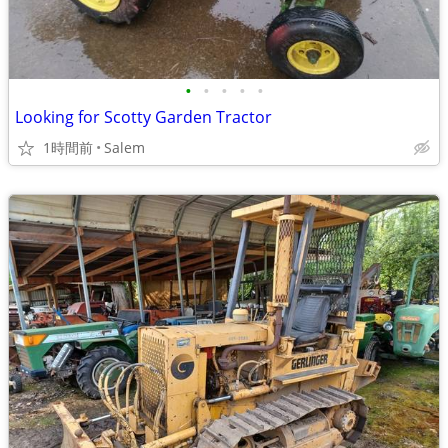
•
•
•
•
•
Looking for Scotty Garden Tractor
1時間前
Salem