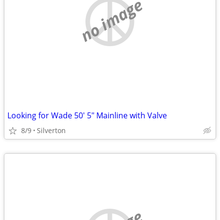
no image
Looking for Wade 50' 5" Mainline with Valve
8/9
Silverton