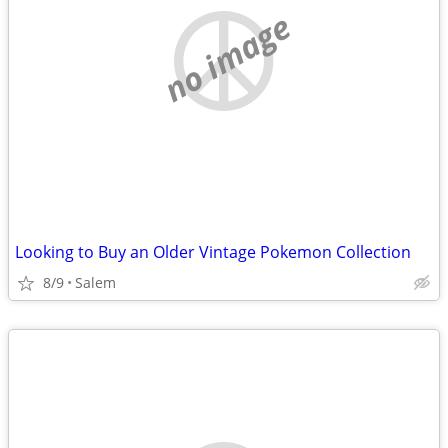
no image
Looking to Buy an Older Vintage Pokemon Collection
8/9
Salem