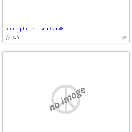
Found phone in scottsmills
8/9
no image