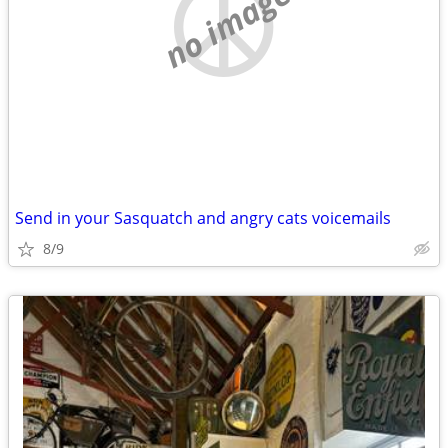
no image
Send in your Sasquatch and angry cats voicemails
8/9