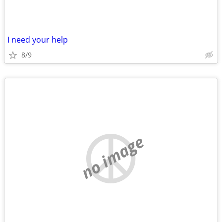
I need your help
8/9
no image