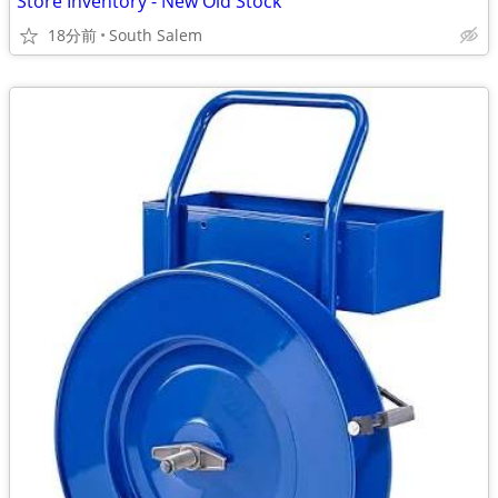
Store Inventory - New Old Stock
18分前
South Salem