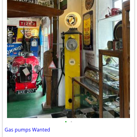
•
•
Gas pumps Wanted