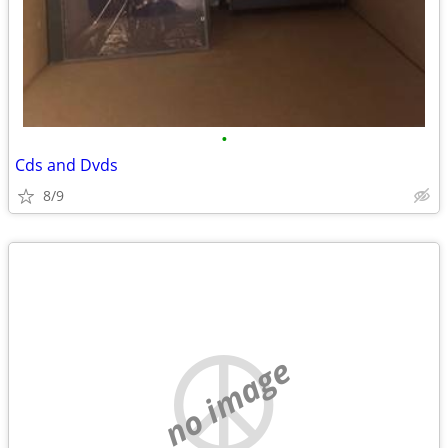
•
Cds and Dvds
8/9
no image