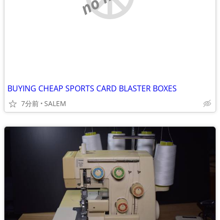
BUYING CHEAP SPORTS CARD BLASTER BOXES
7分前
SALEM