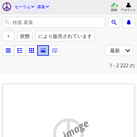
セーラム
募集
投稿
アカウント
+
状態
により販売されています
最新
1 - 2
222 の
no image