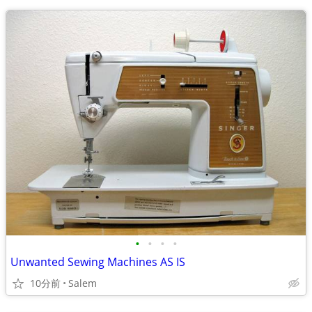
•
•
•
•
Unwanted Sewing Machines AS IS
10分前
Salem