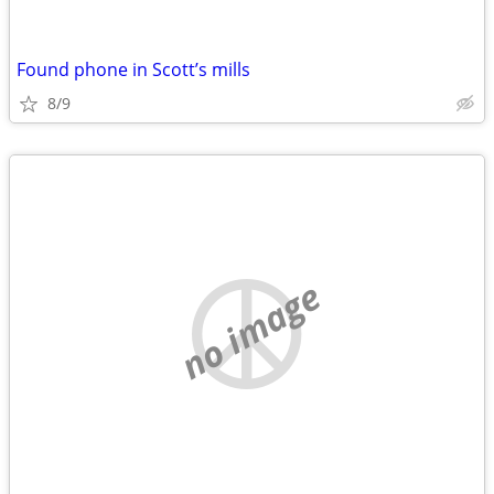
Found phone in Scott’s mills
8/9
no image