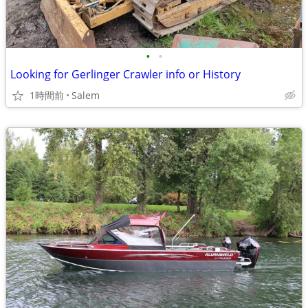
•
•
Looking for Gerlinger Crawler info or History
1時間前
Salem