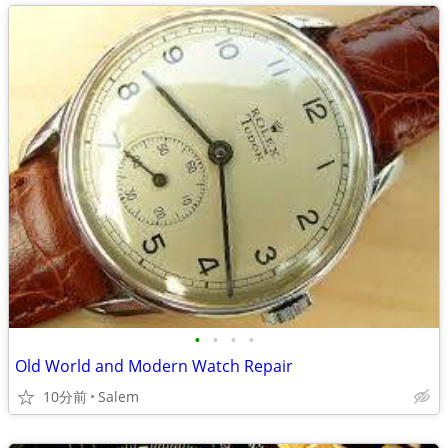
•
•
•
•
Old World and Modern Watch Repair
10分前
Salem