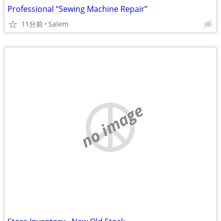
Professional “Sewing Machine Repair”
11分前
Salem
no image