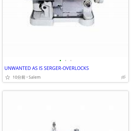
•
•
•
UNWANTED AS IS SERGER-OVERLOCKS
10分前
Salem