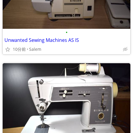
•
Unwanted Sewing Machines AS IS
10分前
Salem