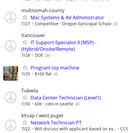
multnomah county
Mac Systems & AV Administrator
7/27
Competitive
Oregon Episcopal School
Vancouver
IT Support Specialist II (MSP) -
(Hybrid/Onsite/Remote)
7/28
DOE
Program toy machine
7/29
$100 flat
Tukwila
Data Center Technician (Level1)
7/30
60K
colo in seattle
kitsap / west puget
Network Technician PT
7/22
Will discuss with applicant based on ex...
CCS