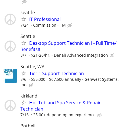
seattle
IT Professional
7/24
Commission
TM
Seattle
Desktop Support Technician I - Full Time/
Benefits!!
8/7
$21-26/hr.
Denali Advanced Integration
Seattle, WA
Tier 1 Support Technician
8/6
$55,000 - $67,500 annually
Genwest Systems,
Inc.
kirkland
Hot Tub and Spa Service & Repair
Technician
7/16
25.00+ depending on experience
Bothell