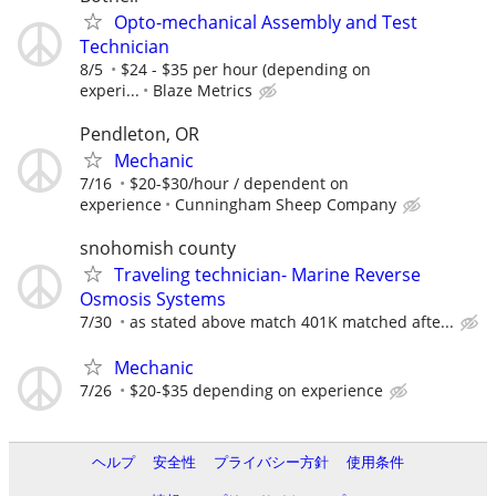
Opto-mechanical Assembly and Test
Technician
8/5
$24 - $35 per hour (depending on
experi...
Blaze Metrics
Pendleton, OR
Mechanic
7/16
$20-$30/hour / dependent on
experience
Cunningham Sheep Company
snohomish county
Traveling technician- Marine Reverse
Osmosis Systems
7/30
as stated above match 401K matched afte...
Mechanic
7/26
$20-$35 depending on experience
ヘルプ
安全性
プライバシー方針
使用条件