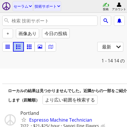
セーラム
技術サポート
投稿
アカウント
+
画像あり
今日の投稿
最新
1 - 14
14 の
ローカルの結果は見つかりませんでした。近隣からの一部をご紹介
より広い範囲を検索する
します（距離順）
Portland
Espresso Machine Technician
7/22
$21-$25/ hour
Sapori Fine Flavors