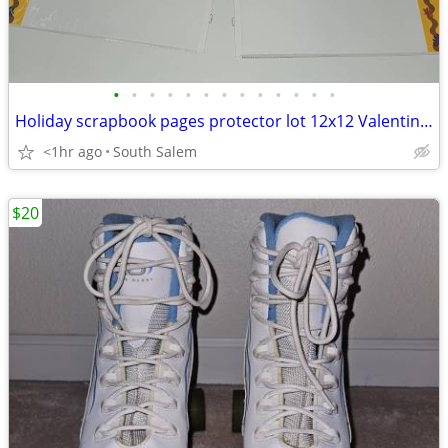
•
•
•
•
•
•
•
•
•
•
•
•
•
Holiday scrapbook pages protector lot 12x12 Valentine Christmas Easter
<1hr ago
South Salem
$20