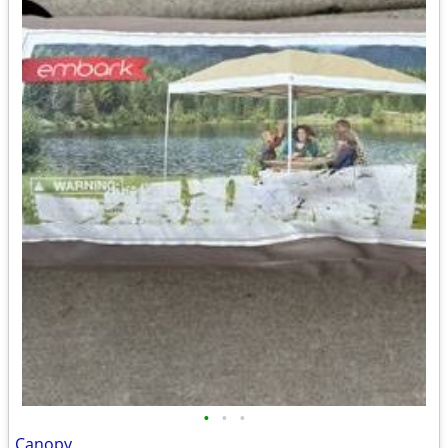
•
•
•
Canopy