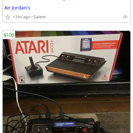
•
•
Air Jordan's
<1hr ago
Salem
$100