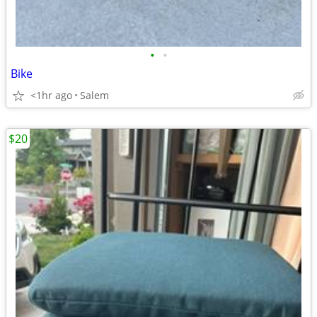
•
•
Bike
<1hr ago
Salem
$20