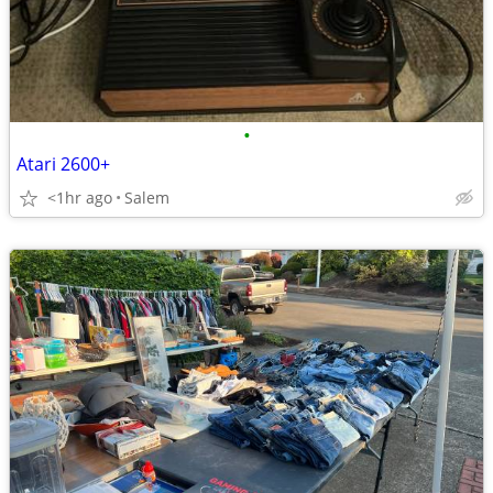
•
Atari 2600+
<1hr ago
Salem