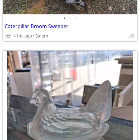
•
•
•
Caterpillar Broom Sweeper
<1hr ago
Salem