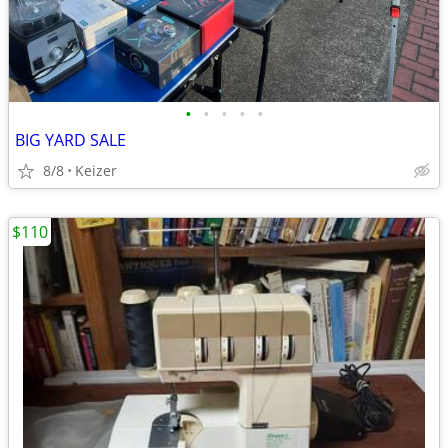
•
•
•
•
•
BIG YARD SALE
8/8
Keizer
$110