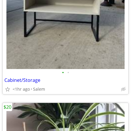
•
•
Cabinet/Storage
<1hr ago
Salem
$20