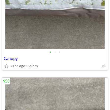
•
•
•
Canopy
<1hr ago
Salem
$50