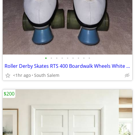
•
•
•
•
•
•
•
•
•
Roller Derby Skates RTS 400 Boardwalk Wheels White Blue Women's Size 8
<1hr ago
South Salem
$200