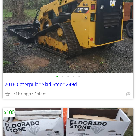
•
•
•
•
•
2016 Caterpillar Skid Steer 249d
<1hr ago
Salem
$100