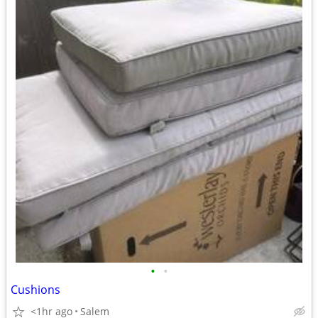
•
•
Cushions
<1hr ago
Salem