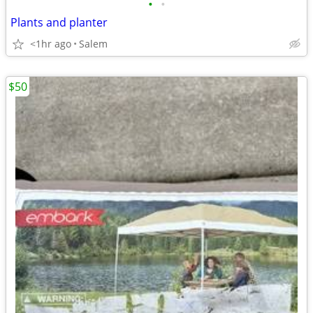
•
•
Plants and planter
<1hr ago
Salem
$50