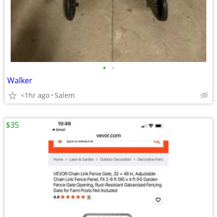
•
•
Walker
<1hr ago
Salem
$35