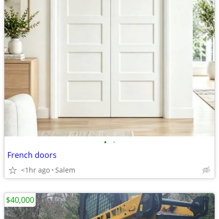
•
•
French doors
<1hr ago
Salem
$40,000