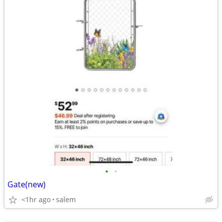
•
•
Gate(new)
<1hr ago
salem