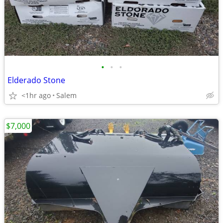
•
•
•
Elderado Stone
<1hr ago
Salem
$7,000