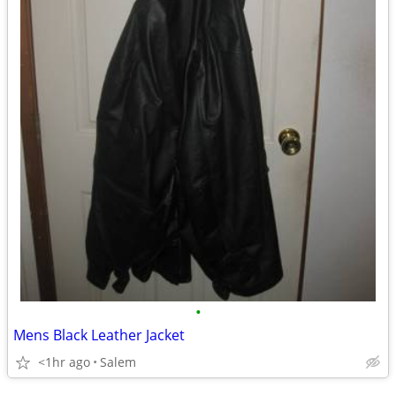
•
Mens Black Leather Jacket
<1hr ago
Salem