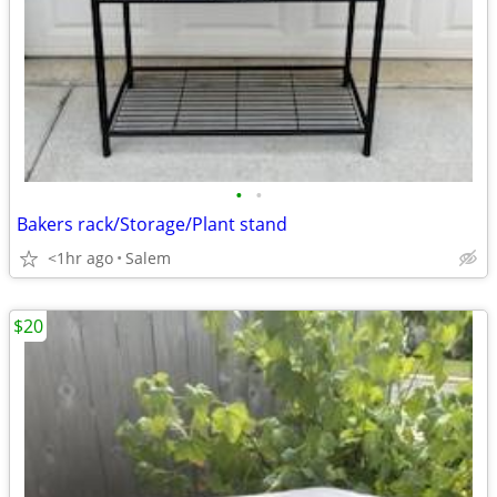
•
•
Bakers rack/Storage/Plant stand
<1hr ago
Salem
$20