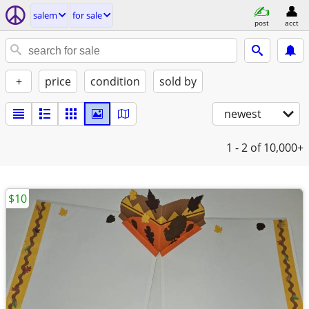
salem
for sale
post
acct
+
price
condition
sold by
newest
1 - 2
of 10,000+
$10