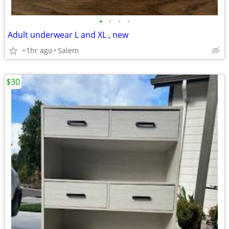
•
•
•
•
Adult underwear L and XL , new
<1hr ago
Salem
$30