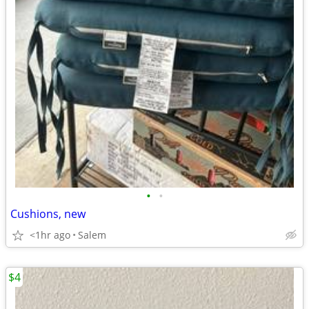
•
•
Cushions, new
<1hr ago
Salem
$4