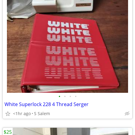
•
•
•
•
White Superlock 228 4 Thread Serger
<1hr ago
S Salem
$25