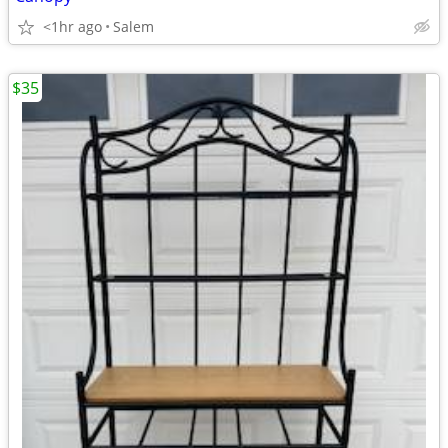
<1hr ago
Salem
$35