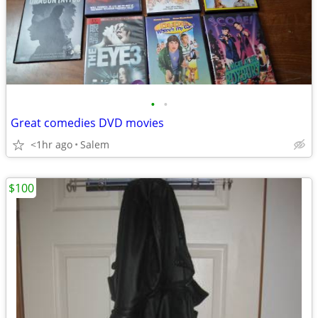
•
•
Great comedies DVD movies
<1hr ago
Salem
$100