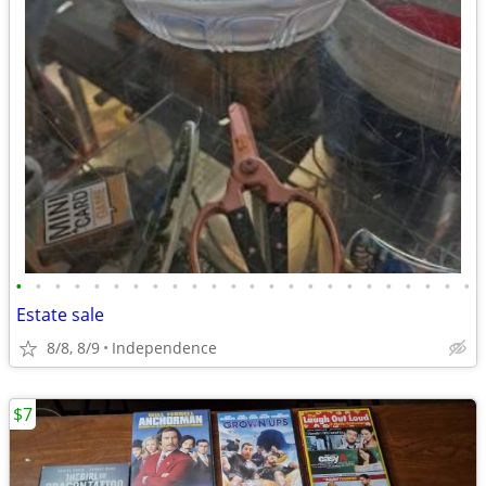
•
•
•
•
•
•
•
•
•
•
•
•
•
•
•
•
•
•
•
•
•
•
•
•
Estate sale
8/8, 8/9
Independence
$7