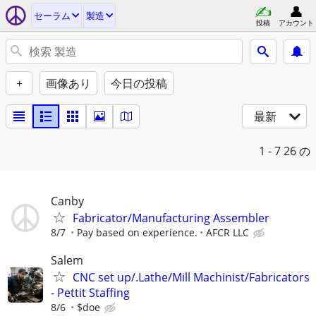
セーラム
製造
投稿
アカウント
+
画像あり
今日の投稿
最新
1 - 7
26 の
Canby
Fabricator/Manufacturing Assembler
8/7
Pay based on experience.
AFCR LLC
Salem
CNC set up/.Lathe/Mill Machinist/Fabricators
- Pettit Staffing
8/6
$doe