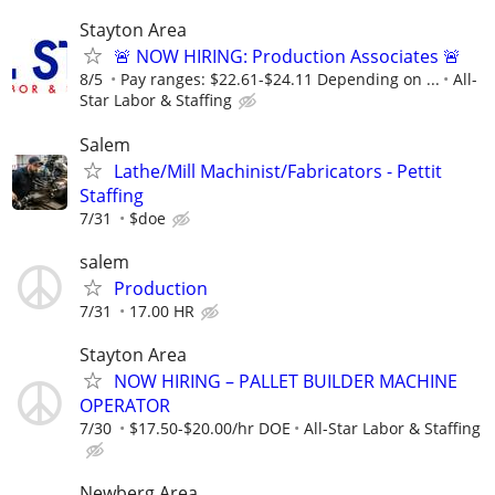
Stayton Area
🚨 NOW HIRING: Production Associates 🚨
8/5
Pay ranges: $22.61-$24.11 Depending on ...
All-
Star Labor & Staffing
Salem
Lathe/Mill Machinist/Fabricators - Pettit
Staffing
7/31
$doe
salem
Production
7/31
17.00 HR
Stayton Area
NOW HIRING – PALLET BUILDER MACHINE
OPERATOR
7/30
$17.50-$20.00/hr DOE
All-Star Labor & Staffing
Newberg Area