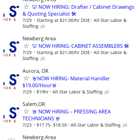
🦷 NOW HIRING: Drafter / Cabinet Drawings
& Quoting Specialist 🛠️
7/29
Starting at $21.00/hr DOE
All-Star Labor &
Staffing
Newberg Area
🦷 NOW HIRING: CABINET ASSEMBLERS 🛠️
7/29
Starting at $21.00/hr DOE
All-Star Labor &
Staffing
Aurora, OR
🚨NOW HIRING- Material Handler
$19.00/Hour🚨
7/29
$19hr
All-Star Labor & Staffing
Salem,OR
🚨 NOW HIRING – PRESSING AREA
TECHNICIANS 🚨
7/23
$17.75- $18.50
All-Star Labor & Staffing
Newberg Area