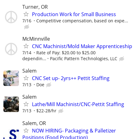
Turner, OR
Production Work for Small Business
7/16
Competitive compensation, based on expe...
McMinnville
CNC Machinist/Mold Maker Apprenticeship
7/14
Rate of Pay: $20.00 to $25.00
dependin...
Pacific Pattern Technologies, LLC
Salem
CNC Set up- 2yrs++ Pettit Staffing
7/13
Doe
Salem
Lathe/Mill Machinist/CNC-Pettit Staffing
7/13
$22-28/hr
Salem, OR
NOW HIRING- Packaging & Palletizer
Positions (Food Production)