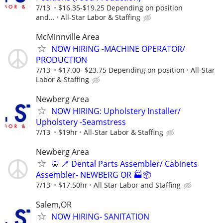
7/13
$16.35-$19.25 Depending on position
and...
All-Star Labor & Staffing
McMinnville Area
NOW HIRING -MACHINE OPERATOR/
PRODUCTION
7/13
$17.00- $23.75 Depending on position
All-Star
Labor & Staffing
Newberg Area
NOW HIRING: Upholstery Installer/
Upholstery -Seamstress
7/13
$19hr
All-Star Labor & Staffing
Newberg Area
🦷 🪥 Dental Parts Assembler/ Cabinets
Assembler- NEWBERG OR 🏭📦
7/13
$17.50hr
All Star Labor and Staffing
Salem,OR
NOW HIRING- SANITATION