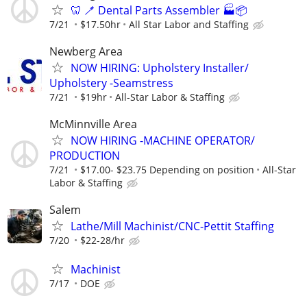
🦷 🪥 Dental Parts Assembler 🏭📦
7/21
$17.50hr
All Star Labor and Staffing
Newberg Area
NOW HIRING: Upholstery Installer/
Upholstery -Seamstress
7/21
$19hr
All-Star Labor & Staffing
McMinnville Area
NOW HIRING -MACHINE OPERATOR/
PRODUCTION
7/21
$17.00- $23.75 Depending on position
All-Star
Labor & Staffing
Salem
Lathe/Mill Machinist/CNC-Pettit Staffing
7/20
$22-28/hr
Machinist
7/17
DOE