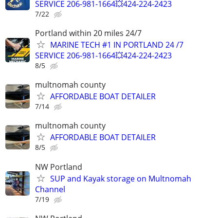
SERVICE 206-981-1664💥424-224-2423
7/22
Portland within 20 miles 24/7
MARINE TECH #1 IN PORTLAND 24 /7
SERVICE 206-981-1664💥424-224-2423
8/5
multnomah county
AFFORDABLE BOAT DETAILER
7/14
multnomah county
AFFORDABLE BOAT DETAILER
8/5
NW Portland
SUP and Kayak storage on Multnomah
Channel
7/19