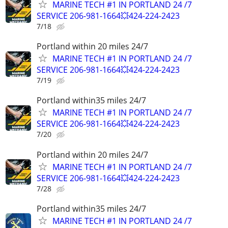
MARINE TECH #1 IN PORTLAND 24 /7
SERVICE 206-981-1664💥424-224-2423
7/18
Portland within 20 miles 24/7
MARINE TECH #1 IN PORTLAND 24 /7
SERVICE 206-981-1664💥424-224-2423
7/19
Portland within35 miles 24/7
MARINE TECH #1 IN PORTLAND 24 /7
SERVICE 206-981-1664💥424-224-2423
7/20
Portland within 20 miles 24/7
MARINE TECH #1 IN PORTLAND 24 /7
SERVICE 206-981-1664💥424-224-2423
7/28
Portland within35 miles 24/7
MARINE TECH #1 IN PORTLAND 24 /7