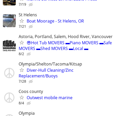
7/19
St Helens
Boat Moorage - St Helens, OR
7/21
Astoria, Portland, Salem, Hood River, Vancouver
😎Hot Tub MOVERS ▬Piano MOVERS ▬Safe
MOVERS ▬Shed MOVERS ▬Local ▬
8/2
Olympia/Shelton/Tacoma/Kitsap
Diver-Hull Cleaning/Zinc
Replacement/Buoys
7/28
Coos county
Outwest mobile marine
8/4
Olympia