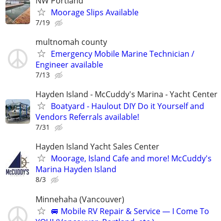
NW Portland
Moorage Slips Available
7/19
multnomah county
Emergency Mobile Marine Technician /
Engineer available
7/13
Hayden Island - McCuddy's Marina - Yacht Center
Boatyard - Haulout DIY Do it Yourself and
Vendors Referrals available!
7/31
Hayden Island Yacht Sales Center
Moorage, Island Cafe and more! McCuddy's
Marina Hayden Island
8/3
Minnehaha (Vancouver)
🚐 Mobile RV Repair & Service — I Come To