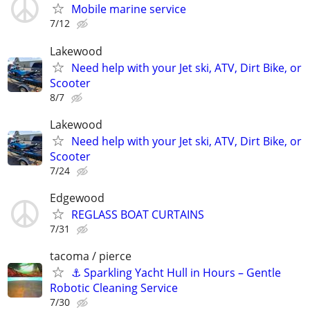
Mobile marine service
7/12
Lakewood
Need help with your Jet ski, ATV, Dirt Bike, or
Scooter
8/7
Lakewood
Need help with your Jet ski, ATV, Dirt Bike, or
Scooter
7/24
Edgewood
REGLASS BOAT CURTAINS
7/31
tacoma / pierce
⚓ Sparkling Yacht Hull in Hours – Gentle
Robotic Cleaning Service
7/30