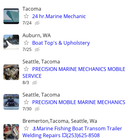
Tacoma
24 hr.Marine Mechanic
7/24
Auburn, WA
Boat Top's & Upholstery
7/25
Seattle, Tacoma
PRECISION MARINE MECHANICS MOBILE
SERVICE
8/3
Seattle, Tacoma
PRECISION MOBILE MARINE MECHANICS
7/30
Bremerton,Tacoma, Seattle, Wa
⚓️Marine Fishing Boat Transom Trailer
Welding Repairs 💥(253)625-8508