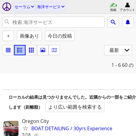
セーラム
海洋サービス
投稿
アカウント
+
画像あり
今日の投稿
最新
1 - 6
60 の
ローカルの結果は見つかりませんでした。近隣からの一部をご紹介
より広い範囲を検索する
します（距離順）
Oregon City
BOAT DETAILING / 30yrs Experience
7/18