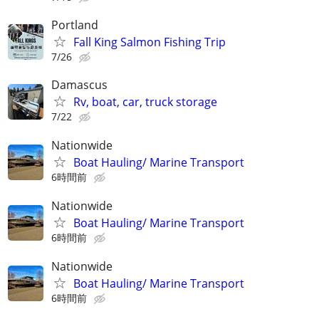
Portland
Fall King Salmon Fishing Trip
7/26
Damascus
Rv, boat, car, truck storage
7/22
Nationwide
Boat Hauling/ Marine Transport
6時間前
Nationwide
Boat Hauling/ Marine Transport
6時間前
Nationwide
Boat Hauling/ Marine Transport
6時間前