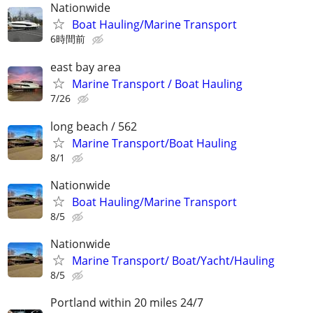
Nationwide
Boat Hauling/Marine Transport
6時間前
east bay area
Marine Transport / Boat Hauling
7/26
long beach / 562
Marine Transport/Boat Hauling
8/1
Nationwide
Boat Hauling/Marine Transport
8/5
Nationwide
Marine Transport/ Boat/Yacht/Hauling
8/5
Portland within 20 miles 24/7