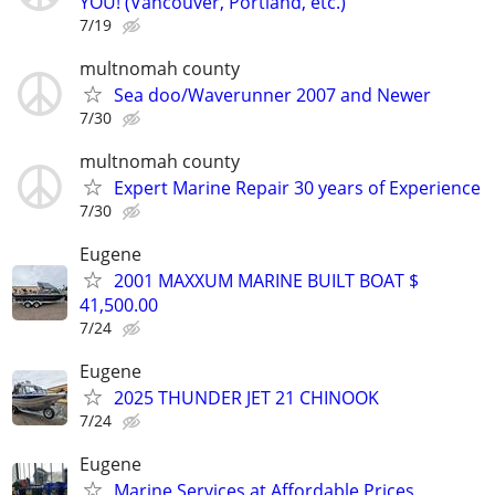
YOU! (Vancouver, Portland, etc.)
7/19
multnomah county
Sea doo/Waverunner 2007 and Newer
7/30
multnomah county
Expert Marine Repair 30 years of Experience
7/30
Eugene
2001 MAXXUM MARINE BUILT BOAT $
41,500.00
7/24
Eugene
2025 THUNDER JET 21 CHINOOK
7/24
Eugene
Marine Services at Affordable Prices