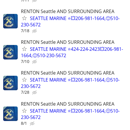
RENTON Seattle AND SURROUNDING AREA
SEATTLE MARINE ⭐💥206-981-1664,🙂510-
230-5672
7/18
RENTON Seattle AND SURROUNDING AREA
SEATTLE MARINE ⭐424-224-2423💥206-981-
1664,🙂510-230-5672
7/10
RENTON Seattle AND SURROUNDING AREA
SEATTLE MARINE ⭐💥206-981-1664,🙂510-
230-5672
7/28
RENTON Seattle AND SURROUNDING AREA
SEATTLE MARINE ⭐💥206-981-1664,🙂510-
230-5672
8/1