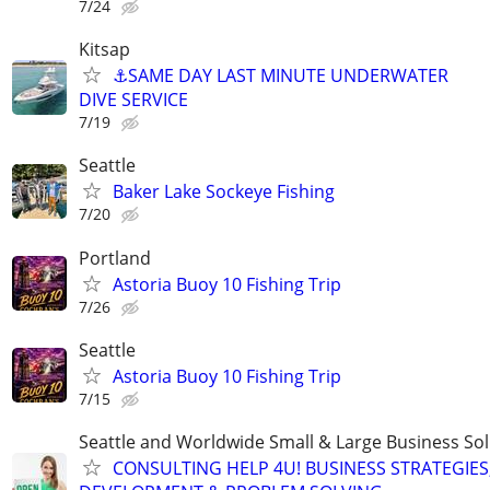
7/24
Kitsap
⚓SAME DAY LAST MINUTE UNDERWATER
DIVE SERVICE
7/19
Seattle
Baker Lake Sockeye Fishing
7/20
Portland
Astoria Buoy 10 Fishing Trip
7/26
Seattle
Astoria Buoy 10 Fishing Trip
7/15
Seattle and Worldwide Small & Large Business Sol
CONSULTING HELP 4U! BUSINESS STRATEGIES