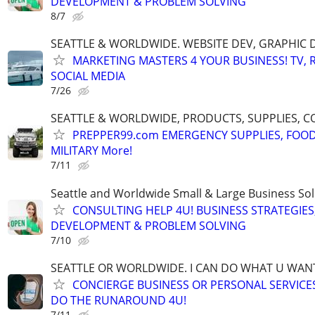
DEVELOPMENT & PROBLEM SOLVING
8/7
SEATTLE & WORLDWIDE. WEBSITE DEV, GRAPHIC 
MARKETING MASTERS 4 YOUR BUSINESS! TV, R
SOCIAL MEDIA
7/26
SEATTLE & WORLDWIDE, PRODUCTS, SUPPLIES, C
PREPPER99.com EMERGENCY SUPPLIES, FOOD
MILITARY More!
7/11
Seattle and Worldwide Small & Large Business Sol
CONSULTING HELP 4U! BUSINESS STRATEGIES
DEVELOPMENT & PROBLEM SOLVING
7/10
SEATTLE OR WORLDWIDE. I CAN DO WHAT U WAN
CONCIERGE BUSINESS OR PERSONAL SERVICES 
DO THE RUNAROUND 4U!
7/11