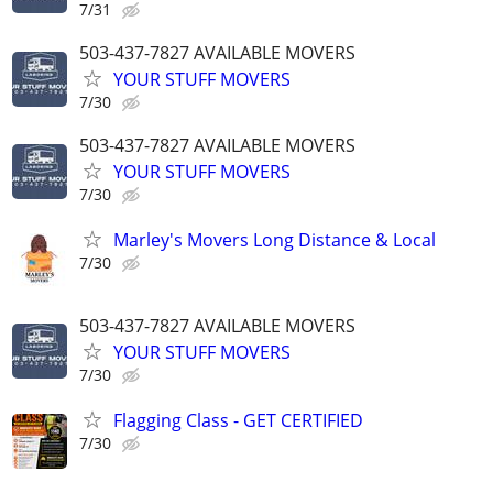
7/31
503-437-7827 AVAILABLE MOVERS
YOUR STUFF MOVERS
7/30
503-437-7827 AVAILABLE MOVERS
YOUR STUFF MOVERS
7/30
Marley's Movers Long Distance & Local
7/30
503-437-7827 AVAILABLE MOVERS
YOUR STUFF MOVERS
7/30
Flagging Class - GET CERTIFIED
7/30