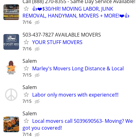
Call (888) 270-8355 - Same Day Service Available!
👍❤️$30/HR! MOVING LABOR, JUNK
REMOVAL, HANDYMAN, MOVERS + MORE!❤️👍
7/16
503-437-7827 AVAILABLE MOVERS
YOUR STUFF MOVERS
7/16
Salem
Marley's Movers Long Distance & Local
7/15
Salem
Labor only movers with experience!!!
7/15
Salem
Local movers call 5039690563- Moving? We
got you covered!
7/14