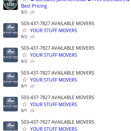
Best Pricing
8/2
503-437-7827 AVAILABLE MOVERS
YOUR STUFF MOVERS
8/2
503-437-7827 AVAILABLE MOVERS
YOUR STUFF MOVERS
8/2
503-437-7827 AVAILABLE MOVERS
YOUR STUFF MOVERS
8/1
503-437-7827 AVAILABLE MOVERS
YOUR STUFF MOVERS
8/1
503-437-7827 AVAILABLE MOVERS
YOUR STUFF MOVERS