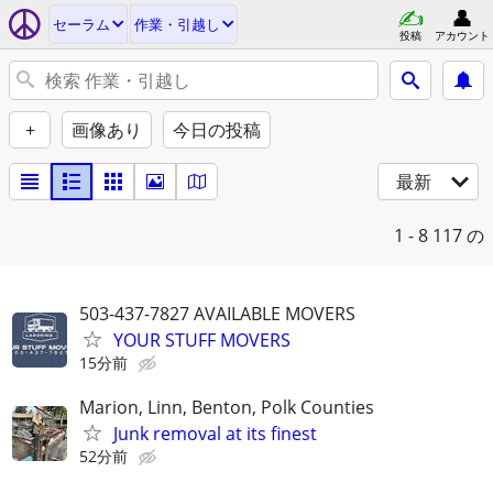
セーラム
作業・引越し
投稿
アカウント
+
画像あり
今日の投稿
最新
1 - 8
117 の
503-437-7827 AVAILABLE MOVERS
YOUR STUFF MOVERS
15分前
Marion, Linn, Benton, Polk Counties
Junk removal at its finest
52分前