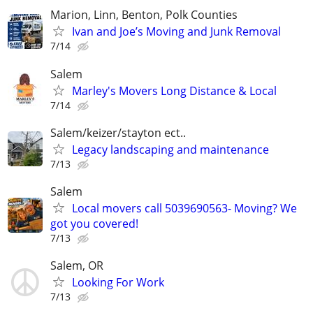
Marion, Linn, Benton, Polk Counties
Ivan and Joe’s Moving and Junk Removal
7/14
Salem
Marley's Movers Long Distance & Local
7/14
Salem/keizer/stayton ect..
Legacy landscaping and maintenance
7/13
Salem
Local movers call 5039690563- Moving? We
got you covered!
7/13
Salem, OR
Looking For Work
7/13