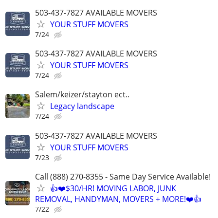
503-437-7827 AVAILABLE MOVERS
YOUR STUFF MOVERS
7/24
503-437-7827 AVAILABLE MOVERS
YOUR STUFF MOVERS
7/24
Salem/keizer/stayton ect..
Legacy landscape
7/24
503-437-7827 AVAILABLE MOVERS
YOUR STUFF MOVERS
7/23
Call (888) 270-8355 - Same Day Service Available!
👍❤️$30/HR! MOVING LABOR, JUNK
REMOVAL, HANDYMAN, MOVERS + MORE!❤️👍
7/22