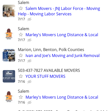
Salem
Salem Movers - JNJ Labor Force - Moving
Help - Moving Labor Services
7/17
Salem
Marley's Movers Long Distance & Local
7/17
Marion, Linn, Benton, Polk Counties
Ivan and Joe’s Moving and Junk Removal
7/17
503-437-7827 AVAILABLE MOVERS
YOUR STUFF MOVERS
7/16
Salem
Marley's Movers Long Distance & Local
7/16