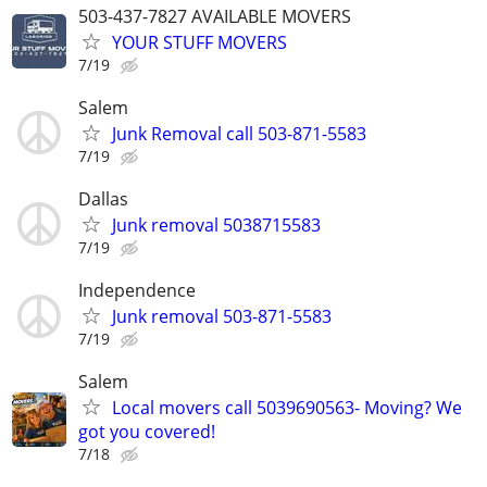
503-437-7827 AVAILABLE MOVERS
YOUR STUFF MOVERS
7/19
Salem
Junk Removal call 503-871-5583
7/19
Dallas
Junk removal 5038715583
7/19
Independence
Junk removal 503-871-5583
7/19
Salem
Local movers call 5039690563- Moving? We
got you covered!
7/18