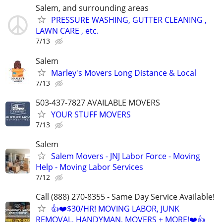
Salem, and surrounding areas
PRESSURE WASHING, GUTTER CLEANING ,
LAWN CARE , etc.
7/13
Salem
Marley's Movers Long Distance & Local
7/13
503-437-7827 AVAILABLE MOVERS
YOUR STUFF MOVERS
7/13
Salem
Salem Movers - JNJ Labor Force - Moving
Help - Moving Labor Services
7/12
Call (888) 270-8355 - Same Day Service Available!
👍❤️$30/HR! MOVING LABOR, JUNK
REMOVAL, HANDYMAN, MOVERS + MORE!❤️👍