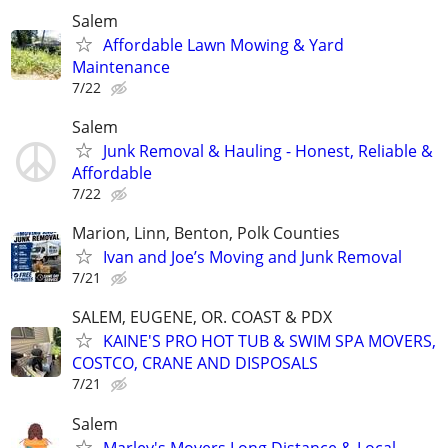
Salem
Affordable Lawn Mowing & Yard
Maintenance
7/22
Salem
Junk Removal & Hauling - Honest, Reliable &
Affordable
7/22
Marion, Linn, Benton, Polk Counties
Ivan and Joe’s Moving and Junk Removal
7/21
SALEM, EUGENE, OR. COAST & PDX
KAINE'S PRO HOT TUB & SWIM SPA MOVERS,
COSTCO, CRANE AND DISPOSALS
7/21
Salem
Marley's Movers Long Distance & Local