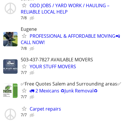
ODD JOBS / YARD WORK / HAULING –
RELIABLE LOCAL HELP
7/8
Eugene
PROFESSIONAL & AFFORDABLE MOVING📲
CALL NOW!
7/8
503-437-7827 AVAILABLE MOVERS
YOUR STUFF MOVERS
7/7
✅Free Quotes Salem and Surrounding areas✅
🚛 2 Mexicans ♻️Junk Removal♻️
7/7
Carpet repairs
7/7