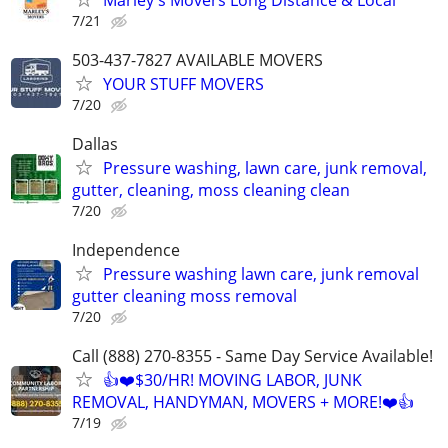
7/21
503-437-7827 AVAILABLE MOVERS
YOUR STUFF MOVERS
7/20
Dallas
Pressure washing, lawn care, junk removal,
gutter, cleaning, moss cleaning clean
7/20
Independence
Pressure washing lawn care, junk removal
gutter cleaning moss removal
7/20
Call (888) 270-8355 - Same Day Service Available!
👍❤️$30/HR! MOVING LABOR, JUNK
REMOVAL, HANDYMAN, MOVERS + MORE!❤️👍
7/19