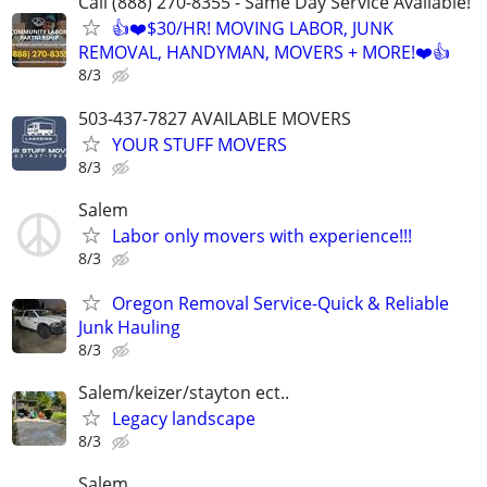
Call (888) 270-8355 - Same Day Service Available!
👍❤️$30/HR! MOVING LABOR, JUNK
REMOVAL, HANDYMAN, MOVERS + MORE!❤️👍
8/3
503-437-7827 AVAILABLE MOVERS
YOUR STUFF MOVERS
8/3
Salem
Labor only movers with experience!!!
8/3
Oregon Removal Service-Quick & Reliable
Junk Hauling
8/3
Salem/keizer/stayton ect..
Legacy landscape
8/3
Salem