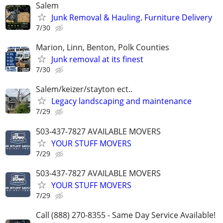
Salem
Junk Removal & Hauling. Furniture Delivery
7/30
Marion, Linn, Benton, Polk Counties
Junk removal at its finest
7/30
Salem/keizer/stayton ect..
Legacy landscaping and maintenance
7/29
503-437-7827 AVAILABLE MOVERS
YOUR STUFF MOVERS
7/29
503-437-7827 AVAILABLE MOVERS
YOUR STUFF MOVERS
7/29
Call (888) 270-8355 - Same Day Service Available!