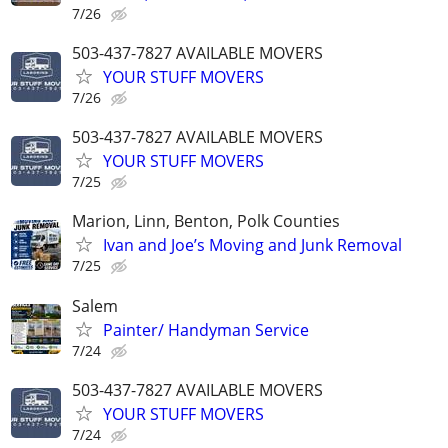
7/26
503-437-7827 AVAILABLE MOVERS
YOUR STUFF MOVERS
7/26
503-437-7827 AVAILABLE MOVERS
YOUR STUFF MOVERS
7/25
Marion, Linn, Benton, Polk Counties
Ivan and Joe’s Moving and Junk Removal
7/25
Salem
Painter/ Handyman Service
7/24
503-437-7827 AVAILABLE MOVERS
YOUR STUFF MOVERS
7/24