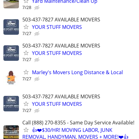
Yard Maintenance/Clean Up
7/28
503-437-7827 AVAILABLE MOVERS
YOUR STUFF MOVERS
7/27
503-437-7827 AVAILABLE MOVERS
YOUR STUFF MOVERS
7/27
Marley's Movers Long Distance & Local
7/27
503-437-7827 AVAILABLE MOVERS
YOUR STUFF MOVERS
7/27
Call (888) 270-8355 - Same Day Service Available!
👍❤️$30/HR! MOVING LABOR, JUNK
REMOVAL, HANDYMAN, MOVERS + MORE!❤️👍