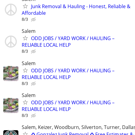
Junk Removal & Hauling - Honest, Reliable &
Affordable
8/3
Salem
ODD JOBS / YARD WORK / HAULING –
RELIABLE LOCAL HELP
8/3
Salem
ODD JOBS / YARD WORK / HAULING –
RELIABLE LOCAL HELP
8/3
Salem
ODD JOBS / YARD WORK / HAULING –
RELIABLE LOCAL HELP
8/3
Salem, Keizer, Woodburn, Silverton, Turner, Dalla
♻️ Gonzalez Junk Removal ♻️ Free Estimates &