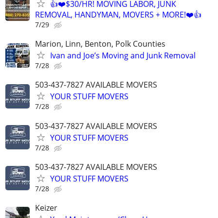
👍❤️$30/HR! MOVING LABOR, JUNK
REMOVAL, HANDYMAN, MOVERS + MORE!❤️👍
7/29
Marion, Linn, Benton, Polk Counties
Ivan and Joe’s Moving and Junk Removal
7/28
503-437-7827 AVAILABLE MOVERS
YOUR STUFF MOVERS
7/28
503-437-7827 AVAILABLE MOVERS
YOUR STUFF MOVERS
7/28
503-437-7827 AVAILABLE MOVERS
YOUR STUFF MOVERS
7/28
Keizer