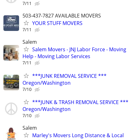
7/11
503-437-7827 AVAILABLE MOVERS
YOUR STUFF MOVERS
7/11
Salem
Salem Movers - JNJ Labor Force - Moving
Help - Moving Labor Services
7/11
***JUNK REMOVAL SERVICE ***
Oregon/Washington
7/10
***JUNK & TRASH REMOVAL SERVICE ***
Oregon/Washington
7/10
Salem
Marley's Movers Long Distance & Local