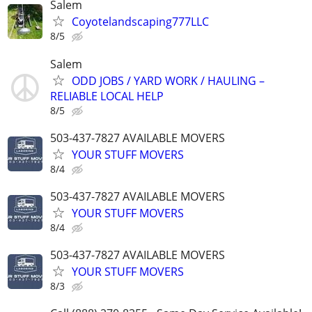
Salem
Coyotelandscaping777LLC
8/5
Salem
ODD JOBS / YARD WORK / HAULING –
RELIABLE LOCAL HELP
8/5
503-437-7827 AVAILABLE MOVERS
YOUR STUFF MOVERS
8/4
503-437-7827 AVAILABLE MOVERS
YOUR STUFF MOVERS
8/4
503-437-7827 AVAILABLE MOVERS
YOUR STUFF MOVERS
8/3