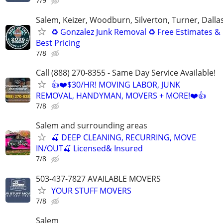
7/9
Salem, Keizer, Woodburn, Silverton, Turner, Dalla
♻️ Gonzalez Junk Removal ♻️ Free Estimates &
Best Pricing
7/8
Call (888) 270-8355 - Same Day Service Available!
👍❤️$30/HR! MOVING LABOR, JUNK
REMOVAL, HANDYMAN, MOVERS + MORE!❤️👍
7/8
Salem and surrounding areas
🍒 DEEP CLEANING, RECURRING, MOVE
IN/OUT🍒 Licensed& Insured
7/8
503-437-7827 AVAILABLE MOVERS
YOUR STUFF MOVERS
7/8
Salem