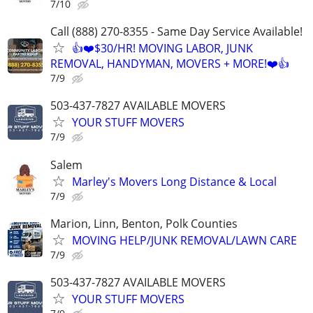
7/10
Call (888) 270-8355 - Same Day Service Available!
👍❤️$30/HR! MOVING LABOR, JUNK
REMOVAL, HANDYMAN, MOVERS + MORE!❤️👍
7/9
503-437-7827 AVAILABLE MOVERS
YOUR STUFF MOVERS
7/9
Salem
Marley's Movers Long Distance & Local
7/9
Marion, Linn, Benton, Polk Counties
MOVING HELP/JUNK REMOVAL/LAWN CARE
7/9
503-437-7827 AVAILABLE MOVERS
YOUR STUFF MOVERS