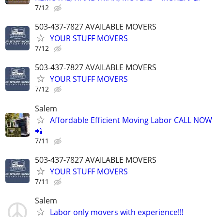
7/12
503-437-7827 AVAILABLE MOVERS
YOUR STUFF MOVERS
7/12
503-437-7827 AVAILABLE MOVERS
YOUR STUFF MOVERS
7/12
Salem
Affordable Efficient Moving Labor CALL NOW
📲
7/11
503-437-7827 AVAILABLE MOVERS
YOUR STUFF MOVERS
7/11
Salem
Labor only movers with experience!!!