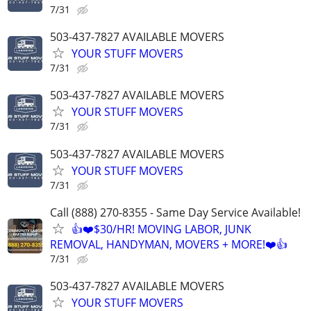
7/31
503-437-7827 AVAILABLE MOVERS
YOUR STUFF MOVERS
7/31
503-437-7827 AVAILABLE MOVERS
YOUR STUFF MOVERS
7/31
503-437-7827 AVAILABLE MOVERS
YOUR STUFF MOVERS
7/31
Call (888) 270-8355 - Same Day Service Available!
👍❤️$30/HR! MOVING LABOR, JUNK
REMOVAL, HANDYMAN, MOVERS + MORE!❤️👍
7/31
503-437-7827 AVAILABLE MOVERS
YOUR STUFF MOVERS