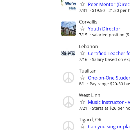
Peer Mentor (Dire
7/31
$19.50 - 21.50 per 
Corvallis
Youth Director
7/15
salaried position (
Lebanon
Certified Teacher f
7/16
Salary based on exp
Tualitan
One-on-One Student
8/1
Pay range $20-30 ba
West Linn
Music Instructor - V
7/21
Starts at $26 per ho
Tigard, OR
Can you sing or pl