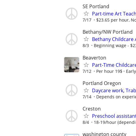
SE Portland
Part-time Art Teac
7/17
$23.65 per hour, No
Bethany/NW Portland
Bethany Childcare 
8/3
Beginning wage - $23
Beaverton
Part-Time Childcar
7/12
Per hour 19$
Earl
Portland Oregon
Daycare work, Trab
7/14
Depends on experi
Creston
Preschool assistan
8/4
18-19/hour (dependi
washington county