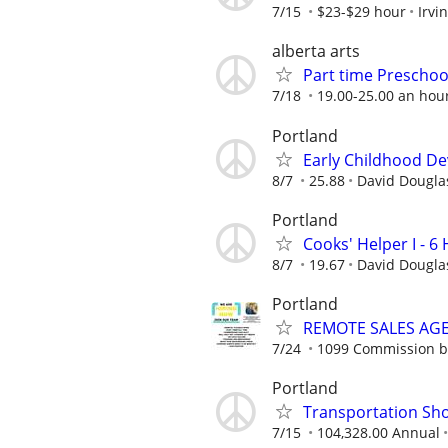
7/15
$23-$29 hour
Irvi
alberta arts
Part time Preschoo
7/18
19.00-25.00 an hou
Portland
Early Childhood De
8/7
25.88
David Douglas
Portland
Cooks' Helper I - 6
8/7
19.67
David Douglas
Portland
REMOTE SALES AG
7/24
1099 Commission 
Portland
Transportation Sho
7/15
104,328.00 Annual