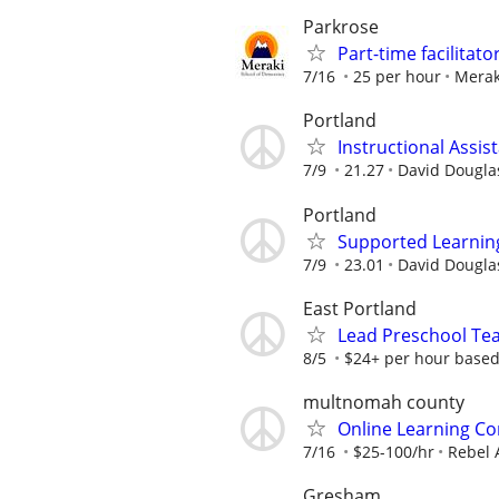
Parkrose
Part-time facilitat
7/16
25 per hour
Merak
Portland
Instructional Assis
7/9
21.27
David Douglas
Portland
Supported Learning 
7/9
23.01
David Douglas
East Portland
Lead Preschool Tea
8/5
$24+ per hour based 
multnomah county
Online Learning Co
7/16
$25-100/hr
Rebel 
Gresham