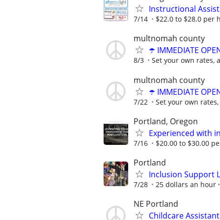
Instructional Assis
7/14
$22.0 to $28.0 per 
multnomah county
☂️ IMMEDIATE OPENI
8/3
Set your own rates, 
multnomah county
☂️ IMMEDIATE OPENI
7/22
Set your own rates,
Portland, Oregon
Experienced with in
7/16
$20.00 to $30.00 p
Portland
Inclusion Support 
7/28
25 dollars an hour
NE Portland
Childcare Assistant