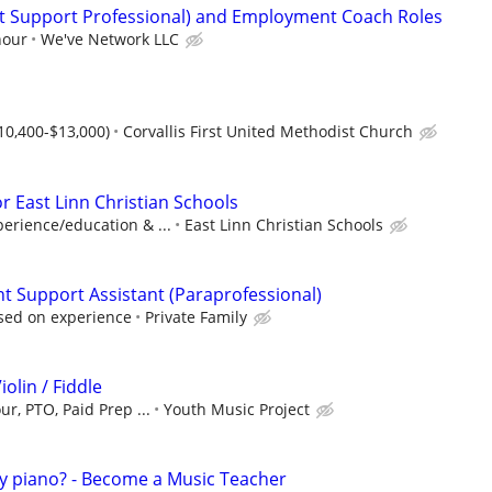
ct Support Professional) and Employment Coach Roles
hour
We've Network LLC
$10,400-$13,000)
Corvallis First United Methodist Church
or East Linn Christian Schools
erience/education & ...
East Linn Christian Schools
 Support Assistant (Paraprofessional)
sed on experience
Private Family
iolin / Fiddle
ur, PTO, Paid Prep ...
Youth Music Project
ay piano? - Become a Music Teacher