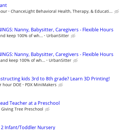
tant
hour
ChanceLight Behavioral Health, Therapy, & Educati...
NGS: Nanny, Babysitter, Caregivers - Flexible Hours
and keep 100% of wh...
UrbanSitter
NGS: Nanny, Babysitter, Caregivers - Flexible Hours
 and keep 100% of wh...
UrbanSitter
structing kids 3rd to 8th grade? Learn 3D Printing!
er hour DOE
PDX MiniMakers
Lead Teacher at a Preschool
Giving Tree Preschool
 2 Infant/Toddler Nursery