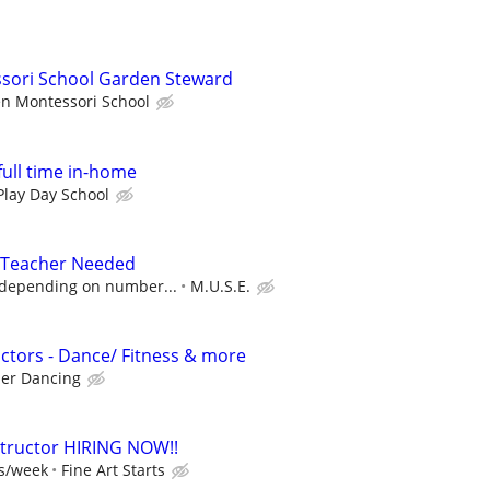
ori School Garden Steward
n Montessori School
full time in-home
Play Day School
 Teacher Needed
 depending on number...
M.U.S.E.
ctors - Dance/ Fitness & more
er Dancing
nstructor HIRING NOW!!
ss/week
Fine Art Starts