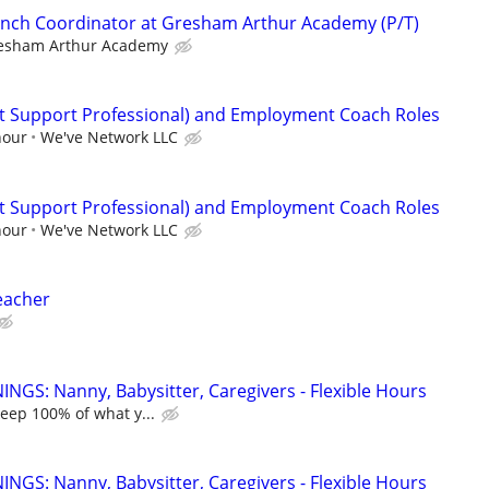
unch Coordinator at Gresham Arthur Academy (P/T)
esham Arthur Academy
ct Support Professional) and Employment Coach Roles
hour
We've Network LLC
ct Support Professional) and Employment Coach Roles
hour
We've Network LLC
eacher
NGS: Nanny, Babysitter, Caregivers - Flexible Hours
keep 100% of what y...
NGS: Nanny, Babysitter, Caregivers - Flexible Hours