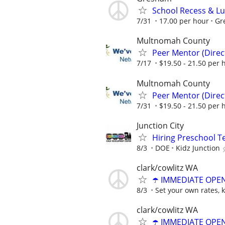
School Recess & L
7/31
17.00 per hour
Gr
Multnomah County
Peer Mentor (Dire
7/17
$19.50 - 21.50 per 
Multnomah County
Peer Mentor (Dire
7/31
$19.50 - 21.50 per 
Junction City
Hiring Preschool T
8/3
DOE
Kidz Junction
clark/cowlitz WA
☂️ IMMEDIATE OPENI
8/3
Set your own rates, 
clark/cowlitz WA
☂️ IMMEDIATE OPENI