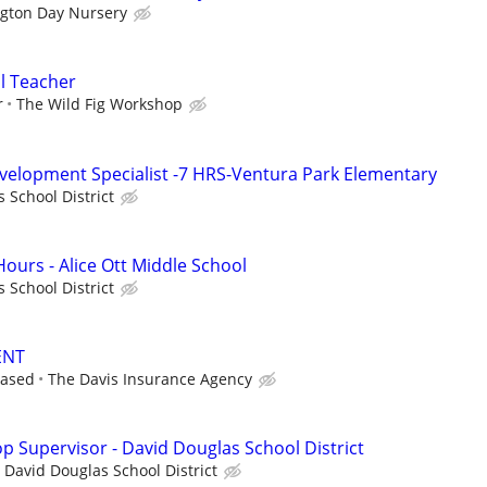
ngton Day Nursery
l Teacher
r
The Wild Fig Workshop
velopment Specialist -7 HRS-Ventura Park Elementary
 School District
 Hours - Alice Ott Middle School
 School District
ENT
based
The Davis Insurance Agency
p Supervisor - David Douglas School District
David Douglas School District