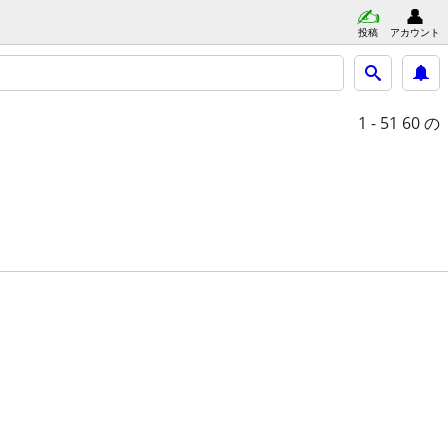
投稿
アカウント
1 - 51
60 の