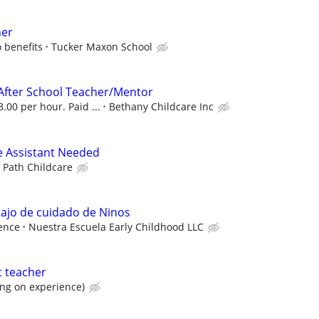
her
 benefits
Tucker Maxon School
After School Teacher/Mentor
.00 per hour. Paid ...
Bethany Childcare Inc
e Assistant Needed
y Path Childcare
ajo de cuidado de Ninos
ence
Nuestra Escuela Early Childhood LLC
t teacher
ng on experience)