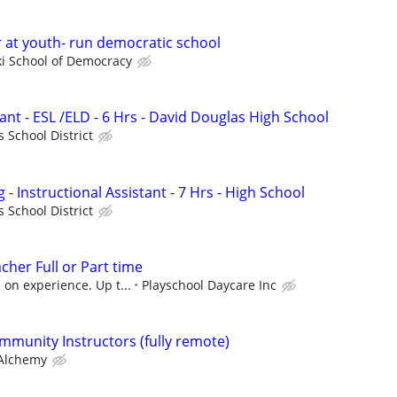
or at youth- run democratic school
i School of Democracy
tant - ESL /ELD - 6 Hrs - David Douglas High School
 School District
- Instructional Assistant - 7 Hrs - High School
 School District
cher Full or Part time
on experience. Up t...
Playschool Daycare Inc
mmunity Instructors (fully remote)
Alchemy