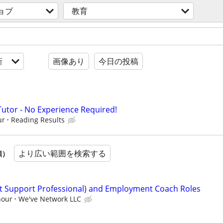
ョブ
教育
新
画像あり
今日の投稿
Tutor - No Experience Required!
ur
Reading Results
より広い範囲を検索する
順）
ct Support Professional) and Employment Coach Roles
hour
We've Network LLC