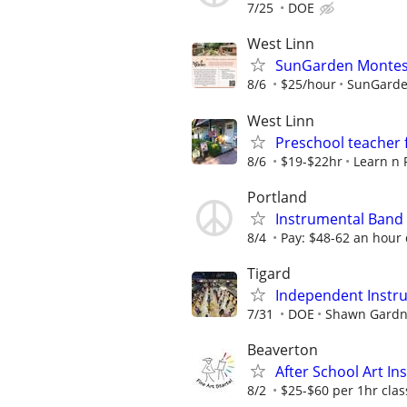
7/25
DOE
West Linn
SunGarden Montess
8/6
$25/hour
SunGarde
West Linn
Preschool teacher 
8/6
$19-$22hr
Learn n 
Portland
Instrumental Band
8/4
Pay: $48-62 an hour
Tigard
Independent Instru
7/31
DOE
Shawn Gardn
Beaverton
After School Art I
8/2
$25-$60 per 1hr cla