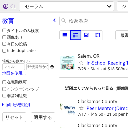
CL
セーラム
ジ
教育
タイトルのみ検索
最
画像あり
今日の投稿
hide duplicates
Salem, OR
場所から数マイル
In-School Reading 

7/28
Starts at $18.50/ho
地図を使用...
在宅勤務可
近隣エリアからもっと見る（距離
インターンシップ
非営利組織
Clackamas County
雇用形態種別
Peer Mentor (Dire
7/17
$19.50 - 21.50 per 
リセット
適用する
Clackamas County