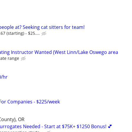
eople at? Seeking cat sitters for team!
 (starting) - $25....
kating Instructor Wanted (West Linn/Lake Oswego area
rate range
0/hr
 For Companies - $225/week
County), OR
Surrogates Needed - Start at $75K+ $1250 Bonus! 💕