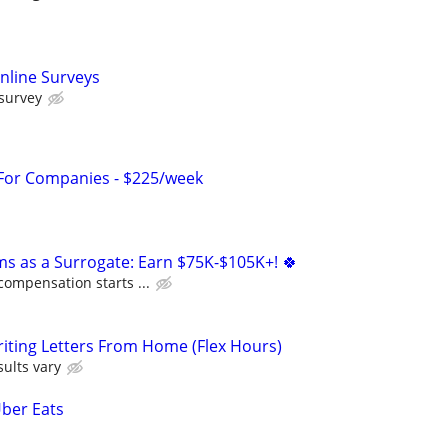
nline Surveys
 survey
 For Companies - $225/week
ms as a Surrogate: Earn $75K-$105K+! 🍀
compensation starts ...
iting Letters From Home (Flex Hours)
ults vary
Uber Eats