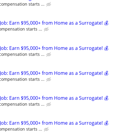
compensation starts ...
Job: Earn $95,000+ from Home as a Surrogate! 💰
ompensation starts ...
Job: Earn $95,000+ from Home as a Surrogate! 💰
compensation starts ...
Job: Earn $95,000+ from Home as a Surrogate! 💰
compensation starts ...
Job: Earn $95,000+ from Home as a Surrogate! 💰
compensation starts ...
Job: Earn $95,000+ from Home as a Surrogate! 💰
ompensation starts ...