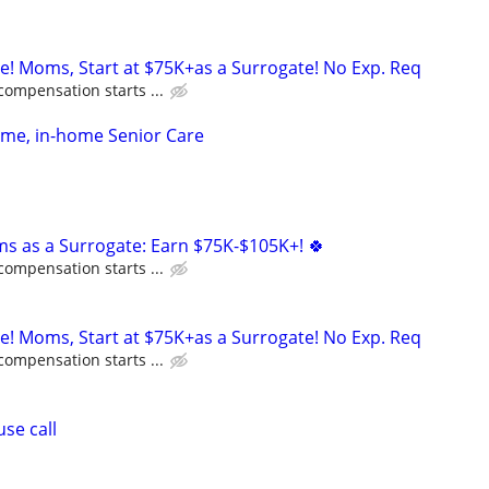
ne! Moms, Start at $75K+as a Surrogate! No Exp. Req
compensation starts ...
time, in-home Senior Care
ms as a Surrogate: Earn $75K-$105K+! 🍀
compensation starts ...
ne! Moms, Start at $75K+as a Surrogate! No Exp. Req
compensation starts ...
se call