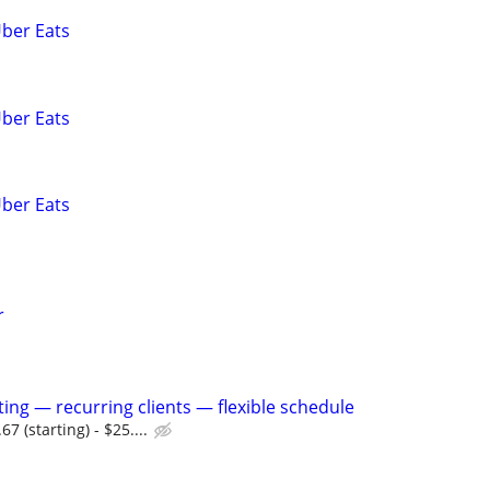
Uber Eats
Uber Eats
Uber Eats
r
tting — recurring clients — flexible schedule
 (starting) - $25....