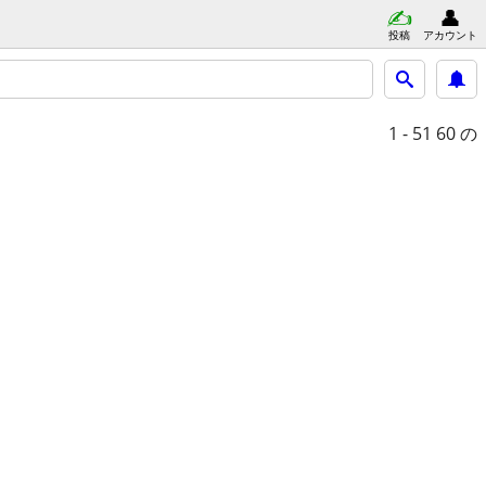
投稿
アカウント
1 - 51
60 の