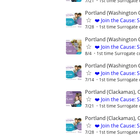
7/21
1st time Surrogate 
Portland (Washington 
❤️ Join the Cause: 
7/28
1st time Surrogate 
Portland (Washington 
❤️ Join the Cause: 
8/4
1st time Surrogate c
Portland (Washington 
❤️ Join the Cause: 
7/14
1st time Surrogate 
Portland (Clackamas), 
❤️ Join the Cause: 
7/21
1st time Surrogate 
Portland (Clackamas), 
❤️ Join the Cause: 
7/28
1st time Surrogate 