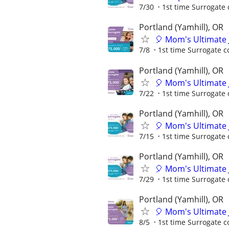
7/30
1st time Surrogate 
Portland (Yamhill), OR
🎈 Mom's Ultimate 
7/8
1st time Surrogate c
Portland (Yamhill), OR
🎈 Mom's Ultimate 
7/22
1st time Surrogate 
Portland (Yamhill), OR
🎈 Mom's Ultimate 
7/15
1st time Surrogate 
Portland (Yamhill), OR
🎈 Mom's Ultimate 
7/29
1st time Surrogate 
Portland (Yamhill), OR
🎈 Mom's Ultimate 
8/5
1st time Surrogate c