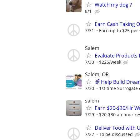
Watch my dog ?
8/1
Earn Cash Taking O
7/31
Earn up to $25 per
Salem
Evaluate Products
7/30
$225/week
Salem, OR
🌈 Help Build Drea
7/30
1st time Surrogate 
salem
Earn $20-$30/Hr Wr
7/29
$20-$30 an hour res
Deliver Food with 
7/27
To be discussed