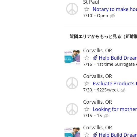
St Paul
Notary to make hou
7/10
Open
近隣エリアからもっと見る（距離
Corvallis, OR
🌈 Help Build Drea
7/16
1st time Surrogate 
Corvallis, OR
Evaluate Products
7/30
$225/week
Corvallis, OR
Looking for mother
7/15
15
Corvallis, OR
🌈 Help Build Drea