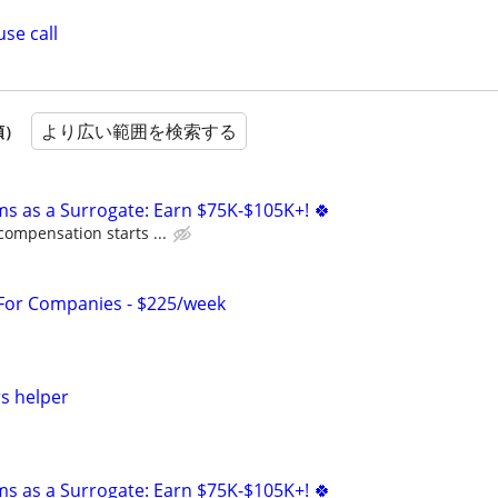
se call
より広い範囲を検索する
順）
ms as a Surrogate: Earn $75K-$105K+! 🍀
compensation starts ...
 For Companies - $225/week
s helper
ms as a Surrogate: Earn $75K-$105K+! 🍀