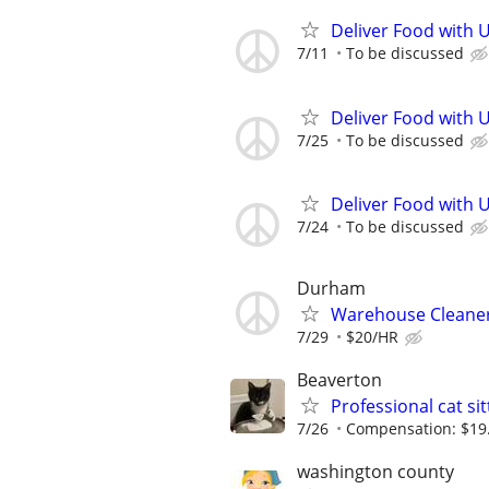
Deliver Food with 
7/11
To be discussed
Deliver Food with 
7/25
To be discussed
Deliver Food with 
7/24
To be discussed
Durham
Warehouse Cleane
7/29
$20/HR
Beaverton
Professional cat si
7/26
Compensation: $19.67
washington county