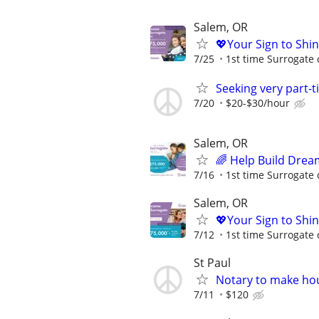
Salem, OR
💖Your Sign to Shi
7/25
1st time Surrogate 
Seeking very part-
7/20
$20-$30/hour
Salem, OR
🌈 Help Build Drea
7/16
1st time Surrogate 
Salem, OR
💖Your Sign to Shi
7/12
1st time Surrogate 
St Paul
Notary to make hou
7/11
$120