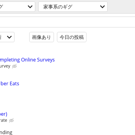
グ
家事系のギグ
新
画像あり
今日の投稿
ompleting Online Surveys
urvey
Uber Eats
er)
rate
unding