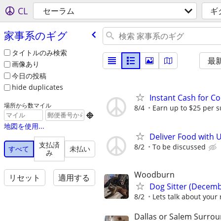
CL
セーラム
ギ
家事系のギグ
タイトルのみ検索
最
画像あり
今日の投稿
hide duplicates
Instant Cash for C
場所から数マイル
8/4
Earn up to $25 per s

地図を使用...
Deliver Food with 
支払済
8/2
To be discussed
すべて
未払い
み
Woodburn
リセット
適用する
Dog Sitter (Decemb
8/2
Lets talk about your 
Dallas or Salem Surro