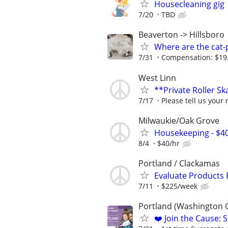
Housecleaning gig
7/20
TBD
Beaverton -> Hillsboro
Where are the cat-p
7/31
Compensation: $19.67
West Linn
**Private Roller S
7/17
Please tell us your 
Milwaukie/Oak Grove
Housekeeping - $4
8/4
$40/hr
Portland / Clackamas
Evaluate Products
7/11
$225/week
Portland (Washington 
❤️ Join the Cause: 