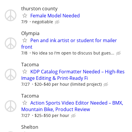
thurston county
Female Model Needed
7/9
negotiable
Olympia
Pen and ink artist or student for mailer
front
7/8
No idea so I'm open to discuss but gues...
Tacoma
KDP Catalog Formatter Needed – High-Res
Image Editing & Print-Ready Fi
7/27
$20–$40 per hour (limited project)
Tacoma
Action Sports Video Editor Needed – BMX,
Mountain Bike, Product Review
7/27
$25–$50 per hour
Shelton