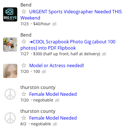
Bend
URGENT Sports Videographer Needed THIS
Weekend
7/23
$40/hour
Bend
➔COOL Scrapbook Photo Gig (about 100
photos) into PDF Flipbook
7/27
$300 (half up front, half at delivery)
Model or Actress needed!
7/20
100
thurston county
Female Model Needed
7/20
negotiable
thurston county
Female Model Needed
8/2
negotiable