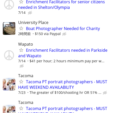
Enrichment Facilitators for senior citizens
needed in Shelton/Olympia
7/14
University Place
Boat Photographer Needed for Charity
2時間前
$150 via Paypal
Wapato
Enrichment Facilitators needed in Parkside
and Wapato
7/14
$41 per hour; 2 hours minimum pay per w...
Tacoma
Tacoma PT portrait photographers - MUST
HAVE WEEKEND AVAILABILITY
7/23
The greater of $100/shooting hr OR 51% ...
Tacoma
Tacoma PT portrait photographers - MUST