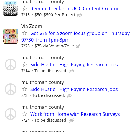
multnomah county
Remote Freelance UGC Content Creator
7/13
$50–$500 Per Project
Via Zoom
Get $75 for a zoom focus group on Thursday
07/30, from 1pm-3pm!
7/23
$75 via Venmo/Zelle
multnomah county
Side Hustle - High Paying Research Jobs
7/14
To be discussed.
multnomah county
Side Hustle - High Paying Research Jobs
8/3
To be discussed.
multnomah county
Work from Home with Research Surveys
7/24
To be discussed.
multnomah county