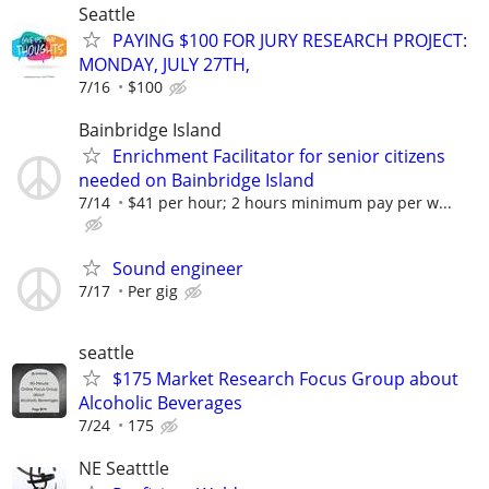
Seattle
PAYING $100 FOR JURY RESEARCH PROJECT:
MONDAY, JULY 27TH,
7/16
$100
Bainbridge Island
Enrichment Facilitator for senior citizens
needed on Bainbridge Island
7/14
$41 per hour; 2 hours minimum pay per w...
Sound engineer
7/17
Per gig
seattle
$175 Market Research Focus Group about
Alcoholic Beverages
7/24
175
NE Seatttle