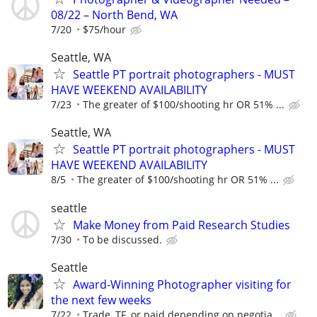
08/22 – North Bend, WA
7/20
$75/hour
Seattle, WA
Seattle PT portrait photographers - MUST
HAVE WEEKEND AVAILABILITY
7/23
The greater of $100/shooting hr OR 51% ...
Seattle, WA
Seattle PT portrait photographers - MUST
HAVE WEEKEND AVAILABILITY
8/5
The greater of $100/shooting hr OR 51% ...
seattle
Make Money from Paid Research Studies
7/30
To be discussed.
Seattle
Award-Winning Photographer visiting for
the next few weeks
7/22
Trade, TF, or paid depending on negotia...