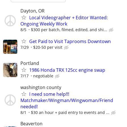
Dayton, OR
Local Videographer + Editor Wanted:
Ongoing Weekly Work
8/5
$300 per batch, filmed, edited, and shi...
Get Paid to Visit Taprooms Downtown
7/29
$20-50 per visit
Portland
1986 Honda TRX 125cc engine swap
7/17
negotiable
washington county
I need some help!!!
Matchmaker/Wingman/Wingwoman/Friend
needed!
8/1
$30 an hour + paid entry to events and ...
Beaverton