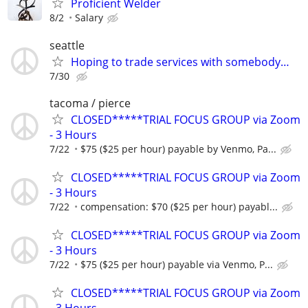
Proficient Welder
8/2
Salary
seattle
Hoping to trade services with somebody…
7/30
tacoma / pierce
CLOSED*****TRIAL FOCUS GROUP via Zoom
- 3 Hours
7/22
$75 ($25 per hour) payable by Venmo, Pa...
CLOSED*****TRIAL FOCUS GROUP via Zoom
- 3 Hours
7/22
compensation: $70 ($25 per hour) payabl...
CLOSED*****TRIAL FOCUS GROUP via Zoom
- 3 Hours
7/22
$75 ($25 per hour) payable via Venmo, P...
CLOSED*****TRIAL FOCUS GROUP via Zoom