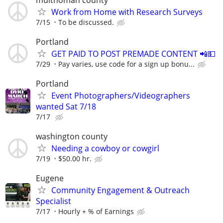
Work from Home with Research Surveys
7/15
To be discussed.
Portland
GET PAID TO POST PREMADE CONTENT 📲💵
7/29
Pay varies, use code for a sign up bonu...
Portland
Event Photographers/Videographers
wanted Sat 7/18
7/17
washington county
Needing a cowboy or cowgirl
7/19
$50.00 hr.
Eugene
Community Engagement & Outreach
Specialist
7/17
Hourly + % of Earnings