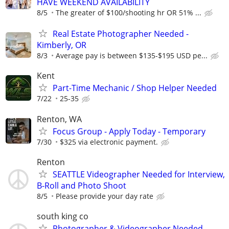
HAVE WEEKEND AVAILABILITY
8/5
The greater of $100/shooting hr OR 51% ...
Real Estate Photographer Needed -
Kimberly, OR
8/3
Average pay is between $135-$195 USD pe...
Kent
Part-Time Mechanic / Shop Helper Needed
7/22
25-35
Renton, WA
Focus Group - Apply Today - Temporary
7/30
$325 via electronic payment.
Renton
SEATTLE Videographer Needed for Interview,
B-Roll and Photo Shoot
8/5
Please provide your day rate
south king co
Photographer & Videographer Needed –