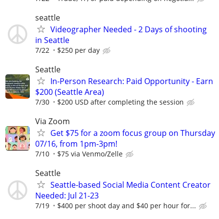
seattle
Videographer Needed - 2 Days of shooting
in Seattle
7/22
$250 per day
Seattle
In-Person Research: Paid Opportunity - Earn
$200 (Seattle Area)
7/30
$200 USD after completing the session
Via Zoom
Get $75 for a zoom focus group on Thursday
07/16, from 1pm-3pm!
7/10
$75 via Venmo/Zelle
Seattle
Seattle-based Social Media Content Creator
Needed: Jul 21-23
7/19
$400 per shoot day and $40 per hour for...