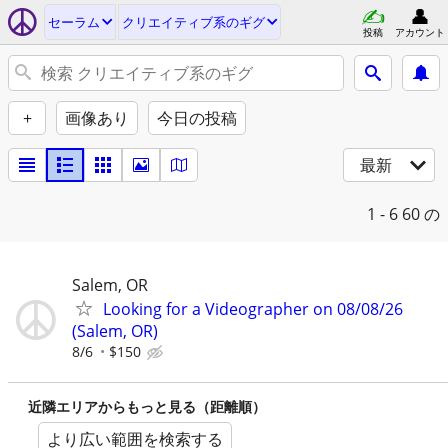
セーラム
クリエイティブ系のギグ
投稿
アカウント
+
画像あり
今日の投稿
最新
1 - 6
60 の
Salem, OR
Looking for a Videographer on 08/08/26
(Salem, OR)
8/6
$150
近隣エリアからもっと見る（距離順）
より広い範囲を検索する