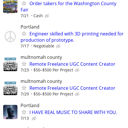
Order takers for the Washington County
Fair
7/21
Cash
Portland
Engineer skilled with 3D printing needed for
production of prototype.
7/17
Negotiable
multnomah county
Remote Freelance UGC Content Creator
7/23
$50–$500 Per Project
multnomah county
Remote Freelance UGC Content Creator
7/29
$50–$500 Per Project
Portland
I HAVE REAL MUSIC TO SHARE WITH YOU.
7/13