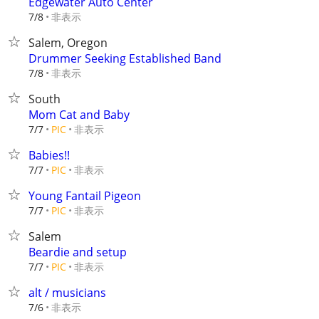
Edgewater Auto Center
非表示
7/8
Salem, Oregon
Drummer Seeking Established Band
非表示
7/8
South
Mom Cat and Baby
非表示
7/7
PIC
Babies!!
非表示
7/7
PIC
Young Fantail Pigeon
非表示
7/7
PIC
Salem
Beardie and setup
非表示
7/7
PIC
alt / musicians
非表示
7/6