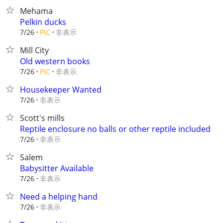
Mehama
Pelkin ducks
非表示
7/26
PIC
Mill City
Old western books
非表示
7/26
PIC
Housekeeper Wanted
非表示
7/26
Scott's mills
Reptile enclosure no balls or other reptile included
非表示
7/26
Salem
Babysitter Available
非表示
7/26
Need a helping hand
非表示
7/26