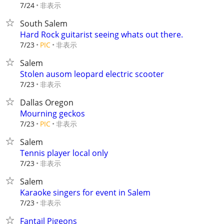
非表示
7/24
South Salem
Hard Rock guitarist seeing whats out there.
非表示
7/23
PIC
Salem
Stolen ausom leopard electric scooter
非表示
7/23
Dallas Oregon
Mourning geckos
非表示
7/23
PIC
Salem
Tennis player local only
非表示
7/23
Salem
Karaoke singers for event in Salem
非表示
7/23
Fantail Pigeons