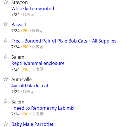
Stayton
White kitten wanted
非表示
7/24
Bassist
非表示
7/24
PIC
Free - Bonded Pair of Pixie Bob Cats + All Supplies
非表示
7/24
PIC
Salem
Reptile/animal enclosure
非表示
7/24
PIC
Aumsville
4yr old black f cat
非表示
7/24
Salem
I need to Rehome my Lab mix
非表示
7/24
PIC
Baby Male Parrotlet