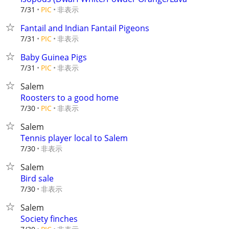
非表示
7/31
PIC
Fantail and Indian Fantail Pigeons
非表示
7/31
PIC
Baby Guinea Pigs
非表示
7/31
PIC
Salem
Roosters to a good home
非表示
7/30
PIC
Salem
Tennis player local to Salem
非表示
7/30
Salem
Bird sale
非表示
7/30
Salem
Society finches