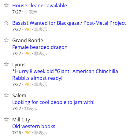
House cleaner available
非表示
7/27
Bassist Wanted for Blackgaze / Post-Metal Project
非表示
7/27
PIC
Grand Ronde
Female bearded dragon
非表示
7/27
PIC
Lyons
*Hurry 8 week old "Giant" American Chinchilla
Rabbits almost ready!
非表示
7/27
PIC
Salem
Looking for cool people to jam with!
非表示
7/27
Mill City
Old western books
非表示
7/26
PIC