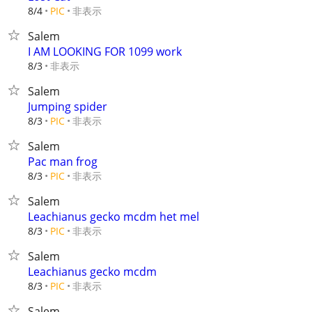
非表示
8/4
PIC
Salem
I AM LOOKING FOR 1099 work
非表示
8/3
Salem
Jumping spider
非表示
8/3
PIC
Salem
Pac man frog
非表示
8/3
PIC
Salem
Leachianus gecko mcdm het mel
非表示
8/3
PIC
Salem
Leachianus gecko mcdm
非表示
8/3
PIC
Salem