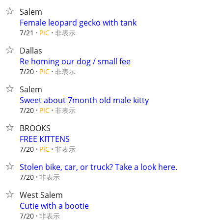
Salem
Female leopard gecko with tank
非表示
7/21
PIC
Dallas
Re homing our dog / small fee
非表示
7/20
PIC
Salem
Sweet about 7month old male kitty
非表示
7/20
PIC
BROOKS
FREE KITTENS
非表示
7/20
PIC
Stolen bike, car, or truck? Take a look here.
非表示
7/20
West Salem
Cutie with a bootie
非表示
7/20