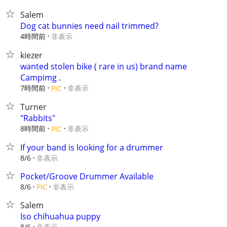
Salem
Dog cat bunnies need nail trimmed?
4時間前
非表示
kiezer
wanted stolen bike ( rare in us) brand name
Campimg .
7時間前
非表示
PIC
Turner
"Rabbits"
8時間前
非表示
PIC
If your band is looking for a drummer
非表示
8/6
Pocket/Groove Drummer Available
非表示
8/6
PIC
Salem
Iso chihuahua puppy
非表示
8/6