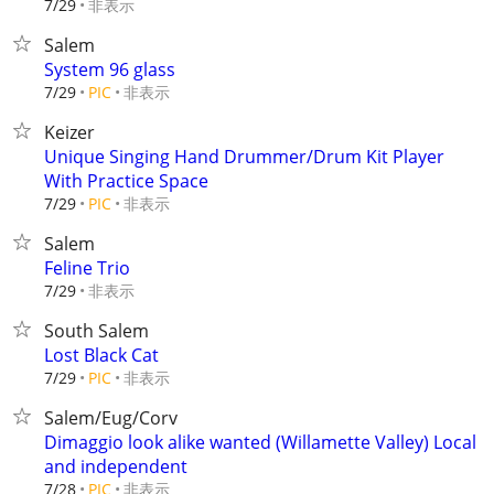
非表示
7/29
Salem
System 96 glass
非表示
7/29
PIC
Keizer
Unique Singing Hand Drummer/Drum Kit Player
With Practice Space
非表示
7/29
PIC
Salem
Feline Trio
非表示
7/29
South Salem
Lost Black Cat
非表示
7/29
PIC
Salem/Eug/Corv
Dimaggio look alike wanted (Willamette Valley) Local
and independent
非表示
7/28
PIC