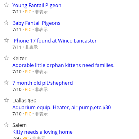
Young Fantail Pigeon
非表示
7/11
PIC
Baby Fantail Pigeons
非表示
7/11
PIC
iPhone 17 found at Winco Lancaster
非表示
7/11
Keizer
Adorable little orphan kittens need families.
非表示
7/10
PIC
7 month old pit/shepherd
非表示
7/10
PIC
Dallas $30
Aquarium equip. Heater, air pump,etc.$30
非表示
7/10
PIC
Salem
Kitty needs a loving home
非表示
7/9
PIC