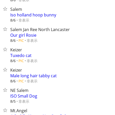
Salem
Iso holland hoop bunny
非表示
8/6
Salem Jan Ree North Lancaster
Our girl Rosie
非表示
8/6
PIC
Keizer
Tuxedo cat
非表示
8/6
PIC
Keizer
Male long hair tabby cat
非表示
8/6
PIC
NE Salem
ISO Small Dog
非表示
8/5
Mt.Angel