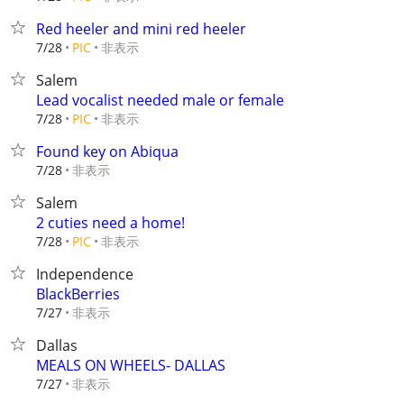
Red heeler and mini red heeler
非表示
7/28
PIC
Salem
Lead vocalist needed male or female
非表示
7/28
PIC
Found key on Abiqua
非表示
7/28
Salem
2 cuties need a home!
非表示
7/28
PIC
Independence
BlackBerries
非表示
7/27
Dallas
MEALS ON WHEELS- DALLAS
非表示
7/27