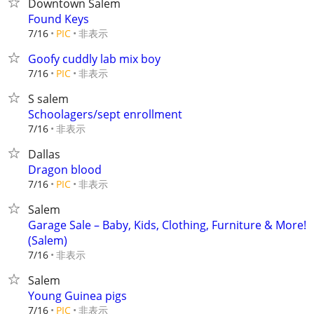
Downtown Salem
Found Keys
非表示
7/16
PIC
Goofy cuddly lab mix boy
非表示
7/16
PIC
S salem
Schoolagers/sept enrollment
非表示
7/16
Dallas
Dragon blood
非表示
7/16
PIC
Salem
Garage Sale – Baby, Kids, Clothing, Furniture & More!
(Salem)
非表示
7/16
Salem
Young Guinea pigs
非表示
7/16
PIC