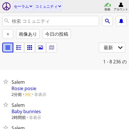
セーラム
コミュニティ
投稿
アカウント
+
画像あり
今日の投稿
最新
1 - 8
236 の
Salem
Rosie posie
2分前
非表示
PIC
Salem
Baby bunnies
2時間前
非表示
Salem