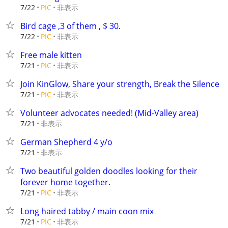
非表示
7/22
PIC
Bird cage ,3 of them , $ 30.
非表示
7/22
PIC
Free male kitten
非表示
7/21
PIC
Join KinGlow, Share your strength, Break the Silence
非表示
7/21
PIC
Volunteer advocates needed! (Mid-Valley area)
非表示
7/21
German Shepherd 4 y/o
非表示
7/21
Two beautiful golden doodles looking for their
forever home together.
非表示
7/21
PIC
Long haired tabby / main coon mix
非表示
7/21
PIC