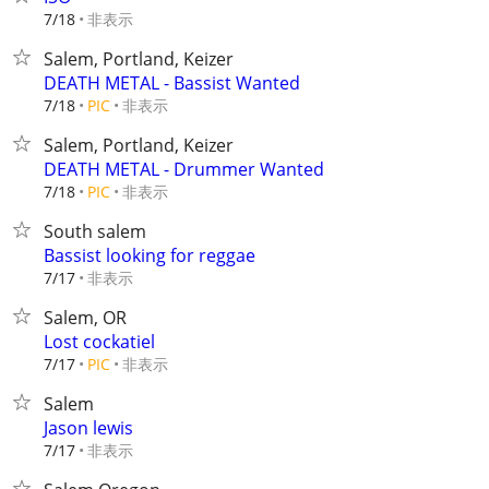
非表示
7/18
Salem, Portland, Keizer
DEATH METAL - Bassist Wanted
非表示
7/18
PIC
Salem, Portland, Keizer
DEATH METAL - Drummer Wanted
非表示
7/18
PIC
South salem
Bassist looking for reggae
非表示
7/17
Salem, OR
Lost cockatiel
非表示
7/17
PIC
Salem
Jason lewis
非表示
7/17