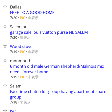
Dallas
FREE TO A GOOD HOME
非表示
7/20
PIC
Salem,or
garage sale louis vuitton purse NE SALEM
非表示
7/20
Wood stove
非表示
7/19
PIC
monmouth
6 month old male German shepherd/Malinois mix
needs forever home
非表示
7/19
PIC
Salem
Facetime chat(s) for group having apartment share
group
非表示
7/18
ISO