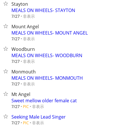
Stayton
MEALS ON WHEELS- STAYTON
非表示
7/27
Mount Angel
MEALS ON WHEELS- MOUNT ANGEL
非表示
7/27
Woodburn
MEALS ON WHEELS- WOODBURN
非表示
7/27
Monmouth
MEALS ON WHEELS- MONMOUTH
非表示
7/27
Mt Angel
Sweet mellow older female cat
非表示
7/27
PIC
Seeking Male Lead Singer
非表示
7/27
PIC