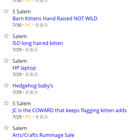
非表示
7/30
PIC
S Salem
Barn Kittens Hand Raised NOT WILD
非表示
7/30
PIC
Salem
ISO long haired kitten
非表示
7/29
Salem
HP laptop
非表示
7/29
Hedgehog baby’s
非表示
7/29
S Salem
JC is the COWARD that keeps flagging kitten adds
非表示
7/29
PIC
Salem
Arts/Crafts Rummage Sale