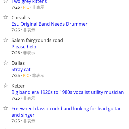
Two grey kittens
非表示
7/26
PIC
Corvallis
Est. Original Band Needs Drummer
非表示
7/26
Salem fairgrounds road
Please help
非表示
7/26
Dallas
Stray cat
非表示
7/25
PIC
Keizer
Big band era 1920s to 1980s vocalist utility musician
非表示
7/25
Freewheel classic rock band looking for lead guitar
and singer
非表示
7/25