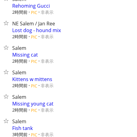
Rehoming Gucci
2時間前
非表示
PIC
NE Salem / Jan Ree
Lost dog - hound mix
2時間前
非表示
PIC
Salem
Missing cat
2時間前
非表示
PIC
Salem
Kittens w mittens
2時間前
非表示
PIC
Salem
Missing young cat
2時間前
非表示
PIC
Salem
Fish tank
3時間前
非表示
PIC