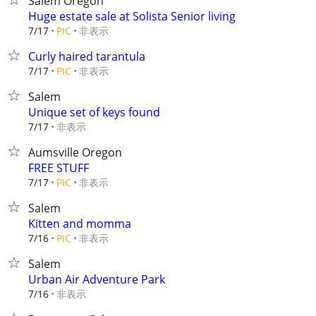
Salem Oregon
Huge estate sale at Solista Senior living
非表示
7/17
PIC
Curly haired tarantula
非表示
7/17
PIC
Salem
Unique set of keys found
非表示
7/17
Aumsville Oregon
FREE STUFF
非表示
7/17
PIC
Salem
Kitten and momma
非表示
7/16
PIC
Salem
Urban Air Adventure Park
非表示
7/16