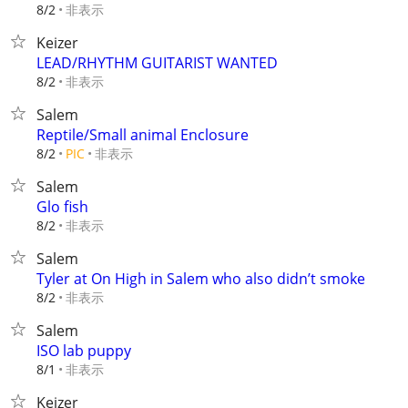
非表示
8/2
Keizer
LEAD/RHYTHM GUITARIST WANTED
非表示
8/2
Salem
Reptile/Small animal Enclosure
非表示
8/2
PIC
Salem
Glo fish
非表示
8/2
Salem
Tyler at On High in Salem who also didn’t smoke
非表示
8/2
Salem
ISO lab puppy
非表示
8/1
Keizer