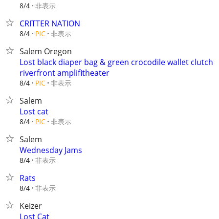
非表示
8/4
CRITTER NATION
非表示
8/4
PIC
Salem Oregon
Lost black diaper bag & green crocodile wallet clutch
riverfront amplifitheater
非表示
8/4
PIC
Salem
Lost cat
非表示
8/4
PIC
Salem
Wednesday Jams
非表示
8/4
Rats
非表示
8/4
Keizer
Lost Cat