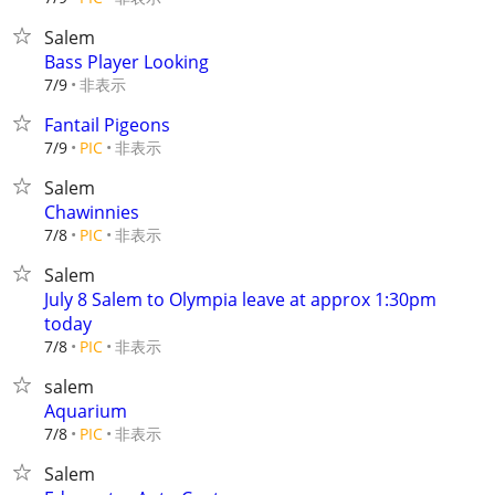
Salem
Bass Player Looking
非表示
7/9
Fantail Pigeons
非表示
7/9
PIC
Salem
Chawinnies
非表示
7/8
PIC
Salem
July 8 Salem to Olympia leave at approx 1:30pm
today
非表示
7/8
PIC
salem
Aquarium
非表示
7/8
PIC
Salem