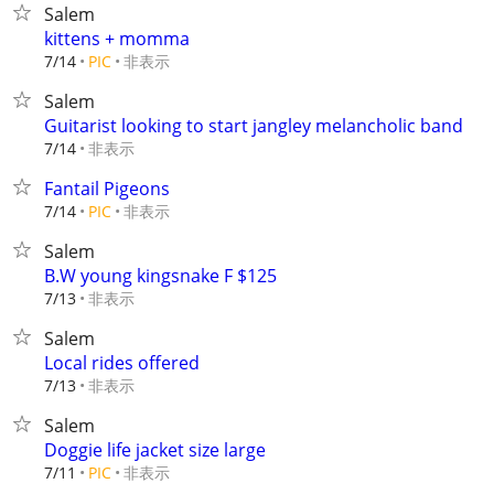
Salem
kittens + momma
非表示
7/14
PIC
Salem
Guitarist looking to start jangley melancholic band
非表示
7/14
Fantail Pigeons
非表示
7/14
PIC
Salem
B.W young kingsnake F $125
非表示
7/13
Salem
Local rides offered
非表示
7/13
Salem
Doggie life jacket size large
非表示
7/11
PIC