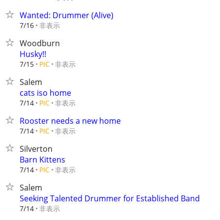
Wanted: Drummer (Alive)
非表示
7/16
Woodburn
Husky!!
非表示
7/15
PIC
Salem
cats iso home
非表示
7/14
PIC
Rooster needs a new home
非表示
7/14
PIC
Silverton
Barn Kittens
非表示
7/14
PIC
Salem
Seeking Talented Drummer for Established Band
非表示
7/14