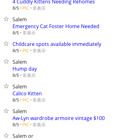
4 Cuddly Kittens Needing Rehomes
非表示
8/5
PIC
Salem
Emergency Cat Foster Home Needed
非表示
8/5
Childcare spots available immediately
非表示
8/5
PIC
Salem
Hump day
非表示
8/5
Salem
Calico Kitten
非表示
8/5
PIC
Salem
Aw-Lyn wardrobe armoire vintage $100
非表示
8/5
PIC
Salem or