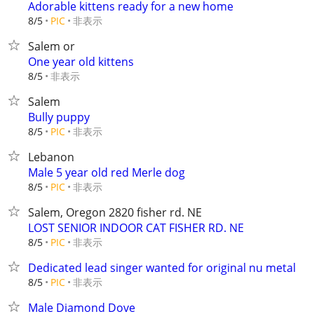
Adorable kittens ready for a new home
非表示
8/5
PIC
Salem or
One year old kittens
非表示
8/5
Salem
Bully puppy
非表示
8/5
PIC
Lebanon
Male 5 year old red Merle dog
非表示
8/5
PIC
Salem, Oregon 2820 fisher rd. NE
LOST SENIOR INDOOR CAT FISHER RD. NE
非表示
8/5
PIC
Dedicated lead singer wanted for original nu metal
非表示
8/5
PIC
Male Diamond Dove