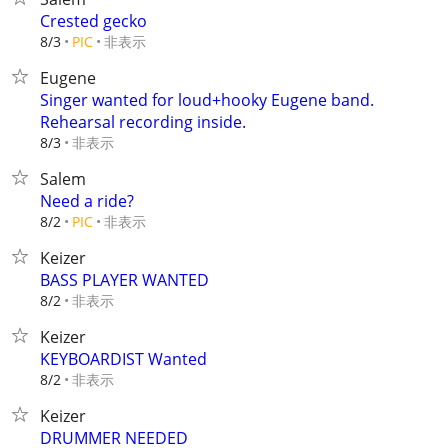
Crested gecko
非表示
8/3
PIC
Eugene
Singer wanted for loud+hooky Eugene band.
Rehearsal recording inside.
非表示
8/3
Salem
Need a ride?
非表示
8/2
PIC
Keizer
BASS PLAYER WANTED
非表示
8/2
Keizer
KEYBOARDIST Wanted
非表示
8/2
Keizer
DRUMMER NEEDED