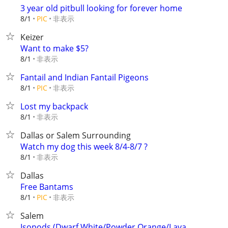
3 year old pitbull looking for forever home
非表示
8/1
PIC
Keizer
Want to make $5?
非表示
8/1
Fantail and Indian Fantail Pigeons
非表示
8/1
PIC
Lost my backpack
非表示
8/1
Dallas or Salem Surrounding
Watch my dog this week 8/4-8/7 ?
非表示
8/1
Dallas
Free Bantams
非表示
8/1
PIC
Salem
Isopods (Dwarf White/Powder Orange/Lava