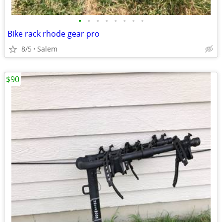
•
•
•
•
•
•
•
•
Bike rack rhode gear pro
8/5
Salem
$90