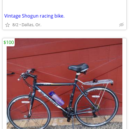
Vintage Shogun racing bike.
8/2
Dallas, Or.
$100