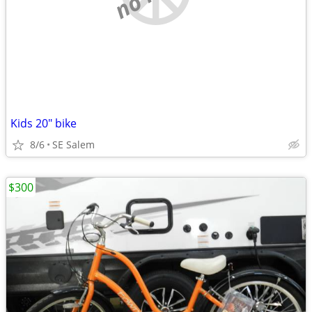
Kids 20" bike
8/6
SE Salem
$300