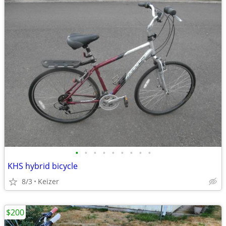
•
•
•
•
•
•
•
•
•
KHS hybrid bicycle
8/3
Keizer
$200