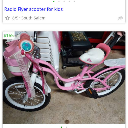
•
•
•
•
•
Radio Flyer scooter for kids
8/5
South Salem
$165
•
•