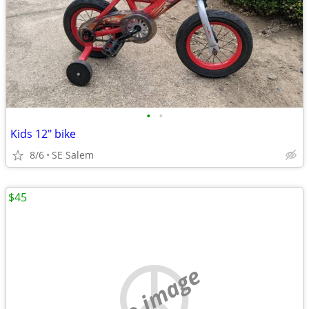
•
•
Kids 12" bike
8/6
SE Salem
$45
no image