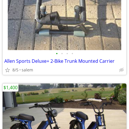
•
•
•
•
Allen Sports Deluxe+ 2-Bike Trunk Mounted Carrier
8/5
salem
$1,400