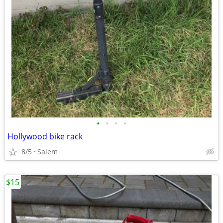
•
•
•
•
Hollywood bike rack
8/5
Salem
$15