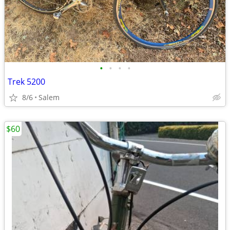
•
•
•
•
Trek 5200
8/6
Salem
$60