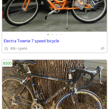
•
•
•
•
Electra Townie 7 speed bicycle
8/6
Lyons
$500