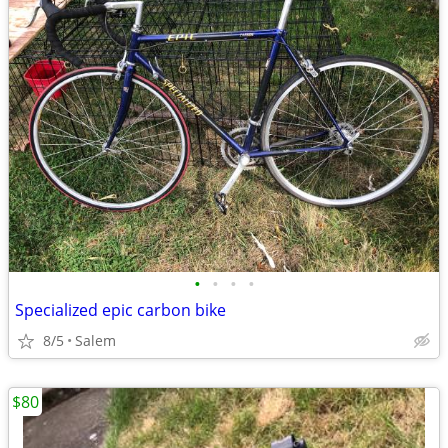
•
•
•
•
Specialized epic carbon bike
8/5
Salem
$80