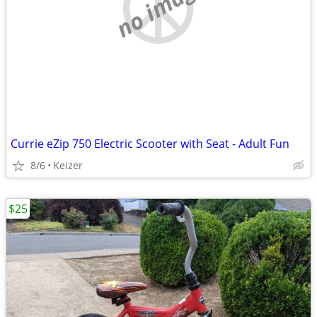
no image
Currie eZip 750 Electric Scooter with Seat - Adult Fun
8/6
Keizer
$25