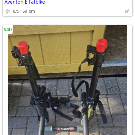
Aventon E Fatbike
8/5
Salem
$40