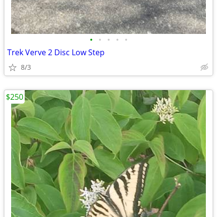
•
•
•
•
•
Trek Verve 2 Disc Low Step
8/3
$250