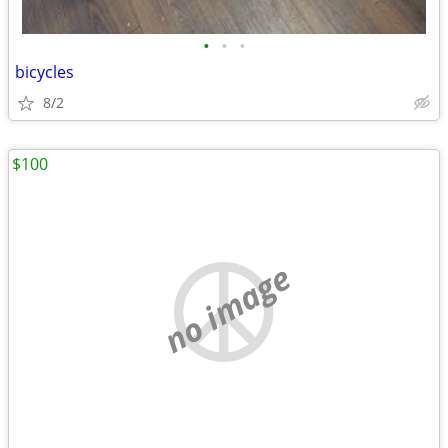
•
•
•
bicycles
8/2
$100
no image