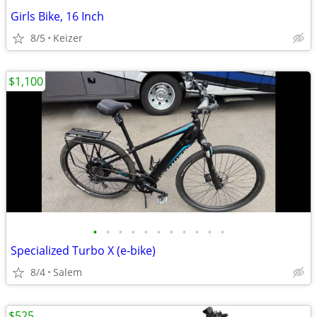
Girls Bike, 16 Inch
8/5
Keizer
$1,100
•
•
•
•
•
•
•
•
•
•
•
Specialized Turbo X (e-bike)
8/4
Salem
$525