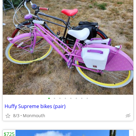
•
•
•
•
•
•
•
•
Huffy Supreme bikes (pair)
8/3
Monmouth
$725