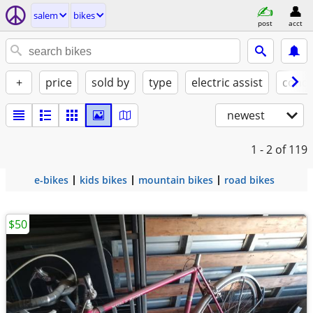
salem
bikes
post
acct
+
price
sold by
type
electric assist
condi
newest
1 - 2
of 119
e-bikes
kids bikes
mountain bikes
road bikes
$50