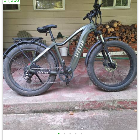
$1,200
•
•
•
•
•