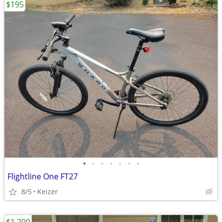
$195
•
•
•
•
•
•
•
Flightline One FT27
8/5
Keizer