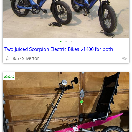
•
•
•
Two Juiced Scorpion Electric Bikes $1400 for both
8/5
Silverton
$500