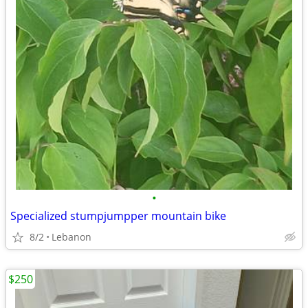
•
Specialized stumpjumpper mountain bike
8/2
Lebanon
$250