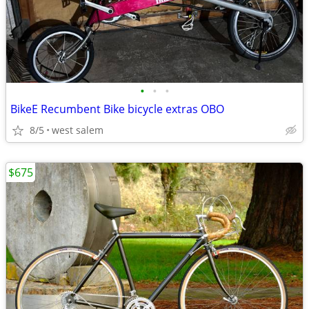
•
•
•
BikeE Recumbent Bike bicycle extras OBO
8/5
west salem
$675