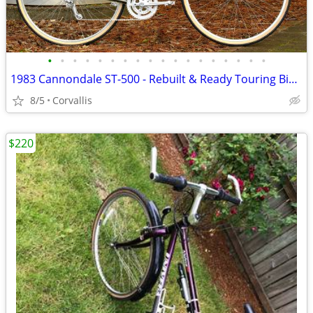
•
•
•
•
•
•
•
•
•
•
•
•
•
•
•
•
•
•
1983 Cannondale ST-500 - Rebuilt & Ready Touring Bike (55.5cm)
8/5
Corvallis
$220