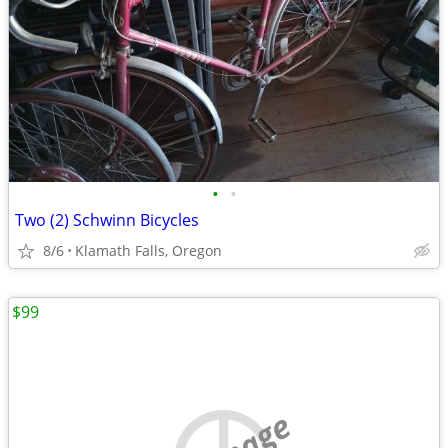
•
•
Two (2) Schwinn Bicycles
8/6
Klamath Falls, Oregon
$99