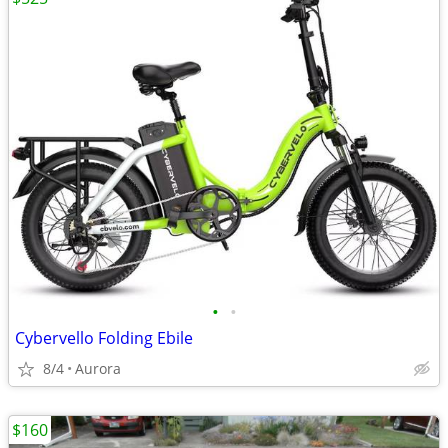
•
•
Cybervello Folding Ebile
8/4
Aurora
$160