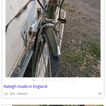
•
•
•
•
•
•
•
•
•
•
Raleigh made.in England
8/5
Keizer