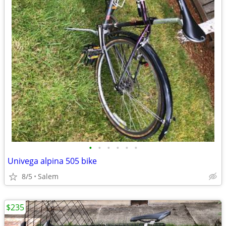
•
•
•
•
•
•
Univega alpina 505 bike
8/5
Salem
$235