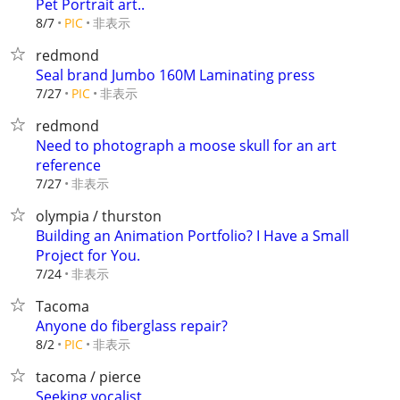
Pet Portrait art..
非表示
8/7
PIC
redmond
Seal brand Jumbo 160M Laminating press
非表示
7/27
PIC
redmond
Need to photograph a moose skull for an art
reference
非表示
7/27
olympia / thurston
Building an Animation Portfolio? I Have a Small
Project for You.
非表示
7/24
Tacoma
Anyone do fiberglass repair?
非表示
8/2
PIC
tacoma / pierce
Seeking vocalist