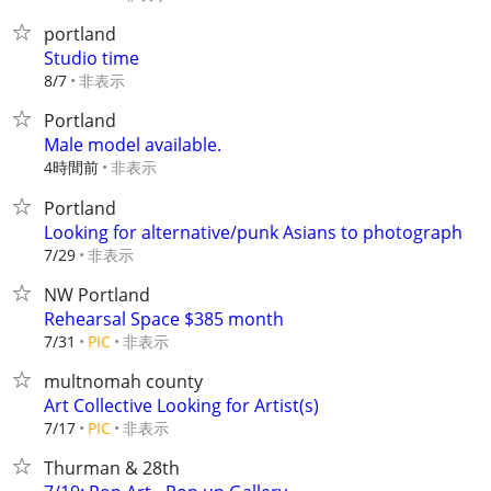
portland
Studio time
非表示
8/7
Portland
Male model available.
4時間前
非表示
Portland
Looking for alternative/punk Asians to photograph
非表示
7/29
NW Portland
Rehearsal Space $385 month
非表示
7/31
PIC
multnomah county
Art Collective Looking for Artist(s)
非表示
7/17
PIC
Thurman & 28th