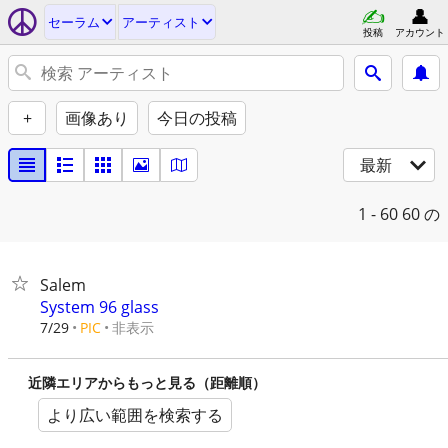
セーラム
アーティスト
投稿
アカウント
+
画像あり
今日の投稿
最新
1 - 60
60 の
Salem
System 96 glass
非表示
7/29
PIC
近隣エリアからもっと見る（距離順）
より広い範囲を検索する