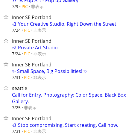
7/19: Pop Art - Pop up Gallery
非表示
7/9
PIC
Inner SE Portland
🎨 Your Creative Studio, Right Down the Street
非表示
7/24
PIC
Inner SE Portland
🎨 Private Art Studio
非表示
7/24
PIC
Inner SE Portland
✨ Small Space, Big Possibilities! ✨
非表示
7/31
PIC
seattle
Call for Entry. Photography: Color Space. Black Box
Gallery.
非表示
7/25
Inner SE Portland
🎨 Stop compromising. Start creating. Call now.
非表示
7/31
PIC