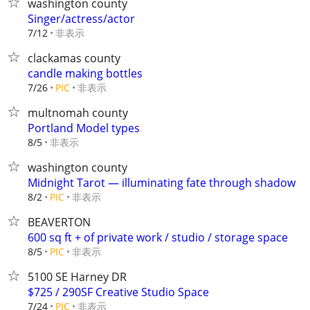
washington county
Singer/actress/actor
非表示
7/12
clackamas county
candle making bottles
非表示
7/26
PIC
multnomah county
Portland Model types
非表示
8/5
washington county
Midnight Tarot — illuminating fate through shadow
非表示
8/2
PIC
BEAVERTON
600 sq ft + of private work / studio / storage space
非表示
8/5
PIC
5100 SE Harney DR
$725 / 290SF Creative Studio Space
非表示
7/24
PIC