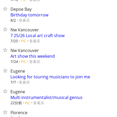
Depoe Bay
Birthday tomorrow
非表示
8/2
Nw Vancouver
7 25/26 Local art craft show
非表示
7/25
PIC
Nw Vancouver
Art show this weekend
非表示
7/24
PIC
Eugene
Looking for touring musicians to join me
非表示
7/7
Eugene
Multi instrumentalist/musical genius
22分前
非表示
PIC
Florence