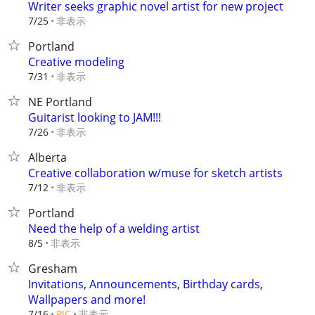
Writer seeks graphic novel artist for new project
非表示
7/25
Portland
Creative modeling
非表示
7/31
NE Portland
Guitarist looking to JAM!!!
非表示
7/26
Alberta
Creative collaboration w/muse for sketch artists
非表示
7/12
Portland
Need the help of a welding artist
非表示
8/5
Gresham
Invitations, Announcements, Birthday cards,
Wallpapers and more!
非表示
7/16
PIC