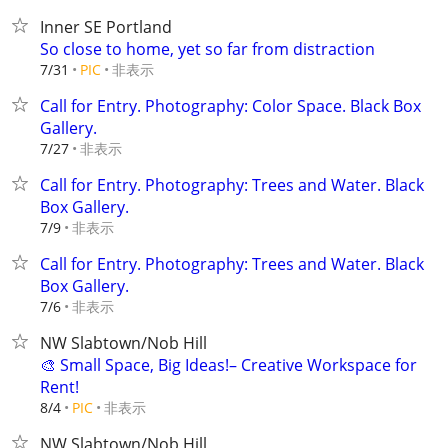
Inner SE Portland
So close to home, yet so far from distraction
非表示
7/31
PIC
Call for Entry. Photography: Color Space. Black Box
Gallery.
非表示
7/27
Call for Entry. Photography: Trees and Water. Black
Box Gallery.
非表示
7/9
Call for Entry. Photography: Trees and Water. Black
Box Gallery.
非表示
7/6
NW Slabtown/Nob Hill
🎨 Small Space, Big Ideas!– Creative Workspace for
Rent!
非表示
8/4
PIC
NW Slabtown/Nob Hill