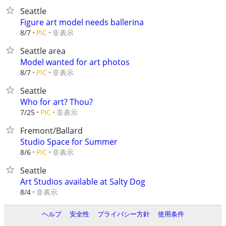
Seattle
Figure art model needs ballerina
非表示
8/7
PIC
Seattle area
Model wanted for art photos
非表示
8/7
PIC
Seattle
Who for art? Thou?
非表示
7/25
PIC
Fremont/Ballard
Studio Space for Summer
非表示
8/6
PIC
Seattle
Art Studios available at Salty Dog
非表示
8/4
ヘルプ
安全性
プライバシー方針
使用条件