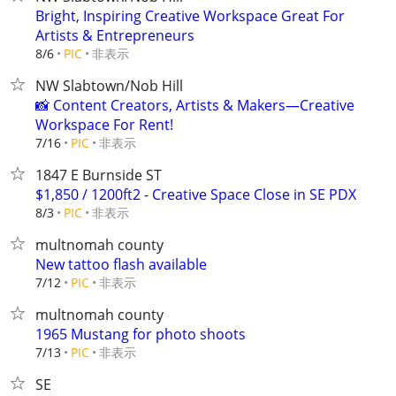
Bright, Inspiring Creative Workspace Great For
Artists & Entrepreneurs
非表示
8/6
PIC
NW Slabtown/Nob Hill
📸 Content Creators, Artists & Makers—Creative
Workspace For Rent!
非表示
7/16
PIC
1847 E Burnside ST
$1,850 / 1200ft2 - Creative Space Close in SE PDX
非表示
8/3
PIC
multnomah county
New tattoo flash available
非表示
7/12
PIC
multnomah county
1965 Mustang for photo shoots
非表示
7/13
PIC
SE