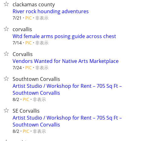
clackamas county
River rock hounding adventures
非表示
7/21
PIC
corvallis
Wtd female arms posing guide across chest
非表示
7/14
PIC
Corvallis
Vendors Wanted for Native Arts Marketplace
非表示
7/24
PIC
Southtown Corvallis
Artist Studio / Workshop for Rent – 705 Sq Ft –
Southtown Corvallis
非表示
8/2
PIC
SE Corvallis
Artist Studio / Workshop for Rent – 705 Sq Ft –
Southtown Corvallis
非表示
8/2
PIC