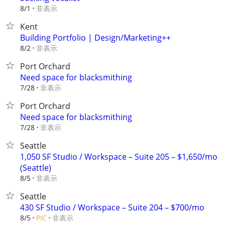
非表示
8/1
Kent
Building Portfolio | Design/Marketing++
非表示
8/2
Port Orchard
Need space for blacksmithing
非表示
7/28
Port Orchard
Need space for blacksmithing
非表示
7/28
Seattle
1,050 SF Studio / Workspace – Suite 205 – $1,650/mo
(Seattle)
非表示
8/5
Seattle
430 SF Studio / Workspace – Suite 204 – $700/mo
非表示
8/5
PIC