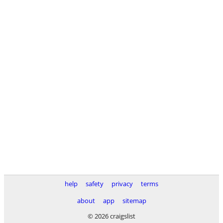
help
safety
privacy
terms
about
app
sitemap
© 2026 craigslist