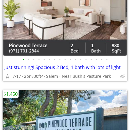
•
•
•
•
•
•
•
•
•
•
•
•
•
•
•
•
•
Just stunning! Spacious 2 Bed, 1 bath with lots of light
7/17
2br
830ft
Salem - Near Bush's Pasture Park
2
$1,450