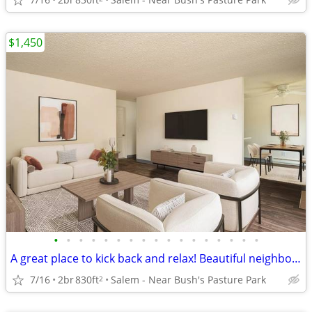
$1,450
•
•
•
•
•
•
•
•
•
•
•
•
•
•
•
•
•
A great place to kick back and relax! Beautiful neighborhood!
7/16
2br
830ft
Salem - Near Bush's Pasture Park
2