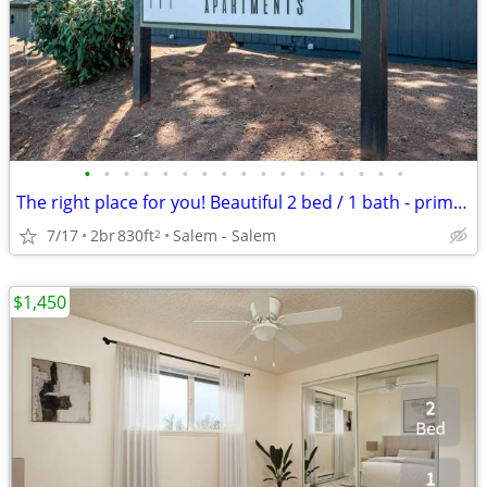
•
•
•
•
•
•
•
•
•
•
•
•
•
•
•
•
•
The right place for you! Beautiful 2 bed / 1 bath - prime location!
7/17
2br
830ft
Salem - Salem
2
$1,450