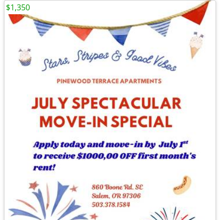
$1,350