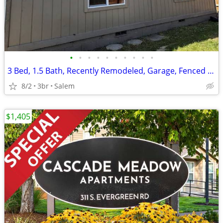
•
•
•
•
•
•
•
•
•
•
3 Bed, 1.5 Bath, Recently Remodeled, Garage, Fenced Yard, Pet OK
8/2
3br
Salem
$1,405