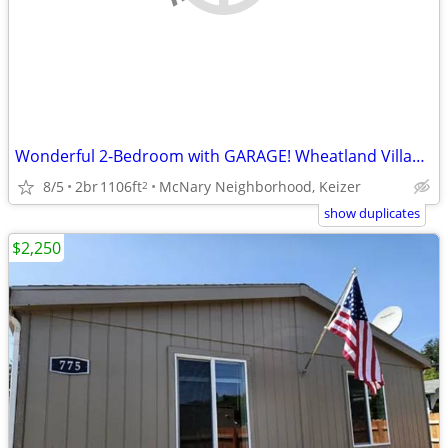
Wonderful 2-Bedroom with GARAGE! Wheatland Village Apartments!
8/5
2br
1106ft
McNary Neighborhood, Keizer
2
show duplicates
$2,250