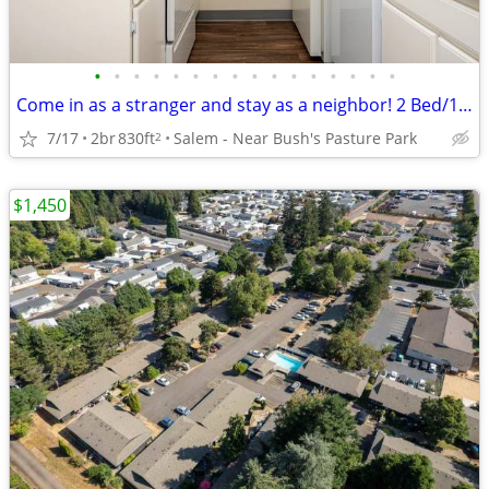
•
•
•
•
•
•
•
•
•
•
•
•
•
•
•
•
Come in as a stranger and stay as a neighbor! 2 Bed/1 Bath/830 SqFt
7/17
2br
830ft
Salem - Near Bush's Pasture Park
2
$1,450