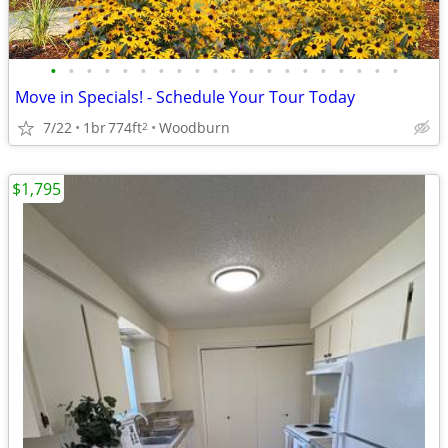
•
•
•
•
•
•
•
•
•
•
•
•
•
•
•
•
•
•
•
•
Move in Specials! - Schedule Your Tour Today
7/22
1br
774ft
Woodburn
2
$1,795