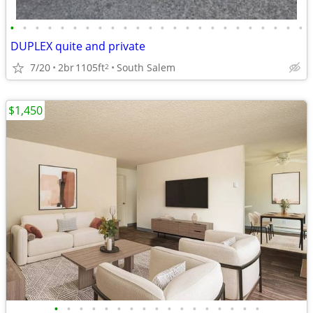
•
•
•
•
•
•
•
•
•
•
•
•
•
•
•
•
•
•
•
•
•
•
•
•
DUPLEX quite and private
7/20
2br
1105ft
South Salem
2
$1,450
•
•
•
•
•
•
•
•
•
•
•
•
•
•
•
•
•