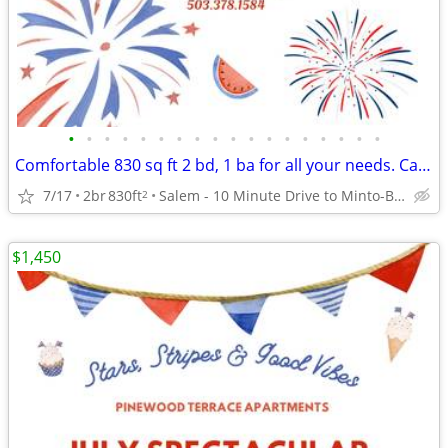
•
•
•
•
•
•
•
•
•
•
•
•
•
•
•
•
•
•
Comfortable 830 sq ft 2 bd, 1 ba for all your needs. Call us now!
7/17
2br
830ft
Salem - 10 Minute Drive to Minto-Brown Island Park
2
$1,450