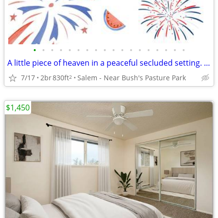
•
•
•
•
•
•
•
•
•
•
•
•
•
•
•
•
•
•
A little piece of heaven in a peaceful secluded setting. 2 Bd, 1 Ba.
7/17
2br
830ft
Salem - Near Bush's Pasture Park
2
$1,450