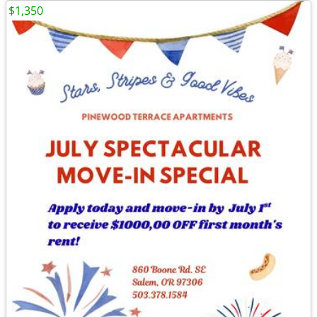
$1,350