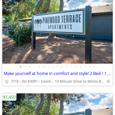
•
•
•
•
•
•
•
•
•
•
•
•
•
•
•
•
•
Make yourself at home in comfort and style! 2 Bed / 1 Bath 830 SqFt
7/18
2br
830ft
Salem - 10 Minute Drive to Minto-Brown Island Park
2
$1,450