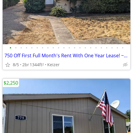
•
•
•
•
•
•
•
•
•
•
•
•
•
•
•
•
•
•
•
•
•
•
750 Off First Full Month's Rent With One Year Lease! ~ Marks 920
8/5
2br
1344ft
Keizer
2
$2,250