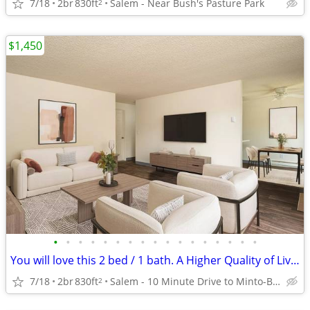
7/18
2br
830ft
Salem - Near Bush's Pasture Park
2
$1,450
•
•
•
•
•
•
•
•
•
•
•
•
•
•
•
•
•
You will love this 2 bed / 1 bath. A Higher Quality of Living!
7/18
2br
830ft
Salem - 10 Minute Drive to Minto-Brown Island Park
2