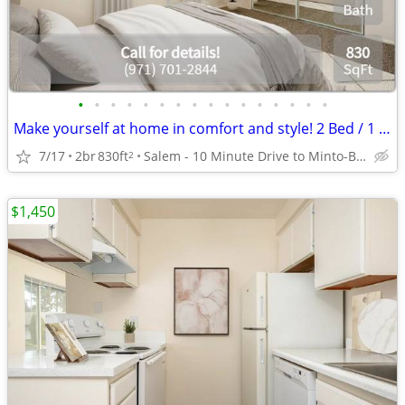
•
•
•
•
•
•
•
•
•
•
•
•
•
•
•
•
Make yourself at home in comfort and style! 2 Bed / 1 Bath 830 SqFt
7/17
2br
830ft
Salem - 10 Minute Drive to Minto-Brown Island Park
2
$1,450