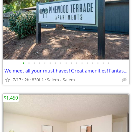
•
•
•
•
•
•
•
•
•
•
•
•
•
•
•
•
•
We meet all your must haves! Great amenities! Fantastic 2 bed 1 bath
7/17
2br
830ft
Salem - Salem
2
$1,450