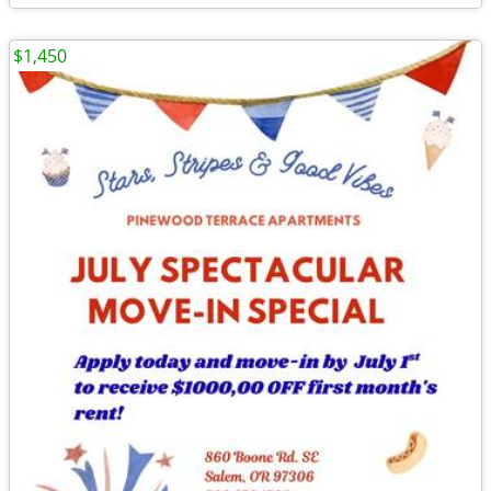
$1,450