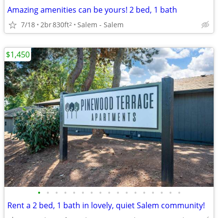
Amazing amenities can be yours! 2 bed, 1 bath
7/18
2br
830ft
Salem - Salem
2
$1,450
•
•
•
•
•
•
•
•
•
•
•
•
•
•
•
•
•
Rent a 2 bed, 1 bath in lovely, quiet Salem community!