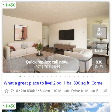
$1,450
•
•
•
•
•
•
•
•
•
•
•
•
•
•
•
•
•
What a great place to live! 2 bd, 1 ba, 830 sq ft. Come home today!
7/18
2br
830ft
Salem - 10 Minute Drive to Minto-Brown Island Park
2
$1,450