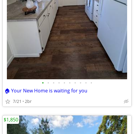
•
•
•
•
•
•
•
•
•
•
🏠 Your New Home is waiting for you
7/21
2br
$1,850