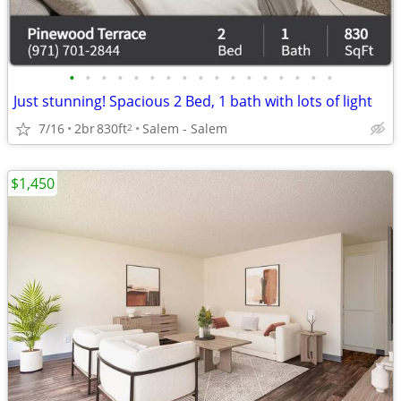
•
•
•
•
•
•
•
•
•
•
•
•
•
•
•
•
•
Just stunning! Spacious 2 Bed, 1 bath with lots of light
7/16
2br
830ft
Salem - Salem
2
$1,450