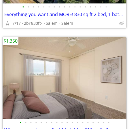
•
•
•
•
•
•
•
•
•
•
•
•
•
•
•
•
•
Everything you want and MORE! 830 sq ft 2 bed, 1 bath available!
7/17
2br
830ft
Salem - Salem
2
$1,350
•
•
•
•
•
•
•
•
•
•
•
•
•
•
•
•
•
•