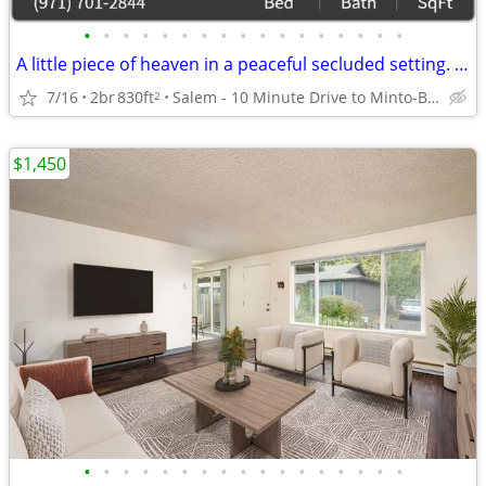
•
•
•
•
•
•
•
•
•
•
•
•
•
•
•
•
•
A little piece of heaven in a peaceful secluded setting. 2 Bd, 1 Ba.
7/16
2br
830ft
Salem - 10 Minute Drive to Minto-Brown Island Park
2
$1,450
•
•
•
•
•
•
•
•
•
•
•
•
•
•
•
•
•