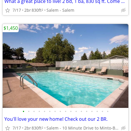
What a great place to live! 2 bd, 1 ba, 830 sq ft. Come home today!
7/17
2br
830ft
Salem - Salem
2
$1,450
•
•
•
•
•
•
•
•
•
•
•
•
•
•
•
•
•
You'll love your new home! Check out our 2 BR.
7/17
2br
830ft
Salem - 10 Minute Drive to Minto-Brown Island Park
2