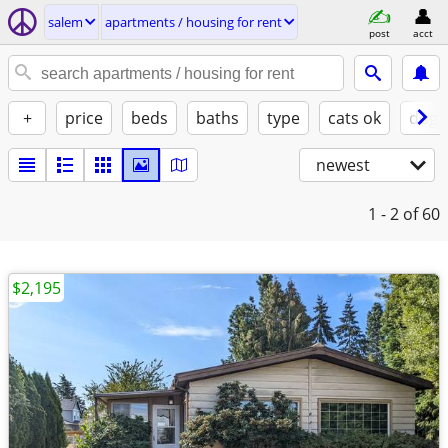
salem
apartments / housing for rent
post
acct
+
price
beds
baths
type
cats ok
dogs
newest
1 - 2
of 60
$2,195