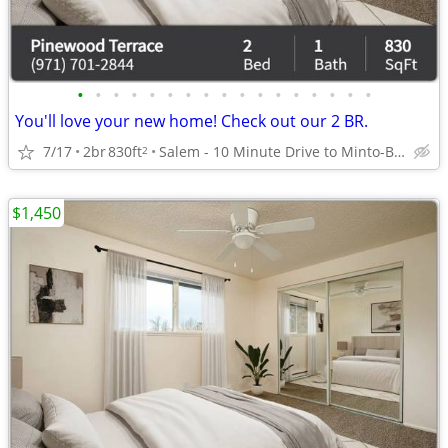
•
•
•
•
•
•
•
•
•
•
•
•
•
•
•
•
•
You'll love your new home! Check out our 2 BR.
7/17
2br
830ft
Salem - 10 Minute Drive to Minto-Brown Island Park
2
$1,450