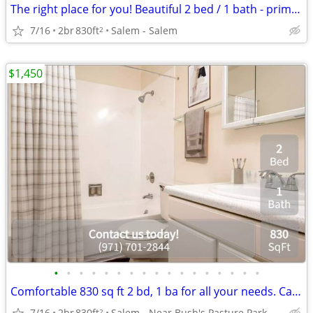
The right place for you! Beautiful 2 bed / 1 bath - prime location!
7/16
2br
830ft
Salem - Salem
2
$1,450
•
•
•
•
•
•
•
•
•
•
•
•
•
•
•
•
•
Comfortable 830 sq ft 2 bd, 1 ba for all your needs. Call us now!
7/16
2br
830ft
Salem - Near Bush's Pasture Park
2