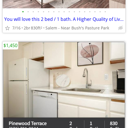
•
•
•
•
•
•
•
•
•
•
•
•
•
•
•
•
•
You will love this 2 bed / 1 bath. A Higher Quality of Living!
7/16
2br
830ft
Salem - Near Bush's Pasture Park
2
$1,450