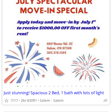
•
•
•
•
•
•
•
•
•
•
•
•
•
•
•
•
•
•
Just stunning! Spacious 2 Bed, 1 bath with lots of light
7/17
2br
830ft
Salem - Salem
2