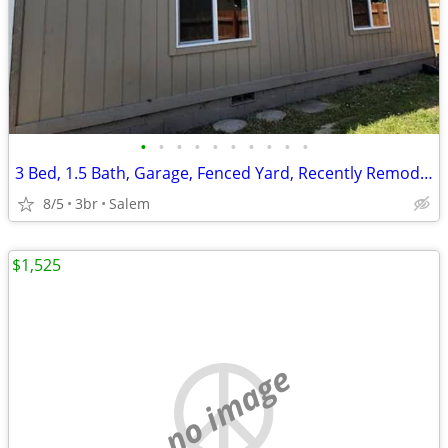
•
•
•
•
•
•
•
•
•
•
3 Bed, 1.5 Bath, Garage, Fenced Yard, Recently Remodeled
8/5
3br
Salem
$1,525
no image