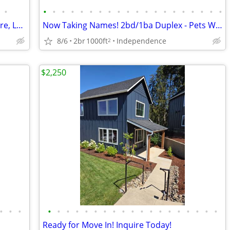
•
•
•
•
•
•
•
•
•
•
•
•
•
•
•
•
•
•
•
•
•
Live Near Schools, Shopping, I 5 and More, Lease Today
Now Taking Names! 2bd/1ba Duplex - Pets Welcome!
8/6
2br
1000ft
Independence
2
$2,250
•
•
•
•
•
•
•
•
•
•
•
•
•
•
•
•
•
•
•
•
•
•
Ready for Move In! Inquire Today!