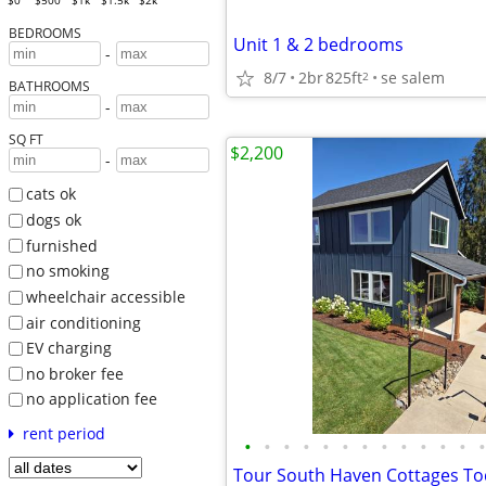
$0
$500
$1k
$1.5k
$2k
BEDROOMS
Unit 1 & 2 bedrooms
-
8/7
2br
825ft
se salem
2
BATHROOMS
-
SQ FT
$2,200
-
cats ok
dogs ok
furnished
no smoking
wheelchair accessible
air conditioning
EV charging
no broker fee
no application fee
rent period
•
•
•
•
•
•
•
•
•
•
•
•
•
Tour South Haven Cottages To