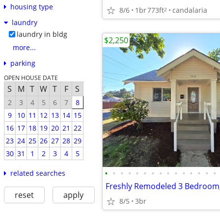
housing type
8/6
1br
773ft
candalaria
2
laundry
laundry in bldg
$2,250
more...
parking
OPEN HOUSE DATE
S
M
T
W
T
F
S
2
3
4
5
6
7
8
9
10
11
12
13
14
15
16
17
18
19
20
21
22
23
24
25
26
27
28
29
30
31
1
2
3
4
5
•
•
•
•
•
•
•
•
•
•
•
•
•
•
•
related searches
reset
apply
8/5
3br