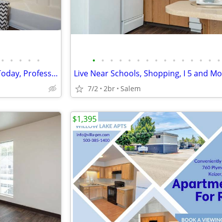
•
•
•
•
•
•
•
•
•
•
•
•
•
•
•
•
•
•
•
•
Lease at Lancaster Commons Today, Professionally Managed
7/2
2br
Salem
$1,395