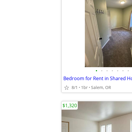
•
•
•
•
•
•
•
8/1
1br
Salem, OR
$1,320