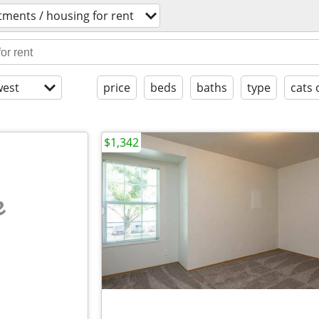
tments / housing for rent
est
price
beds
baths
type
cats 
$1,342
e