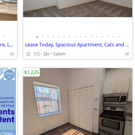
•
•
•
•
•
•
•
•
•
•
•
•
•
•
•
•
•
Live Near Schools, Shopping, I 5 and More, Lease Today
Lease Today, Spacious Apartment, Cats and Dogs Ok
7/2
2br
Salem
$1,225