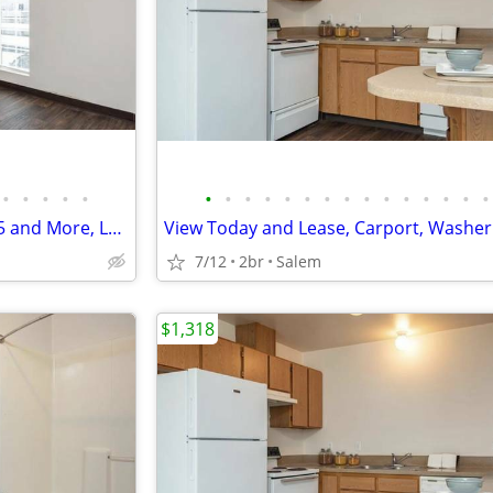
•
•
•
•
•
•
•
•
•
•
•
•
•
•
•
•
•
•
•
•
Live Near Schools, Shopping, I 5 and More, Lease Today
7/12
2br
Salem
$1,318