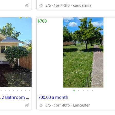
8/5
1br
773ft
candalaria
2
$700
•
•
•
•
•
•
•
•
•
•
•
•
•
Freshly Remodeled 3 Bedroom, 2 Bathroom Home for Rent – Available Now!
700.00 a month
8/5
1br
140ft
Lancaster
2