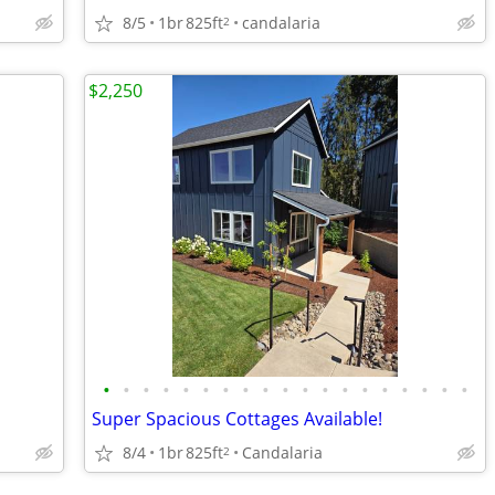
8/5
1br
825ft
candalaria
2
$2,250
•
•
•
•
•
•
•
•
•
•
•
•
•
•
•
•
•
•
•
Super Spacious Cottages Available!
8/4
1br
825ft
Candalaria
2