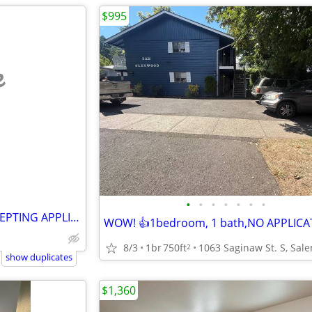
$995
e
•
•
•
•
•
•
•
🎉 Big News at Oak Manor! ACCEPTING APPLICATIONS
8/3
1br
750ft
2
show duplicates
$1,360