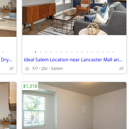
•
•
•
•
•
•
•
•
•
•
•
•
•
•
•
•
•
View Today and Lease, Carport, Washer Dryer Options
Ideal Salem Location near Lancaster Mall and I 5, Park Like Setting
7/7
2br
Salem
$1,318