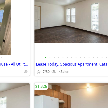
•
•
•
•
•
•
•
•
•
•
•
•
•
•
•
•
Bedroom for Rent in Shared House - All Utilities Included
7/30
2br
Salem
$1,326