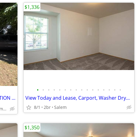
$1,336
•
•
•
•
•
•
•
•
•
•
•
•
•
•
•
•
WOW! 👍1bedroom, 1 bath,NO APPLICATION FEE!
View Today and Lease, Carport, Washer Dryer Options
8/1
2br
Salem
1063 Saginaw St. S, Salem, OR
$1,350