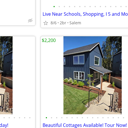
•
•
•
•
•
•
•
•
•
•
•
•
•
•
•
8/6
2br
Salem
$2,200
•
•
•
•
•
•
•
•
•
•
•
•
•
•
•
•
•
•
•
•
•
•
day!
Beautiful Cottages Available! Tour Now!