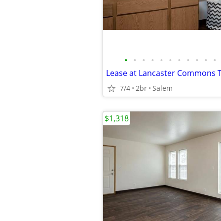
•
•
•
•
•
•
•
•
•
•
•
7/4
2br
Salem
$1,318