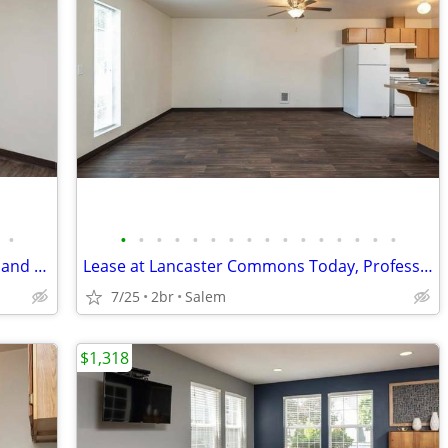
•
•
•
•
•
•
•
•
•
•
•
•
•
•
•
•
•
Lease Today, Spacious Apartment, Cats and Dogs Ok
Lease at Lancaster Commons Today, Professionally Managed
7/25
2br
Salem
$1,318