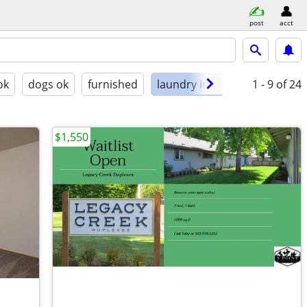
post
acct
ok
dogs ok
furnished
laundry in bldg
1 - 9
of 24
$1,550