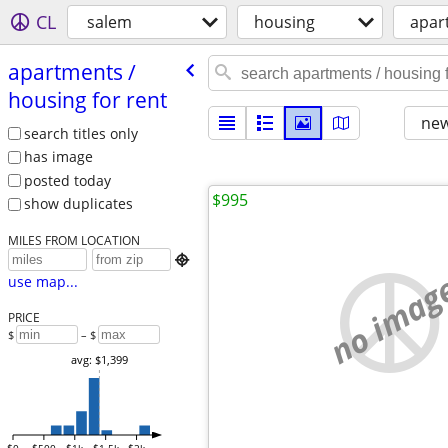
CL
salem
housing
apar
apartments /​
housing for rent
new
search titles only
has image
posted today
$995
show duplicates
MILES FROM LOCATION

no imag
use map...
PRICE
$
– $
avg: $1,399