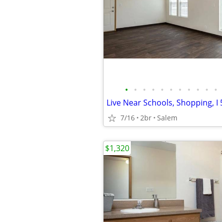
•
•
•
•
•
•
•
•
•
•
•
7/16
2br
Salem
$1,320