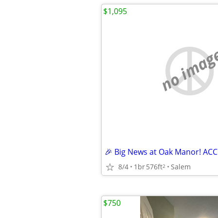
$1,095
no imag
8/4
1br
576ft
Salem
2
$750