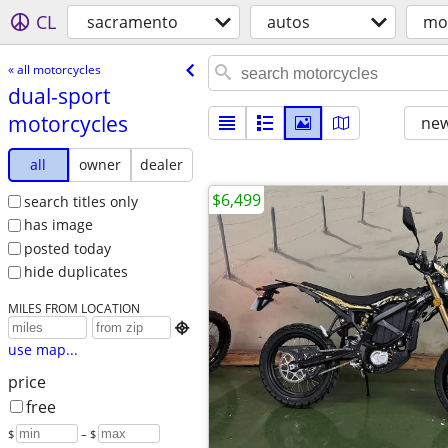
CL
sacramento
autos
mo
« all motorcycles
dual-sport
motorcycles
new
all
owner
dealer
$6,499
search titles only
has image
posted today
hide duplicates
MILES FROM LOCATION

use map...
price
free
$
– $