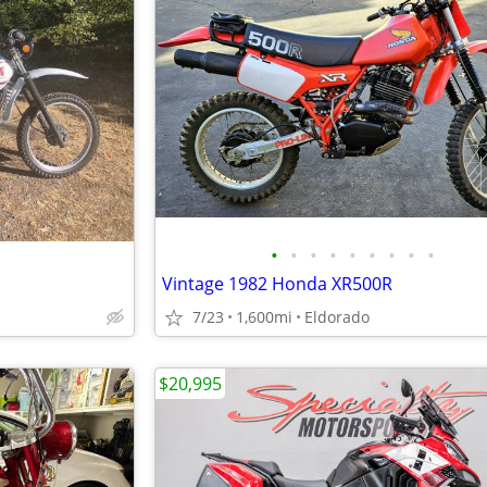
•
•
•
•
•
•
•
•
•
Vintage 1982 Honda XR500R
7/23
1,600mi
Eldorado
$20,995