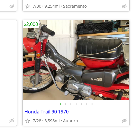
7/30
9,254mi
Sacramento
$2,000
•
•
•
•
•
•
•
Honda Trail 90 1970
7/28
3,598mi
Auburn