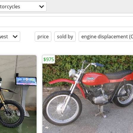
torcycles
est
price
sold by
engine displacement (
$975