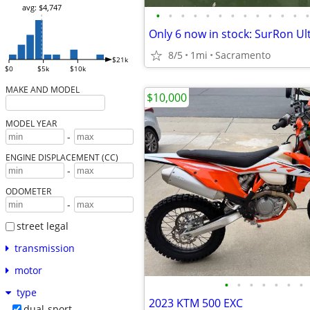
avg: $4,747
•
•
•
•
•
•
•
•
•
•
•
•
•
8/5
1mi
Sacramento
$21k
$0
$5k
$10k
MAKE AND MODEL
$10,000
MODEL YEAR
-
ENGINE DISPLACEMENT (CC)
-
ODOMETER
-
street legal
transmission
motor
•
•
•
•
•
•
•
type
2023 KTM 500 EXC
dual-sport