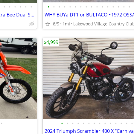
•
•
•
•
•
•
•
•
•
•
•
•
•
•
•
•
•
•
•
•
•
•
Only 6 now in stock: SurRon Ultra Bee Dual Sport Street Trim
8/5
1mi
$4,999
•
•
•
•
•
•
•
•
•
•
•
•
•
•
•