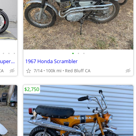
•
•
•
•
•
•
2023 Ducati Multistrada V4 Pikes Peak Supermoto
1967 Honda Scrambler
CA
7/14
100k mi
Red Bluff CA
$2,750