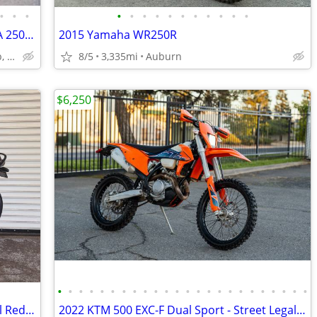
•
•
•
•
•
•
•
•
•
•
•
•
•
•
WHY BUYa DT1 or BULTACO ~1972 OSSA 250 ENDURO STREETBIKE SWEET!
2015 Yamaha WR250R
Lakewood Village Country Club, Long Beach Area, California
8/5
3,335mi
Auburn
$6,250
•
•
•
•
•
•
•
•
•
•
•
•
•
•
•
•
•
•
•
•
•
•
•
•
2024 Triumph Scrambler 400 X "Carnival Red / Phantom Black"
2022 KTM 500 EXC-F Dual Sport - Street Legal - 9K Miles