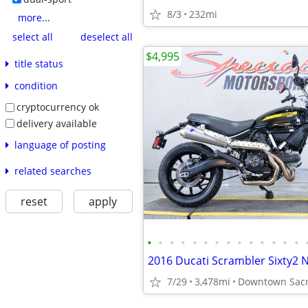
8/3
232mi
more...
select all
deselect all
$4,995
title status
condition
cryptocurrency ok
delivery available
language of posting
related searches
reset
apply
•
•
•
•
•
•
•
•
•
•
•
•
•
•
2016 Ducati Scrambler Sixty2 
7/29
3,478mi
Downtown Sacr