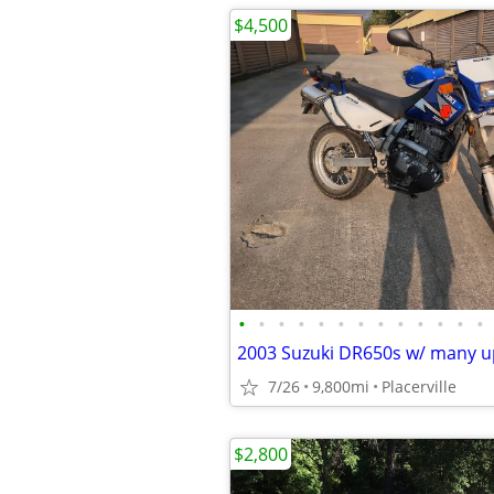
$4,500
•
•
•
•
•
•
•
•
•
•
•
•
•
7/26
9,800mi
Placerville
$2,800