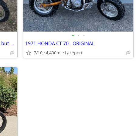
•
•
•
💥 1994 Suzuki dr650 dual sport ** runs but needs work
1971 HONDA CT 70 - ORIGINAL
7/10
4,400mi
Lakeport