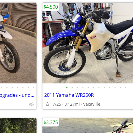
$4,500
•
•
•
•
•
•
•
•
•
•
•
•
•
•
•
•
•
•
•
2003 Suzuki DR650s w/ many upgrades - under 10k mi
2011 Yamaha WR250R
7/25
8,127mi
Vacaville
$3,375