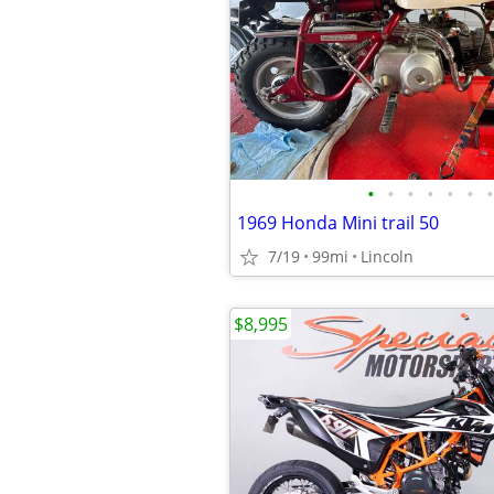
•
•
•
•
•
•
•
1969 Honda Mini trail 50
7/19
99mi
Lincoln
$8,995