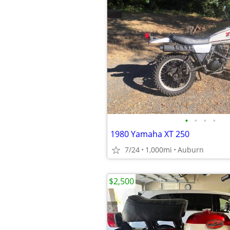
•
•
•
•
1980 Yamaha XT 250
7/24
1,000mi
Auburn
$2,500