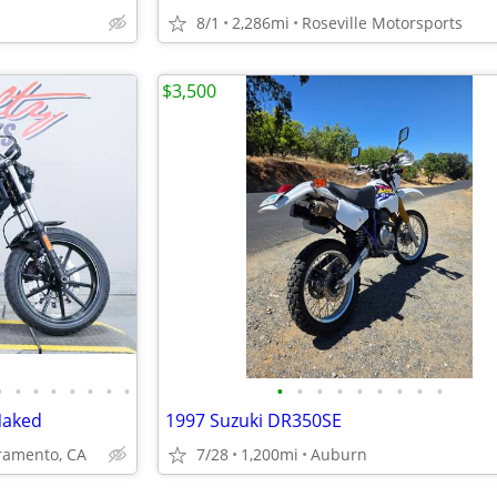
8/1
2,286mi
Roseville Motorsports
$3,500
•
•
•
•
•
•
•
•
•
•
•
•
•
•
•
•
•
Naked
1997 Suzuki DR350SE
amento, CA
7/28
1,200mi
Auburn