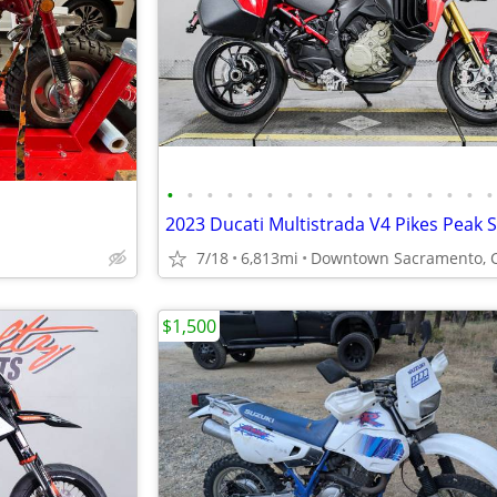
•
•
•
•
•
•
•
•
•
•
•
•
•
•
•
•
•
7/18
6,813mi
Downtown Sacramento, 
$1,500