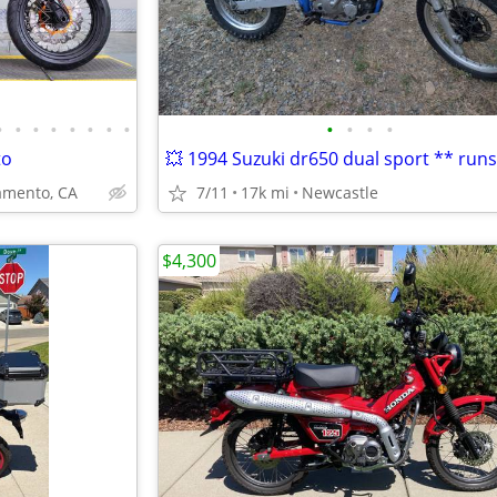
•
•
•
•
•
•
•
•
•
•
•
•
to
mento, CA
7/11
17k mi
Newcastle
$4,300