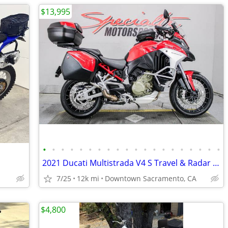
$13,995
•
•
•
•
•
•
•
•
•
•
•
•
•
•
•
•
•
•
•
•
2021 Ducati Multistrada V4 S Travel & Radar Spoked Wheel Supermoto
7/25
12k mi
Downtown Sacramento, CA
$4,800