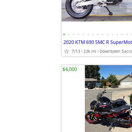
•
•
•
•
•
•
•
•
•
•
•
•
•
•
2020 KTM 690 SMC R SuperMo
7/13
23k mi
Downtown Sacra
$4,000