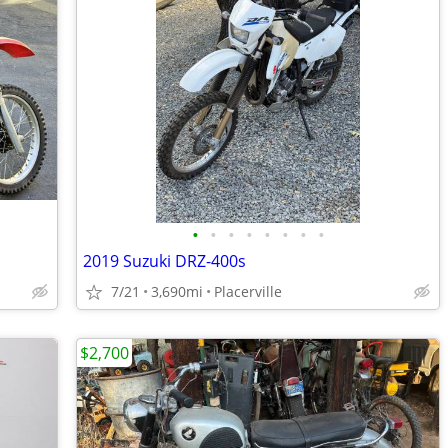
•
•
•
•
•
•
•
•
2019 Suzuki DRZ-400s
7/21
3,690mi
Placerville
$2,700