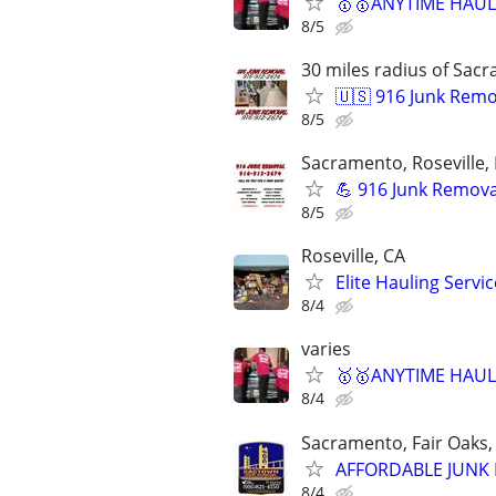
🥇🥇ANYTIME HAULI
8/5
30 miles radius of Sac
🇺🇸 916 Junk Remo
8/5
Sacramento, Roseville, 
💪 916 Junk Removal
8/5
Roseville, CA
Elite Hauling Serv
8/4
varies
🥇🥇ANYTIME HAULI
8/4
Sacramento, Fair Oaks, 
AFFORDABLE JUNK R
8/4