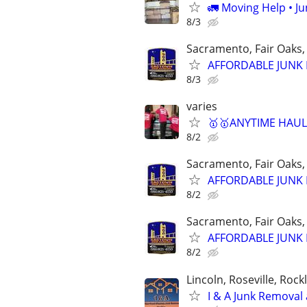
🚛 Moving Help • J
8/3
Sacramento, Fair Oaks, 
AFFORDABLE JUNK R
8/3
varies
🥇🥇ANYTIME HAULI
8/2
Sacramento, Fair Oaks, 
AFFORDABLE JUNK R
8/2
Sacramento, Fair Oaks, 
AFFORDABLE JUNK R
8/2
Lincoln, Roseville, Roc
I & A Junk Removal