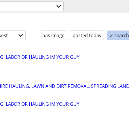
est
has image
posted today
✓ search 
G, LABOR OR HAULING IM YOUR GUY
HIRE HAULING, LAWN AND DIRT REMOVAL, SPREADING LAN
G, LABOR OR HAULING IM YOUR GUY