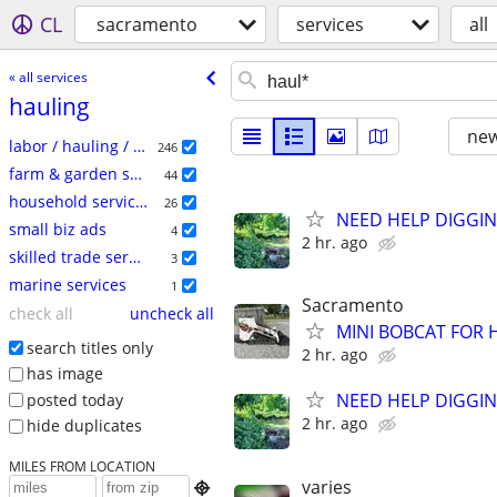
CL
sacramento
services
all
« all services
hauling
new
labor / hauling / moving
246
farm & garden services
44
household services
26
NEED HELP DIGGIN
small biz ads
4
2 hr. ago
skilled trade services
3
marine services
1
Sacramento
check all
uncheck all
MINI BOBCAT FOR 
search titles only
2 hr. ago
has image
NEED HELP DIGGIN
posted today
2 hr. ago
hide duplicates
MILES FROM LOCATION
varies
