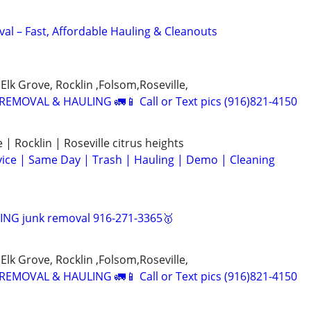
al – Fast, Affordable Hauling & Cleanouts
Elk Grove, Rocklin ,Folsom,Roseville,
EMOVAL & HAULING 🚛📱 Call or Text pics (916)821-4150
| Rocklin | Roseville citrus heights
ice | Same Day | Trash | Hauling | Demo | Cleaning
NG junk removal 916-271-3365🥇
Elk Grove, Rocklin ,Folsom,Roseville,
EMOVAL & HAULING 🚛📱 Call or Text pics (916)821-4150