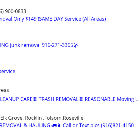
6) 900-0833
moval Only $149 !SAME DAY Service (All Areas)
NG junk removal 916-271-3365🥇
service
areas
LEANUP CARE!!!! TRASH REMOVAL!!!! REASONABLE Moving L
Elk Grove, Rocklin ,Folsom,Roseville,
EMOVAL & HAULING 🚛📱 Call or Text pics (916)821-4150