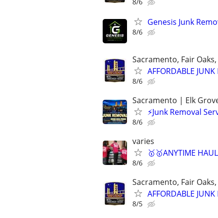
8/6
Genesis Junk Remov
8/6
Sacramento, Fair Oaks, 
AFFORDABLE JUNK R
8/6
Sacramento | Elk Grove 
⚡Junk Removal Serv
8/6
varies
🥇🥇ANYTIME HAULI
8/6
Sacramento, Fair Oaks, 
AFFORDABLE JUNK R
8/5