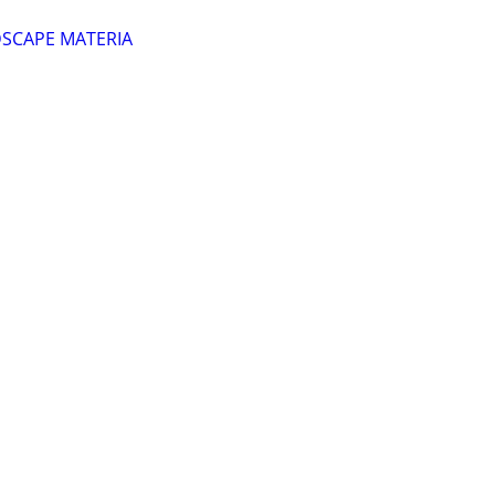
DSCAPE MATERIA