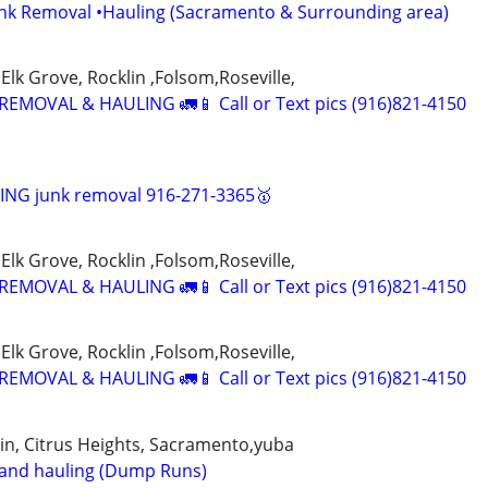
unk Removal •Hauling (Sacramento & Surrounding area)
Elk Grove, Rocklin ,Folsom,Roseville,
EMOVAL & HAULING 🚛📱 Call or Text pics (916)821-4150
NG junk removal 916-271-3365🥇
Elk Grove, Rocklin ,Folsom,Roseville,
EMOVAL & HAULING 🚛📱 Call or Text pics (916)821-4150
Elk Grove, Rocklin ,Folsom,Roseville,
EMOVAL & HAULING 🚛📱 Call or Text pics (916)821-4150
klin, Citrus Heights, Sacramento,yuba
 and hauling (Dump Runs)