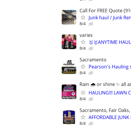
Call For FREE Quote (91
Junk haul / Junk Re
8/4
varies
🥇🥇ANYTIME HAULI
8/4
Sacramento
Pearson's Hauling 
8/4
Rain 🌧 or shine ✨️ all 
HAULING!!! LAWN C
8/4
Sacramento, Fair Oaks, 
AFFORDABLE JUNK R
8/4