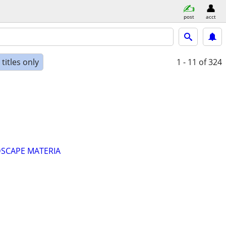
post
acct
titles only
1 - 11
of 324
DSCAPE MATERIA