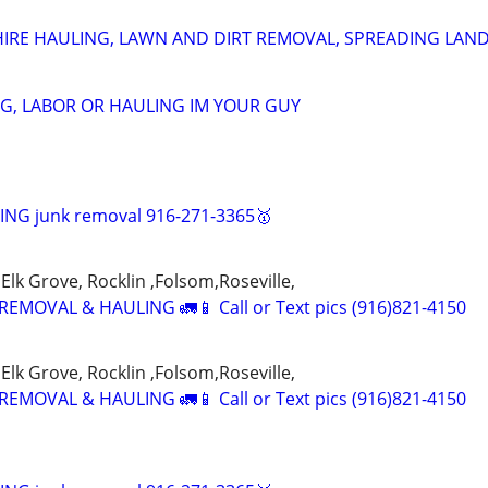
HIRE HAULING, LAWN AND DIRT REMOVAL, SPREADING LAN
G, LABOR OR HAULING IM YOUR GUY
NG junk removal 916-271-3365🥇
Elk Grove, Rocklin ,Folsom,Roseville,
EMOVAL & HAULING 🚛📱 Call or Text pics (916)821-4150
Elk Grove, Rocklin ,Folsom,Roseville,
EMOVAL & HAULING 🚛📱 Call or Text pics (916)821-4150