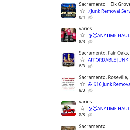
Sacramento | Elk Grove 
⚡Junk Removal Serv
8/4
varies
🥇🥇ANYTIME HAULI
8/3
Sacramento, Fair Oaks, 
AFFORDABLE JUNK R
8/3
Sacramento, Roseville, 
💪 916 Junk Removal
8/3
varies
🥇🥇ANYTIME HAULI
8/3
Sacramento