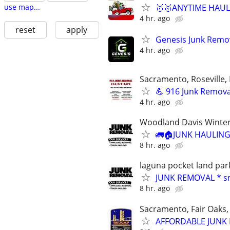
🥇🥇ANYTIME HAULI
use map...
4 hr. ago
reset
apply
Genesis Junk Remov
4 hr. ago
Sacramento, Roseville, 
💪 916 Junk Removal
4 hr. ago
Woodland Davis Winters 
🚛🏠JUNK HAULING
8 hr. ago
laguna pocket land par
JUNK REMOVAL * s
8 hr. ago
Sacramento, Fair Oaks, 
AFFORDABLE JUNK R