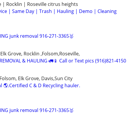
| Rocklin | Roseville citrus heights
ice | Same Day | Trash | Hauling | Demo | Cleaning
NG junk removal 916-271-3365🥇
Elk Grove, Rocklin ,Folsom,Roseville,
EMOVAL & HAULING 🚛📱 Call or Text pics (916)821-4150
Folsom, Elk Grove, Davis,Sun City
 🌎.Certified C & D Recycling hauler.
NG junk removal 916-271-3365🥇