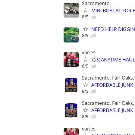
Sacramento
MINI BOBCAT FOR 
8/5
NEED HELP DIGGIN
8/5
varies
🥇🥇ANYTIME HAULI
8/5
Sacramento, Fair Oaks, 
AFFORDABLE JUNK R
8/5
Sacramento, Fair Oaks, 
AFFORDABLE JUNK R
8/5
varies