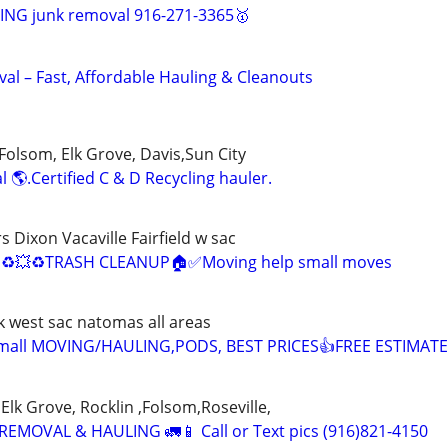
NG junk removal 916-271-3365🥇
al – Fast, Affordable Hauling & Cleanouts
Folsom, Elk Grove, Davis,Sun City
 🌎.Certified C & D Recycling hauler.
Dixon Vacaville Fairfield w sac
♻️💥♻️TRASH CLEANUP🏠✅Moving help small moves
k west sac natomas all areas
mall MOVING/HAULING,PODS, BEST PRICES👍FREE ESTIMAT
Elk Grove, Rocklin ,Folsom,Roseville,
EMOVAL & HAULING 🚛📱 Call or Text pics (916)821-4150