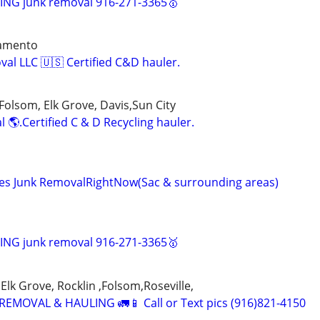
NG junk removal 916-271-3365🥇
ramento
val LLC 🇺🇸 Certified C&D hauler.
Folsom, Elk Grove, Davis,Sun City
 🌎.Certified C & D Recycling hauler.
ices Junk RemovalRightNow(Sac & surrounding areas)
NG junk removal 916-271-3365🥇
Elk Grove, Rocklin ,Folsom,Roseville,
EMOVAL & HAULING 🚛📱 Call or Text pics (916)821-4150