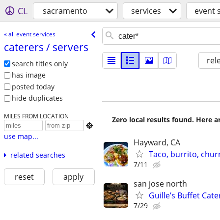
CL
sacramento
services
event 
« all event services
caterers /​ servers
rel
search titles only
has image
posted today
hide duplicates
MILES FROM LOCATION
Zero local results found. Here 

use map...
Hayward, CA
Taco, burrito, chur
related searches
7/11
reset
apply
san jose north
Guille’s Buffet Cat
7/29