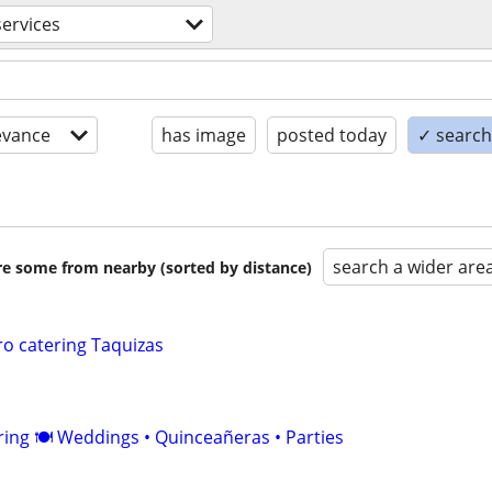
services
evance
has image
posted today
✓ search 
search a wider are
are some from nearby (sorted by distance)
ro catering Taquizas
ering 🍽️ Weddings • Quinceañeras • Parties