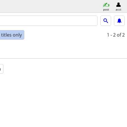
post
acct
titles only
1 - 2
of 2
a