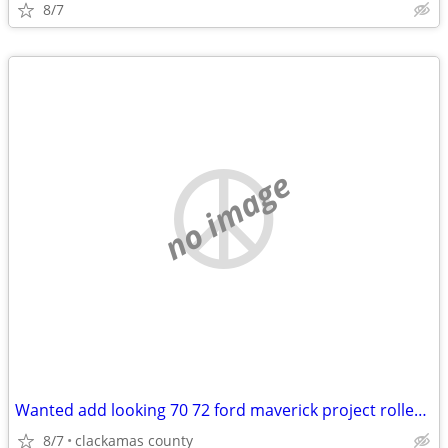
8/7
no image
Wanted add looking 70 72 ford maverick project roller body project
8/7
clackamas county