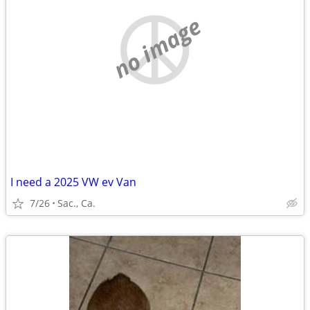
no image
I need a 2025 VW ev Van
7/26
Sac., Ca.