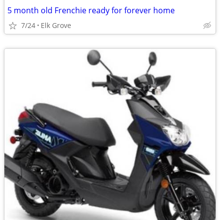
5 month old Frenchie ready for forever home
7/24
Elk Grove