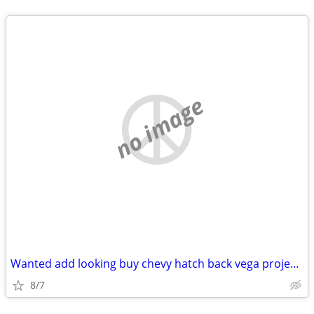
no image
Wanted add looking buy chevy hatch back vega project roller body
8/7