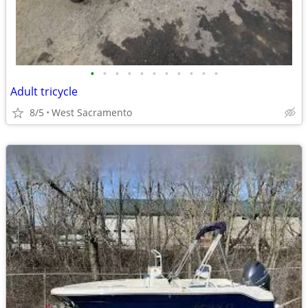
•
•
•
•
•
•
•
•
•
•
•
Adult tricycle
8/5
West Sacramento