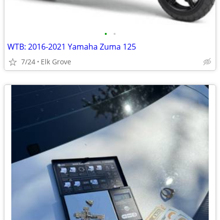
•
•
WTB: 2016-2021 Yamaha Zuma 125
7/24
Elk Grove