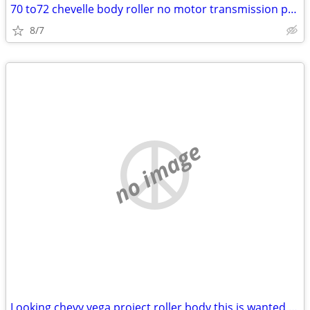
70 to72 chevelle body roller no motor transmission project
8/7
no image
Looking chevy vega project roller body this is wanted add