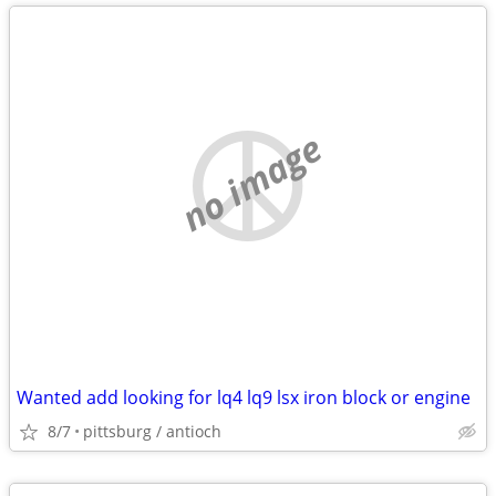
no image
Wanted add looking for lq4 lq9 lsx iron block or engine
8/7
pittsburg / antioch