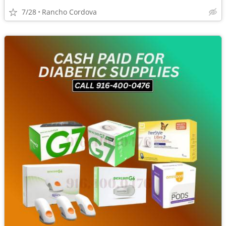
7/28
Rancho Cordova