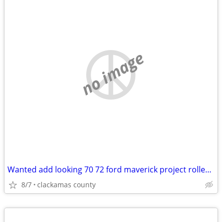
no image
Wanted add looking 70 72 ford maverick project roller body project
8/7
clackamas county