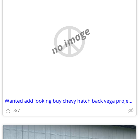
no image
Wanted add looking buy chevy hatch back vega project roller body
8/7