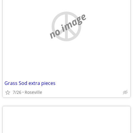
no image
Grass Sod extra pieces
7/26
Roseville