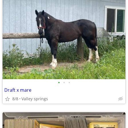
•
•
•
Draft x mare
8/8
Valley springs