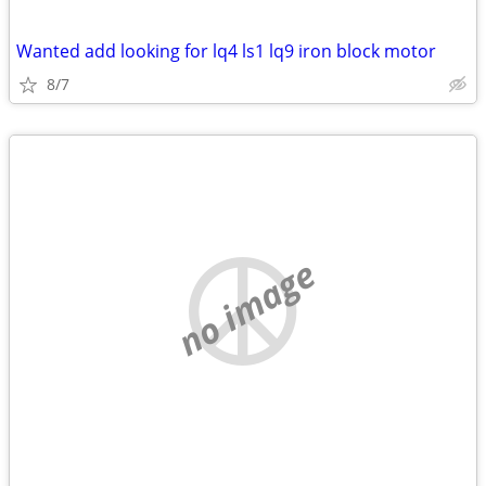
Wanted add looking for lq4 ls1 lq9 iron block motor
8/7
no image