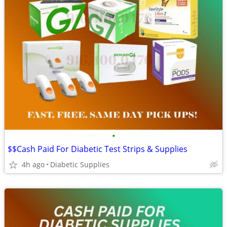
•
$$Cash Paid For Diabetic Test Strips & Supplies
4h ago
Diabetic Supplies