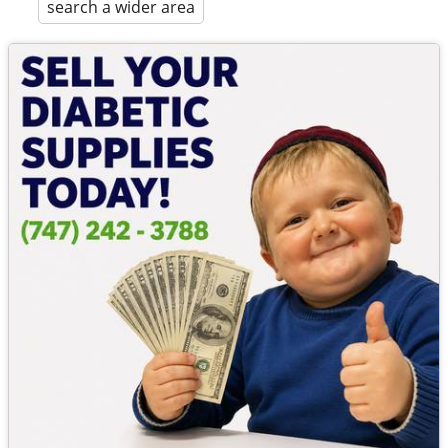
search a wider area