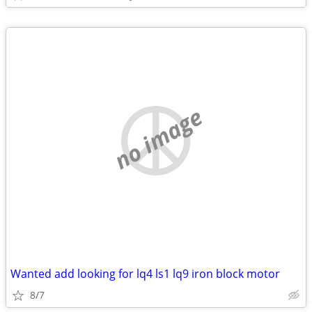
no image
Wanted add looking for lq4 ls1 lq9 iron block motor
8/7