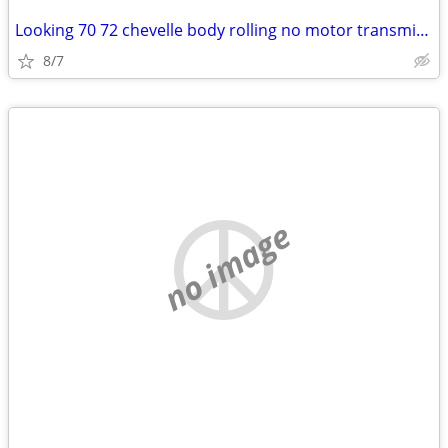
Looking 70 72 chevelle body rolling no motor transmission project
8/7
no image