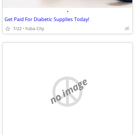
•
Get Paid For Diabetic Supplies Today!
7/22
Yuba City
no image