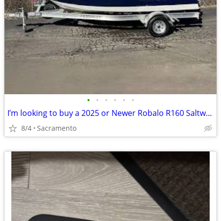
•
•
•
•
•
•
I’m looking to buy a 2025 or Newer Robalo R160 Saltwater Fishing Boat
8/4
Sacramento