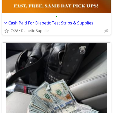
•
$$Cash Paid For Diabetic Test Strips & Supplies
7/28
Diabetic Supplies