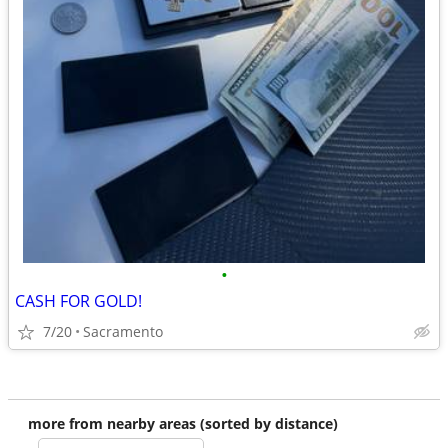
•
CASH FOR GOLD!
7/20
Sacramento
more from nearby areas (sorted by distance)