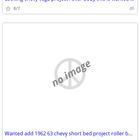
8/7
no image
Wanted add 1962 63 chevy short bed project roller body clean title (Oa