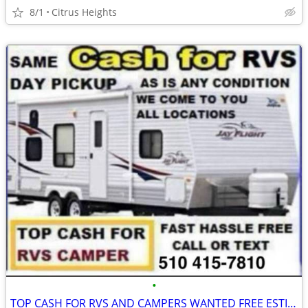
8/1
Citrus Heights
•
TOP CASH FOR RVS AND CAMPERS WANTED FREE ESTIMATE