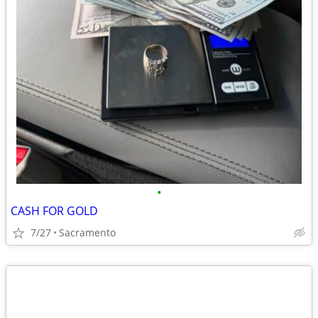
•
CASH FOR GOLD
7/27
Sacramento