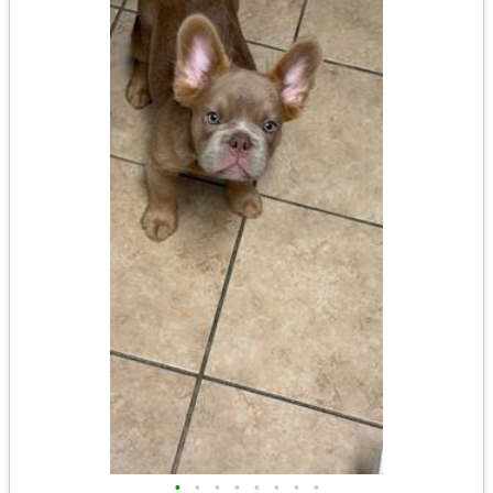
•
•
•
•
•
•
•
•