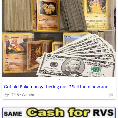
•
Got old Pokemon gathering dust? Sell them now and make some cash!
7/18
Camino