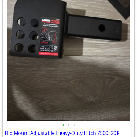
•
•
•
Flip Mount Adjustable Heavy-Duty Hitch 7500, 20$