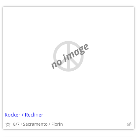
no image
Rocker / Recliner
8/7
Sacramento / Florin