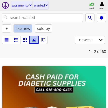
sacramento
wanted
post
acct
+
like new
sold by
newest
1 - 2
of 60