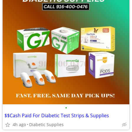
•
$$Cash Paid For Diabetic Test Strips & Supplies
4h ago
Diabetic Supplies