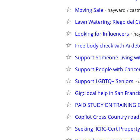
Moving Sale
hayward / castr
Lawn Watering: Riego del 
Looking for Influencers
hay
Free body check with Ai det
Support Someone Living wi
Support People with Cancer
Support LGBTQ+ Seniors
d
Gig: local help in San Franci
PAID STUDY ON TRAINING 
Copilot Cross Country road 
Seeking IICRC-Cert Propert