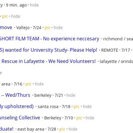
ty
9 min. ago
hide
pic
hide
p move
Vallejo
7/24
pic
hide
HORT FILM TEAM - No experience neccesary
richmond / seac
wanted for University Study- Please Help!
REMOTE
7/17
 Rescue in Lafayette - We Need Volunteers!
lafayette / orin
e
y area
7/16
pic
hide
s -- Wed/Thurs
berkeley
7/21
hide
lly upholstered)
santa rosa
7/18
pic
hide
nseling Collective
Berkeley
7/10
pic
hide
duate!
east bay area
7/28
pic
hide