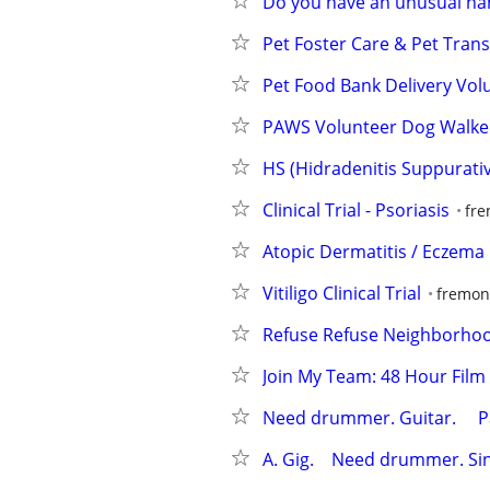
Do you have an unusual na
Pet Foster Care & Pet Tran
Pet Food Bank Delivery Volu
PAWS Volunteer Dog Walke
HS (Hidradenitis Suppurativ
Clinical Trial - Psoriasis
fre
Atopic Dermatitis / Eczema C
Vitiligo Clinical Trial
fremont
Refuse Refuse Neighborhoo
Join My Team: 48 Hour Film 
Need drummer. Guitar.     Pay
A. Gig.    Need drummer. Sing