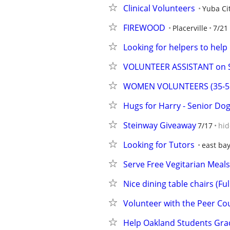
Clinical Volunteers
Yuba Ci
FIREWOOD
Placerville
7/21
Looking for helpers to hel
VOLUNTEER ASSISTANT on S
WOMEN VOLUNTEERS (35-55) 
Hugs for Harry - Senior Dog
Steinway Giveaway
7/17
hid
Looking for Tutors
east ba
Serve Free Vegitarian Meal
Nice dining table chairs (Fu
Volunteer with the Peer Cou
Help Oakland Students Gra