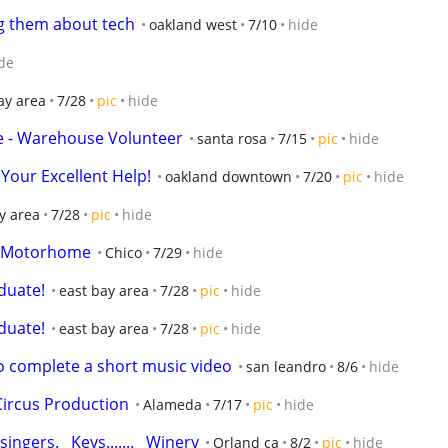
g them about tech
oakland west
7/10
hide
de
ay area
7/28
pic
hide
ore - Warehouse Volunteer
santa rosa
7/15
pic
hide
Your Excellent Help!
oakland downtown
7/20
pic
hide
y area
7/28
pic
hide
 a Motorhome
Chico
7/29
hide
duate!
east bay area
7/28
pic
hide
duate!
east bay area
7/28
pic
hide
to complete a short music video
san leandro
8/6
hide
Circus Production
Alameda
7/17
pic
hide
ingers.   Keys.......   Winery
Orland ca
8/2
pic
hide