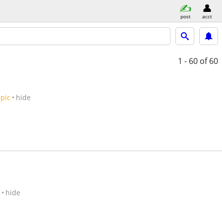
post
acct
1 - 60
of 60
pic
hide
hide