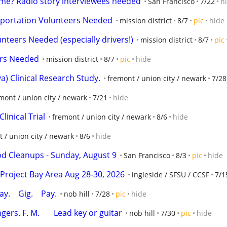
me? Radio story interviewees needed
San Francisco
7/22
h
sportation Volunteers Needed
mission district
8/7
pic
hide
nteers Needed (especially drivers!)
mission district
8/7
pic
rs Needed
mission district
8/7
pic
hide
a) Clinical Research Study.
fremont / union city / newark
7/28
mont / union city / newark
7/21
hide
linical Trial
fremont / union city / newark
8/6
hide
 / union city / newark
8/6
hide
d Cleanups - Sunday, August 9
San Francisco
8/3
pic
hide
Project Bay Area Aug 28-30, 2026
ingleside / SFSU / CCSF
7/1
.    Gig.    Pay.
nob hill
7/28
pic
hide
ers. F. M.       Lead key or guitar
nob hill
7/30
pic
hide