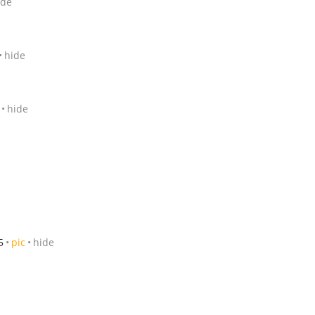
ide
hide
hide
5
pic
hide