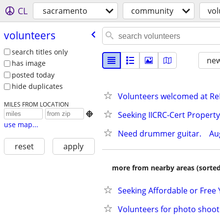
CL
sacramento
community
vol
volunteers
search titles only
new
has image
posted today
hide duplicates
Volunteers welcomed at ReN
MILES FROM LOCATION
Seeking IICRC-Cert Propert

use map...
Need drummer guitar.    Augu
reset
apply
more from nearby areas (sorted
Seeking Affordable or Free
Volunteers for photo shoot