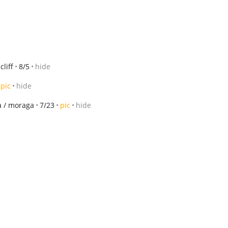
liff
8/5
hide
pic
hide
da / moraga
7/23
pic
hide