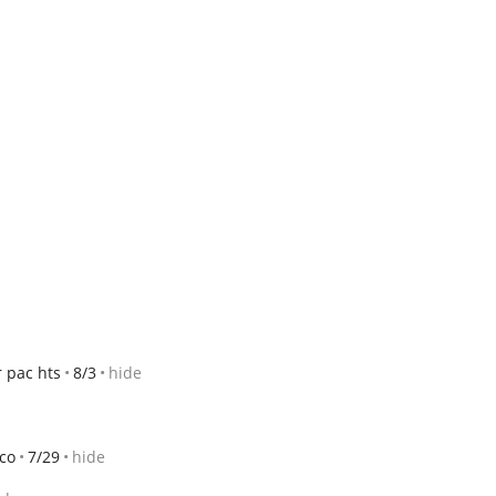
 pac hts
8/3
hide
sco
7/29
hide