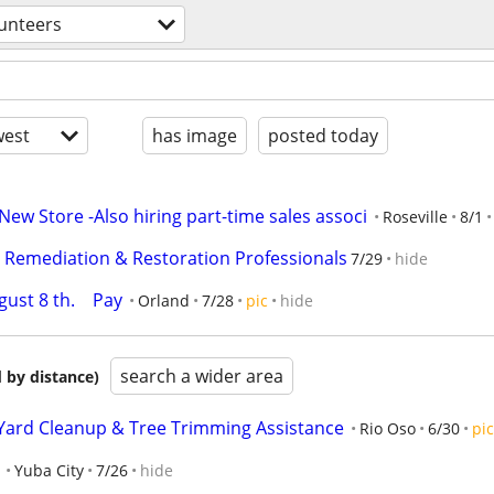
unteers
est
has image
posted today
ew Store -Also hiring part-time sales associ
Roseville
8/1
y Remediation & Restoration Professionals
7/29
hide
st 8 th.    Pay
Orland
7/28
pic
hide
search a wider area
 by distance)
 Yard Cleanup & Tree Trimming Assistance
Rio Oso
6/30
pic
Yuba City
7/26
hide