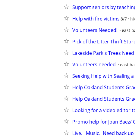
Support seniors by teachin
Help with fire victims
8/7
hi
Volunteers Needed!
east b
Pick of the Litter Thrift St
Lakeside Park's Trees Need 
Volunteers needed
east ba
Seeking Help with Sealing
Help Oakland Students Gra
Help Oakland Students Gra
Looking for a video editor 
Promo help for Joan Baez/ 
Live.   Music.  Need back up s