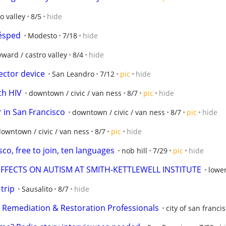
o valley
8/5
hide
Césped
Modesto
7/18
hide
ward / castro valley
8/4
hide
ector device
San Leandro
7/12
pic
hide
th HIV
downtown / civic / van ness
8/7
pic
hide
 in San Francisco
downtown / civic / van ness
8/7
pic
hide
owntown / civic / van ness
8/7
pic
hide
sco, free to join, ten languages
nob hill
7/29
pic
hide
EFFECTS ON AUTISM AT SMITH-KETTLEWELL INSTITUTE
lower
trip
Sausalito
8/7
hide
y Remediation & Restoration Professionals
city of san franci