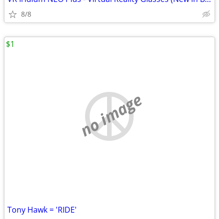
8/8
$1
no image
Tony Hawk = 'RIDE'