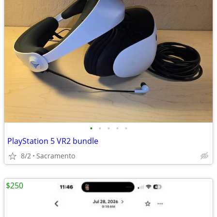
•
•
•
•
•
PlayStation 5 VR2 bundle
8/2
Sacramento
$250