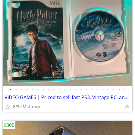
•
•
•
•
•
•
•
•
•
•
•
•
•
•
•
•
•
•
•
•
•
•
VIDEO GAMES | Priced to sell fast PS3, Vintage PC, and more -
8/3
Midtown
$300