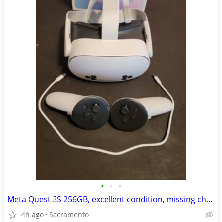
•
•
•
Meta Quest 3S 256GB, excellent condition, missing charger
4h ago
Sacramento