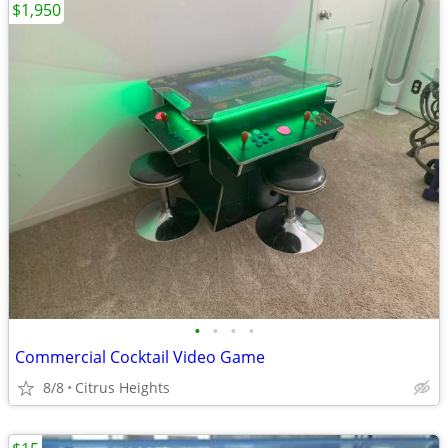
$1,950
•
•
•
•
Commercial Cocktail Video Game
8/8
Citrus Heights