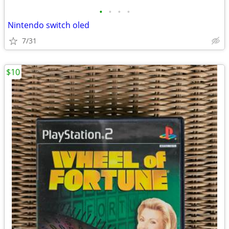
•
•
•
•
Nintendo switch oled
7/31
$10