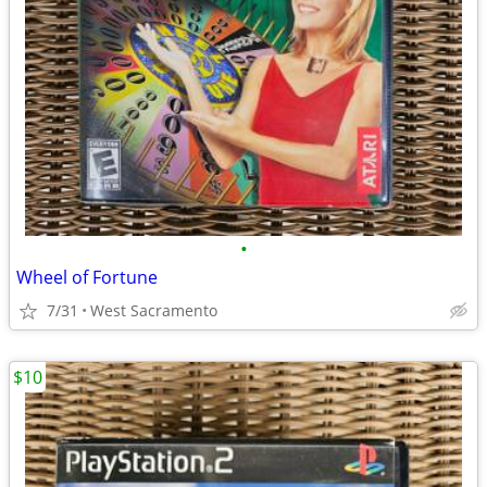
•
Wheel of Fortune
7/31
West Sacramento
$10