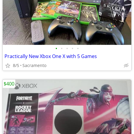
•
•
•
•
•
Practically New Xbox One X with 5 Games
8/5
Sacramento
$400