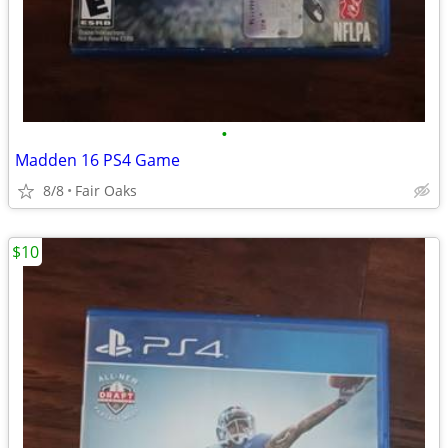
•
Madden 16 PS4 Game
8/8
Fair Oaks
$10