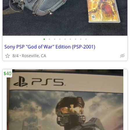
•
•
•
•
•
•
•
•
•
Sony PSP "God of War" Edition (PSP-2001)
8/4
Roseville, CA
$40