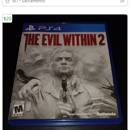
8/7
Sacramento
$20