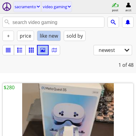
sacramento
video gaming
post
acct
+
price
like new
sold by
newest
1
of 48
$280