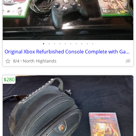
•
•
•
•
•
•
•
•
•
•
Original Xbox Refurbished Console Complete with Games
8/4
North Highlands
$280