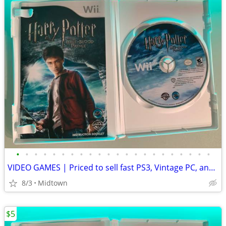
•
•
•
•
•
•
•
•
•
•
•
•
•
•
•
•
•
•
•
•
•
•
VIDEO GAMES | Priced to sell fast PS3, Vintage PC, and more -
8/3
Midtown
$5