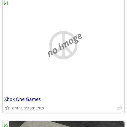
$1
no image
Xbox One Games
8/4
Sacramento
$5