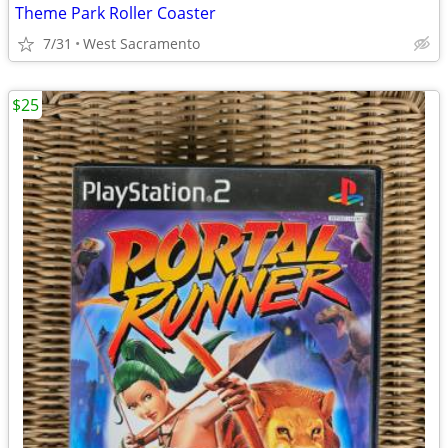
Theme Park Roller Coaster
7/31
West Sacramento
$25