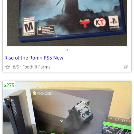
•
Rise of the Ronin PS5 New
8/5
Foothill Farms
$275