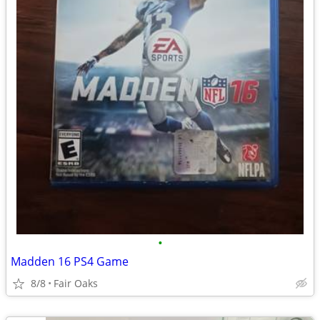
•
Madden 16 PS4 Game
8/8
Fair Oaks