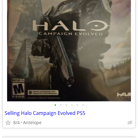
•
•
•
•
•
•
Selling Halo Campaign Evolved PS5
8/4
Antelope