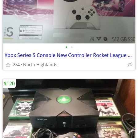
•
•
Xbox Series S Console New Controller Rocket League DLC
8/4
North Highlands
$120