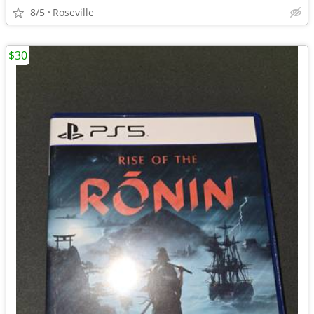
8/5
Roseville
$30