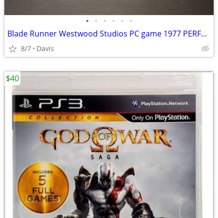
•
•
•
•
•
•
Blade Runner Westwood Studios PC game 1977 PERFECT
8/7
Davis
$40