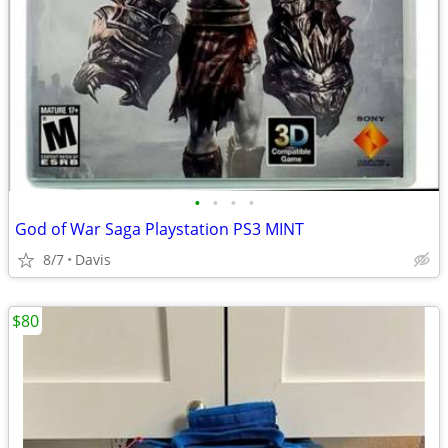
•
•
•
•
God of War Saga Playstation PS3 MINT
8/7
Davis
$80