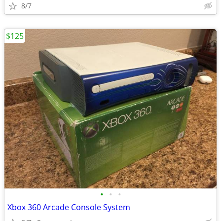
8/7
$125
•
•
•
Xbox 360 Arcade Console System