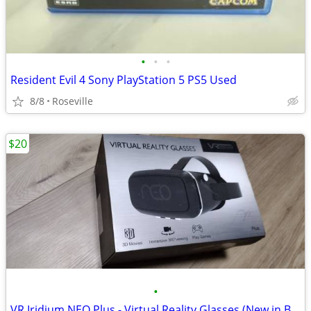
•
•
•
Resident Evil 4 Sony PlayStation 5 PS5 Used
8/8
Roseville
$20
•
VR Iridium NEO Plus - Virtual Reality Glasses (New in Box)