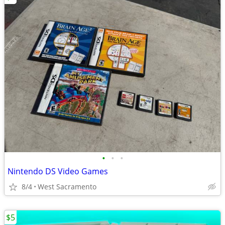
•
•
•
Nintendo DS Video Games
8/4
West Sacramento
$5