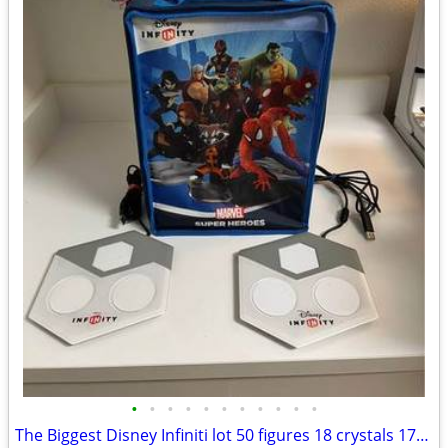
•
•
•
•
•
•
•
•
•
•
•
The Biggest Disney Infiniti lot 50 figures 18 crystals 173 power disc