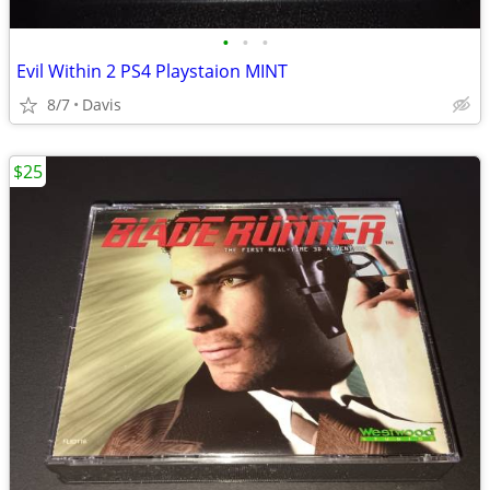
•
•
•
Evil Within 2 PS4 Playstaion MINT
8/7
Davis
$25