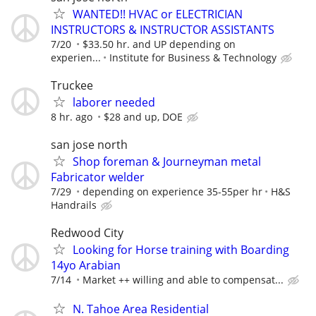
WANTED!! HVAC or ELECTRICIAN
INSTRUCTORS & INSTRUCTOR ASSISTANTS
7/20
$33.50 hr. and UP depending on
experien...
Institute for Business & Technology
Truckee
laborer needed
8 hr. ago
$28 and up, DOE
san jose north
Shop foreman & Journeyman metal
Fabricator welder
7/29
depending on experience 35-55per hr
H&S
Handrails
Redwood City
Looking for Horse training with Boarding
14yo Arabian
7/14
Market ++ willing and able to compensat...
N. Tahoe Area Residential