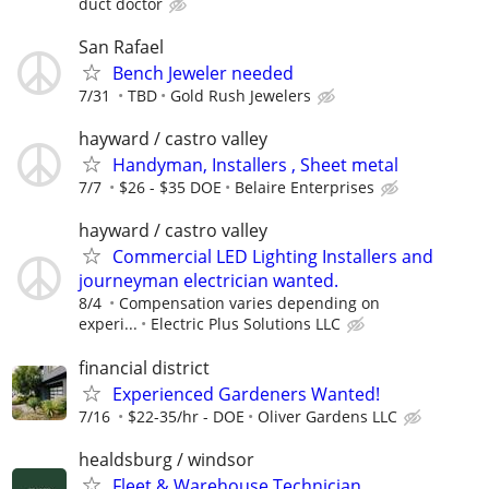
duct doctor
San Rafael
Bench Jeweler needed
7/31
TBD
Gold Rush Jewelers
hayward / castro valley
Handyman, Installers , Sheet metal
7/7
$26 - $35 DOE
Belaire Enterprises
hayward / castro valley
Commercial LED Lighting Installers and
journeyman electrician wanted.
8/4
Compensation varies depending on
experi...
Electric Plus Solutions LLC
financial district
Experienced Gardeners Wanted!
7/16
$22-35/hr - DOE
Oliver Gardens LLC
healdsburg / windsor
Fleet & Warehouse Technician