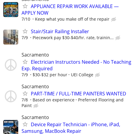
APPLIANCE REPAIR WORK AVAILABLE —
APPLY NOW
7/10
Keep what you make off of the repair
Stair/Stair Railing Installer
7/9
Piecework pay $30-$40/hr. rate, trainin...
Sacramento
Electrician Instructors Needed - No Teaching
Exp. Required
7/9
$30-$32 per hour
UEI College
Sacramento
PART-TIME / FULL-TIME PAINTERS WANTED
7/8
Based on experience
Preferred Flooring and
Paint
Sacramento
Device Repair Technician - iPhone, iPad,
Samsung, MacBook Repair