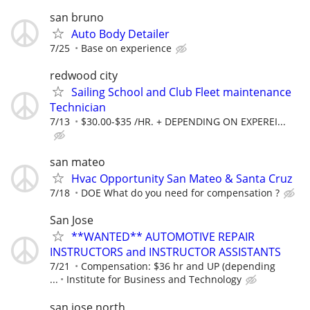
san bruno
Auto Body Detailer
7/25
Base on experience
redwood city
Sailing School and Club Fleet maintenance
Technician
7/13
$30.00-$35 /HR. + DEPENDING ON EXPEREI...
san mateo
Hvac Opportunity San Mateo & Santa Cruz
7/18
DOE What do you need for compensation ?
San Jose
**WANTED** AUTOMOTIVE REPAIR
INSTRUCTORS and INSTRUCTOR ASSISTANTS
7/21
Compensation: $36 hr and UP (depending
...
Institute for Business and Technology
san jose north