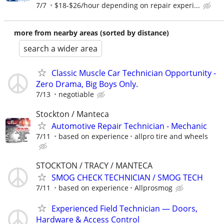
7/7
$18-$26/hour depending on repair experi...
more from nearby areas (sorted by distance)
search a wider area
Classic Muscle Car Technician Opportunity -
Zero Drama, Big Boys Only.
7/13
negotiable
Stockton / Manteca
Automotive Repair Technician - Mechanic
7/11
based on experience
allpro tire and wheels
STOCKTON / TRACY / MANTECA
SMOG CHECK TECHNICIAN / SMOG TECH
7/11
based on experience
Allprosmog
Experienced Field Technician — Doors,
Hardware & Access Control