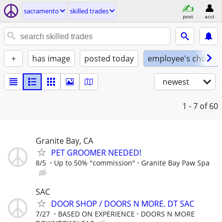
sacramento
skilled trades
post
acct
+
has image
posted today
employee's choice
newest
1 - 7
of 60
Granite Bay, CA
PET GROOMER NEEDED!
8/5
Up to 50% "commission"
Granite Bay Paw Spa
SAC
DOOR SHOP / DOORS N MORE. DT SAC
7/27
BASED ON EXPERIENCE
DOORS N MORE