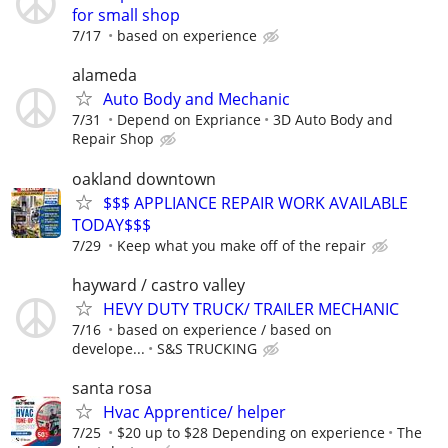
for small shop
7/17
based on experience
alameda
Auto Body and Mechanic
7/31
Depend on Expriance
3D Auto Body and
Repair Shop
oakland downtown
$$$ APPLIANCE REPAIR WORK AVAILABLE
TODAY$$$
7/29
Keep what you make off of the repair
hayward / castro valley
HEVY DUTY TRUCK/ TRAILER MECHANIC
7/16
based on experience / based on
develope...
S&S TRUCKING
santa rosa
Hvac Apprentice/ helper
7/25
$20 up to $28 Depending on experience
The