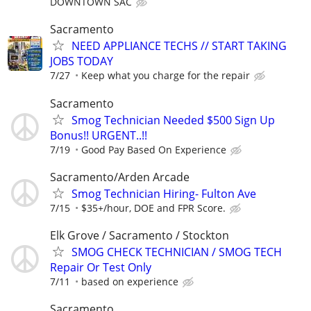
DOWNTOWN SAC
Sacramento
NEED APPLIANCE TECHS // START TAKING
JOBS TODAY
7/27
Keep what you charge for the repair
Sacramento
Smog Technician Needed $500 Sign Up
Bonus!! URGENT..!!
7/19
Good Pay Based On Experience
Sacramento/Arden Arcade
Smog Technician Hiring- Fulton Ave
7/15
$35+/hour, DOE and FPR Score.
Elk Grove / Sacramento / Stockton
SMOG CHECK TECHNICIAN / SMOG TECH
Repair Or Test Only
7/11
based on experience
Sacramento