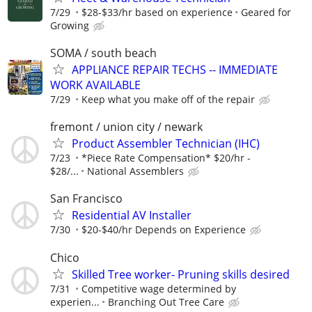
7/29
$28-$33/hr based on experience
Geared for
Growing
SOMA / south beach
APPLIANCE REPAIR TECHS -- IMMEDIATE
WORK AVAILABLE
7/29
Keep what you make off of the repair
fremont / union city / newark
Product Assembler Technician (IHC)
7/23
*Piece Rate Compensation* $20/hr -
$28/...
National Assemblers
San Francisco
Residential AV Installer
7/30
$20-$40/hr Depends on Experience
Chico
Skilled Tree worker- Pruning skills desired
7/31
Competitive wage determined by
experien...
Branching Out Tree Care