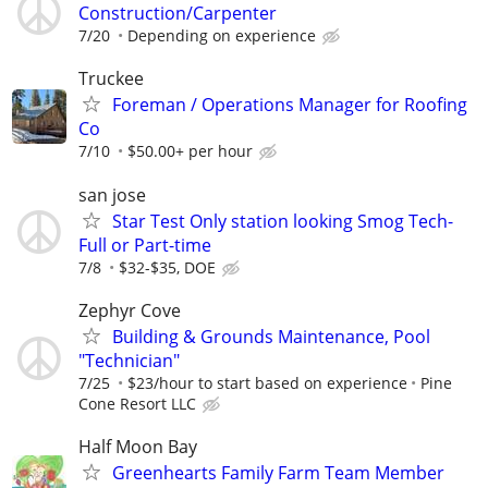
Construction/Carpenter
7/20
Depending on experience
Truckee
Foreman / Operations Manager for Roofing
Co
7/10
$50.00+ per hour
san jose
Star Test Only station looking Smog Tech-
Full or Part-time
7/8
$32-$35, DOE
Zephyr Cove
Building & Grounds Maintenance, Pool
"Technician"
7/25
$23/hour to start based on experience
Pine
Cone Resort LLC
Half Moon Bay
Greenhearts Family Farm Team Member