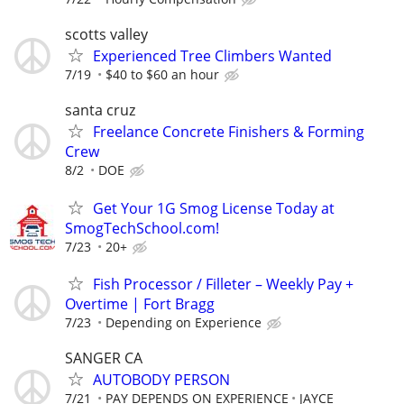
scotts valley
Experienced Tree Climbers Wanted
7/19
$40 to $60 an hour
santa cruz
Freelance Concrete Finishers & Forming
Crew
8/2
DOE
Get Your 1G Smog License Today at
SmogTechSchool.com!
7/23
20+
Fish Processor / Filleter – Weekly Pay +
Overtime | Fort Bragg
7/23
Depending on Experience
SANGER CA
AUTOBODY PERSON
7/21
PAY DEPENDS ON EXPERIENCE
JAYCE