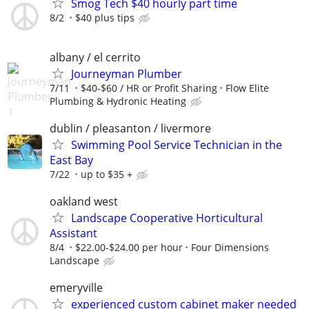
Smog Tech $40 hourly part time
8/2
$40 plus tips
albany / el cerrito
Journeyman Plumber
7/11
$40-$60 / HR or Profit Sharing
Flow Elite
Plumbing & Hydronic Heating
dublin / pleasanton / livermore
Swimming Pool Service Technician in the
East Bay
7/22
up to $35 +
oakland west
Landscape Cooperative Horticultural
Assistant
8/4
$22.00-$24.00 per hour
Four Dimensions
Landscape
emeryville
experienced custom cabinet maker needed