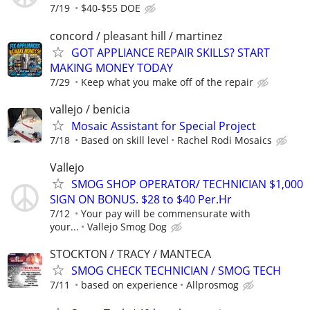
7/19
$40-$55 DOE
concord / pleasant hill / martinez
GOT APPLIANCE REPAIR SKILLS? START
MAKING MONEY TODAY
7/29
Keep what you make off of the repair
vallejo / benicia
Mosaic Assistant for Special Project
7/18
Based on skill level
Rachel Rodi Mosaics
Vallejo
SMOG SHOP OPERATOR/ TECHNICIAN $1,000
SIGN ON BONUS. $28 to $40 Per.Hr
7/12
Your pay will be commensurate with
your...
Vallejo Smog Dog
STOCKTON / TRACY / MANTECA
SMOG CHECK TECHNICIAN / SMOG TECH
7/11
based on experience
Allprosmog