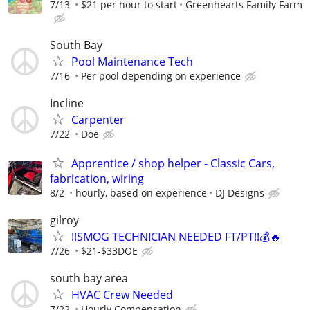
7/13
$21 per hour to start
Greenhearts Family Farm
South Bay
Pool Maintenance Tech
7/16
Per pool depending on experience
Incline
Carpenter
7/22
Doe
Apprentice / shop helper - Classic Cars,
fabrication, wiring
8/2
hourly, based on experience
DJ Designs
gilroy
!!SMOG TECHNICIAN NEEDED FT/PT!!💰🔥
7/26
$21-$33DOE
south bay area
HVAC Crew Needed
7/22
Hourly Compensation