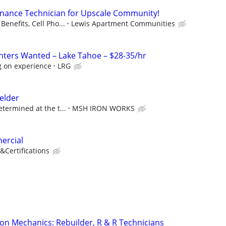
enance Technician for Upscale Community!
Benefits, Cell Pho...
Lewis Apartment Communities
ters Wanted – Lake Tahoe – $28-35/hr
 on experience
LRG
elder
etermined at the t...
MSH IRON WORKS
ercial
&Certifications
on Mechanics: Rebuilder, R & R Technicians