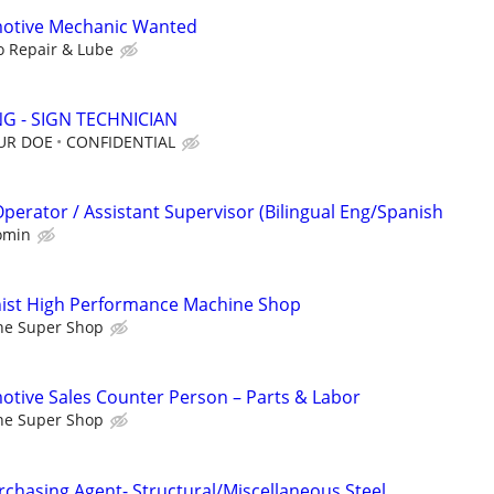
otive Mechanic Wanted
o Repair & Lube
G - SIGN TECHNICIAN
OUR DOE
CONFIDENTIAL
erator / Assistant Supervisor (Bilingual Eng/Spanish
omin
ist High Performance Machine Shop
ne Super Shop
tive Sales Counter Person – Parts & Labor
ne Super Shop
rchasing Agent- Structural/Miscellaneous Steel