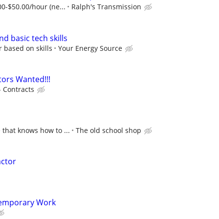
00-$50.00/hour (ne...
Ralph's Transmission
nd basic tech skills
r based on skills
Your Energy Source
ors Wanted!!!
- Contracts
 that knows how to ...
The old school shop
actor
Temporary Work