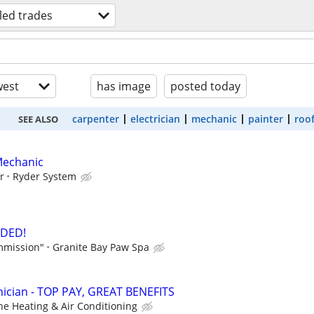
lled trades
est
has image
posted today
carpenter
electrician
mechanic
painter
roo
SEE ALSO
Mechanic
r
Ryder System
DED!
mmission"
Granite Bay Paw Spa
ician - TOP PAY, GREAT BENEFITS
ne Heating & Air Conditioning