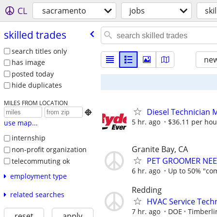
CL
sacramento
jobs
ski
skilled trades
search titles only
new
has image
posted today
hide duplicates
MILES FROM LOCATION
Diesel Technician 

5 hr. ago
$36.11 per hou
use map...
internship
Granite Bay, CA
non-profit organization
PET GROOMER NEE
telecommuting ok
6 hr. ago
Up to 50% "co
employment type
Redding
related searches
HVAC Service Techn
7 hr. ago
DOE
Timberli
reset
apply