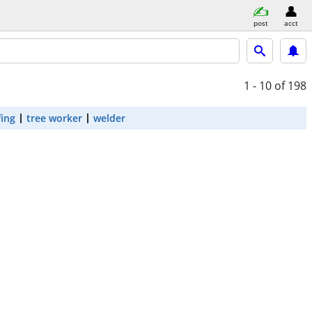
post
acct
1 - 10
of 198
fing
tree worker
welder