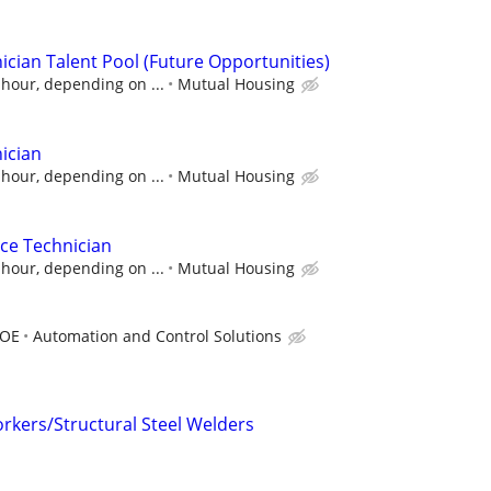
cian Talent Pool (Future Opportunities)
 hour, depending on ...
Mutual Housing
ician
 hour, depending on ...
Mutual Housing
ce Technician
 hour, depending on ...
Mutual Housing
DOE
Automation and Control Solutions
kers/Structural Steel Welders