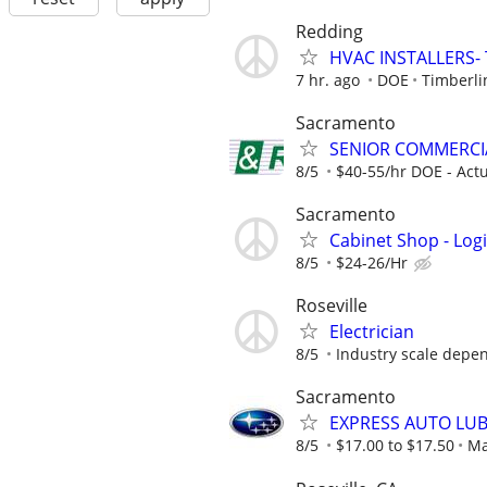
Redding
HVAC INSTALLERS- 
7 hr. ago
DOE
Timberli
Sacramento
SENIOR COMMERCIA
8/5
$40-55/hr DOE - Actu
Sacramento
Cabinet Shop - Log
8/5
$24-26/Hr
Roseville
Electrician
8/5
Industry scale depe
Sacramento
EXPRESS AUTO LUB
8/5
$17.00 to $17.50
Ma