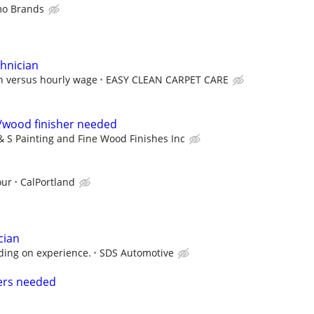
mo Brands
chnician
n versus hourly wage
EASY CLEAN CARPET CARE
/wood finisher needed
& S Painting and Fine Wood Finishes Inc
our
CalPortland
cian
ing on experience.
SDS Automotive
ers needed