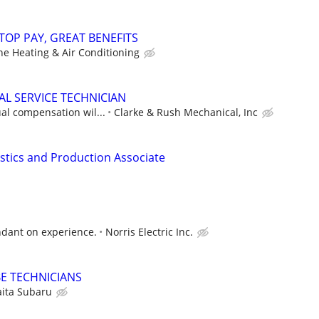
TOP PAY, GREAT BENEFITS
ne Heating & Air Conditioning
L SERVICE TECHNICIAN
al compensation wil...
Clarke & Rush Mechanical, Inc
istics and Production Associate
ndant on experience.
Norris Electric Inc.
E TECHNICIANS
ita Subaru