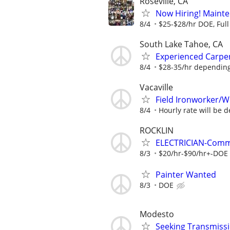
Roseville, CA
Now Hiring! Maint
8/4
$25-$28/hr DOE, Full 
South Lake Tahoe, CA
Experienced Carpen
8/4
$28-35/hr depending
Vacaville
Field Ironworker/W
8/4
Hourly rate will be d
ROCKLIN
ELECTRICIAN-Comm
8/3
$20/hr-$90/hr+-DOE 
Painter Wanted
8/3
DOE
Modesto
Seeking Transmissi