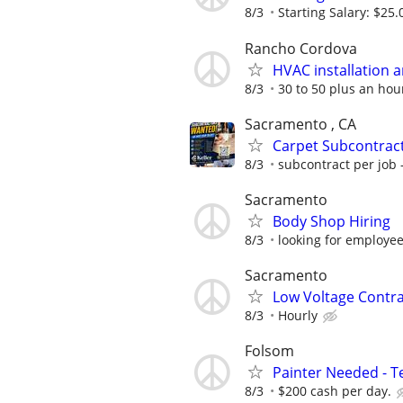
8/3
Starting Salary: $25.
Rancho Cordova
HVAC installation a
8/3
30 to 50 plus an hou
Sacramento , CA
Carpet Subcontract
8/3
subcontract per job 
Sacramento
Body Shop Hiring
8/3
looking for employee
Sacramento
Low Voltage Contr
8/3
Hourly
Folsom
Painter Needed - 
8/3
$200 cash per day.