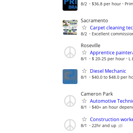
8/2
$36.8 per hour
Pri
Sacramento
Carpet cleaning te
8/2
Excellent commissio
Roseville
Apprentice painter
8/1
$ 20-25 per hour
L 
Diesel Mechanic
8/1
$40.0 to $48.0 per h
Cameron Park
Automotive Techni
8/1
$40+ an hour depend
Construction work
8/1
22hr and up