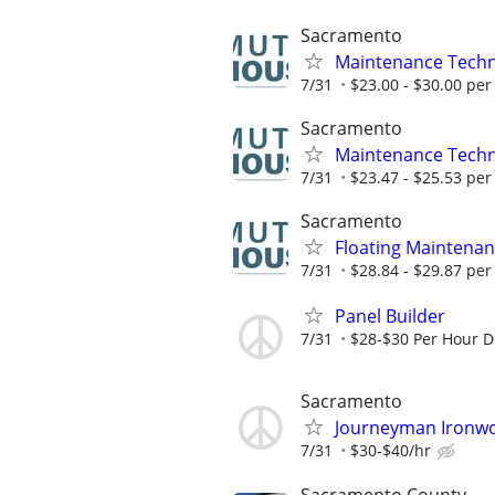
Sacramento
Maintenance Techni
7/31
$23.00 - $30.00 per
Sacramento
Maintenance Techn
7/31
$23.47 - $25.53 per
Sacramento
Floating Maintenan
7/31
$28.84 - $29.87 per
Panel Builder
7/31
$28-$30 Per Hour 
Sacramento
Journeyman Ironwor
7/31
$30-$40/hr
Sacramento County