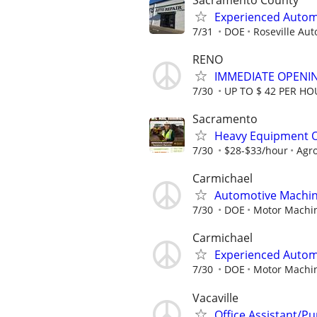
Experienced Autom
7/31
DOE
Roseville Aut
RENO
IMMEDIATE OPENIN
7/30
UP TO $ 42 PER H
Sacramento
Heavy Equipment Op
7/30
$28-$33/hour
Agr
Carmichael
Automotive Machin
7/30
DOE
Motor Machi
Carmichael
Experienced Automo
7/30
DOE
Motor Machi
Vacaville
Office Assistant/Pu