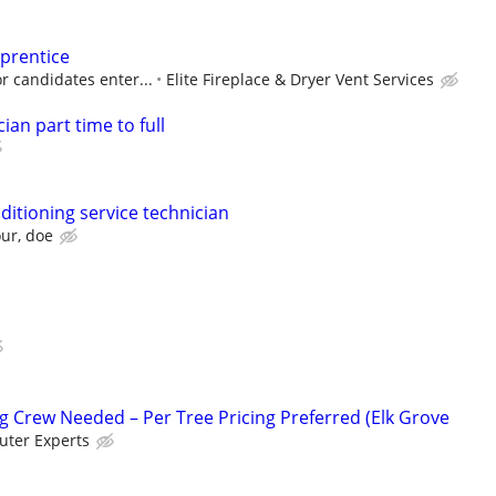
pprentice
r candidates enter...
Elite Fireplace & Dryer Vent Services
ian part time to full
ditioning service technician
our, doe
 Crew Needed – Per Tree Pricing Preferred (Elk Grove
ter Experts