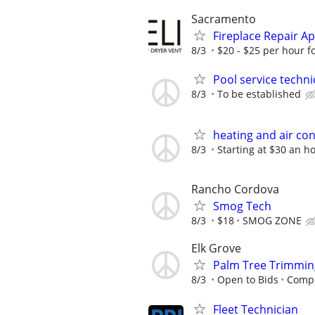
Sacramento
Fireplace Repair A
8/3
$20 - $25 per hour fo
Pool service technic
8/3
To be established
heating and air con
8/3
Starting at $30 an h
Rancho Cordova
Smog Tech
8/3
$18
SMOG ZONE
Elk Grove
Palm Tree Trimming
8/3
Open to Bids
Compu
Fleet Technician