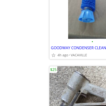
•
GOODWAY CONDENSER CLEAN
4h ago
VACAVILLE
$25