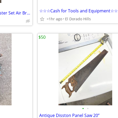
☆☆☆Cash for Tools and Equipment☆
Snap On Brand New Slack Adjuster Set Air Brake S-cam for Semi Truck and Trailer
<1hr ago
El Dorado Hills
$50
•
•
Antique Disston Panel Saw 20”