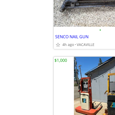
•
SENCO NAIL GUN
4h ago
VACAVILLE
$1,000