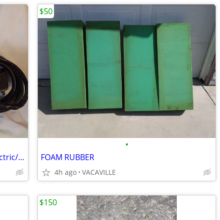
$50
•
Black and Decker 3205 Type 1 Shear-electric/corded
FOAM RUBBER
4h ago
VACAVILLE
$150