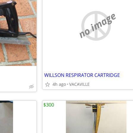
no image
WILLSON RESPIRATOR CARTRIDGE
4h ago
VACAVILLE
$300