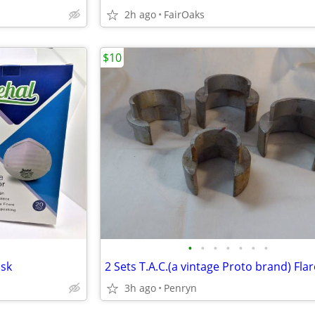
2h ago
FairOaks
$10
•
•
•
•
•
•
•
ask
3h ago
Penryn