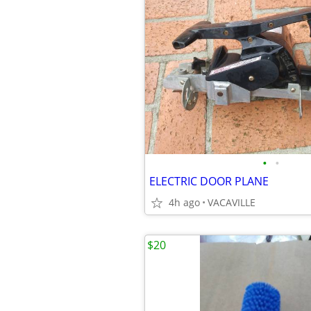
•
•
ELECTRIC DOOR PLANE
4h ago
VACAVILLE
$20