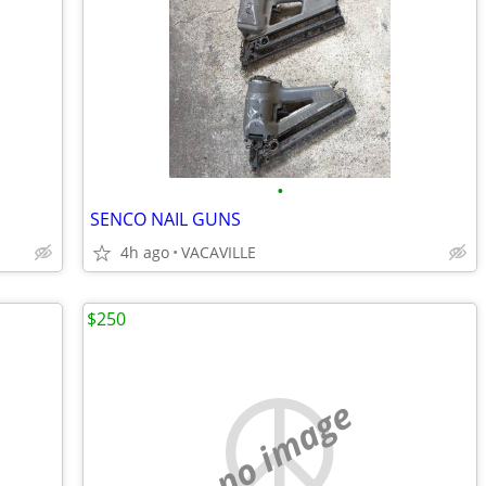
•
SENCO NAIL GUNS
4h ago
VACAVILLE
$250
no image