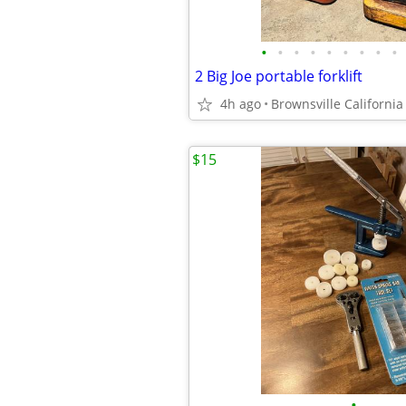
•
•
•
•
•
•
•
•
•
2 Big Joe portable forklift
4h ago
Brownsville California
$15
•