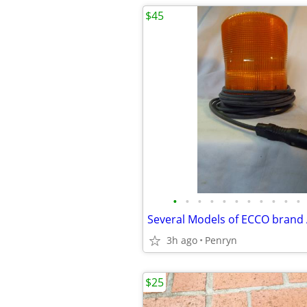
$45
•
•
•
•
•
•
•
•
•
•
•
3h ago
Penryn
$25