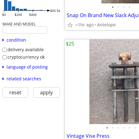
•
•
•
•
$45.5k
$0
$200
$400
MAKE AND MODEL
<1hr ago
Antelope
condition
$25
delivery available
cryptocurrency ok
language of posting
related searches
reset
apply
•
•
•
•
•
•
Vintage Vise Press