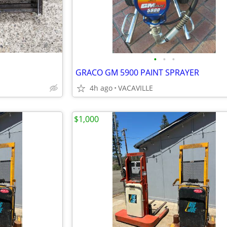
•
•
•
GRACO GM 5900 PAINT SPRAYER
4h ago
VACAVILLE
$1,000