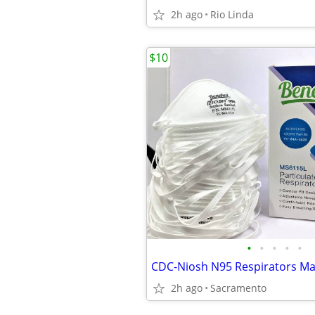
2h ago
Rio Linda
$10
•
•
•
•
•
CDC-Niosh N95 Respirators M
2h ago
Sacramento