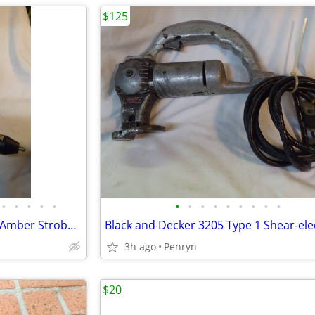
$125
•
•
•
•
•
•
•
•
•
•
•
•
•
•
Several Models of ECCO brand Amber Strobe Lights-Various Prices
3h ago
Penryn
$20