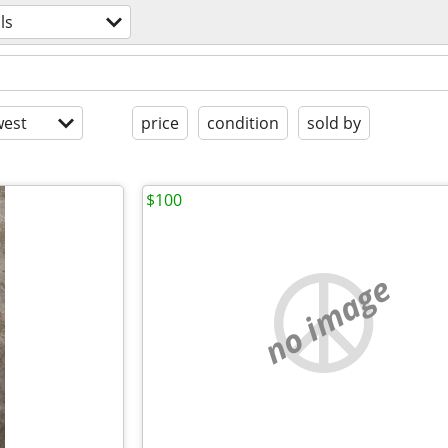
ls
est
price
condition
sold by
$100
no image