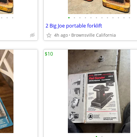
•
•
•
•
•
•
•
•
•
•
•
•
•
•
•
2 Big Joe portable forklift
4h ago
Brownsville California
$10
•
•