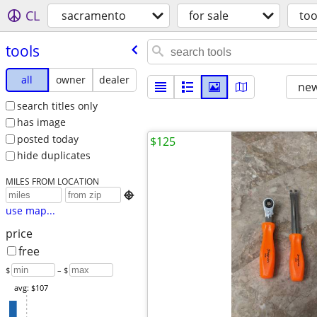
CL
sacramento
for sale
too
tools
all
owner
dealer
new
search titles only
has image
posted today
$125
hide duplicates
MILES FROM LOCATION

use map...
price
free
$
– $
avg: $107