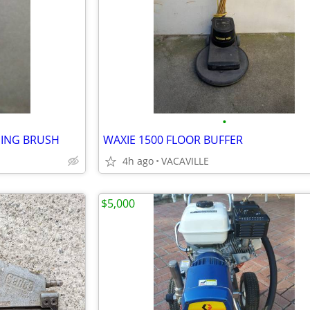
•
ING BRUSH
WAXIE 1500 FLOOR BUFFER
4h ago
VACAVILLE
$5,000