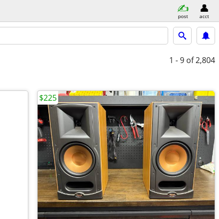
post
acct
1 - 9
of 2,804
$225