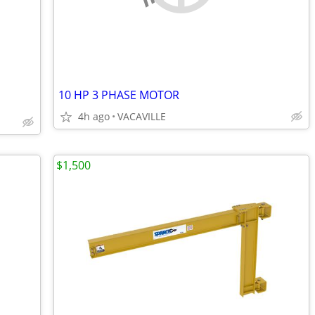
10 HP 3 PHASE MOTOR
4h ago
VACAVILLE
$1,500