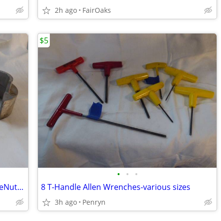
2h ago
FairOaks
$5
•
•
•
2 Sets T.A.C.(a vintage Proto brand) FlareNut Sockets-$10 per set
8 T-Handle Allen Wrenches-various sizes
3h ago
Penryn