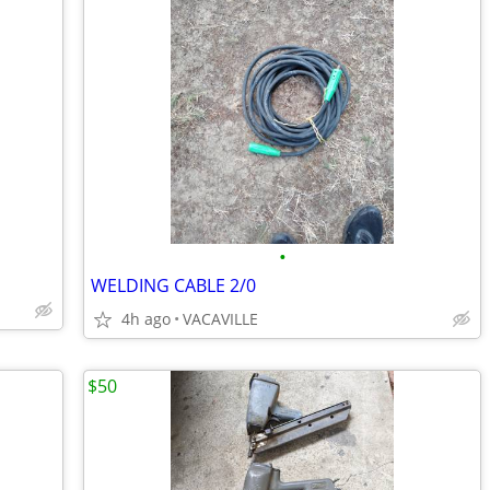
•
WELDING CABLE 2/0
4h ago
VACAVILLE
$50