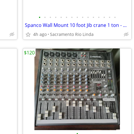
•
•
•
•
•
•
•
•
•
•
•
•
•
•
•
Spanco Wall Mount 10 foot Jib crane 1 ton - never used
4h ago
Sacramento Rio Linda
$120
•