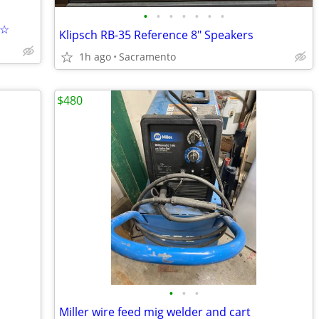
•
•
•
•
•
•
•
☆☆
Klipsch RB-35 Reference 8" Speakers
1h ago
Sacramento
$480
•
•
•
Miller wire feed mig welder and cart