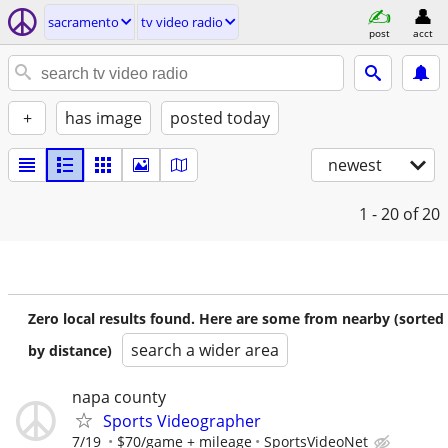
sacramento
tv video radio
post
acct
+
has image
posted today
newest
1 - 20
of 20
Zero local results found. Here are some from nearby (sorted
search a wider area
by distance)
napa county
Sports Videographer
7/19
$70/game + mileage
SportsVideoNet