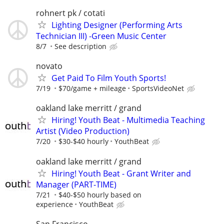
rohnert pk / cotati
Lighting Designer (Performing Arts
Technician III) -Green Music Center
8/7
See description
novato
Get Paid To Film Youth Sports!
7/19
$70/game + mileage
SportsVideoNet
oakland lake merritt / grand
Hiring! Youth Beat - Multimedia Teaching
Artist (Video Production)
7/20
$30-$40 hourly
YouthBeat
oakland lake merritt / grand
Hiring! Youth Beat - Grant Writer and
Manager (PART-TIME)
7/21
$40-$50 hourly based on
experience
YouthBeat
San Francisco