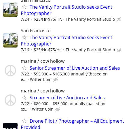
The Vanity Portrait Studio seeks Event
Photographer
7/24
$25/Hr-$75/Hr.
The Vanity Portrait Studio
San Francisco
The Vanity Portrait Studio seeks Event
Photographer
7/16
$25/Hr-$75/Hr.
The Vanity Portrait Studio
marina / cow hollow
Senior Streamer of Live Auction and Sales
7/22
$95,000 – $105,000 annually (based on
e...
Witter Coin
marina / cow hollow
Streamer of Live Auction and Sales
7/22
$80,000 – $95,000 annually (based on
ex...
Witter Coin
Drone Pilot / Photographer – All Equipment
Provided