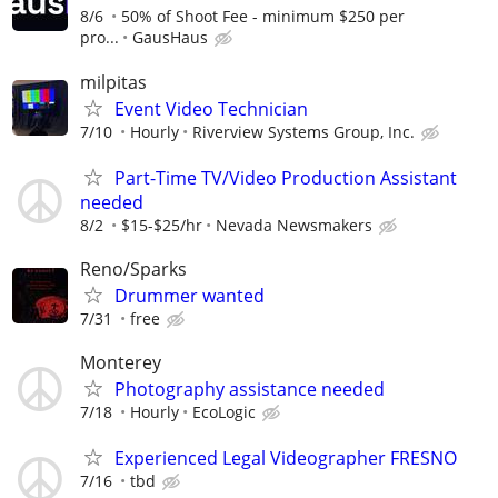
8/6
50% of Shoot Fee - minimum $250 per
pro...
GausHaus
milpitas
Event Video Technician
7/10
Hourly
Riverview Systems Group, Inc.
Part-Time TV/Video Production Assistant
needed
8/2
$15-$25/hr
Nevada Newsmakers
Reno/Sparks
Drummer wanted
7/31
free
Monterey
Photography assistance needed
7/18
Hourly
EcoLogic
Experienced Legal Videographer FRESNO
7/16
tbd