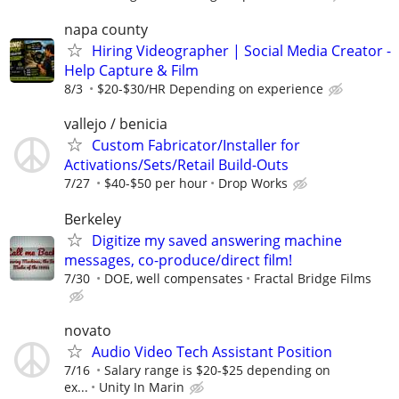
napa county
Hiring Videographer | Social Media Creator -
Help Capture & Film
8/3
$20-$30/HR Depending on experience
vallejo / benicia
Custom Fabricator/Installer for
Activations/Sets/Retail Build-Outs
7/27
$40-$50 per hour
Drop Works
Berkeley
Digitize my saved answering machine
messages, co-produce/direct film!
7/30
DOE, well compensates
Fractal Bridge Films
novato
Audio Video Tech Assistant Position
7/16
Salary range is $20-$25 depending on
ex...
Unity In Marin