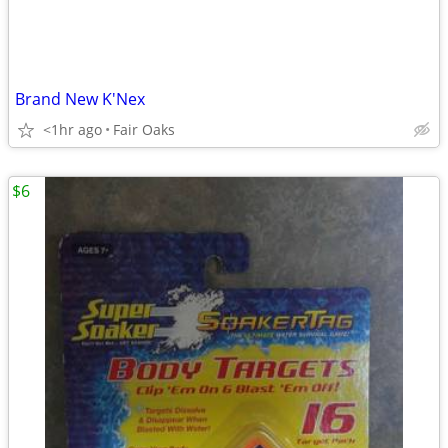
Brand New K'Nex
<1hr ago
Fair Oaks
$6