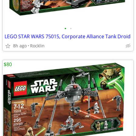
•
•
LEGO STAR WARS 75015, Corporate Alliance Tank Droid
8h ago
Rocklin
$80