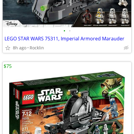
•
•
LEGO STAR WARS 75311, Imperial Armored Marauder
8h ago
Rocklin
$75