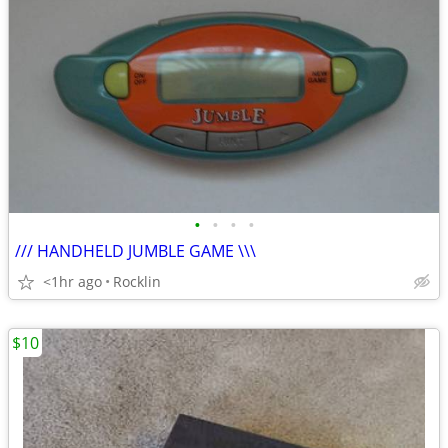
•
•
•
•
/// HANDHELD JUMBLE GAME \\\
<1hr ago
Rocklin
$10