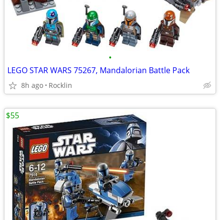
•
LEGO STAR WARS 75267, Mandalorian Battle Pack
8h ago
Rocklin
$55