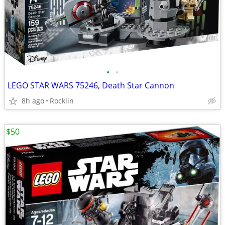
•
•
LEGO STAR WARS 75246, Death Star Cannon
8h ago
Rocklin
$50