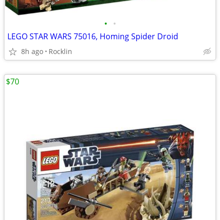
•
•
LEGO STAR WARS 75016, Homing Spider Droid
8h ago
Rocklin
$70