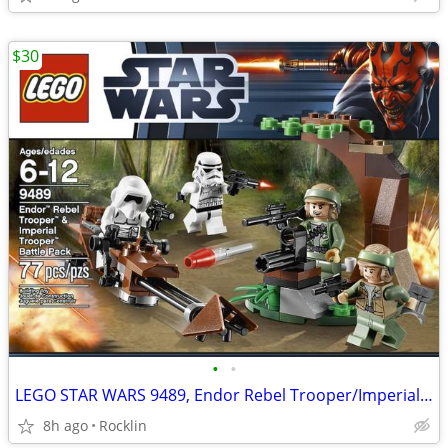
$30
•
•
LEGO STAR WARS 9489, Endor Rebel Trooper/Imperial Trooper Battle Pack
8h ago
Rocklin