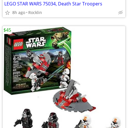
LEGO STAR WARS 75034, Death Star Troopers
8h ago
Rocklin
$45