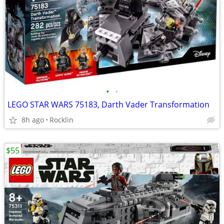
•
•
LEGO STAR WARS 75183, Darth Vader Transformation
8h ago
Rocklin
$55