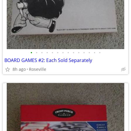
•
•
•
•
•
•
•
•
•
•
•
•
•
•
BOARD GAMES #2: Each Sold Separately
8h ago
Roseville