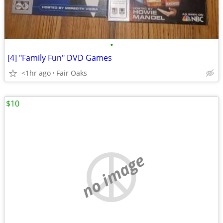
•
[4] "Family Fun" DVD Games
<1hr ago
Fair Oaks
$10
no image