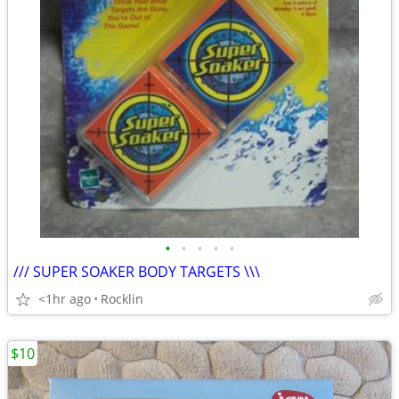
•
•
•
•
•
/// SUPER SOAKER BODY TARGETS \\\
<1hr ago
Rocklin
$10