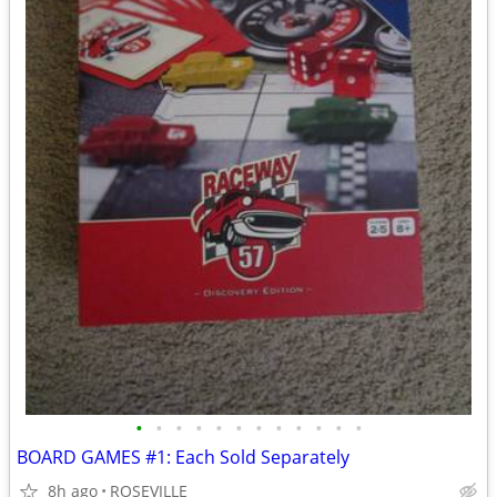
•
•
•
•
•
•
•
•
•
•
•
•
BOARD GAMES #1: Each Sold Separately
8h ago
ROSEVILLE