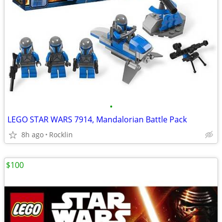
•
LEGO STAR WARS 7914, Mandalorian Battle Pack
8h ago
Rocklin
$100