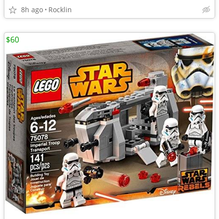
8h ago
Rocklin
$60