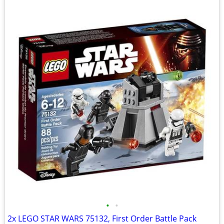
•
•
2x LEGO STAR WARS 75132, First Order Battle Pack