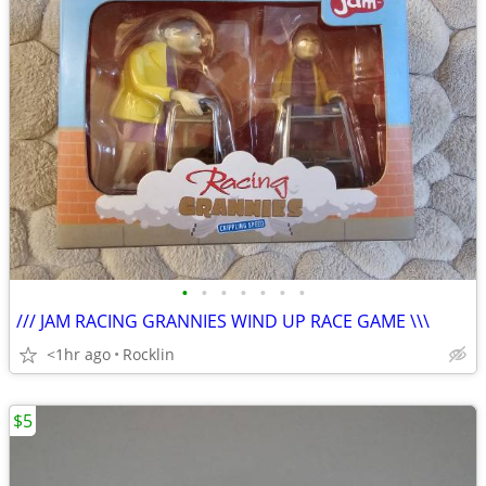
•
•
•
•
•
•
•
/// JAM RACING GRANNIES WIND UP RACE GAME \\\
<1hr ago
Rocklin
$5