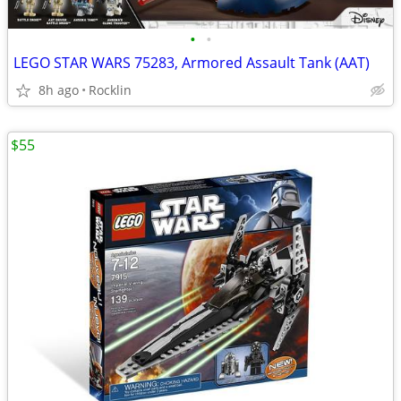
•
•
LEGO STAR WARS 75283, Armored Assault Tank (AAT)
8h ago
Rocklin
$55