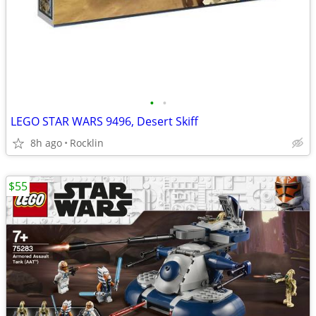
•
•
LEGO STAR WARS 9496, Desert Skiff
8h ago
Rocklin
$55