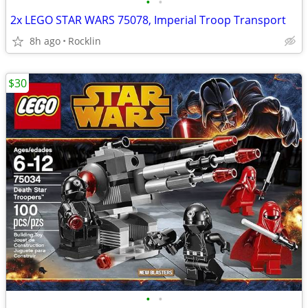
•
•
2x LEGO STAR WARS 75078, Imperial Troop Transport
8h ago
Rocklin
$30
•
•