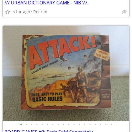
/// URBAN DICTIONARY GAME - NIB \\\
<1hr ago
Rocklin
•
•
•
•
•
•
•
•
•
•
•
•
•
•
•
•
•
•