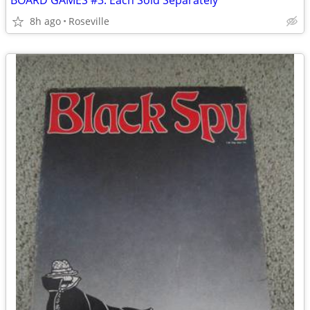
BOARD GAMES #3: Each Sold Separately
8h ago
Roseville