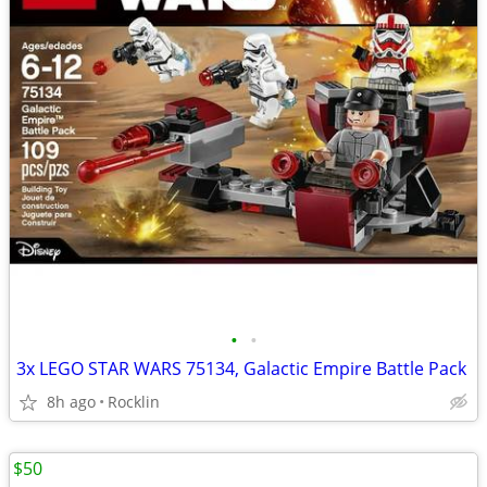
•
•
3x LEGO STAR WARS 75134, Galactic Empire Battle Pack
8h ago
Rocklin
$50