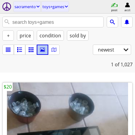
sacramento
toys+games
post
acct
+
price
condition
sold by
newest
1
of 1,027
$20