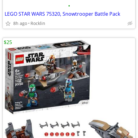
•
LEGO STAR WARS 75320, Snowtrooper Battle Pack
8h ago
Rocklin
$25