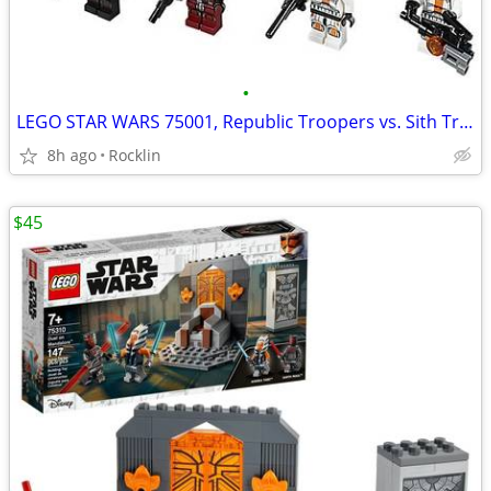
•
LEGO STAR WARS 75001, Republic Troopers vs. Sith Troopers
8h ago
Rocklin
$45