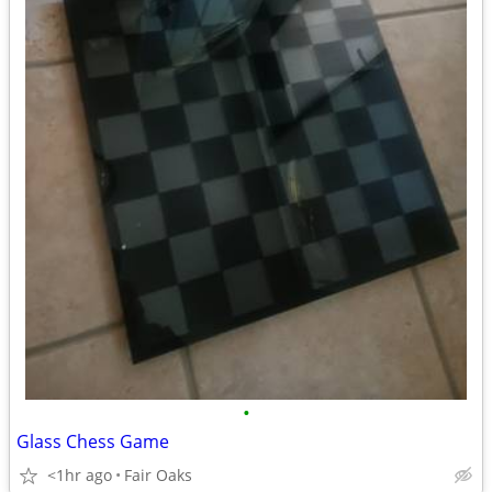
•
Glass Chess Game
<1hr ago
Fair Oaks