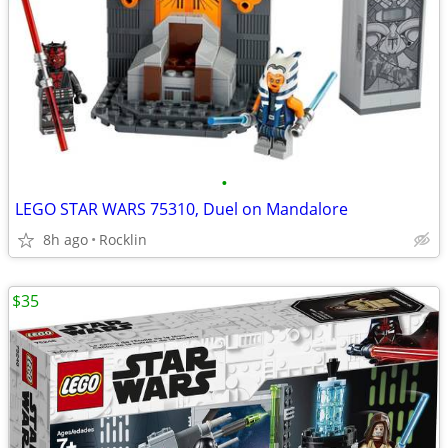
•
LEGO STAR WARS 75310, Duel on Mandalore
8h ago
Rocklin
$35