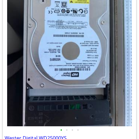
•
•
•
•
Wester Digital WD25000YS