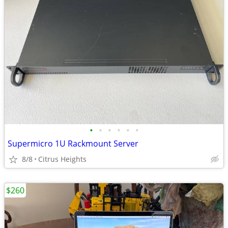
•
•
•
•
•
•
Supermicro 1U Rackmount Server
8/8
Citrus Heights
$260