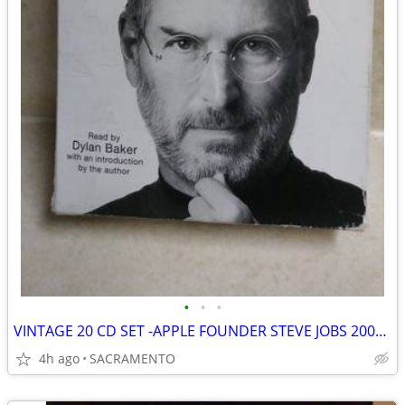
•
•
•
VINTAGE 20 CD SET -APPLE FOUNDER STEVE JOBS 2009 TO 2011 BIOGRAPHY
4h ago
SACRAMENTO