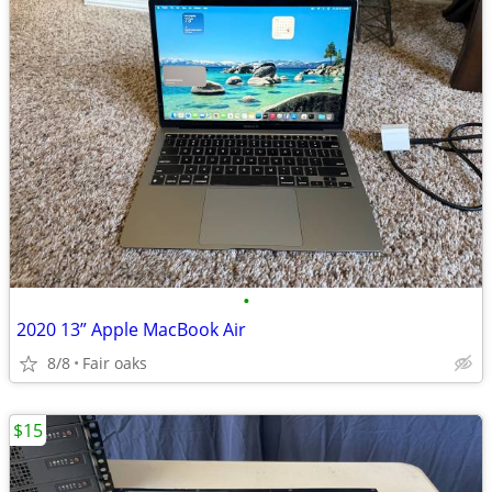
•
2020 13” Apple MacBook Air
8/8
Fair oaks
$15