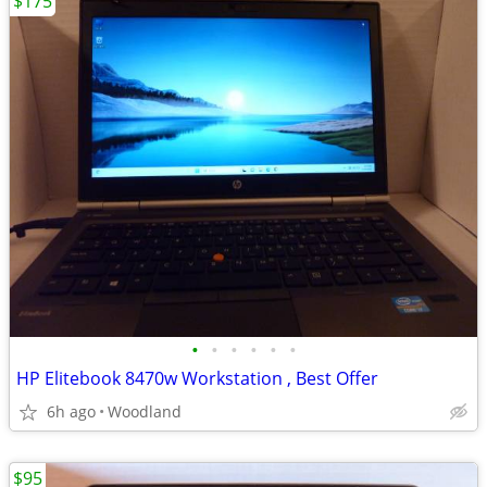
$175
•
•
•
•
•
•
HP Elitebook 8470w Workstation , Best Offer
6h ago
Woodland
$95