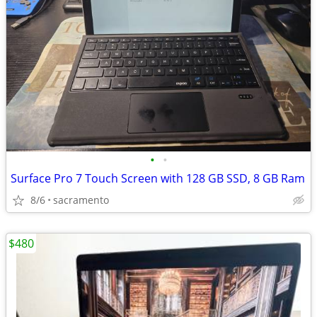
•
•
Surface Pro 7 Touch Screen with 128 GB SSD, 8 GB Ram
8/6
sacramento
$480