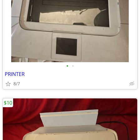
•
•
PRINTER
8/7
$10