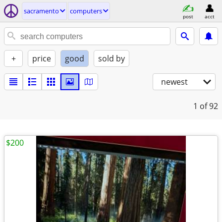
sacramento
computers
post
acct
+
price
good
sold by
newest
1
of 92
$200