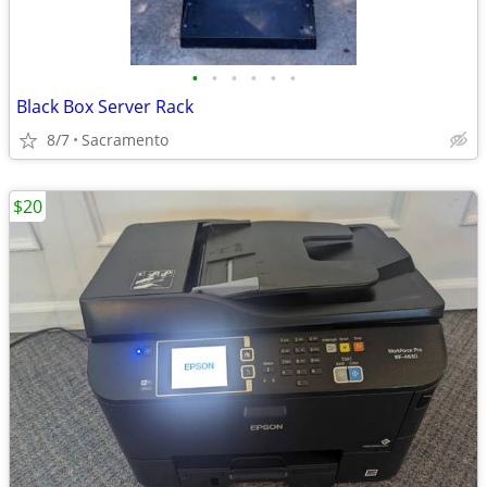
•
•
•
•
•
•
Black Box Server Rack
8/7
Sacramento
$20