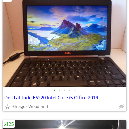
•
•
•
•
•
Dell Latitude E6220 Intel Core i5 Office 2019
6h ago
Woodland
$125