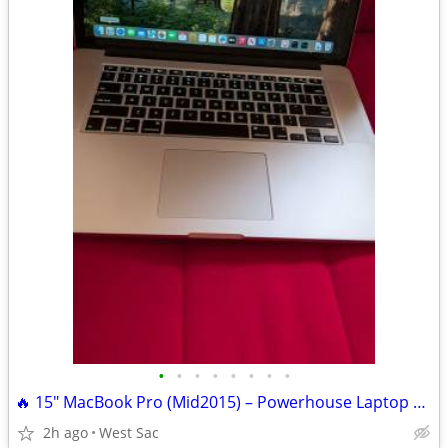
•
•
•
•
•
•
•
•
🔥 15" MacBook Pro (Mid2015) – Powerhouse Laptop | 16GB RAM | 🔥
2h ago
West Sac