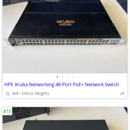
•
•
•
•
HPE Aruba Networking 48-Port PoE+ Network Switch
8/8
Citrus Heights
$10