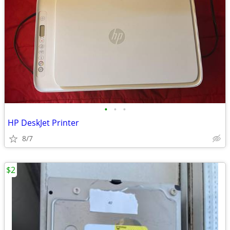
•
•
•
HP DeskJet Printer
8/7
$2