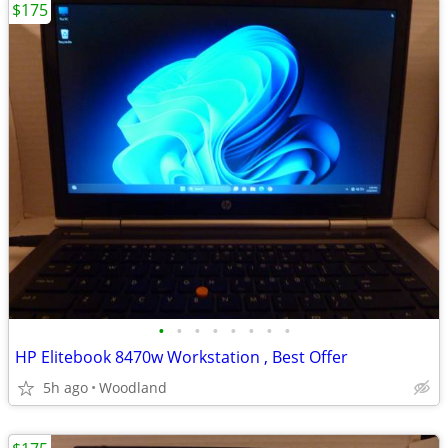
$175
•
•
•
•
•
•
•
•
HP Elitebook 8470w Workstation , Best Offer
5h ago
Woodland