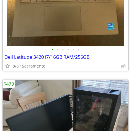
•
•
•
•
•
•
Dell Latitude 3420 i7/16GB RAM/256GB
8/8
Sacramento
$479