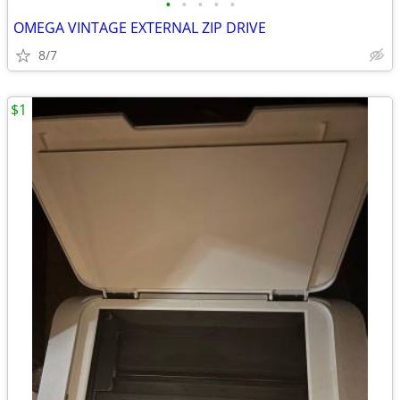
•
•
•
•
•
OMEGA VINTAGE EXTERNAL ZIP DRIVE
8/7
$1