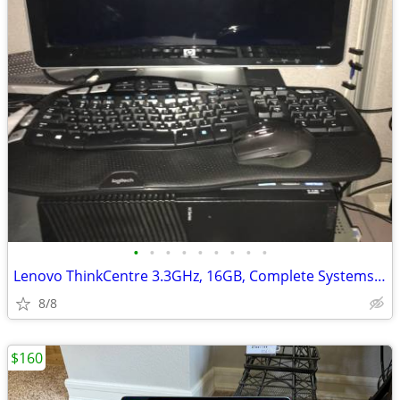
•
•
•
•
•
•
•
•
•
Lenovo ThinkCentre 3.3GHz, 16GB, Complete Systems, Windows 10 Pro
8/8
$160