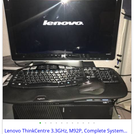
•
•
•
•
•
•
•
•
•
•
•
Lenovo ThinkCentre 3.3GHz, M92P, Complete Systems, Windows 10 Pro