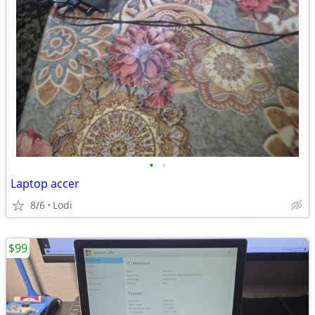
•
•
Laptop accer
8/6
Lodi
$99