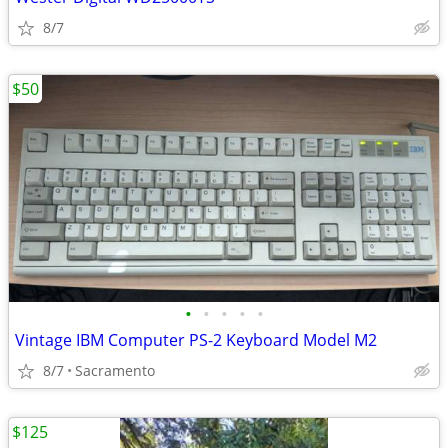
8/7
$50
•
•
•
•
•
Vintage IBM Computer PS-2 Keyboard Model M2
8/7
Sacramento
$125