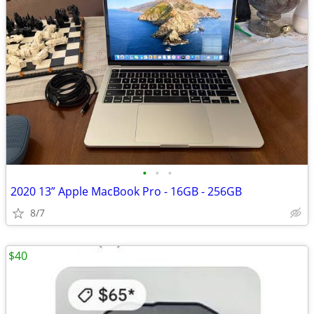
•
•
•
2020 13” Apple MacBook Pro - 16GB - 256GB
8/7
$40