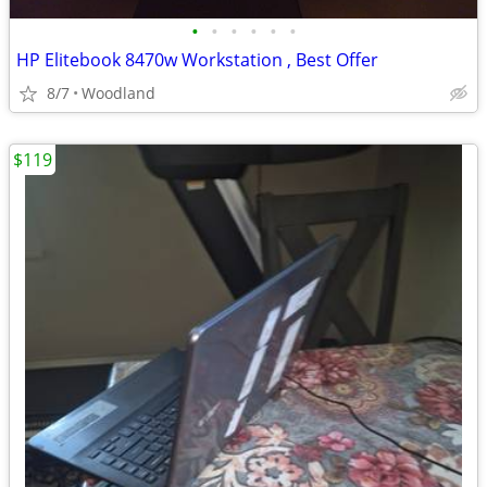
•
•
•
•
•
•
HP Elitebook 8470w Workstation , Best Offer
8/7
Woodland
$119