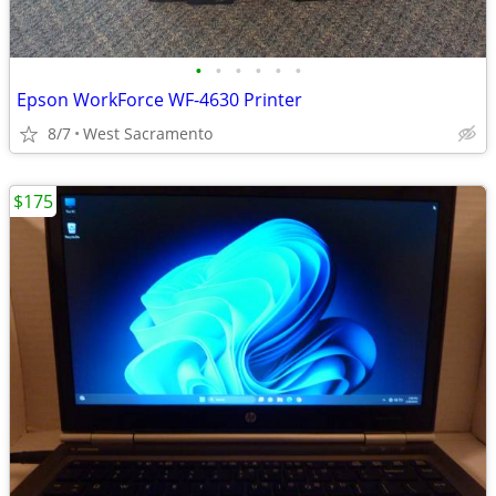
•
•
•
•
•
•
Epson WorkForce WF-4630 Printer
8/7
West Sacramento
$175