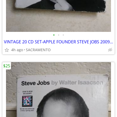
•
•
•
VINTAGE 20 CD SET-APPLE FOUNDER STEVE JOBS 2009 TO 2011 BIOGRAPHY
4h ago
SACRAMENTO
$25