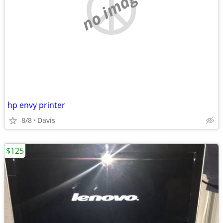
no image
hp envy printer
8/8
Davis
$125