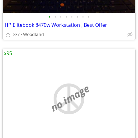
•
•
•
•
•
•
•
•
HP Elitebook 8470w Workstation , Best Offer
8/7
Woodland
$95
no image