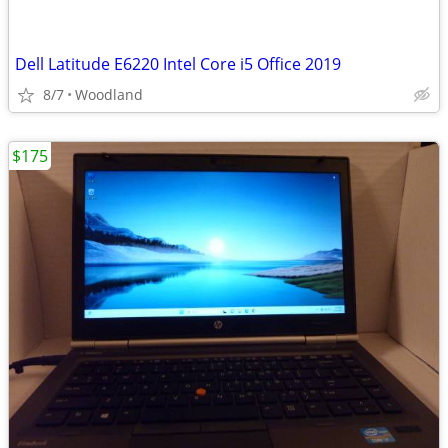
Dell Latitude E6220 Intel Core i5 Office 2019
8/7
Woodland
$175