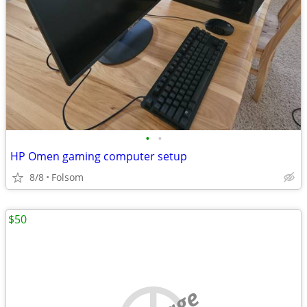
•
•
HP Omen gaming computer setup
8/8
Folsom
$50