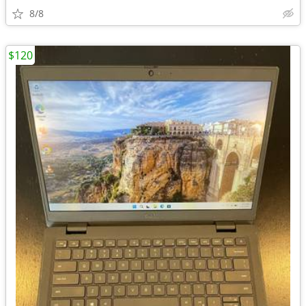
8/8
$120