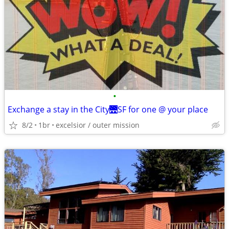
•
Exchange a stay in the City🌉SF for one @ your place
8/2
1br
excelsior / outer mission