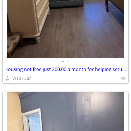
•
•
Housing not free just 200.00 a month for helping setup new pod cast .
7/12
3br