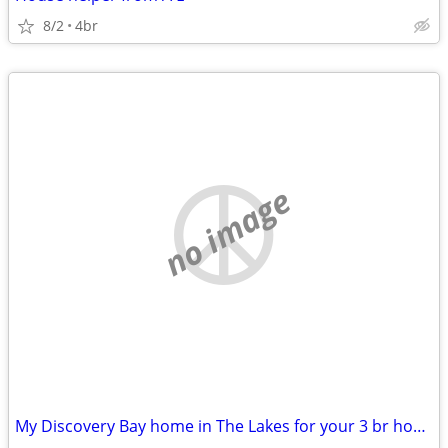
8/2
4br
no image
My Discovery Bay home in The Lakes for your 3 br home in the East Bay