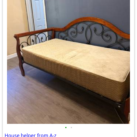
•
•
House helper from A-z