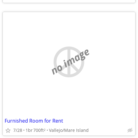
no image
Furnished Room for Rent
7/28
1br
700ft
Vallejo/Mare Island
2