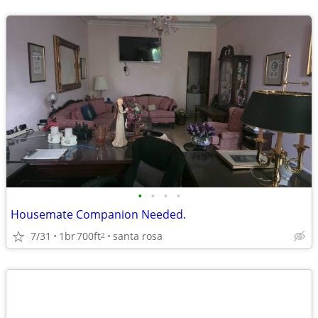
•
•
•
•
Housemate Companion Needed.
7/31
1br
700ft
santa rosa
2