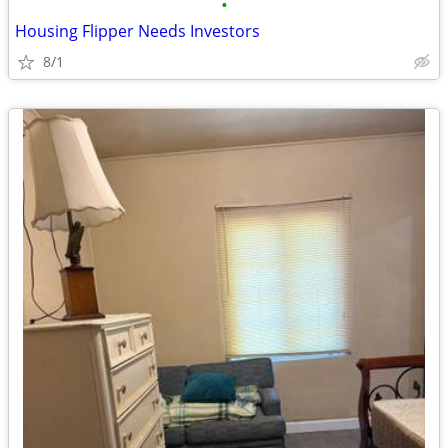
•
Housing Flipper Needs Investors
8/1