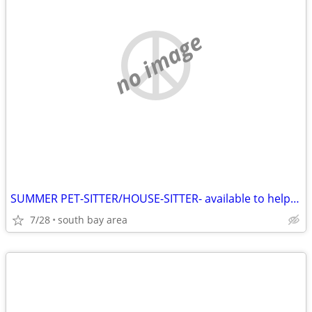
no image
SUMMER PET-SITTER/HOUSE-SITTER- available to help you
7/28
south bay area