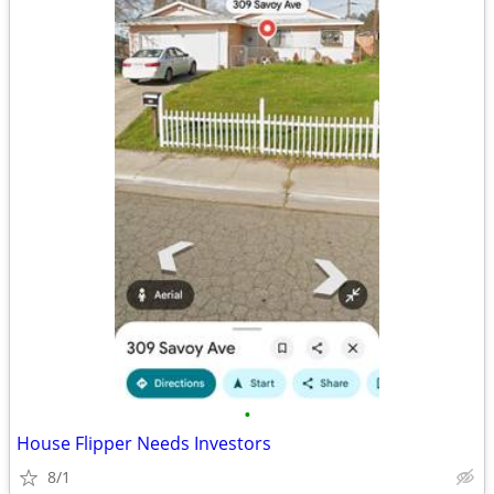
•
House Flipper Needs Investors
8/1