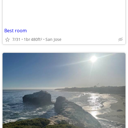
Best room
7/31
1br
480ft
San Jose
2