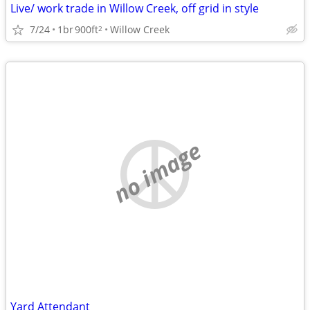
Live/ work trade in Willow Creek, off grid in style
7/24
1br
900ft
Willow Creek
2
no image
Yard Attendant