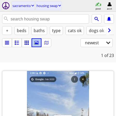
sacramento
housing swap
post
acct
+
beds
baths
type
cats ok
dogs ok
fu
newest
1
of 23