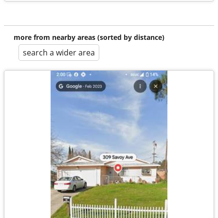
more from nearby areas (sorted by distance)
search a wider area