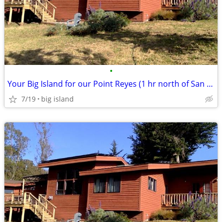
•
Your Big Island for our Point Reyes (1 hr north of San Francisco)
7/19
big island