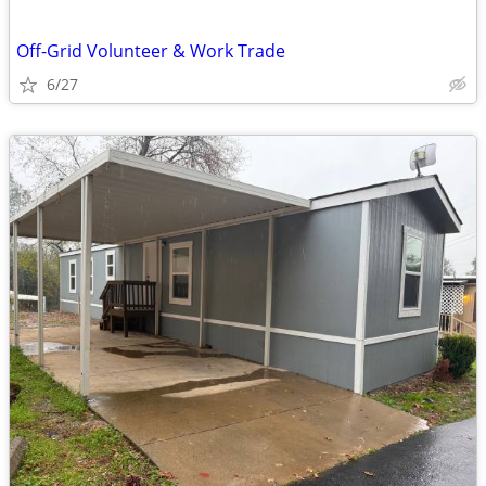
Off-Grid Volunteer & Work Trade
6/27