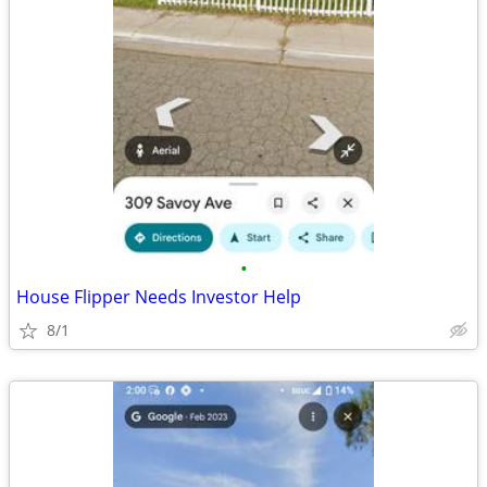
•
House Flipper Needs Investor Help
8/1