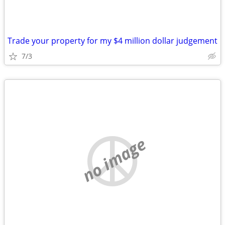
Trade your property for my $4 million dollar judgement
7/3
no image