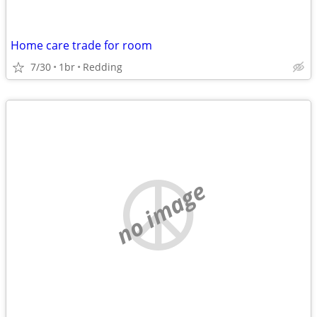
Home care trade for room
7/30
1br
Redding
no image