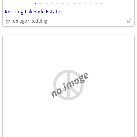
•
•
•
•
•
•
•
•
•
•
•
•
•
Redding Lakeside Estates
6h ago
Redding
no image