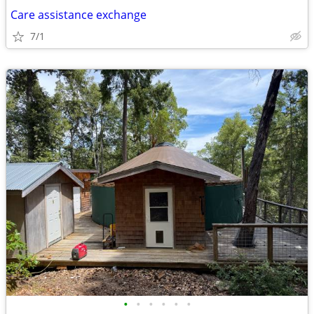
Care assistance exchange
7/1
•
•
•
•
•
•