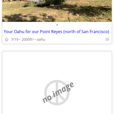
•
Your Oahu for our Point Reyes (north of San Francisco)
7/19
2000ft
oahu
2
no image