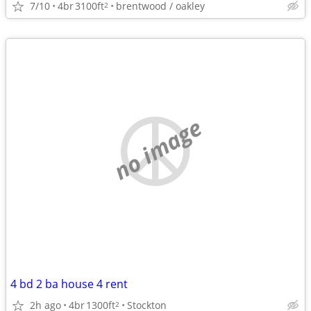
7/10
4br
3100ft
brentwood / oakley
2
no image
4 bd 2 ba house 4 rent
2h ago
4br
1300ft
Stockton
2