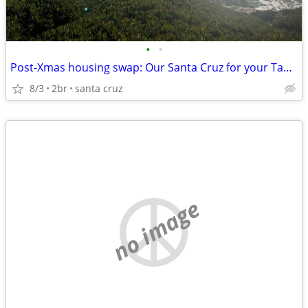
•
•
Post-Xmas housing swap: Our Santa Cruz for your Tahoe?
8/3
2br
santa cruz
no image