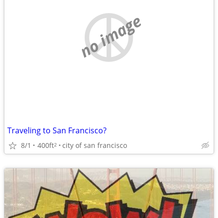
no image
Traveling to San Francisco?
8/1
400ft
city of san francisco
2