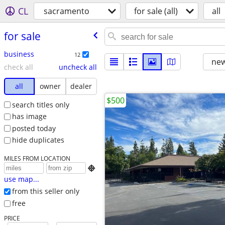
CL
sacramento
for sale (all)
all
for sale
business
12
new
check all
uncheck all
all
owner
dealer
$500
search titles only
has image
posted today
hide duplicates
MILES FROM LOCATION

use map...
from this seller only
free
PRICE