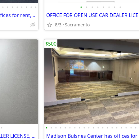
•
•
•
•
•
•
•
•
•
•
•
•
•
•
•
•
Madison Buisnes Center has offices for rent, gated, from 300sq foot
8/3
Sacramento
$500
•
•
•
•
•
•
•
•
•
•
•
•
•
•
•
•
•
•
•
•
•
OFFICE FOR OPEN USE CAR DEALER LICENSE, PARKING,GATED,VIDEO