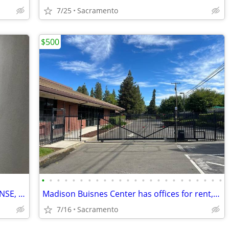
7/25
Sacramento
$500
•
•
•
•
•
•
•
•
•
•
•
•
•
•
•
•
•
•
•
•
•
•
•
•
OFFICE FOR OPEN USE CAR DEALER LICENSE, PARKING,GATED,VIDEO
Madison Buisnes Center has offices for rent, gated, from 300sq foot
7/16
Sacramento