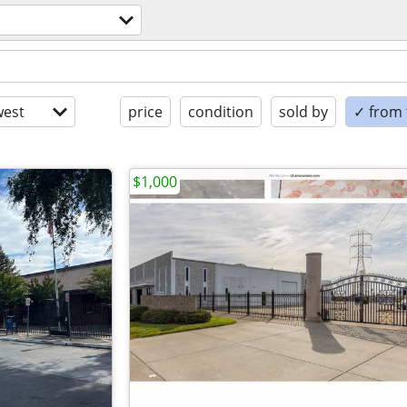
est
price
condition
sold by
✓ from t
$1,000