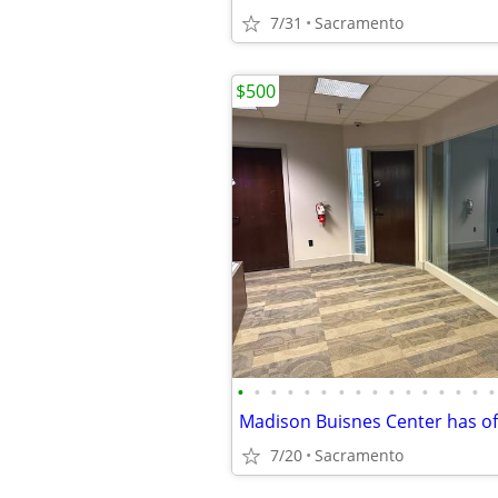
7/31
Sacramento
$500
•
•
•
•
•
•
•
•
•
•
•
•
•
•
•
•
7/20
Sacramento