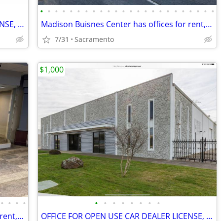
•
•
•
•
•
•
•
•
•
•
•
•
•
•
•
•
•
•
•
•
•
•
•
•
OFFICE FOR OPEN USE CAR DEALER LICENSE, PARKING,GATED,VIDEO
Madison Buisnes Center has offices for rent, gated, from 300sq foot
7/31
Sacramento
$1,000
•
•
•
•
•
•
•
•
•
•
•
•
Madison Buisnes Center has offices for rent, gated, from 300sq foot
OFFICE FOR OPEN USE CAR DEALER LICENSE, PARKING,GATED,VIDEO