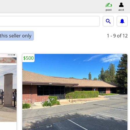
post
acct
his seller only
1 - 9
of 12
$500