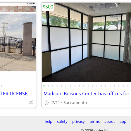
$500
•
•
•
•
•
•
•
•
•
•
•
•
•
•
•
•
•
•
•
•
•
OFFICE FOR OPEN USE CAR DEALER LICENSE, PARKING,GATED,VIDEO
7/11
Sacramento
help
safety
privacy
terms
about
app
© 2026 craigslist