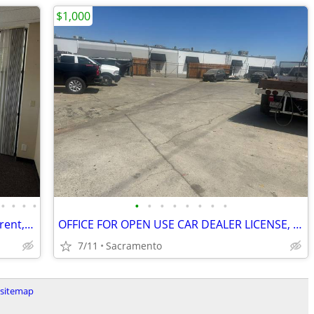
$1,000
•
•
•
•
•
•
•
•
•
•
•
•
Madison Buisnes Center has offices for rent, gated, from 300sq foot
OFFICE FOR OPEN USE CAR DEALER LICENSE, PARKING,GATED,VIDEO
7/11
Sacramento
sitemap