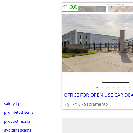
$1,000
•
•
•
•
•
•
•
safety tips
7/16
Sacramento
prohibited items
product recalls
avoiding scams