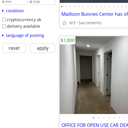
-
$
$
•
•
•
•
•
•
•
•
•
•
•
•
•
•
•
•
condition
cryptocurrency ok
8/3
Sacramento
delivery available
language of posting
$1,000
reset
apply
•
•
•
•
•
•
•