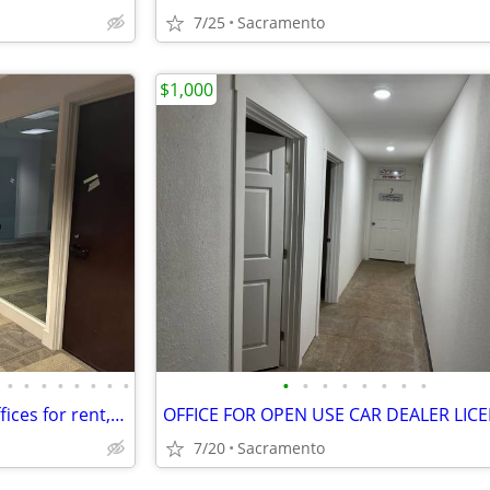
7/25
Sacramento
$1,000
•
•
•
•
•
•
•
•
•
•
•
•
•
•
•
•
Madison Buisnes Center has offices for rent, gated, from 300sq foot
7/20
Sacramento