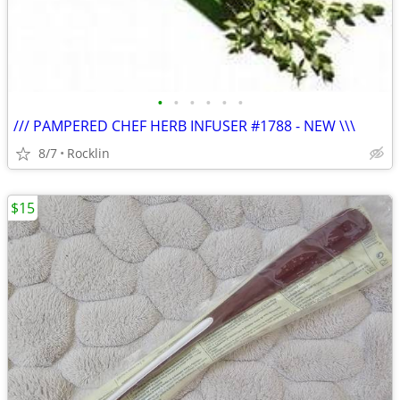
•
•
•
•
•
•
/// PAMPERED CHEF HERB INFUSER #1788 - NEW \\\
8/7
Rocklin
$15