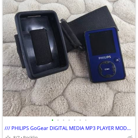
•
•
•
•
•
•
•
/// PHILIPS GoGear DIGITAL MEDIA MP3 PLAYER MODEL SA3020 \\\
8/7
Rocklin