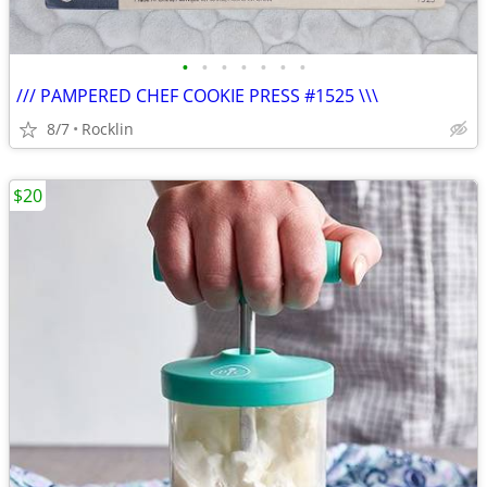
•
•
•
•
•
•
•
/// PAMPERED CHEF COOKIE PRESS #1525 \\\
8/7
Rocklin
$20