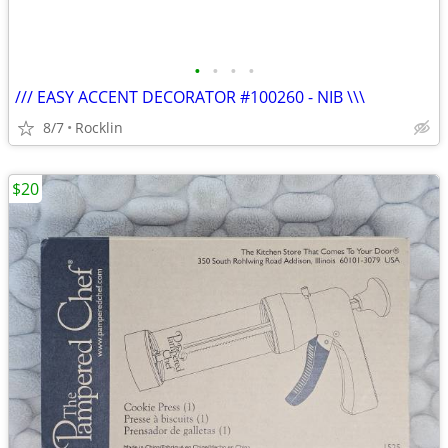
•
•
•
•
/// EASY ACCENT DECORATOR #100260 - NIB \\\
8/7
Rocklin
$20