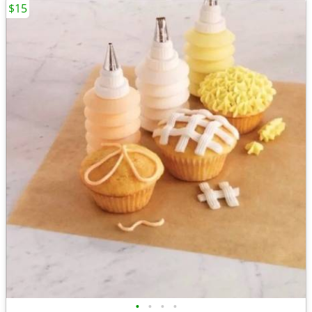
$15
•
•
•
•