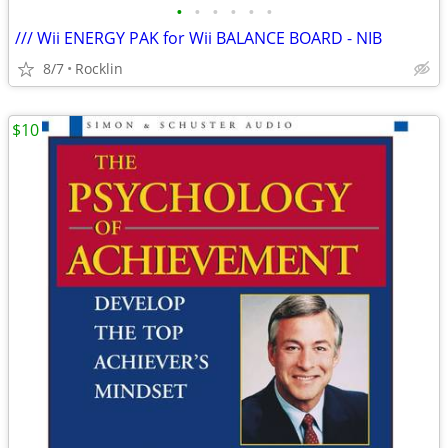
•
•
•
•
•
•
/// Wii ENERGY PAK for Wii BALANCE BOARD - NIB
8/7
Rocklin
$10