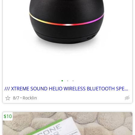
•
•
•
/// XTREME SOUND HELIO WIRELESS BLUETOOTH SPEAKER - NIB \\\
8/7
Rocklin
$10