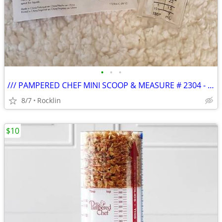
•
•
•
/// PAMPERED CHEF MINI SCOOP & MEASURE # 2304 - NEW \\\
8/7
Rocklin
$10