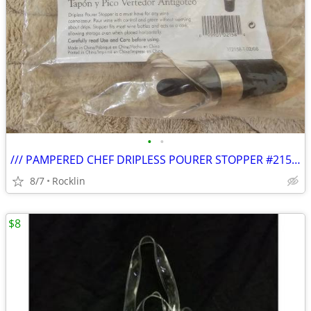
•
•
/// PAMPERED CHEF DRIPLESS POURER STOPPER #2158 - NEW \\\
8/7
Rocklin
$8