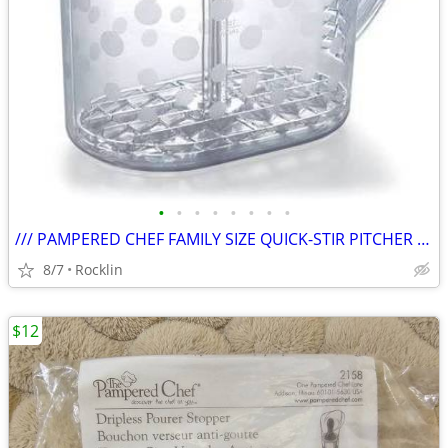
•
•
•
•
•
•
•
•
/// PAMPERED CHEF FAMILY SIZE QUICK-STIR PITCHER #2275 \\\
8/7
Rocklin
$12