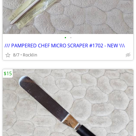
•
•
/// PAMPERED CHEF MICRO SCRAPER #1702 - NEW \\\
8/7
Rocklin
$15