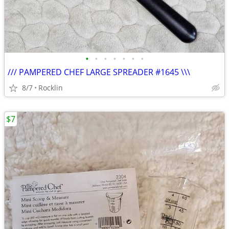
•
•
•
•
•
•
•
/// PAMPERED CHEF LARGE SPREADER #1645 \\\
8/7
Rocklin
$7