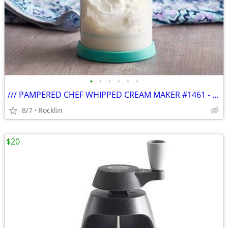
•
•
•
•
•
•
/// PAMPERED CHEF WHIPPED CREAM MAKER #1461 - NIB \\\
8/7
Rocklin
$20