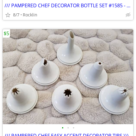
/// PAMPERED CHEF DECORATOR BOTTLE SET #1585 - NIB \\\
8/7
Rocklin
$5
•
•
•
/// PAMPERED CHEF EASY ACCENT DECORATOR TIPS \\\