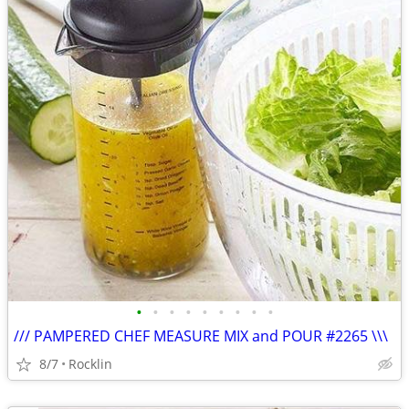
•
•
•
•
•
•
•
•
•
/// PAMPERED CHEF MEASURE MIX and POUR #2265 \\\
8/7
Rocklin