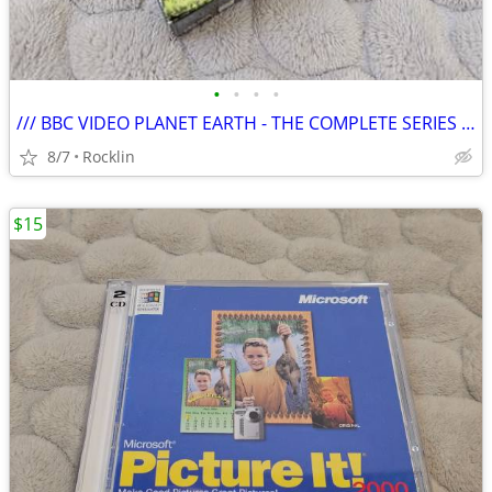
•
•
•
•
/// BBC VIDEO PLANET EARTH - THE COMPLETE SERIES \\\
8/7
Rocklin
$15