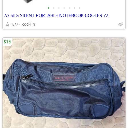
•
•
•
•
•
•
•
/// SIIG SILENT PORTABLE NOTEBOOK COOLER \\\
8/7
Rocklin
$15