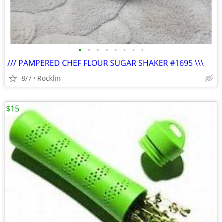
•
•
•
•
•
•
•
•
/// PAMPERED CHEF FLOUR SUGAR SHAKER #1695 \\\
8/7
Rocklin
$15