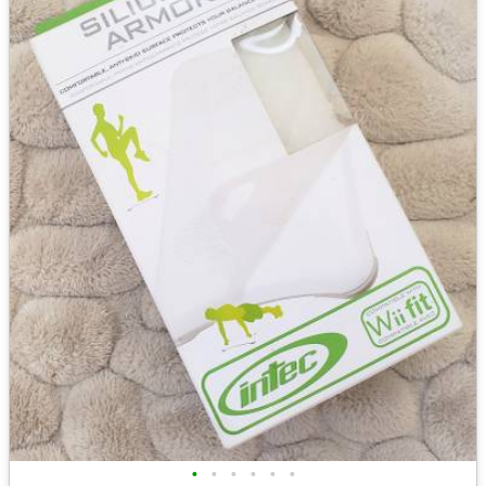
•
•
•
•
•
•