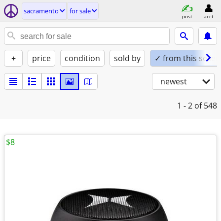
sacramento
for sale
post
acct
+
price
condition
sold by
✓ from this seller
newest
1 - 2
of 548
$8