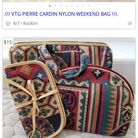
•
•
•
•
•
•
•
•
/// VTG PIERRE CARDIN NYLON WEEKEND BAG \\\
8/7
Rocklin
$15