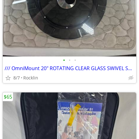
•
•
•
/// OmniMount 20" ROTATING CLEAR GLASS SWIVEL STAND/TURNTABLE BASE \\\
8/7
Rocklin
$65