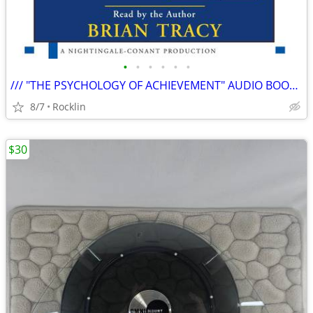
•
•
•
•
•
•
/// "THE PSYCHOLOGY OF ACHIEVEMENT" AUDIO BOOK - CD \\\
8/7
Rocklin
$30