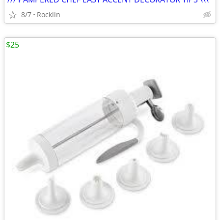
8/7
Rocklin
$25