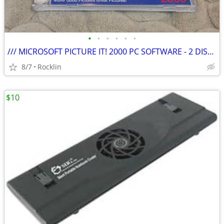
•
•
•
•
•
•
/// MICROSOFT PICTURE IT! 2000 PC SOFTWARE - 2 DISC SET \\\
8/7
Rocklin
$10