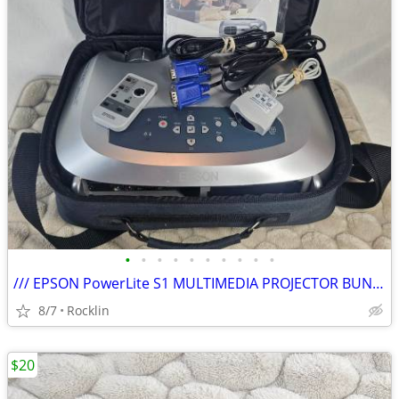
•
•
•
•
•
•
•
•
•
•
/// EPSON PowerLite S1 MULTIMEDIA PROJECTOR BUNDLE \\\
8/7
Rocklin
$20