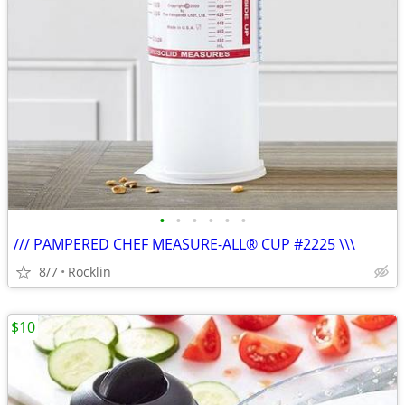
•
•
•
•
•
•
/// PAMPERED CHEF MEASURE-ALL® CUP #2225 \\\
8/7
Rocklin
$10