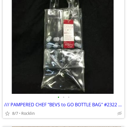
•
•
•
/// PAMPERED CHEF "BEVS to GO BOTTLE BAG" #2322 - NIB \\\
8/7
Rocklin