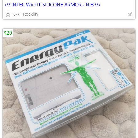
/// INTEC Wii FIT SILICONE ARMOR - NIB \\\
8/7
Rocklin
$20