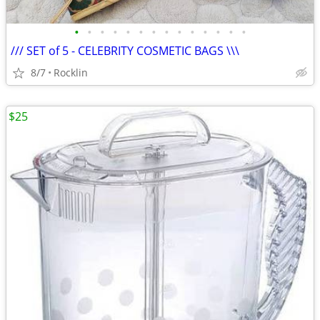
•
•
•
•
•
•
•
•
•
•
•
•
•
•
/// SET of 5 - CELEBRITY COSMETIC BAGS \\\
8/7
Rocklin
$25