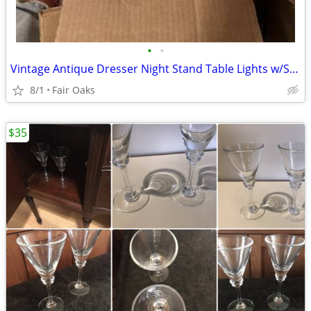
•
•
Vintage Antique Dresser Night Stand Table Lights w/Shades
8/1
Fair Oaks
$35