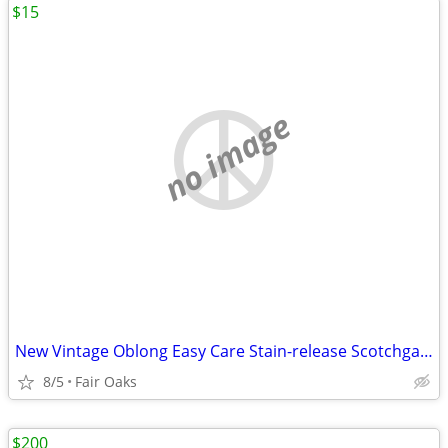
$15
no image
New Vintage Oblong Easy Care Stain-release Scotchgard Tablecloth
8/5
Fair Oaks
$200