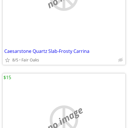
Caesarstone Quartz Slab-Frosty Carrina
8/5
Fair Oaks
$15
no image