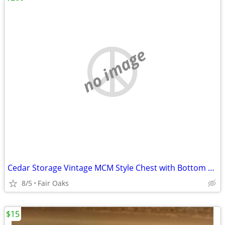
no image
Cedar Storage Vintage MCM Style Chest with Bottom Drawer
8/5
Fair Oaks
$15