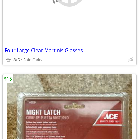
Four Large Clear Martinis Glasses
8/5
Fair Oaks
$15