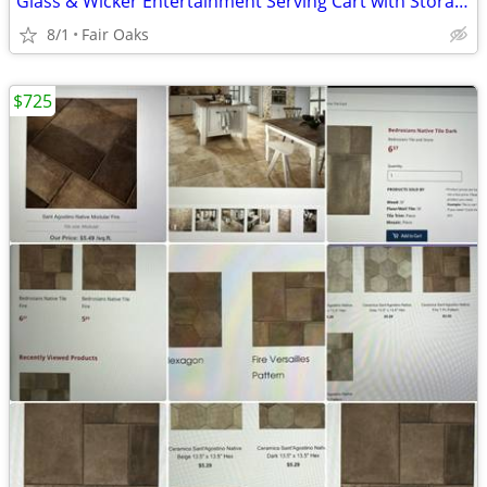
Glass & Wicker Entertainment Serving Cart with Storage on wheels
8/1
Fair Oaks
$725