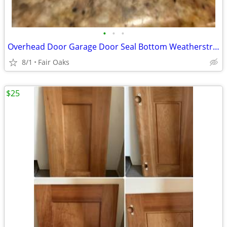
•
•
•
Overhead Door Garage Door Seal Bottom Weatherstrip
8/1
Fair Oaks
$25