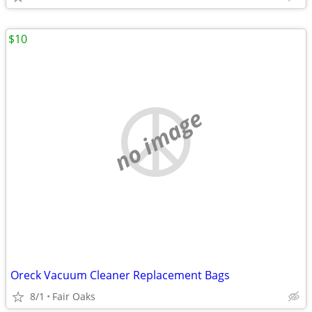
$10
no image
Oreck Vacuum Cleaner Replacement Bags
8/1
Fair Oaks