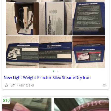
•
•
New Light Weight Proctor Silex Steam/Dry Iron
8/1
Fair Oaks
$10