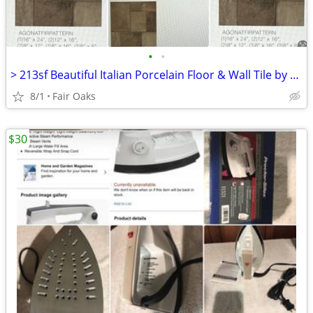
•
•
> 213sf Beautiful Italian Porcelain Floor & Wall Tile by Sant Agostino
8/1
Fair Oaks
$30