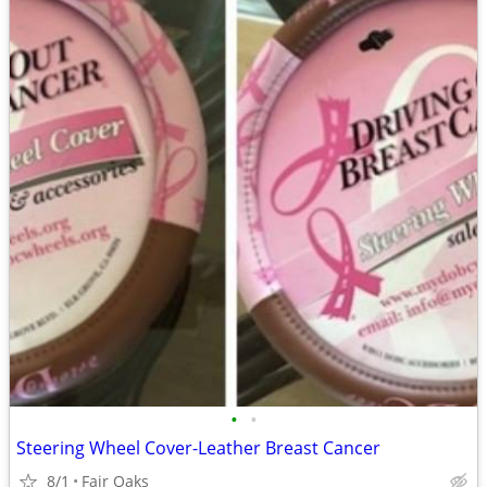
•
•
Steering Wheel Cover-Leather Breast Cancer
8/1
Fair Oaks