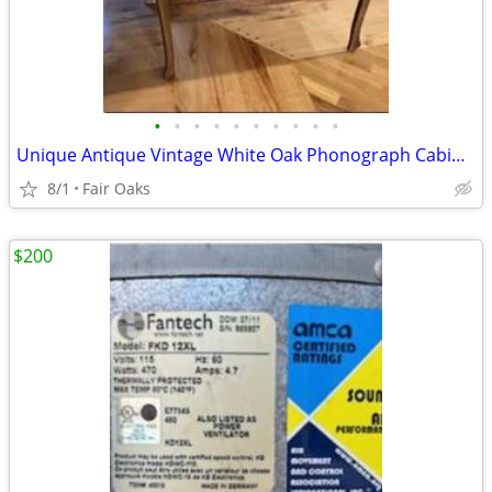
•
•
•
•
•
•
•
•
•
•
Unique Antique Vintage White Oak Phonograph Cabinet
8/1
Fair Oaks
$200