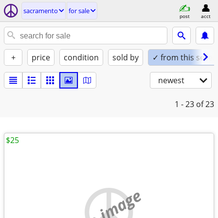
sacramento
for sale
post
acct
+
price
condition
sold by
✓ from this seller
newest
1 - 23
of 23
$25
no image