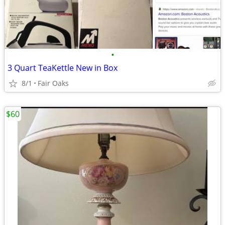
•
3 Quart TeaKettle New in Box
8/1
Fair Oaks
$60