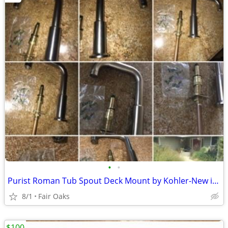
•
•
Purist Roman Tub Spout Deck Mount by Kohler-New in Box
8/1
Fair Oaks
$100