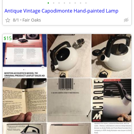
•
•
•
•
•
•
•
•
Antique Vintage Capodimonte Hand-painted Lamp
8/1
Fair Oaks
$15