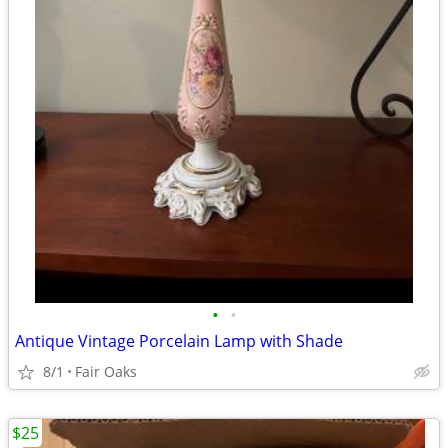
•
•
Antique Vintage Porcelain Lamp with Shade
8/1
Fair Oaks
$25