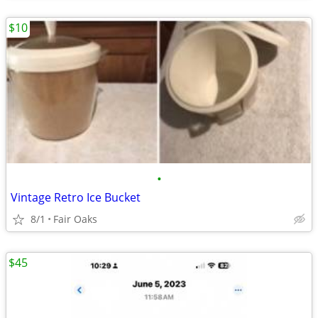
$10
•
Vintage Retro Ice Bucket
8/1
Fair Oaks
$45