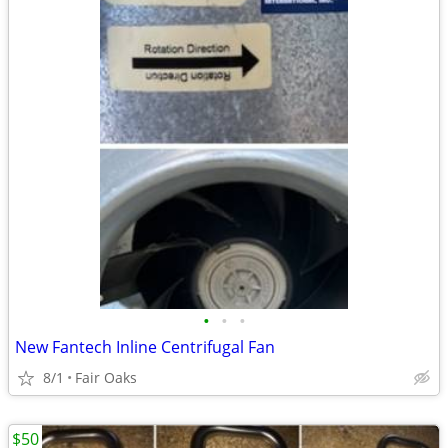
•
•
•
New Fantech Inline Centrifugal Fan
8/1
Fair Oaks
$50