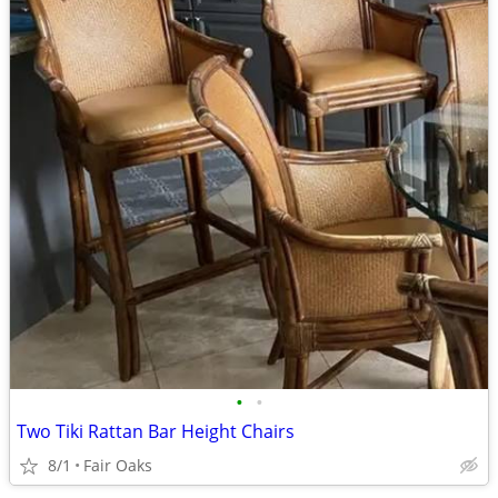
•
•
Two Tiki Rattan Bar Height Chairs
8/1
Fair Oaks