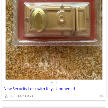
•
•
New Security Lock with Keys-Unopened
8/5
Fair Oaks