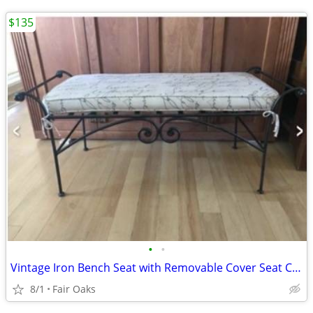
$135
•
•
Vintage Iron Bench Seat with Removable Cover Seat Cushion
8/1
Fair Oaks