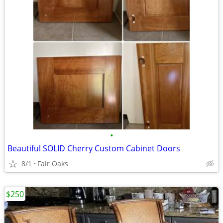
•
Beautiful SOLID Cherry Custom Cabinet Doors
8/1
Fair Oaks
$250