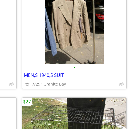
•
MEN,S 1940,S SUIT
7/29
Granite Bay
$27