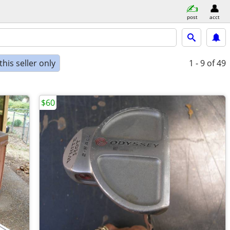
post
acct
his seller only
1 - 9
of 49
$60