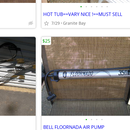
•
•
•
•
•
•
HOT TUB==VARY NICE !==MUST SELL
7/29
Granite Bay
$25
•
•
•
•
BELL FLOORNADA AIR PUMP