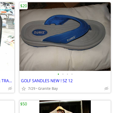
$20
•
•
•
•
SUPER NICE DOCKER SET== SUIT CASE & TRAVEL BAG
GOLF SANDLES NEW ! SZ 12
7/29
Granite Bay
$50