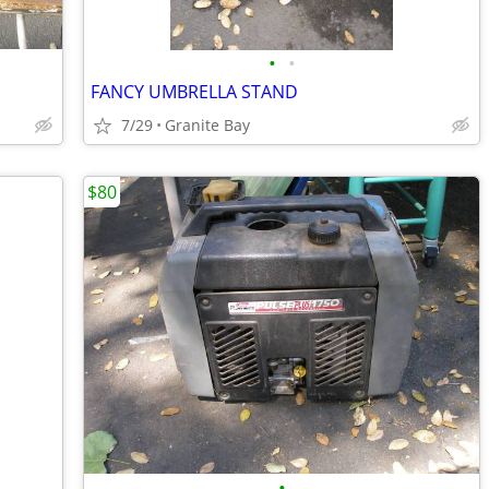
•
•
FANCY UMBRELLA STAND
7/29
Granite Bay
$80
•