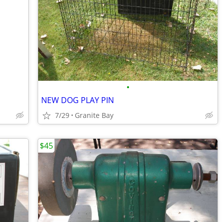
•
NEW DOG PLAY PIN
7/29
Granite Bay
$45