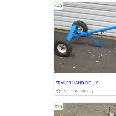
$40
•
TRAILER HAND DOLLY
7/29
Granite Bay
$30