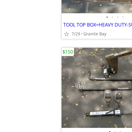
•
•
•
•
TOOL TOP BOX=HEAVY DUTY-S
7/29
Granite Bay
$150
•
•
•