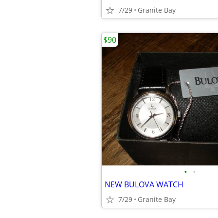
7/29
Granite Bay
$90
•
•
NEW BULOVA WATCH
7/29
Granite Bay