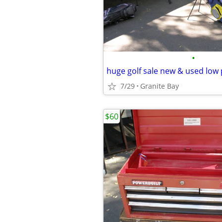
•
7/29
Granite Bay
$60