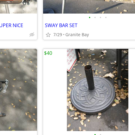
•
•
•
•
UPER NICE
SWAY BAR SET
7/29
Granite Bay
$40
•
•