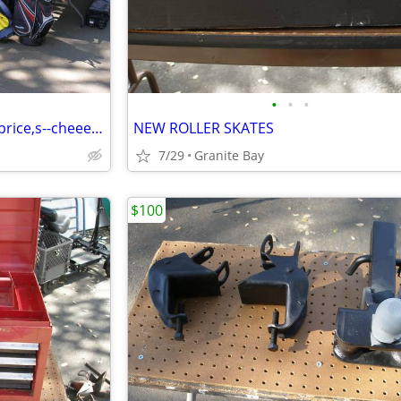
•
•
•
huge golf sale new & used low price,s--cheeeeep !
NEW ROLLER SKATES
7/29
Granite Bay
$100