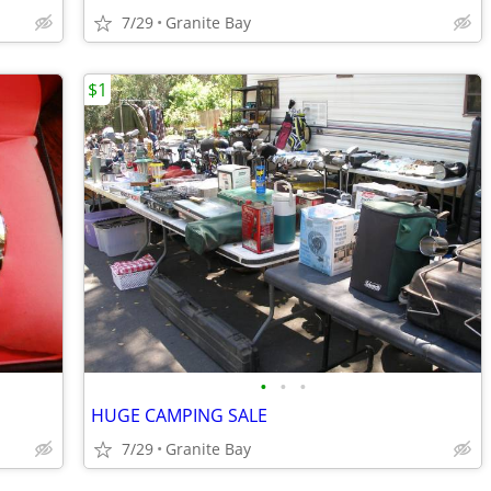
7/29
Granite Bay
$1
•
•
•
HUGE CAMPING SALE
7/29
Granite Bay