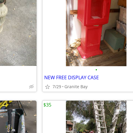
•
NEW FREE DISPLAY CASE
7/29
Granite Bay
$35