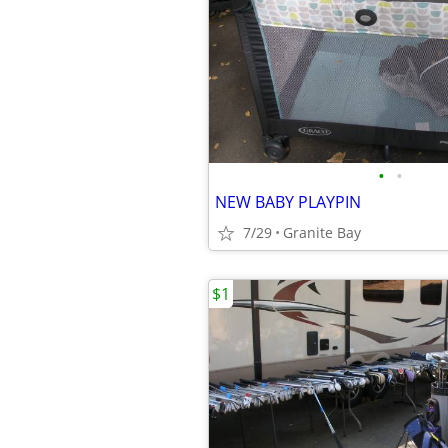
•
•
NEW BABY PLAYPIN
7/29
Granite Bay
$1