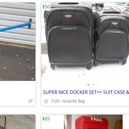
$50
•
•
•
7/29
Granite Bay
$65