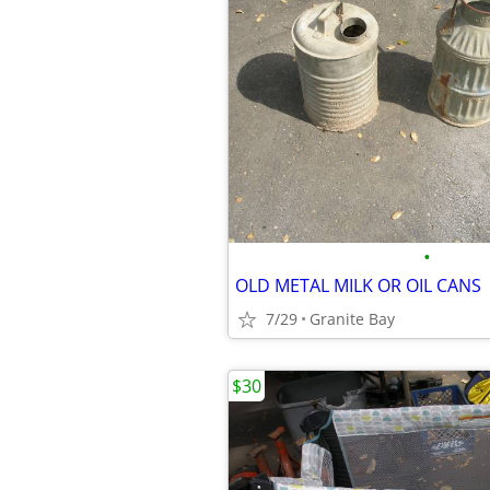
•
OLD METAL MILK OR OIL CANS
7/29
Granite Bay
$30