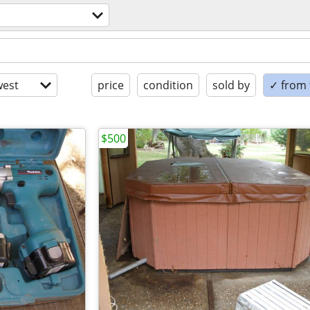
est
price
condition
sold by
✓ from t
$500