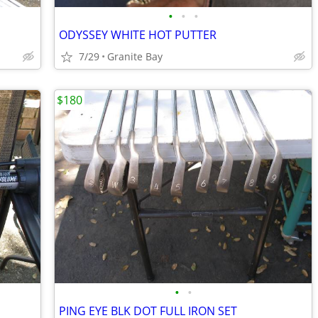
•
•
•
ODYSSEY WHITE HOT PUTTER
7/29
Granite Bay
$180
•
•
PING EYE BLK DOT FULL IRON SET