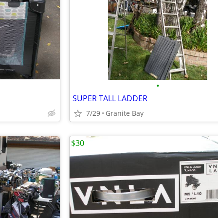
•
SUPER TALL LADDER
7/29
Granite Bay
$30