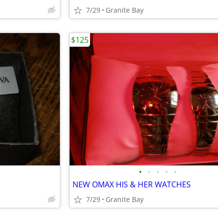
7/29
Granite Bay
$125
•
•
•
•
•
NEW OMAX HIS & HER WATCHES
7/29
Granite Bay