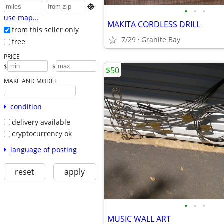

•
•
•
use map...
MAKITA CORDLESS DRILL
from this seller only
7/29
Granite Bay
free
PRICE
-
$
$
$50
MAKE AND MODEL
condition
delivery available
cryptocurrency ok
language of posting
reset
apply
•
•
•
MUSIC WALL ART