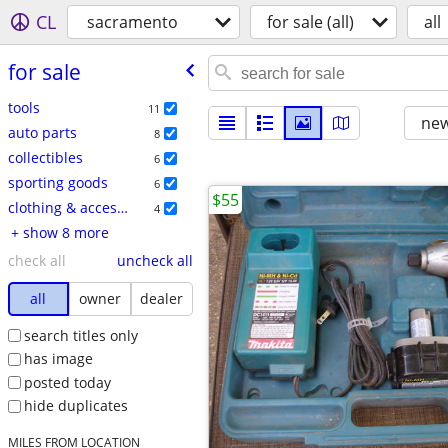
CL
sacramento
for sale (all)
all
for sale
tools
11
new
auto parts
8
collectibles
6
sporting goods
6
$55
clothing & accessories
4
+ show 8 more
check all
uncheck all
all
owner
dealer
search titles only
has image
posted today
hide duplicates
MILES FROM LOCATION