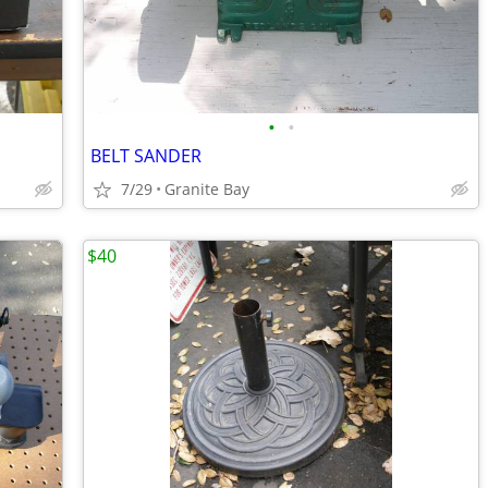
•
•
BELT SANDER
7/29
Granite Bay
$40