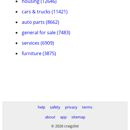
housing (12646)
cars & trucks (11421)
auto parts (8662)
general for sale (7483)
services (6909)
furniture (3875)
help
safety
privacy
terms
about
app
sitemap
© 2026 craigslist