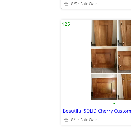
8/5
Fair Oaks
$25
•
Beautiful SOLID Cherry Custo
8/1
Fair Oaks