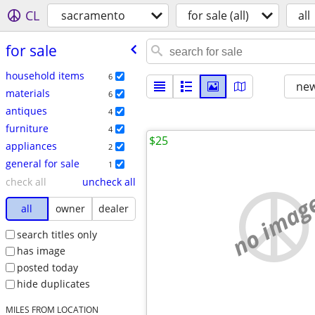
CL
sacramento
for sale (all)
all
for sale
household items
6
new
materials
6
antiques
4
furniture
4
$25
appliances
2
general for sale
1
check all
uncheck all
no imag
all
owner
dealer
search titles only
has image
posted today
hide duplicates
MILES FROM LOCATION