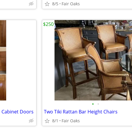
8/5
Fair Oaks
$250
•
•
m Cabinet Doors
Two Tiki Rattan Bar Height Chairs
8/1
Fair Oaks