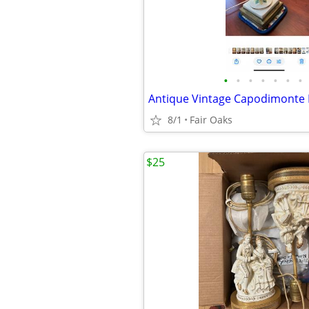
•
•
•
•
•
•
•
8/1
Fair Oaks
$25