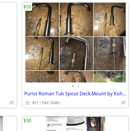
$50
•
•
Purist Roman Tub Spout Deck Mount by Kohler-New in Box
8/1
Fair Oaks
$30