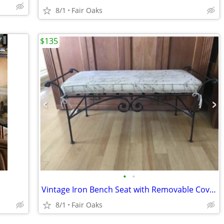
8/1
Fair Oaks
$135
•
•
Vintage Iron Bench Seat with Removable Cover Seat Cushion
8/1
Fair Oaks