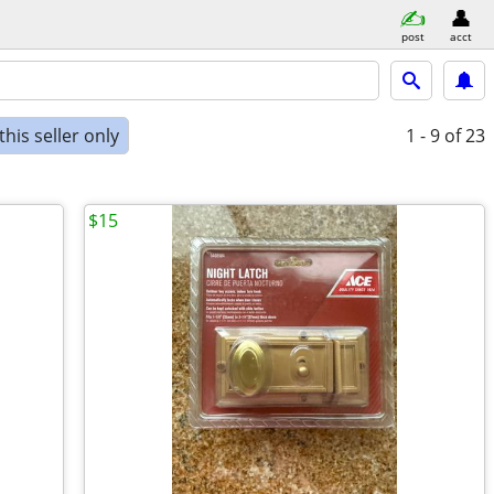
post
acct
his seller only
1 - 9
of 23
$15