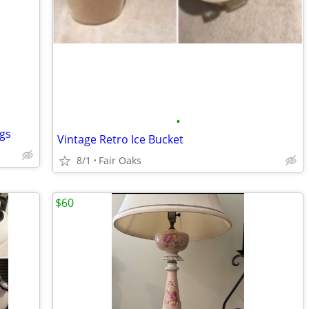
•
gs
Vintage Retro Ice Bucket
8/1
Fair Oaks
$60