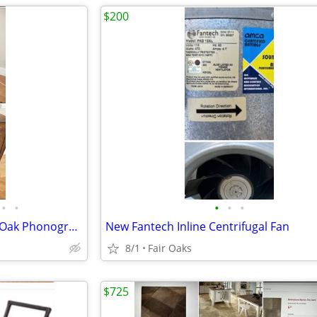
$200
•
•
•
•
•
Unique Antique Vintage White Oak Phonograph Cabinet
New Fantech Inline Centrifugal Fan
8/1
Fair Oaks
$725