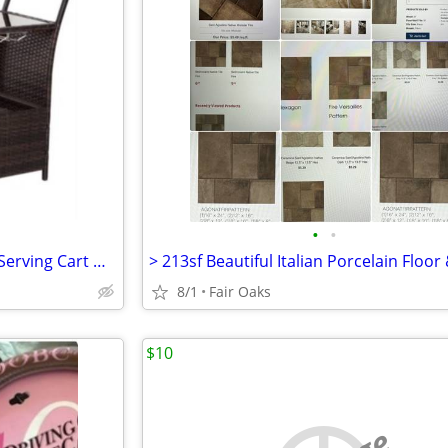
•
•
Glass & Wicker Entertainment Serving Cart with Storage on wheels
8/1
Fair Oaks
$10