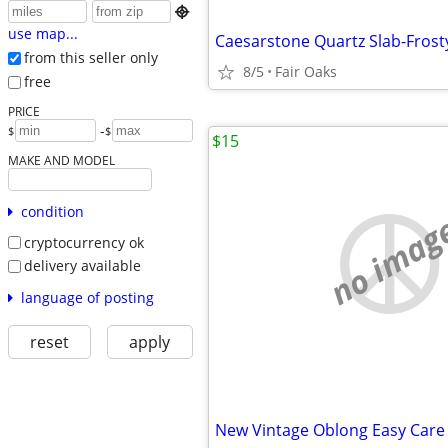

use map...
Caesarstone Quartz Slab-Frost
from this seller only
8/5
Fair Oaks
free
PRICE
-
$
$
$15
MAKE AND MODEL
condition
no imag
cryptocurrency ok
delivery available
language of posting
reset
apply