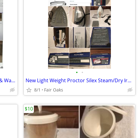
•
•
> 213sf Beautiful Italian Porcelain Floor & Wall Tile by Sant Agostino
New Light Weight Proctor Silex Steam/Dry Iron
8/1
Fair Oaks
$10