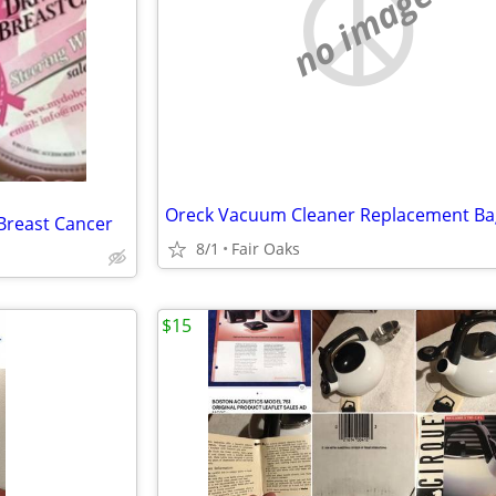
no image
Oreck Vacuum Cleaner Replacement Ba
Breast Cancer
8/1
Fair Oaks
$15