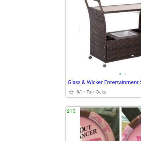
•
•
8/1
Fair Oaks
$10