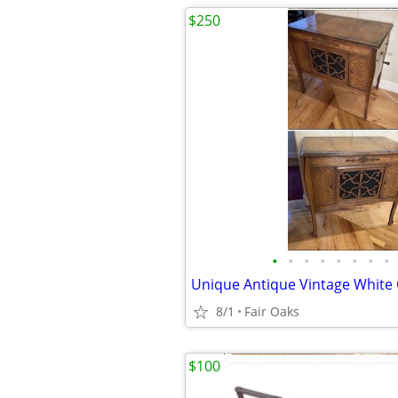
$250
•
•
•
•
•
•
•
•
8/1
Fair Oaks
$100