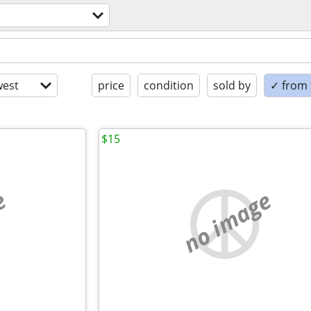
est
price
condition
sold by
✓ from t
$15
e
no image