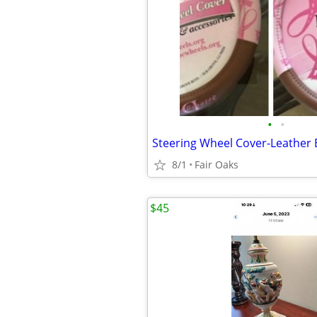
•
•
Steering Wheel Cover-Leather 
8/1
Fair Oaks
$45