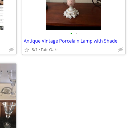
•
•
Antique Vintage Porcelain Lamp with Shade
8/1
Fair Oaks