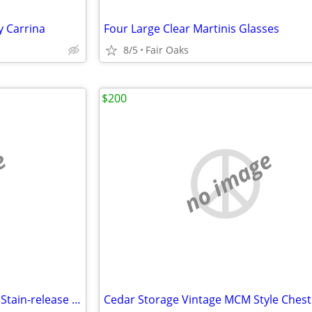
y Carrina
Four Large Clear Martinis Glasses
8/5
Fair Oaks
$200
e
no image
New Vintage Oblong Easy Care Stain-release Scotchgard Tablecloth