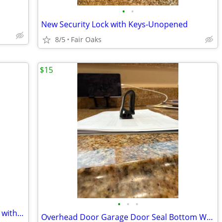
•
•
New Security Lock with Keys-Unopened
8/5
Fair Oaks
$15
•
•
•
Cedar Storage Vintage MCM Style Chest with Bottom Drawer
Overhead Door Garage Door Seal Bottom Weatherstrip