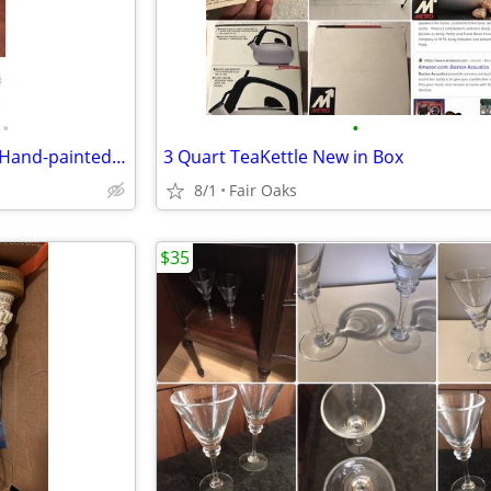
•
•
Antique Vintage Capodimonte Hand-painted Lamp
3 Quart TeaKettle New in Box
8/1
Fair Oaks
$35