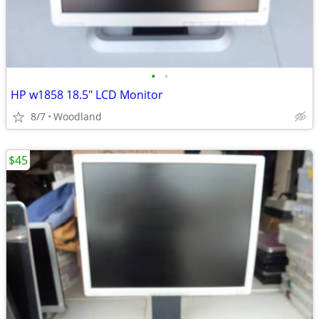
•
•
HP w1858 18.5" LCD Monitor
8/7
Woodland
$45