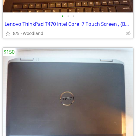
•
•
•
Lenovo ThinkPad T470 Intel Core i7 Touch Screen , (Best offer)
8/5
Woodland
$150