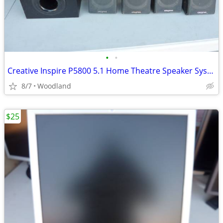
•
•
Creative Inspire P5800 5.1 Home Theatre Speaker System
8/7
Woodland
$25