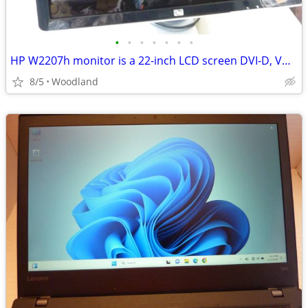
•
•
•
•
•
•
•
HP W2207h monitor is a 22-inch LCD screen DVI-D, VGA - Speakers
8/5
Woodland