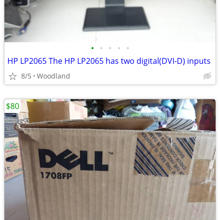
•
•
•
•
•
HP LP2065 The HP LP2065 has two digital(DVI-D) inputs
8/5
Woodland
$80