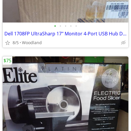
•
•
•
•
•
Dell 1708FP UltraSharp 17" Monitor 4-Port USB Hub DVI VGA (New in box)
8/5
Woodland
$75