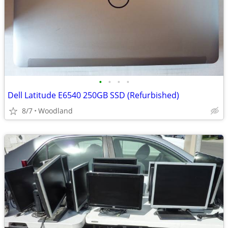
•
•
•
•
Dell Latitude E6540 250GB SSD (Refurbished)
8/7
Woodland