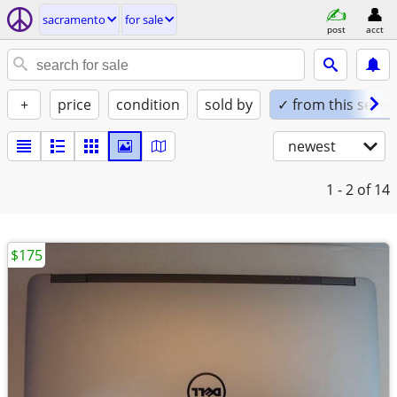
sacramento
for sale
post
acct
+
price
condition
sold by
✓ from this seller
newest
1 - 2
of 14
$175