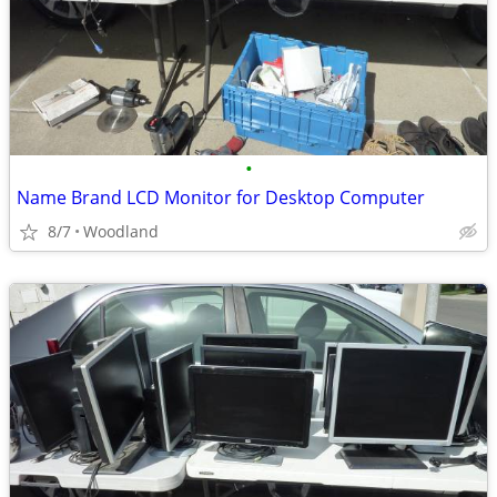
•
Name Brand LCD Monitor for Desktop Computer
8/7
Woodland