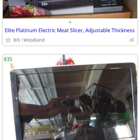
•
Elite Platinum Electric Meat Slicer, Adjustable Thickness
8/5
Woodland
$35