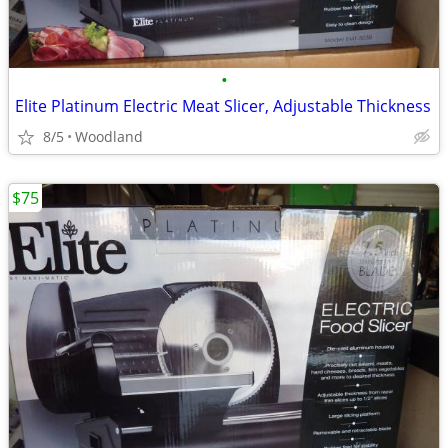
•
Elite Platinum Electric Meat Slicer, Adjustable Thickness
8/5
Woodland
$75