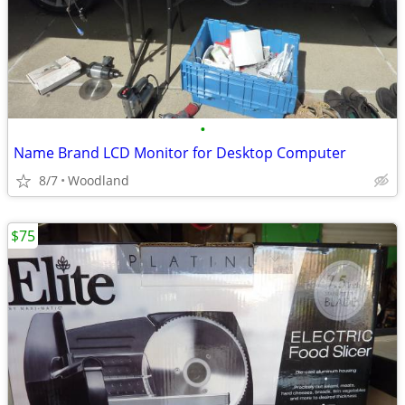
•
Name Brand LCD Monitor for Desktop Computer
8/7
Woodland
$75