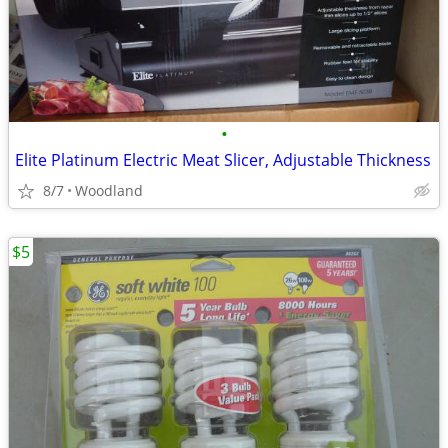
•
Elite Platinum Electric Meat Slicer, Adjustable Thickness
8/7
Woodland
$5