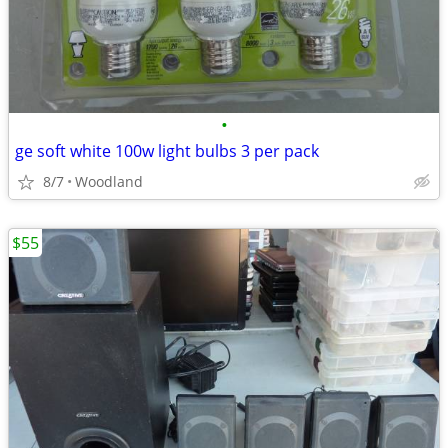
•
ge soft white 100w light bulbs 3 per pack
8/7
Woodland
$55