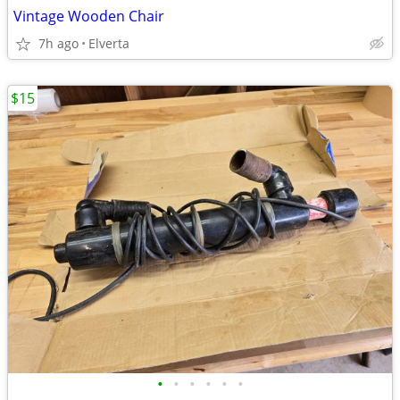
Vintage Wooden Chair
7h ago
Elverta
$15
•
•
•
•
•
•