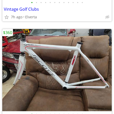
•
•
•
•
•
•
•
•
•
•
•
•
Vintage Golf Clubs
7h ago
Elverta
$360