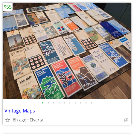
$55
•
•
•
•
•
•
•
•
•
•
Vintage Maps
8h ago
Elverta