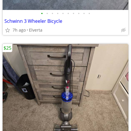
•
•
•
•
•
•
•
•
•
•
Schwinn 3 Wheeler Bicycle
7h ago
Elverta
$25