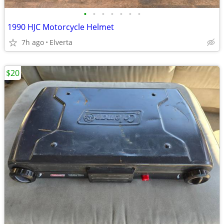
•
•
•
•
•
•
•
1990 HJC Motorcycle Helmet
7h ago
Elverta
$20