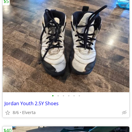
$5
•
•
•
•
•
•
Jordan Youth 2.5Y Shoes
8/6
Elverta
$40