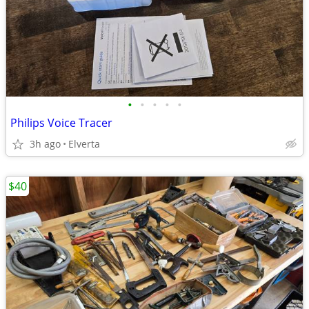
•
•
•
•
•
Philips Voice Tracer
3h ago
Elverta
$40