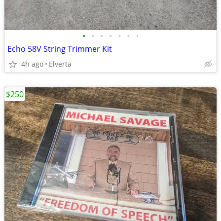
•
•
•
•
•
•
•
Echo 58V String Trimmer Kit
4h ago
Elverta
$250