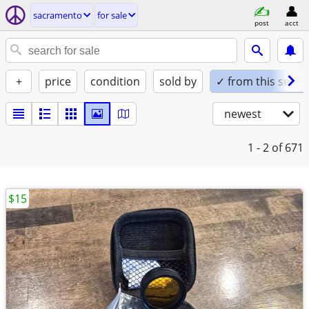
sacramento
for sale
post
acct
+
price
condition
sold by
✓ from this seller
newest
1 - 2
of 671
$15