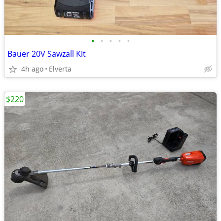
•
•
•
•
•
Bauer 20V Sawzall Kit
4h ago
Elverta
$220