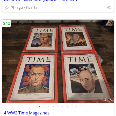
7h ago
Elverta
$40
•
•
•
•
•
•
•
•
•
4 WW2 Time Magazines