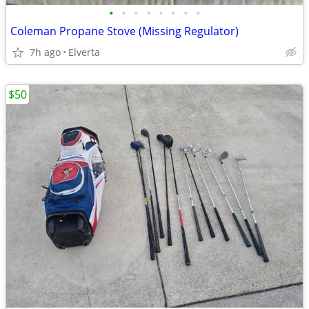
•
•
•
•
•
•
•
•
Coleman Propane Stove (Missing Regulator)
7h ago
Elverta
$50