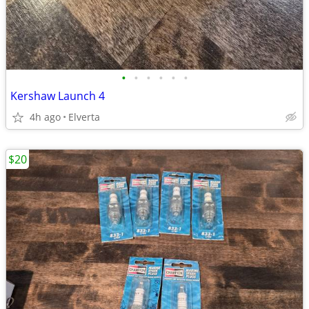
•
•
•
•
•
•
Kershaw Launch 4
4h ago
Elverta
$20