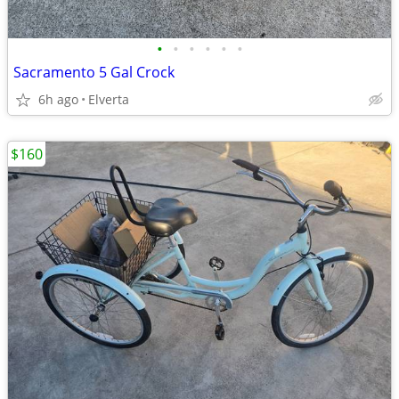
•
•
•
•
•
•
Sacramento 5 Gal Crock
6h ago
Elverta
$160