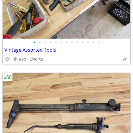
•
•
•
•
•
•
•
•
•
•
•
•
•
Vintage Assorted Tools
4h ago
Elverta
$50