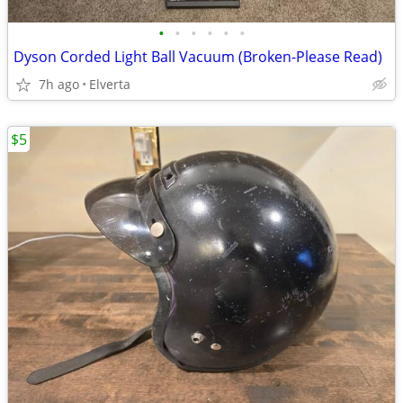
•
•
•
•
•
•
Dyson Corded Light Ball Vacuum (Broken-Please Read)
7h ago
Elverta
$5