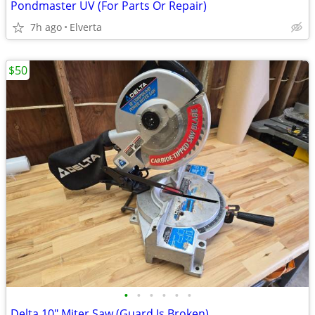
Pondmaster UV (For Parts Or Repair)
7h ago
Elverta
$50
•
•
•
•
•
•
Delta 10" Miter Saw (Guard Is Broken)