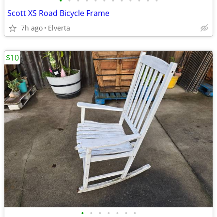
•
•
•
•
•
•
•
•
•
•
•
•
Scott XS Road Bicycle Frame
7h ago
Elverta
$10
•
•
•
•
•
•
•