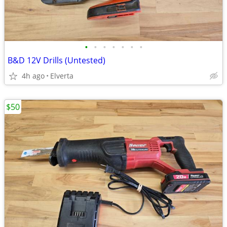
•
•
•
•
•
•
•
B&D 12V Drills (Untested)
4h ago
Elverta
$50