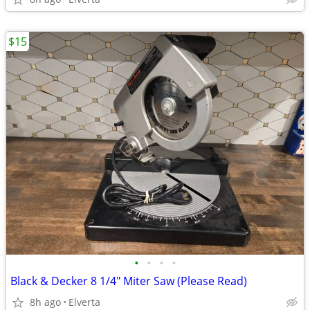
$15
•
•
•
•
Black & Decker 8 1/4" Miter Saw (Please Read)
8h ago
Elverta