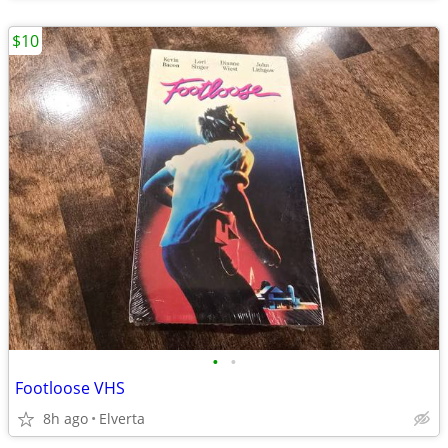
$10
•
•
Footloose VHS
8h ago
Elverta