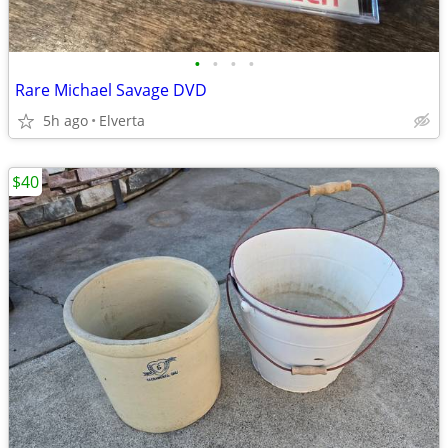
•
•
•
•
Rare Michael Savage DVD
5h ago
Elverta
$40