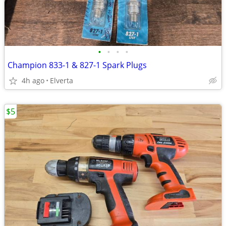
•
•
•
•
Champion 833-1 & 827-1 Spark Plugs
4h ago
Elverta
$5