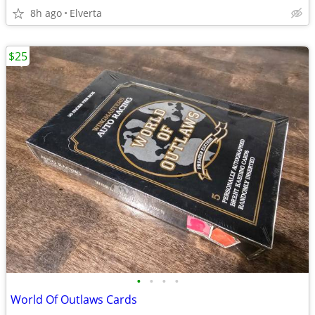
8h ago
Elverta
$25
•
•
•
•
World Of Outlaws Cards