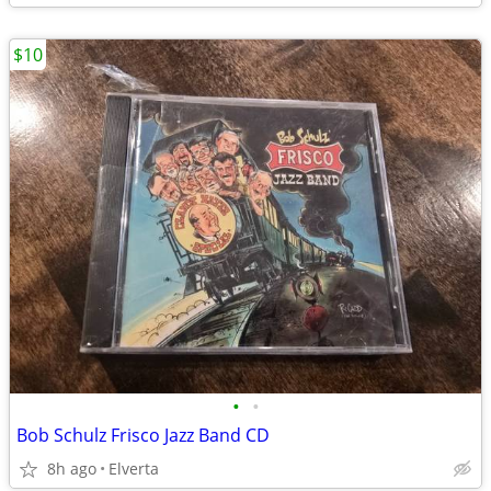
$10
•
•
Bob Schulz Frisco Jazz Band CD
8h ago
Elverta