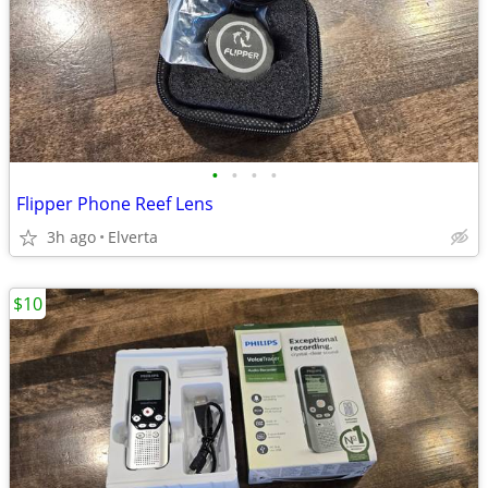
•
•
•
•
Flipper Phone Reef Lens
3h ago
Elverta
$10