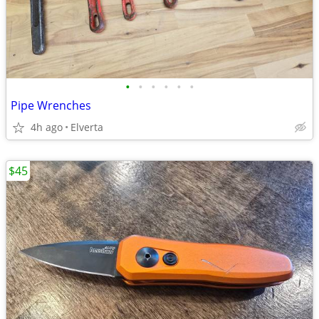
•
•
•
•
•
•
Pipe Wrenches
4h ago
Elverta
$45