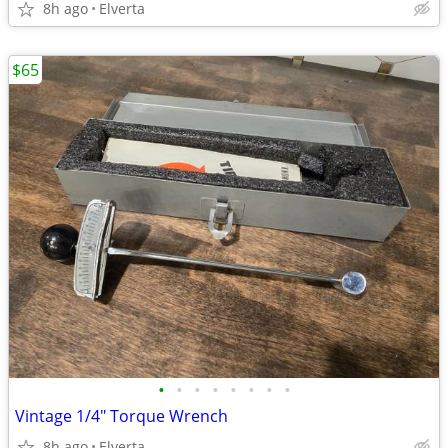
8h ago
Elverta
$65
•
•
•
•
•
•
•
•
Vintage 1/4" Torque Wrench
8h ago
Elverta