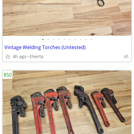
•
•
•
•
•
•
•
•
•
•
Vintage Welding Torches (Untested)
4h ago
Elverta
$50