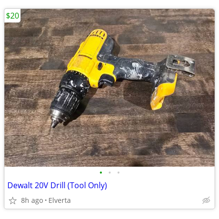
$20
•
•
•
Dewalt 20V Drill (Tool Only)
8h ago
Elverta