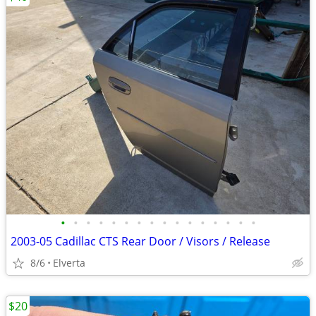
•
•
•
•
•
•
•
•
•
•
•
•
•
•
•
•
2003-05 Cadillac CTS Rear Door / Visors / Release
8/6
Elverta
$20