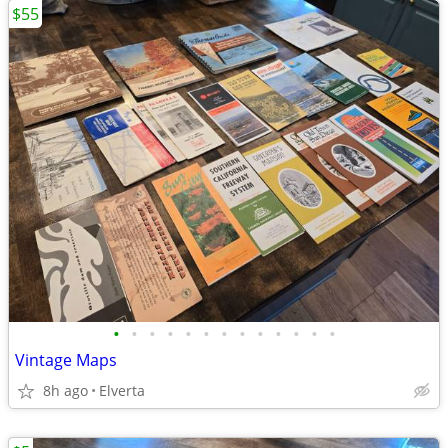
$55
•
•
•
•
•
•
•
•
•
•
•
•
•
Vintage Maps
8h ago
Elverta