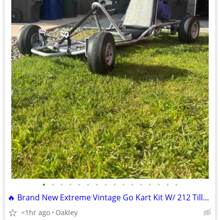
•
•
•
•
•
•
•
•
•
•
•
•
•
•
•
•
🔥 Brand New Extreme Vintage Go Kart Kit W/ 212 Tillotson Performance
<1hr ago
Oakley