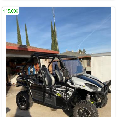
$15,000