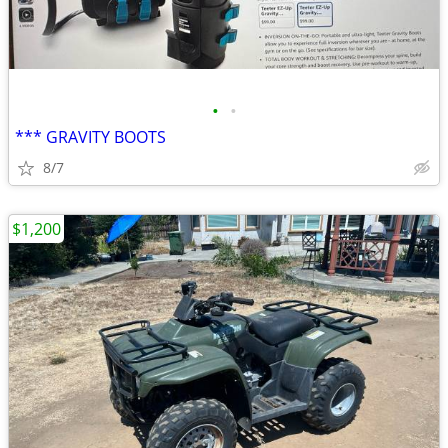
•
•
*** GRAVITY BOOTS
8/7
$1,200