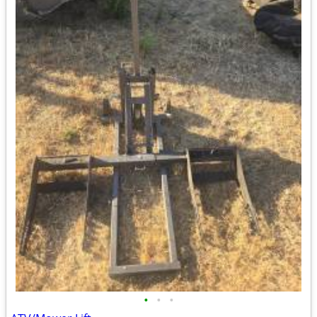
•
•
•