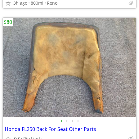
3h ago
800mi
Reno
$80
•
•
•
•
Honda FL250 Back For Seat Other Parts
8/8
Rio Linda