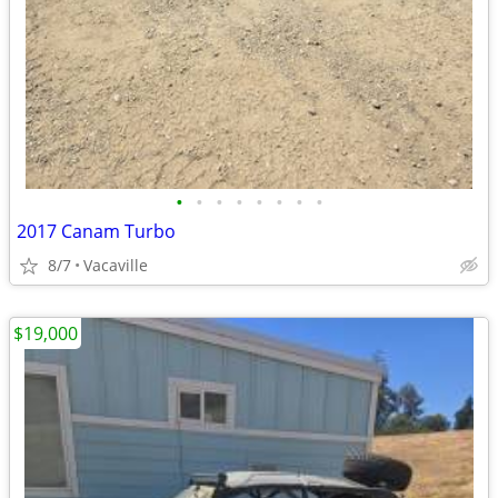
•
•
•
•
•
•
•
•
2017 Canam Turbo
8/7
Vacaville
$19,000