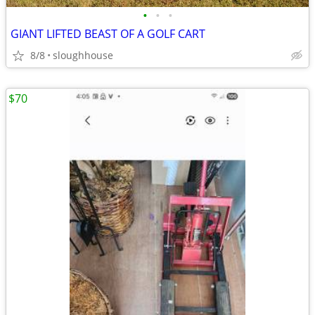
•
•
•
GIANT LIFTED BEAST OF A GOLF CART
8/8
sloughhouse
$70