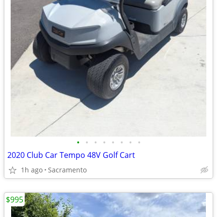
•
•
•
•
•
•
•
•
2020 Club Car Tempo 48V Golf Cart
1h ago
Sacramento
$995