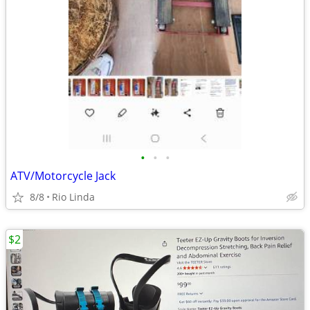
•
•
•
ATV/Motorcycle Jack
8/8
Rio Linda
$2