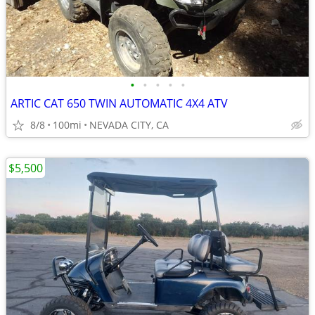
•
•
•
•
•
ARTIC CAT 650 TWIN AUTOMATIC 4X4 ATV
8/8
100mi
NEVADA CITY, CA
$5,500