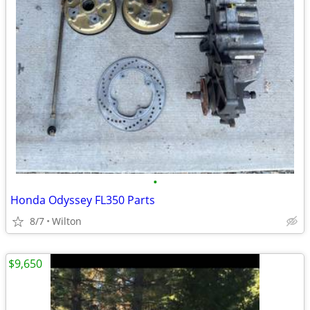
•
Honda Odyssey FL350 Parts
8/7
Wilton
$9,650