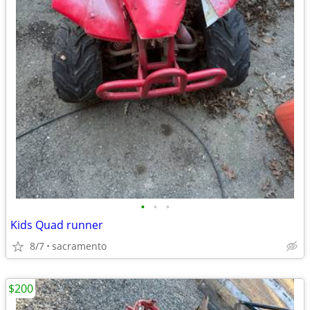
•
•
•
Kids Quad runner
8/7
sacramento
$200