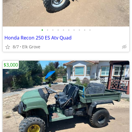
•
•
•
•
•
•
•
•
•
•
Honda Recon 250 ES Atv Quad
8/7
Elk Grove
$3,000