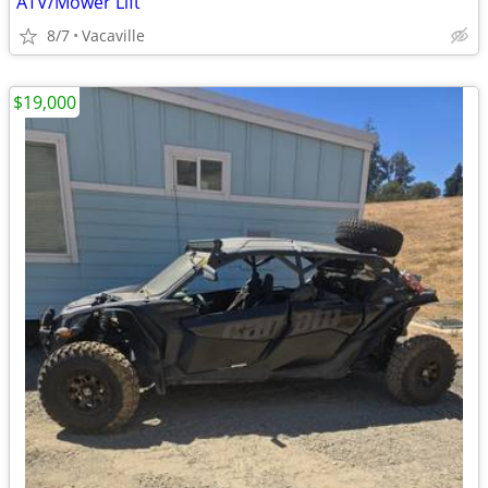
ATV/Mower Lift
8/7
Vacaville
$19,000