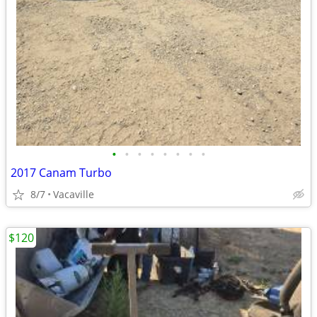
•
•
•
•
•
•
•
•
2017 Canam Turbo
8/7
Vacaville
$120