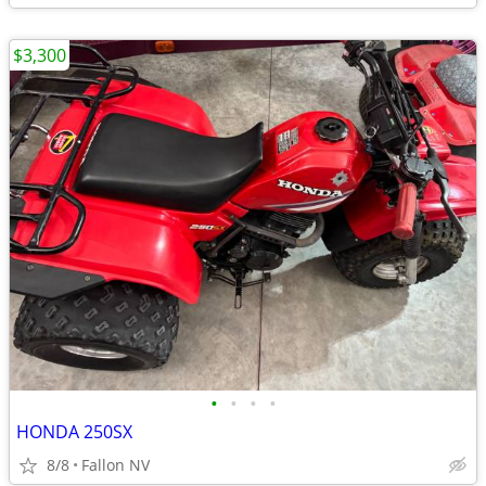
$3,300
•
•
•
•
HONDA 250SX
8/8
Fallon NV