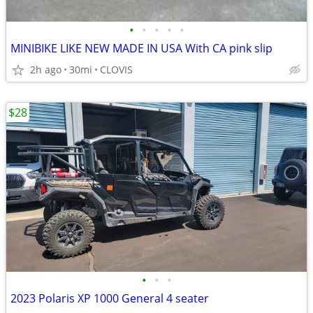
•
•
•
•
•
MINIBIKE LIKE NEW MADE IN USA With CA pink slip
2h ago
30mi
CLOVIS
$28
•
•
•
2023 Polaris XP 1000 General 4 seater