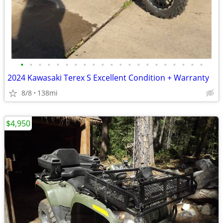
•
•
•
•
•
•
•
•
•
•
•
•
•
•
•
•
•
•
•
•
•
2024 Kawasaki Terex S Excellent Condition + Warranty
8/8
138mi
$4,950