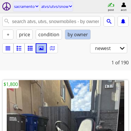
sacramento
atvs/utvs/snow
post
acct
+
price
condition
by owner
newest
1
of 190
$1,800