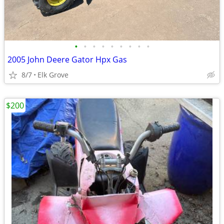
•
•
•
•
•
•
•
•
•
2005 John Deere Gator Hpx Gas
8/7
Elk Grove
$200