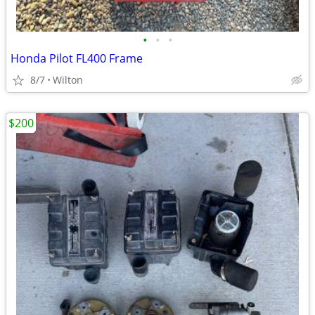
•
•
•
Honda Pilot FL400 Frame
8/7
Wilton
$200