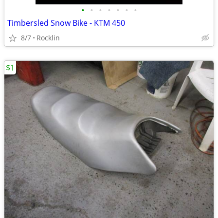
•
•
•
•
•
•
•
Timbersled Snow Bike - KTM 450
8/7
Rocklin
$1