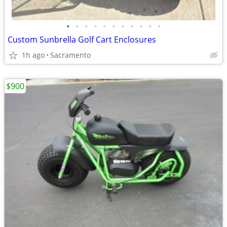
•
•
•
•
•
•
•
•
•
•
•
Custom Sunbrella Golf Cart Enclosures
1h ago
Sacramento
$900