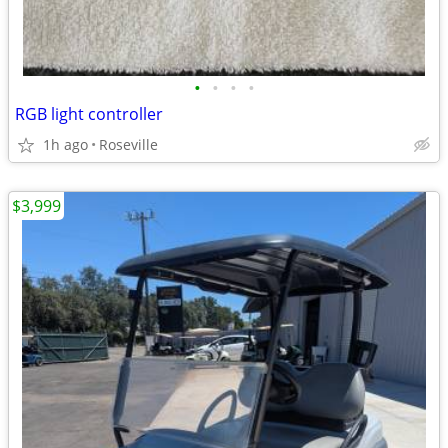
•
•
•
•
RGB light controller
1h ago
Roseville
$3,999