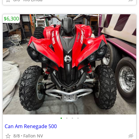
$6,300
•
•
•
•
Can Am Renegade 500
8/8
Fallon NV