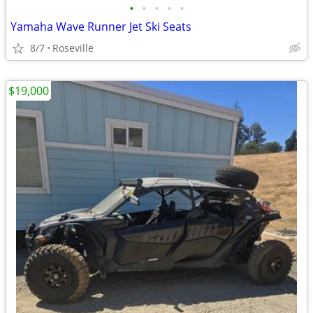
•
•
•
•
•
Yamaha Wave Runner Jet Ski Seats
8/7
Roseville
$19,000