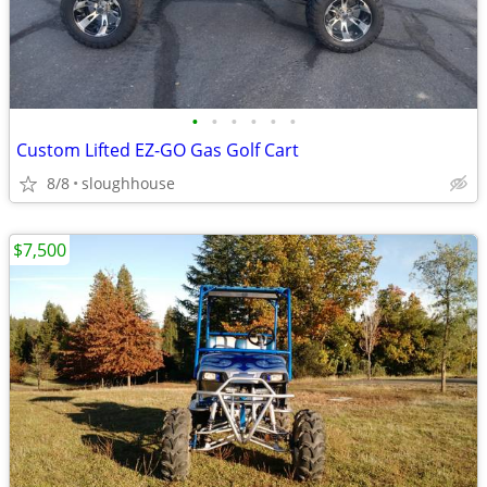
•
•
•
•
•
•
Custom Lifted EZ-GO Gas Golf Cart
8/8
sloughhouse
$7,500