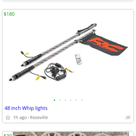
$180
•
•
•
•
•
•
48 inch Whip lights
1h ago
Roseville