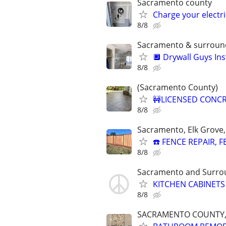
Sacramento county
Charge your electric
8/8
Sacramento & surround
🔲 Drywall Guys Ins
8/8
(Sacramento County)
🚧LICENSED CONCR
8/8
Sacramento, Elk Grove, 
☎️ FENCE REPAIR,
8/8
Sacramento and Surro
KITCHEN CABINETS
8/8
SACRAMENTO COUNTY,