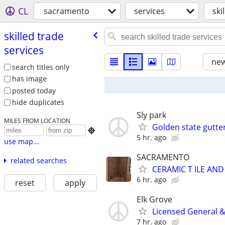
CL
sacramento
services
ski
skilled trade
services
new
search titles only
has image
posted today
hide duplicates
Sly park
MILES FROM LOCATION
Golden state gutter

5 hr. ago
use map...
SACRAMENTO
related searches
CERAMIC T ILE AND
6 hr. ago
reset
apply
Elk Grove
Licensed General &
7 hr. ago