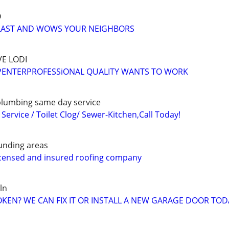
O
O LAST AND WOWS YOUR NEIGHBORS
E LODI
ENTERPROFESSiONAL QUALITY WANTS TO WORK
lumbing same day service
ervice / Toilet Clog/ Sewer-Kitchen,Call Today!
unding areas
licensed and insured roofing company
ln
EN? WE CAN FIX IT OR INSTALL A NEW GARAGE DOOR TOD