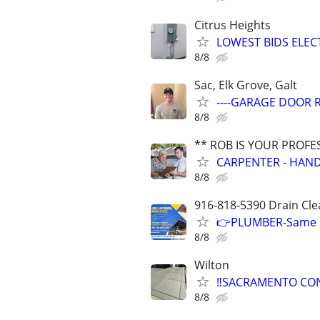
Citrus Heights
LOWEST BIDS ELEC
8/8
Sac, Elk Grove, Galt
----GARAGE DOOR R
8/8
** ROB IS YOUR PROFE
CARPENTER - HAND
8/8
916-818-5390 Drain Cle
👉PLUMBER-Same Da
8/8
Wilton
‼️SACRAMENTO CON
8/8