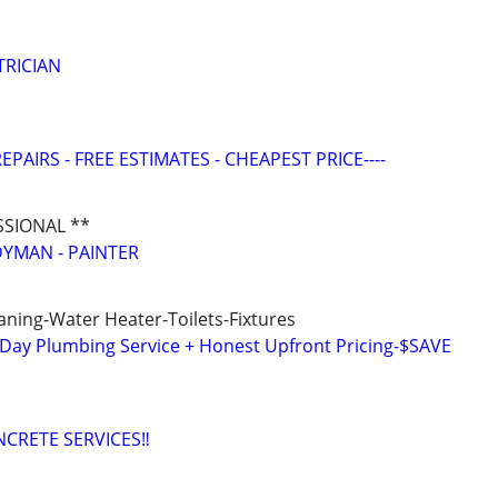
TRICIAN
EPAIRS - FREE ESTIMATES - CHEAPEST PRICE----
SSIONAL **
YMAN - PAINTER
aning-Water Heater-Toilets-Fixtures
y Plumbing Service + Honest Upfront Pricing-$SAVE
CRETE SERVICES‼️