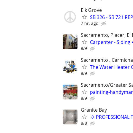
Elk Grove
SB 326 - SB 721 RE
7 hr. ago
Sacramento, Placer, El
Carpenter - Siding
8/9
Sacramento , Carmichael
The Water Heater G
8/9
Sacramento/Greater S
painting-handyman
8/9
Granite Bay
💠 PROFESSIONAL T
8/8