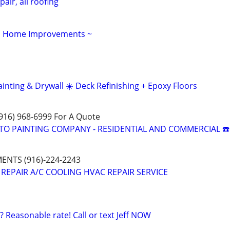
pair, all roofing
s, Home Improvements ~
nting & Drywall ☀️ Deck Refinishing + Epoxy Floors
(916) 968-6999 For A Quote
TO PAINTING COMPANY - RESIDENTIAL AND COMMERCIAL ☎️
NTS (916)-224-2243
 REPAIR A/C COOLING HVAC REPAIR SERVICE
? Reasonable rate! Call or text Jeff NOW