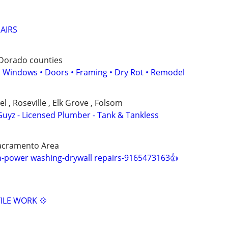
PAIRS
 Dorado counties
 • Windows • Doors • Framing • Dry Rot • Remodel
 , Roseville , Elk Grove , Folsom
uyz - Licensed Plumber - Tank & Tankless
acramento Area
-power washing-drywall repairs-9165473163👍
ILE WORK 💠