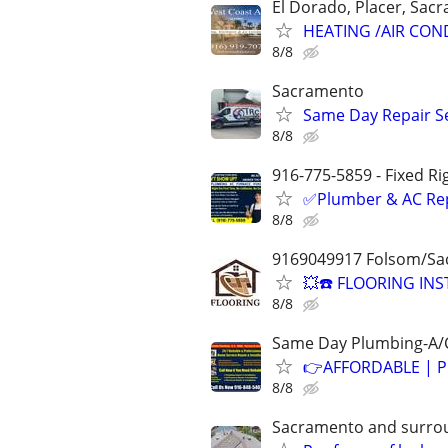
El Dorado, Placer, Sac
HEATING /AIR CON
8/8
Sacramento
Same Day Repair Ser
8/8
916-775-5859 - Fixed Ri
✅Plumber & AC Repai
8/8
9169049917 Folsom/Sa
💥☎️ FLOORING INS
8/8
Same Day Plumbing-A/C
👉AFFORDABLE | P
8/8
Sacramento and surro