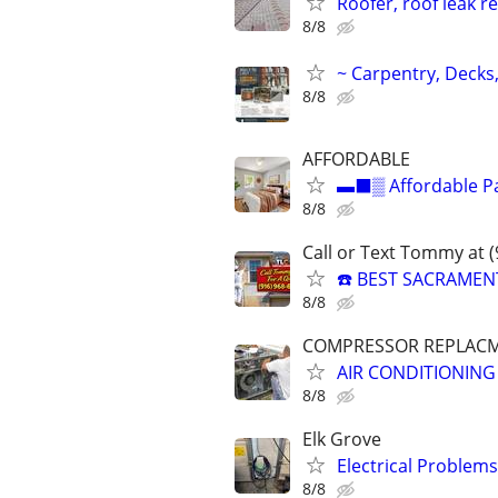
Roofer, roof leak re
8/8
~ Carpentry, Deck
8/8
AFFORDABLE
▬⬛▒ Affordable Pai
8/8
Call or Text Tommy at 
☎️ BEST SACRAMEN
8/8
COMPRESSOR REPLACME
AIR CONDITIONING
8/8
Elk Grove
Electrical Problems
8/8