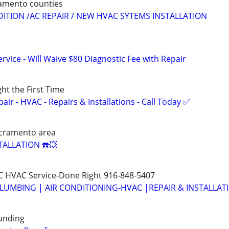
ramento counties
DITION /AC REPAIR / NEW HVAC SYTEMS INSTALLATION
vice - Will Waive $80 Diagnostic Fee with Repair
ght the First Time
r - HVAC - Repairs & Installations - Call Today ✅
cramento area
TALLATION ☎️💥
 HVAC Service-Done Right 916-848-5407
LUMBING | AIR CONDITIONING-HVAC |REPAIR & INSTALLAT
unding