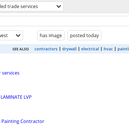
lled trade services
est
has image
posted today
contractors
drywall
electrical
hvac
paint
SEE ALSO
 services
 LAMINATE LVP
 Painting Contractor