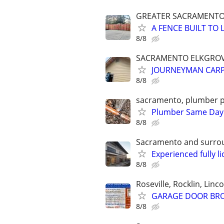
GREATER SACRAMENT
A FENCE BUILT T
8/8
SACRAMENTO ELKGROV
JOURNEYMAN CARP
8/8
sacramento, plumber p
Plumber Same Day S
8/8
Sacramento and surro
Experienced fully 
8/8
Roseville, Rocklin, Linco
GARAGE DOOR BROK
8/8