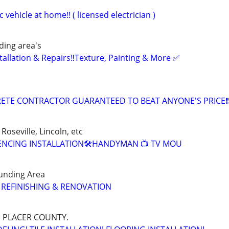
 vehicle at home!! ( licensed electrician )
ing area's
tallation & Repairs‼️Texture, Painting & More ✅
ETE CONTRACTOR GUARANTEED TO BEAT ANYONE'S PRICE❗❗
Roseville, Lincoln, etc
 FENCING INSTALLATION🛠️HANDYMAN 📺 TV MOU
unding Area
 REFINISHING & RENOVATION
 PLACER COUNTY.