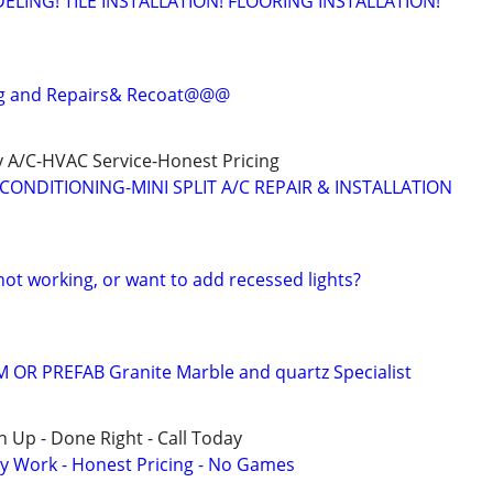
ING! TILE INSTALLATION! FLOORING INSTALLATION!
g and Repairs& Recoat@@@
 A/C-HVAC Service-Honest Pricing
CONDITIONING-MINI SPLIT A/C REPAIR & INSTALLATION
 not working, or want to add recessed lights?
 OR PREFAB Granite Marble and quartz Specialist
 Up - Done Right - Call Today
y Work - Honest Pricing - No Games