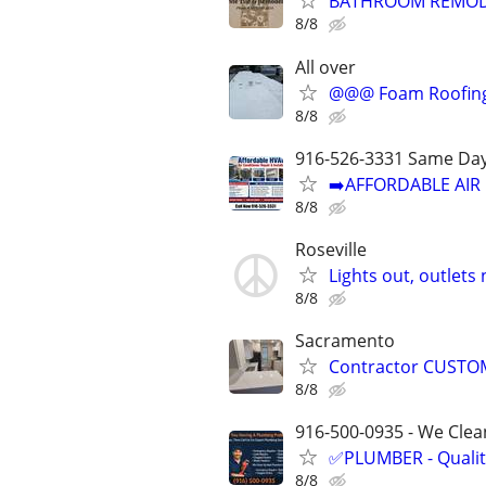
BATHROOM REMODEL
8/8
All over
@@@ Foam Roofin
8/8
916-526-3331 Same Day
➡️AFFORDABLE AIR 
8/8
Roseville
Lights out, outlets
8/8
Sacramento
Contractor CUSTOM
8/8
916-500-0935 - We Clean
✅PLUMBER - Qualit
8/8