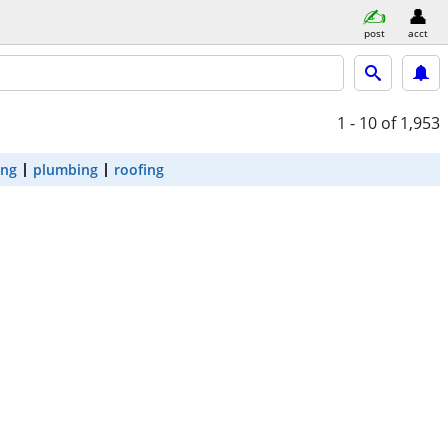
post
acct
1 - 10
of 1,953
ing
plumbing
roofing