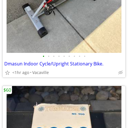
•
•
•
•
•
•
•
•
•
Dmasun Indoor Cycle/Upright Stationary Bike.
<1hr ago
Vacaville
$60