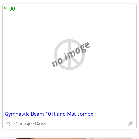
$100
no image
Gymnastic Beam 10 ft and Mat combo
<1hr ago
Davis