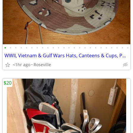
•
•
•
•
•
•
•
•
•
•
•
•
•
•
•
•
•
•
•
•
•
•
•
•
WWII, Vietnam & Gulf Wars Hats, Canteens & Cups, Pouches, Compass Case
<1hr ago
Roseville
$20