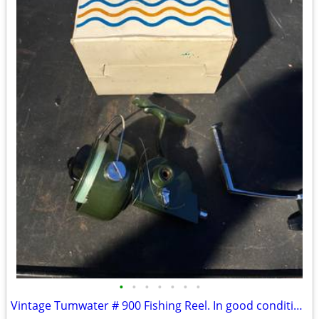
•
•
•
•
•
•
•
Vintage Tumwater # 900 Fishing Reel. In good condition with box.