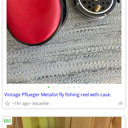
•
•
•
•
•
•
•
Vintage Pflueger Metalist fly fishing reel with case.
<1hr ago
Vacaville
$80