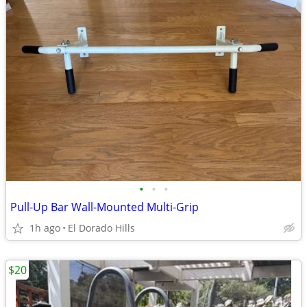
•
•
•
Pull-Up Bar Wall-Mounted Multi-Grip
1h ago
El Dorado Hills
$20