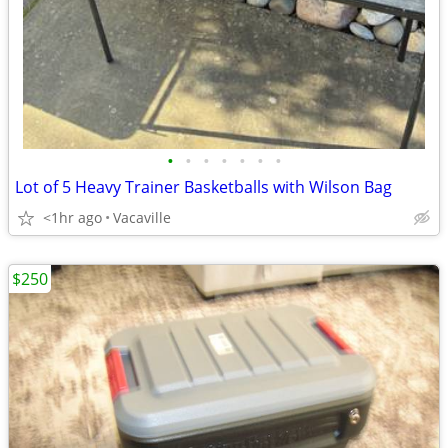
•
•
•
•
•
•
•
Lot of 5 Heavy Trainer Basketballs with Wilson Bag
<1hr ago
Vacaville
$250