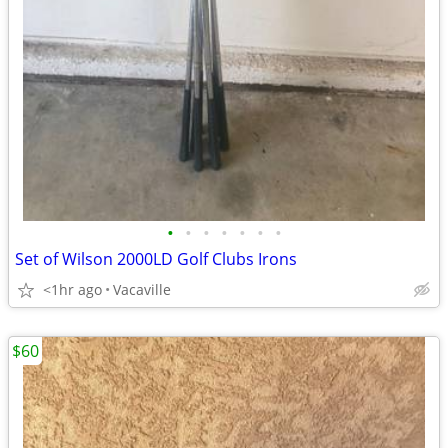
•
•
•
•
•
•
•
Set of Wilson 2000LD Golf Clubs Irons
<1hr ago
Vacaville
$60