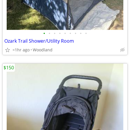
•
•
•
•
•
•
•
•
•
Ozark Trail Shower/Utility Room
<1hr ago
Woodland
$150