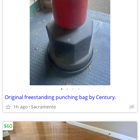
•
•
•
•
Original freestanding punching bag by Century.
1h ago
Sacramento
$60