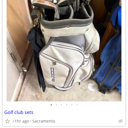
•
•
•
•
•
•
Golf club sets
<1hr ago
Sacramento