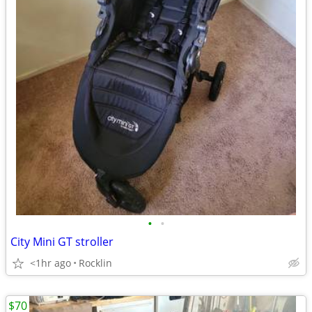
•
•
City Mini GT stroller
<1hr ago
Rocklin
$70