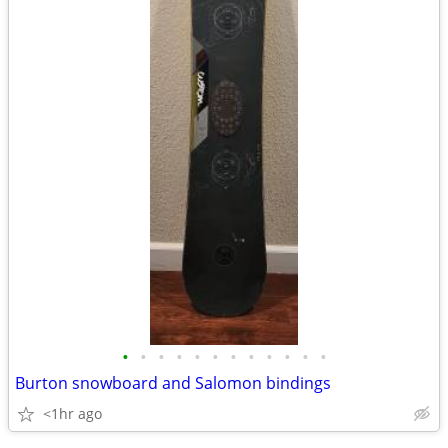
•
•
•
•
•
•
•
•
•
•
•
•
Burton snowboard and Salomon bindings
<1hr ago