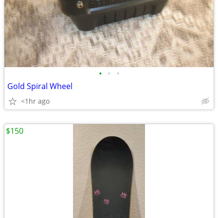
•
•
•
Gold Spiral Wheel
<1hr ago
$150