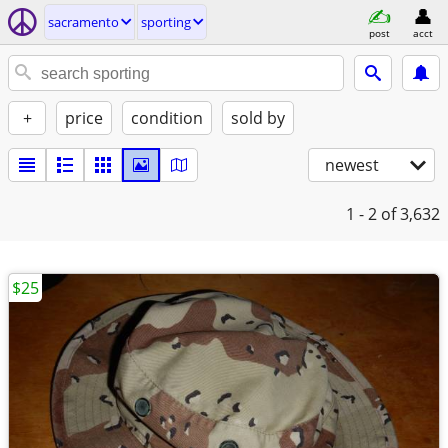
sacramento
sporting
post
acct
+
price
condition
sold by
newest
1 - 2
of 3,632
$25