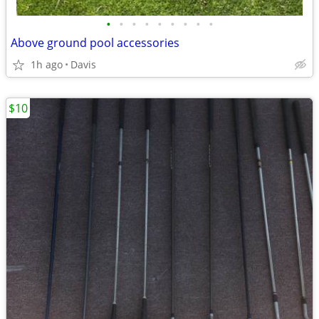
•
•
•
•
•
•
•
•
•
Above ground pool accessories
1h ago
Davis
$10