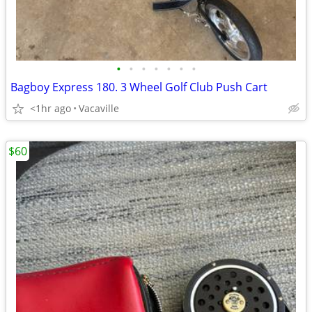
•
•
•
•
•
•
•
Bagboy Express 180. 3 Wheel Golf Club Push Cart
<1hr ago
Vacaville
$60