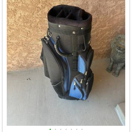
•
•
•
•
•
•
•