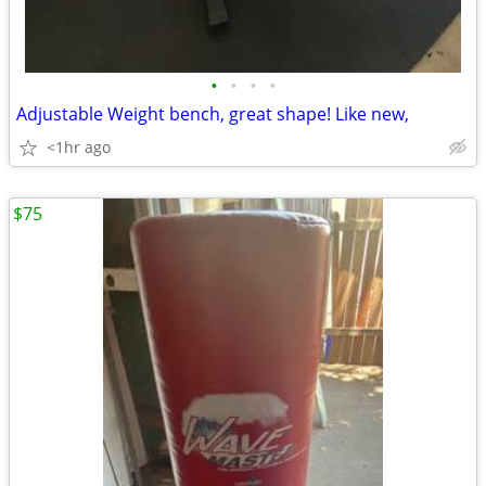
•
•
•
•
Adjustable Weight bench, great shape! Like new,
<1hr ago
$75