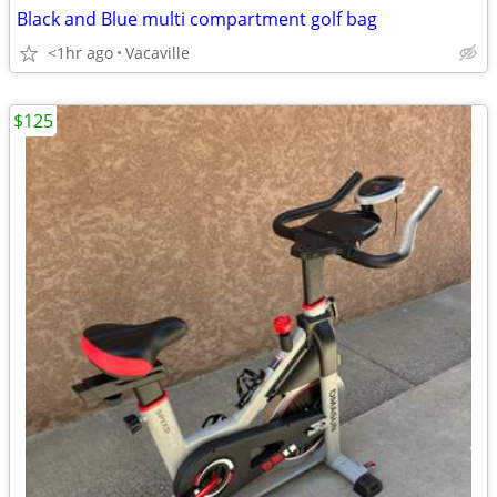
Black and Blue multi compartment golf bag
<1hr ago
Vacaville
$125