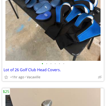
•
•
•
•
•
•
Lot of 26 Golf Club Head Covers.
<1hr ago
Vacaville
$25