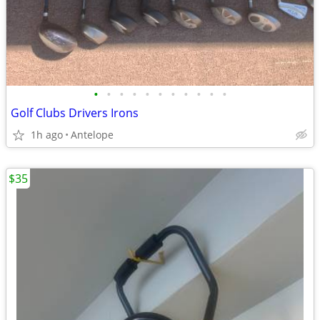
•
•
•
•
•
•
•
•
•
•
•
Golf Clubs Drivers Irons
1h ago
Antelope
$35