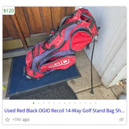
$120
•
•
•
•
•
•
•
•
•
•
•
•
•
Used Red Black OGIO Recoil 14-Way Golf Stand Bag Sharp 14-Way Club Bag
<1hr ago