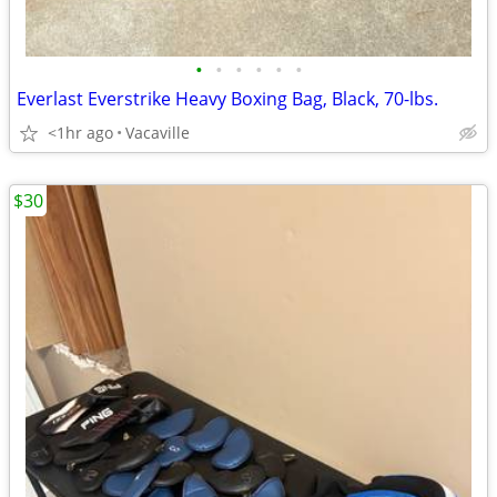
•
•
•
•
•
•
Everlast Everstrike Heavy Boxing Bag, Black, 70-lbs.
<1hr ago
Vacaville
$30