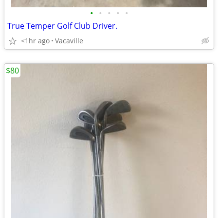
•
•
•
•
•
True Temper Golf Club Driver.
<1hr ago
Vacaville
$80