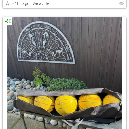
<1hr ago
Vacaville
$80