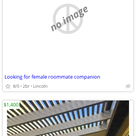
no image
Looking for female roommate companion
8/5
2br
Lincoln
$1,400