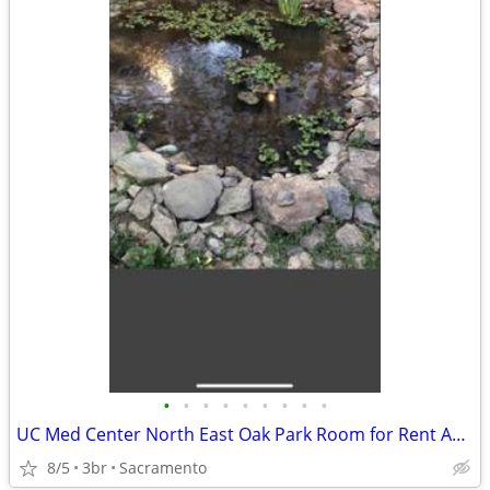
•
•
•
•
•
•
•
•
•
UC Med Center North East Oak Park Room for Rent Available Now
8/5
3br
Sacramento