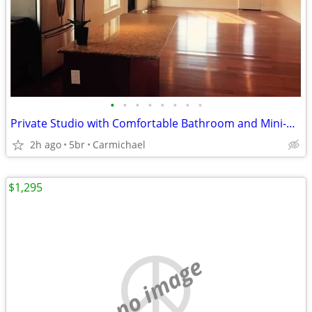
•
•
•
•
•
•
•
•
Private Studio with Comfortable Bathroom and Mini-Kitchenette
2h ago
5br
Carmichael
$1,295
no image