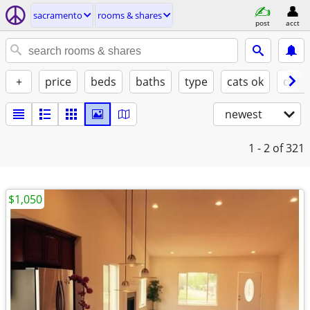
sacramento
rooms & shares
post
acct
+
price
beds
baths
type
cats ok
dogs
newest
1 - 2
of 321
$1,050