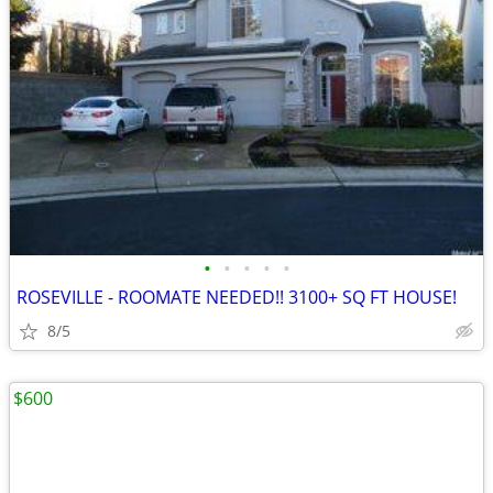
•
•
•
•
•
ROSEVILLE - ROOMATE NEEDED!! 3100+ SQ FT HOUSE!
8/5
$600