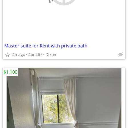
Master suite for Rent with private bath
4h ago
4br
4ft
Dixon
2
$1,100