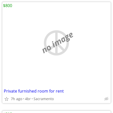
$800
no image
Private furnished room for rent
7h ago
4br
Sacramento