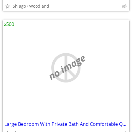
5h ago
Woodland
$500
no image
Large Bedroom With Private Bath And Comfortable Quiet Home