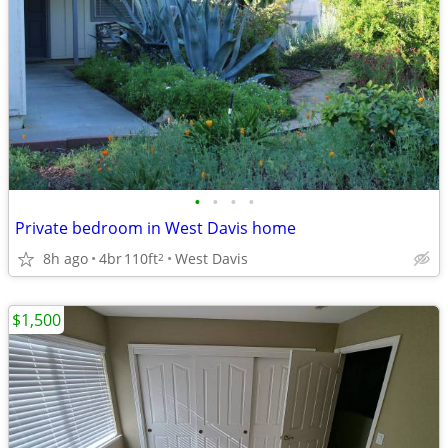
•
•
•
•
Private bedroom in West Davis home
8h ago
4br
110ft
West Davis
2
$1,500