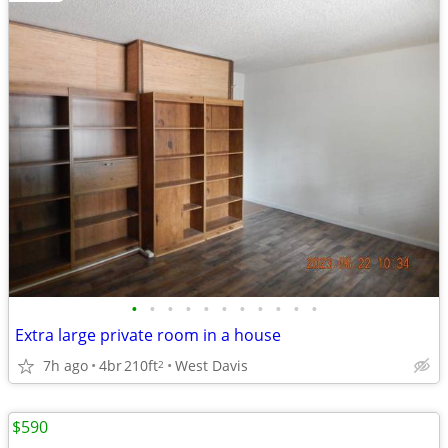
•
•
•
•
•
•
•
•
•
•
•
Extra large private room in a house
7h ago
4br
210ft
West Davis
2
$590