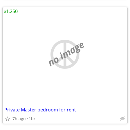
$1,250
no image
Private Master bedroom for rent
7h ago
1br