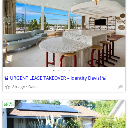
•
•
•
•
•
🚨 URGENT LEASE TAKEOVER – Identity Davis! 🚨
8h ago
Davis
$875