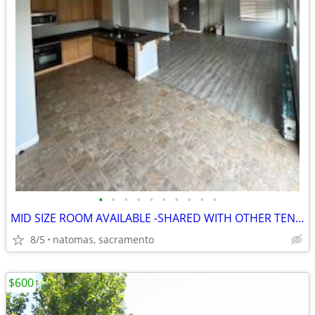
•
•
•
•
•
•
•
•
•
•
MID SIZE ROOM AVAILABLE -SHARED WITH OTHER TENANTS
8/5
natomas, sacramento
$600