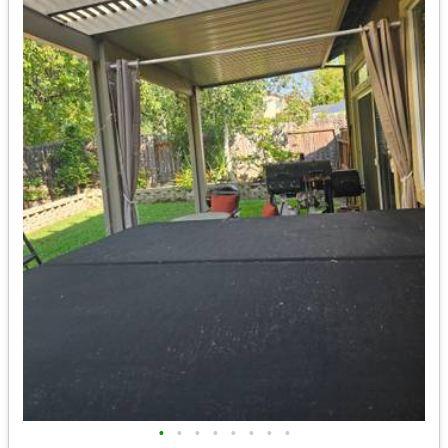
•
•
•
•
•
•
•
•