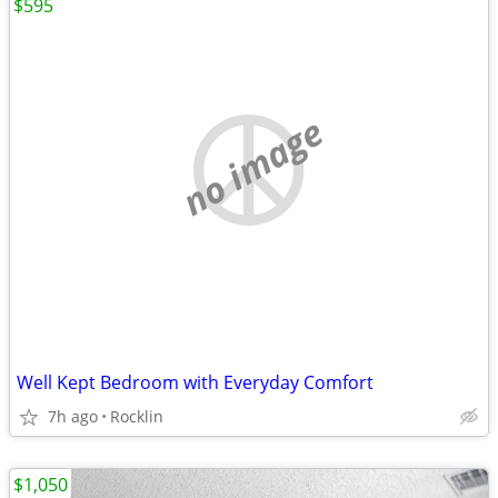
$595
no image
Well Kept Bedroom with Everyday Comfort
7h ago
Rocklin
$1,050