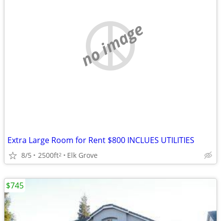
no image
Extra Large Room for Rent $800 INCLUES UTILITIES
8/5
2500ft
Elk Grove
2
$745