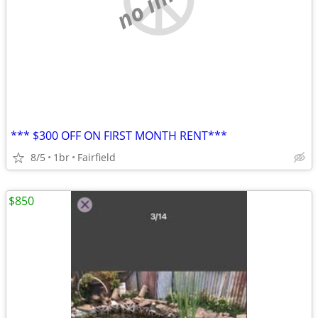
*** $300 OFF ON FIRST MONTH RENT***
8/5
1br
Fairfield
$850