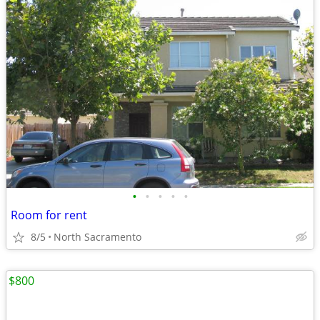
•
•
•
•
•
Room for rent
8/5
North Sacramento
$800