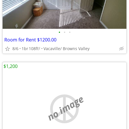
•
•
•
Room for Rent $1200.00
8/6
1br
108ft
Vacaville/ Browns Valley
2
$1,200
no image