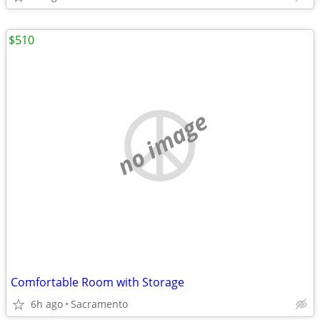
$510
no image
Comfortable Room with Storage
6h ago
Sacramento