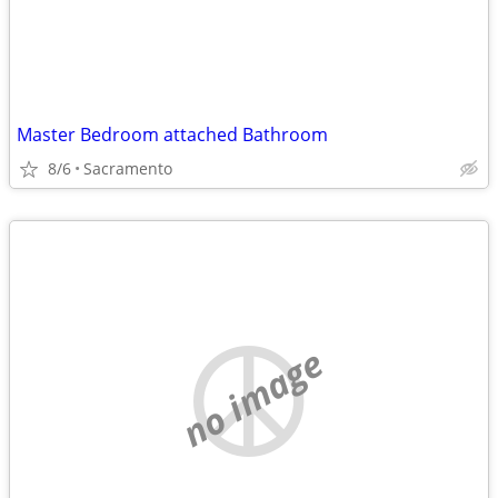
Master Bedroom attached Bathroom
8/6
Sacramento
no image