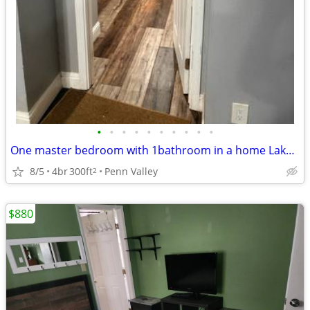
•
•
•
•
•
•
•
•
•
•
One master bedroom with 1bathroom in a home Lake Wildwood
8/5
4br
300ft
Penn Valley
2
$880