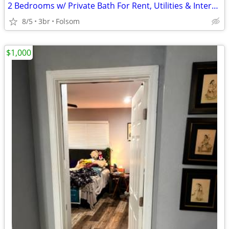
2 Bedrooms w/ Private Bath For Rent, Utilities & Internet Included
8/5
3br
Folsom
$1,000