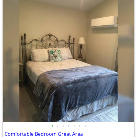
•
•
•
•
•
•
•
Comfortable Bedroom Great Area