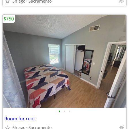
5h ago
Sacramento
$750
•
•
•
Room for rent
6h ago
Sacramento