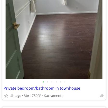
•
•
•
•
•
•
Private bedroom/bathroom in townhouse
4h ago
3br
1750ft
Sacramento
2