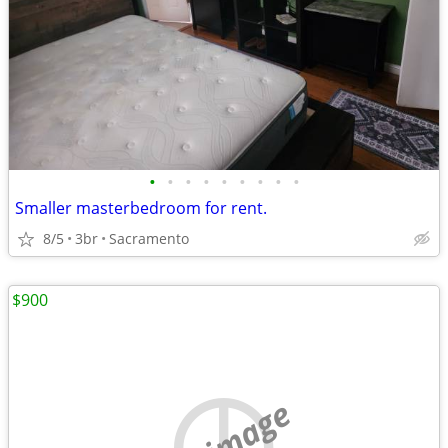
•
•
•
•
•
•
•
•
•
Smaller masterbedroom for rent.
8/5
3br
Sacramento
$900
no image