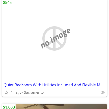
$545
no image
Quiet Bedroom With Utilities Included And Flexible Move In
4h ago
Sacramento
$1,000