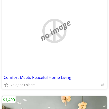
no image
Comfort Meets Peaceful Home Living
7h ago
Folsom
$1,490