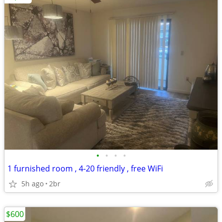
•
•
•
•
1 furnished room , 4-20 friendly , free WiFi
5h ago
2br
$600