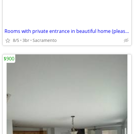
Rooms with private entrance in beautiful home (please read first )
8/5
3br
Sacramento
$900