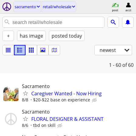
sacramento
retail/wholesale
post
acct
+
has image
posted today
newest
1 - 60
of 60
Sacramento
Caregiver Wanted - Now Hiring
8/8
$20-$22 base on experience
Sacramento
FLORAL DESIGNER & ASSISTANT
8/6
tbd on skill