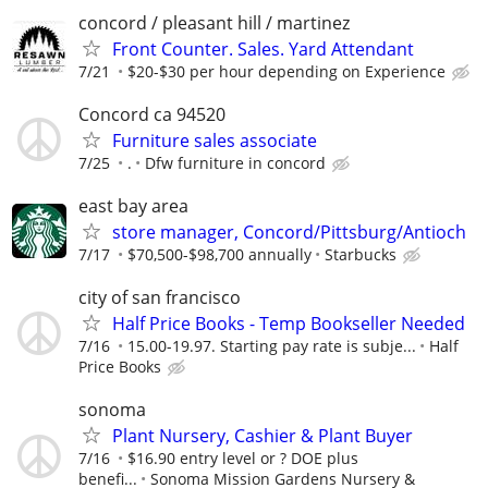
concord / pleasant hill / martinez
Front Counter. Sales. Yard Attendant
7/21
$20-$30 per hour depending on Experience
Concord ca 94520
Furniture sales associate
7/25
.
Dfw furniture in concord
east bay area
store manager, Concord/Pittsburg/Antioch
7/17
$70,500-$98,700 annually
Starbucks
city of san francisco
Half Price Books - Temp Bookseller Needed
7/16
15.00-19.97. Starting pay rate is subje...
Half
Price Books
sonoma
Plant Nursery, Cashier & Plant Buyer
7/16
$16.90 entry level or ? DOE plus
benefi...
Sonoma Mission Gardens Nursery &