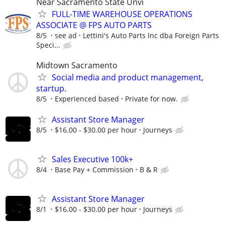
Near Sacramento State Unvi
FULL-TIME WAREHOUSE OPERATIONS
ASSOCIATE @ FPS AUTO PARTS
8/5
see ad
Lettini's Auto Parts Inc dba Foreign Parts
Speci...
Midtown Sacramento
Social media and product management,
startup.
8/5
Experienced based
Private for now.
Assistant Store Manager
8/5
$16.00 - $30.00 per hour
Journeys
Sales Executive 100k+
8/4
Base Pay + Commission
B & R
Assistant Store Manager
8/1
$16.00 - $30.00 per hour
Journeys