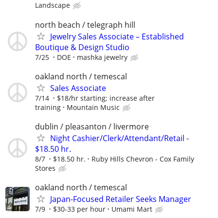
Landscape
north beach / telegraph hill
Jewelry Sales Associate – Established
Boutique & Design Studio
7/25
DOE
mashka jewelry
oakland north / temescal
Sales Associate
7/14
$18/hr starting; increase after
training
Mountain Music
dublin / pleasanton / livermore
Night Cashier/Clerk/Attendant/Retail -
$18.50 hr.
8/7
$18.50 hr.
Ruby Hills Chevron - Cox Family
Stores
oakland north / temescal
Japan-Focused Retailer Seeks Manager
7/9
$30-33 per hour
Umami Mart