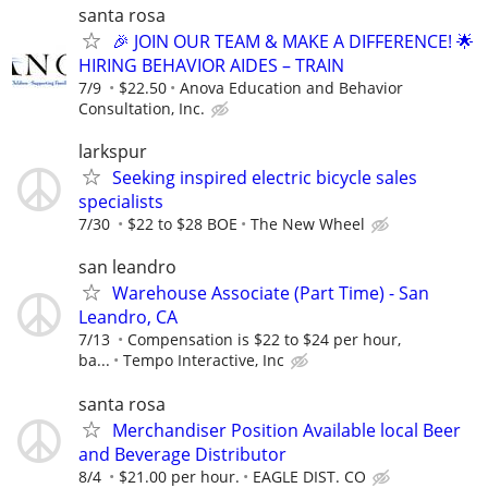
santa rosa
🎉 JOIN OUR TEAM & MAKE A DIFFERENCE! 🌟
HIRING BEHAVIOR AIDES – TRAIN
7/9
$22.50
Anova Education and Behavior
Consultation, Inc.
larkspur
Seeking inspired electric bicycle sales
specialists
7/30
$22 to $28 BOE
The New Wheel
san leandro
Warehouse Associate (Part Time) - San
Leandro, CA
7/13
Compensation is $22 to $24 per hour,
ba...
Tempo Interactive, Inc
santa rosa
Merchandiser Position Available local Beer
and Beverage Distributor
8/4
$21.00 per hour.
EAGLE DIST. CO