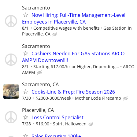
Sacramento
Now Hiring: Full-Time Management-Level
Employees in Placerville, CA
8/1
Competitive wages with benefits
Gas Station in
Placerville, CA
Sacramento
Cashiers Needed For GAS Stations ARCO
AMPM Downtown!!!!
8/1
Starting $17.00/hr or Higher, Depending...
ARCO
AMPM
Sacramento, CA
Cooks-Line & Prep; Fire Season 2026
7/30
$2000-3000/week
Mother Lode Firecamp
Placerville, CA
Loss Control Specialist
7/28
$16.90
Spirit Halloween
Sales Executive 100k+