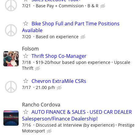
7/21
Base Pay + Commission
B & R
Bike Shop Full and Part Time Positions
Available
7/20
Based on experience
Folsom
Thrift Shop Co-Manager
7/18
$19-20/hour based upon experience
Upscale
Thrift
Chevron ExtraMile CSRs
7/17
21.00 p/h
Rancho Cordova
AUTO FINANCE & SALES - USED CAR DEALER
Salesperson/Finance Dealership!
7/16
Discussed at Interview (by experience)
Prestige
Motorsport