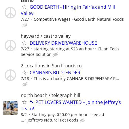
GOOD EARTH - Hiring in Fairfax and Mill
Valley
7/27
Competitive Wages
Good Earth Natural Foods
hayward / castro valley
DELIVERY DRIVER/WAREHOUSE
7/27
starting starting at $23 an hour
Clean Tech
Service Solution
2 Locations in San Francisco
CANNABIS BUDTENDER
7/18
This is an hourly CANNABIS DISPENSARY R...
north beach / telegraph hill
🐾 PET LOVERS WANTED – Join the Jeffrey’s
Team!
8/2
Starting pay: $20.00 per hour - see ad
...
Jeffrey's Natural Pet Foods