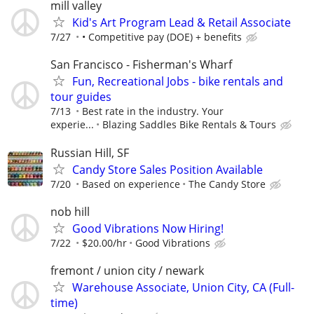
mill valley
Kid's Art Program Lead & Retail Associate
7/27
• Competitive pay (DOE) + benefits
San Francisco - Fisherman's Wharf
Fun, Recreational Jobs - bike rentals and
tour guides
7/13
Best rate in the industry. Your
experie...
Blazing Saddles Bike Rentals & Tours
Russian Hill, SF
Candy Store Sales Position Available
7/20
Based on experience
The Candy Store
nob hill
Good Vibrations Now Hiring!
7/22
$20.00/hr
Good Vibrations
fremont / union city / newark
Warehouse Associate, Union City, CA (Full-
time)