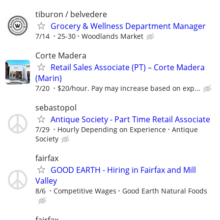
tiburon / belvedere
Grocery & Wellness Department Manager
7/14
25-30
Woodlands Market
Corte Madera
Retail Sales Associate (PT) – Corte Madera
(Marin)
7/20
$20/hour. Pay may increase based on exp...
sebastopol
Antique Society - Part Time Retail Associate
7/29
Hourly Depending on Experience
Antique
Society
fairfax
GOOD EARTH - Hiring in Fairfax and Mill
Valley
8/6
Competitive Wages
Good Earth Natural Foods
fairfax