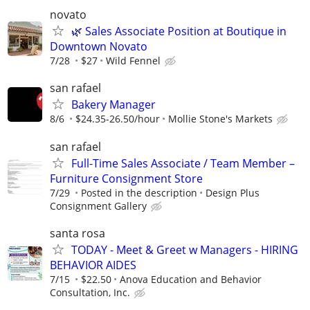
novato
🌿 Sales Associate Position at Boutique in
Downtown Novato
7/28
$27
Wild Fennel
san rafael
Bakery Manager
8/6
$24.35-26.50/hour
Mollie Stone's Markets
san rafael
Full-Time Sales Associate / Team Member –
Furniture Consignment Store
7/29
Posted in the description
Design Plus
Consignment Gallery
santa rosa
TODAY - Meet & Greet w Managers - HIRING
BEHAVIOR AIDES
7/15
$22.50
Anova Education and Behavior
Consultation, Inc.