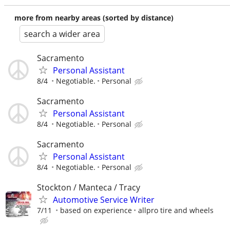
more from nearby areas (sorted by distance)
search a wider area
Sacramento
Personal Assistant
8/4
Negotiable.
Personal
Sacramento
Personal Assistant
8/4
Negotiable.
Personal
Sacramento
Personal Assistant
8/4
Negotiable.
Personal
Stockton / Manteca / Tracy
Automotive Service Writer
7/11
based on experience
allpro tire and wheels