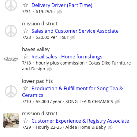
Delivery Driver (Part Time)
7/31
$19.25/hr
mission district
Sales and Customer Service Associate
7/28
$20.00 Per Hour
hayes valley
Retail sales - Home furnishings
7/18
hourly plus commission
Cokas Diko Furniture
and Design
lower pac hts
Production & Fulfillment for Song Tea &
Ceramics
7/10
55,000 / year
SONG TEA & CERAMICS
mission district
Customer Experience & Registry Associate
7/29
Hourly 22-25
Aldea Home & Baby