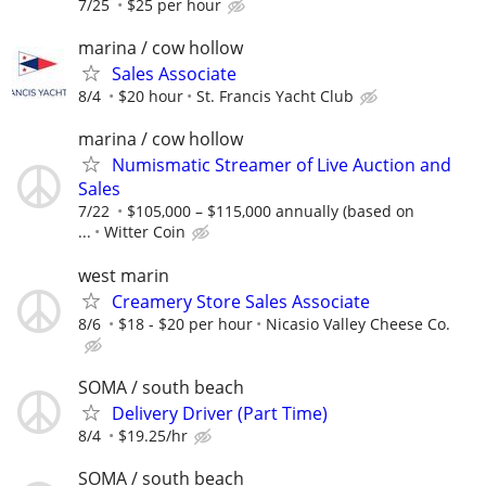
7/25
$25 per hour
marina / cow hollow
Sales Associate
8/4
$20 hour
St. Francis Yacht Club
marina / cow hollow
Numismatic Streamer of Live Auction and
Sales
7/22
$105,000 – $115,000 annually (based on
...
Witter Coin
west marin
Creamery Store Sales Associate
8/6
$18 - $20 per hour
Nicasio Valley Cheese Co.
SOMA / south beach
Delivery Driver (Part Time)
8/4
$19.25/hr
SOMA / south beach